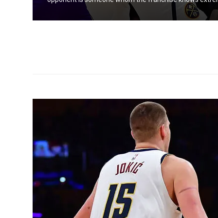
 to be