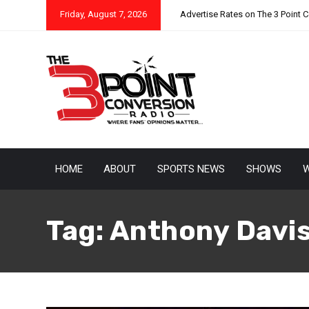
Friday, August 7, 2026
Advertise Rates on The 3 Point 
HOME
ABOUT
SPORTS NEWS
SHOWS
W
Tag:
Anthony Davi