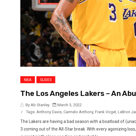
NBA
SLIDES
The Los Angeles Lakers – An Ab
By Ab Stanley
March 3, 2022
/
Tags:
Anthony Davis
,
Carmelo Anthony
,
Frank Vogel
,
LeBron J
The Lakers are having a bad season with a boatload of (una
3 coming out of the All-Star break. With every agonizing loss