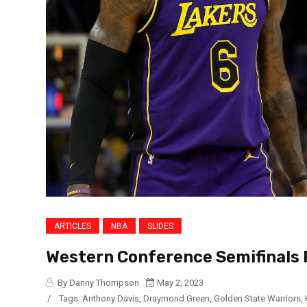
ARTICLES
NBA
SLIDES
Western Conference Semifinals 
By Danny Thompson
May 2, 2023
/
Tags:
Anthony Davis
,
Draymond Green
,
Golden State Warriors
,