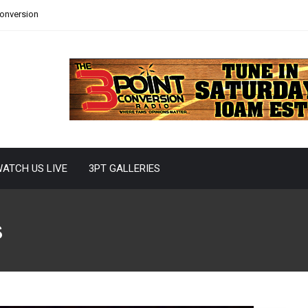
Conversion
ATCH US LIVE
3PT GALLERIES
s