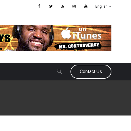
English
Contact Us