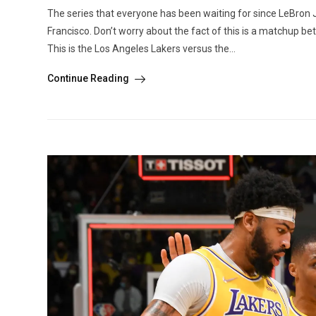
The series that everyone has been waiting for since LeBron 
Francisco. Don’t worry about the fact of this is a matchup 
This is the Los Angeles Lakers versus the...
Continue Reading