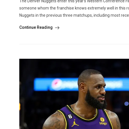
The Denver Nuggets enter this year’s Western Conference Final
someone whom the franchise knows extremely well in this r
Nuggets in the previous three matchups, including most recent
Continue Reading