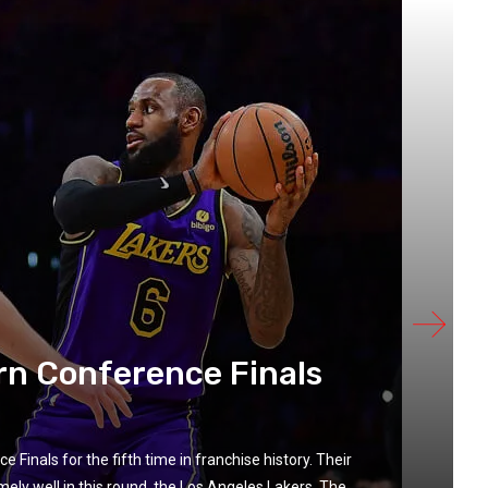
ern Conference Finals
Finals for the fifth time in franchise history. Their
 well in this round, the Los Angeles Lakers. The...