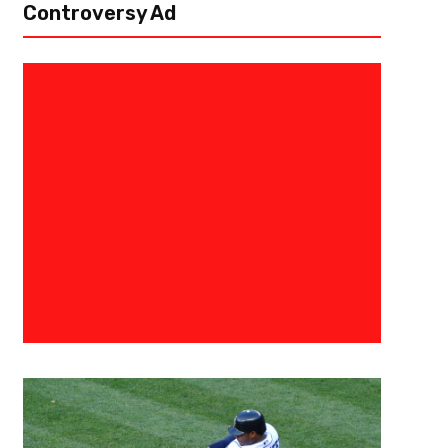
Controversy Ad
May 2, 2023
Danny Thompson
Western Conference Semifinals
Question Of Legacy