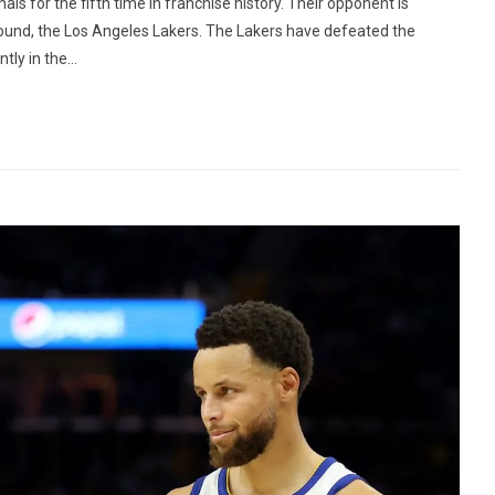
s for the fifth time in franchise history. Their opponent is
ound, the Los Angeles Lakers. The Lakers have defeated the
ly in the...