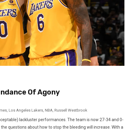
undance Of Agony
ames
,
Los Angeles Lakers
,
NBA
,
Russell Westbrook
cceptable) lackluster performances. The team is now 27-34 and 0-
, the questions about how to stop the bleeding will increase. With a