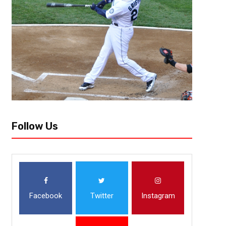
The series that everyone has been waiting for since LeBron James ende
in San Francisco. Don’t worry about the fact of this is a matchup between
Follow Us
Facebook
Twitter
Instagram