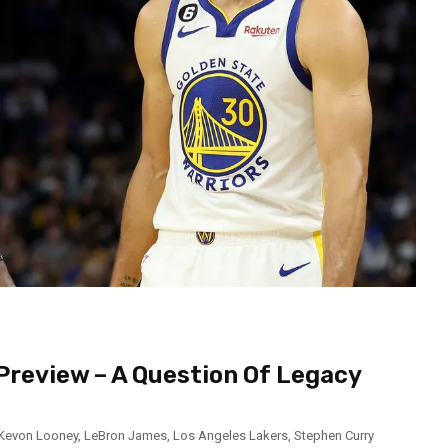
Preview – A Question Of Legacy
Kevon Looney
,
LeBron James
,
Los Angeles Lakers
,
Stephen Curry