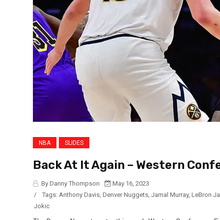
NBA
SLIDES
Back At It Again – Western Conf
By Danny Thompson
May 16, 2023
/
Tags:
Anthony Davis
,
Denver Nuggets
,
Jamal Murray
,
LeBron J
Jokic