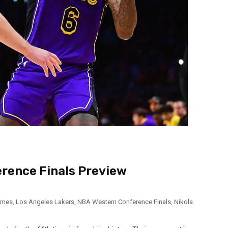
erence Finals Preview
ames
,
Los Angeles Lakers
,
NBA Western Conference Finals
,
Nikola