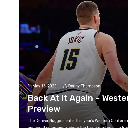
May 16, 2023
Danny Thompson
Back At It Again – West
Preview
The Denver Nuggets enter this year’s Western Conference 
opponent is someone whom the franchise knows extremely