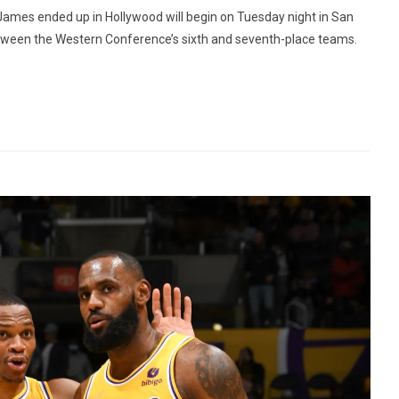
James ended up in Hollywood will begin on Tuesday night in San
between the Western Conference’s sixth and seventh-place teams.