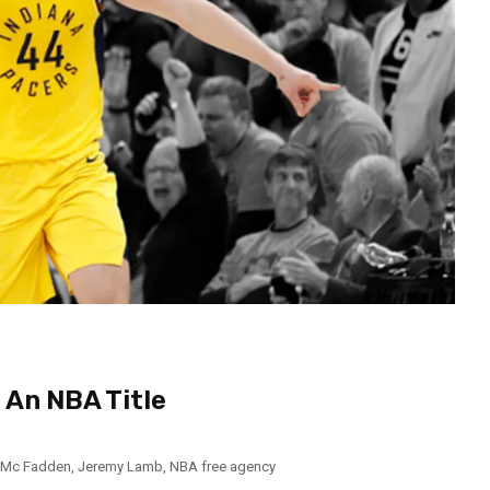
 An NBA Title
 Mc Fadden
,
Jeremy Lamb
,
NBA free agency