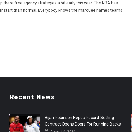
here free agency strategies a bit early this year. The NBA has
rlier start than normal. Everybody knows the marquee names teams
Recent News
Bijan Robinson Hopes Record-Setting
Contract Opens Doors For Running Backs
August 6, 2026