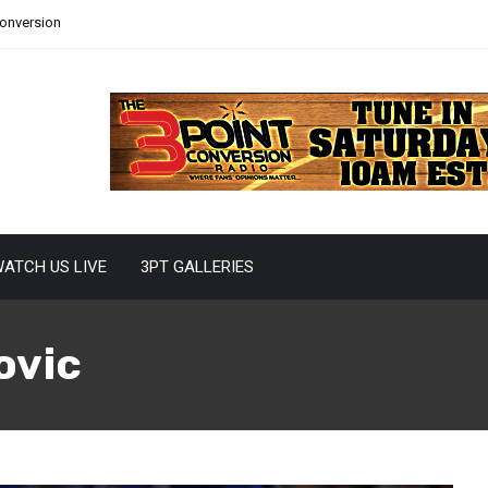
Conversion
ATCH US LIVE
3PT GALLERIES
ovic