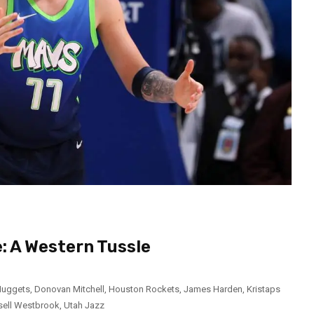
: A Western Tussle
Nuggets
,
Donovan Mitchell
,
Houston Rockets
,
James Harden
,
Kristaps
sell Westbrook
,
Utah Jazz