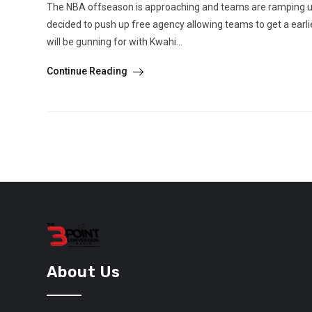
The NBA offseason is approaching and teams are ramping up t
decided to push up free agency allowing teams to get a ea
will be gunning for with Kwahi...
Continue Reading
About Us