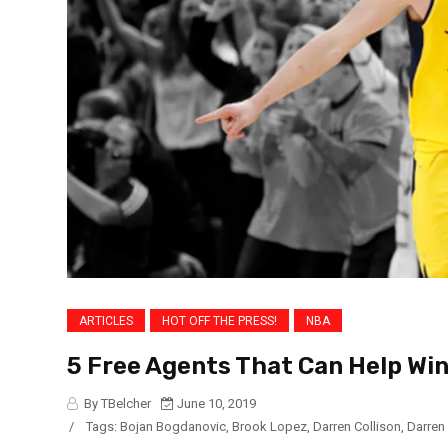
ARTICLES
HOT OFF THE PRESS!
NBA
5 Free Agents That Can Help Win
By TBelcher
June 10, 2019
/
Tags:
Bojan Bogdanovic
,
Brook Lopez
,
Darren Collison
,
Darren