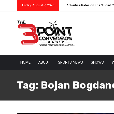
Friday, August 7, 2026
Advertise Rates on The 3 Point 
HOME
ABOUT
SPORTS NEWS
SHOWS
W
Tag:
Bojan Bogdan