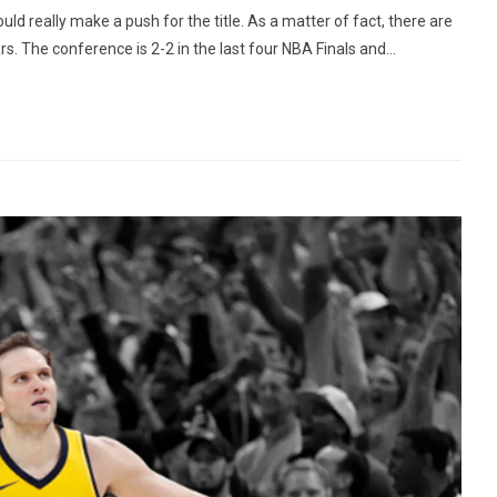
 really make a push for the title. As a matter of fact, there are
rs. The conference is 2-2 in the last four NBA Finals and...