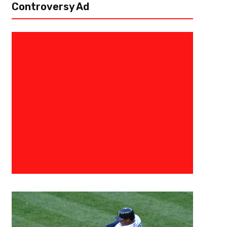
Controversy Ad
June 10, 2019
TBelcher
5 Free Agents That Can Help Wi