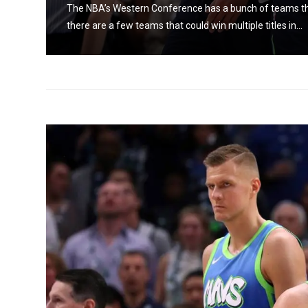
 The
The NBA’s Western Conference has a bunch of teams that 
there are a few teams that could win multiple titles in...