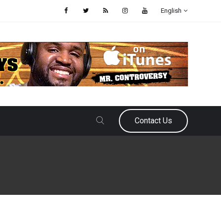
English
Contact Us