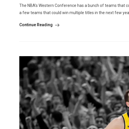
The NBA’s Western Conference has a bunch of teams that could
a few teams that could win multiple titles in the next few yea
Continue Reading