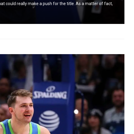
could really make a push for the title. As a matter of fact,