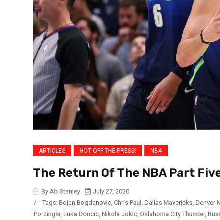
ARTICLES
HOT OFF THE PRESS!
NBA
The Return Of The NBA Part Five
By Ab Stanley
July 27, 2020
/
Tags:
Bojan Bogdanovic
,
Chris Paul
,
Dallas Mavericks
,
Denver 
Porzingis
,
Luka Doncic
,
Nikola Jokic
,
Oklahoma City Thunder
,
Rus