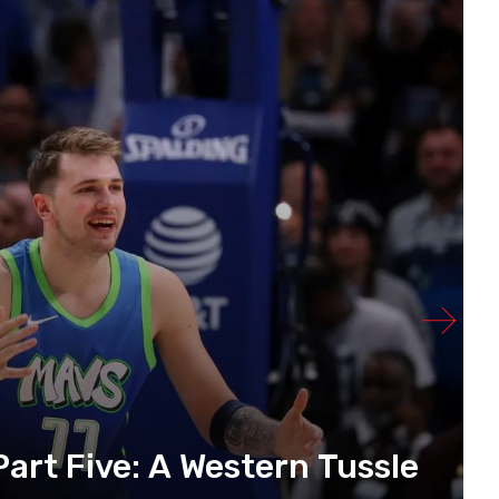
art Five: A Western Tussle