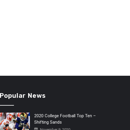
Popular News
2020 College Football Top Ten –
Shifting Sands
November 9, 2020