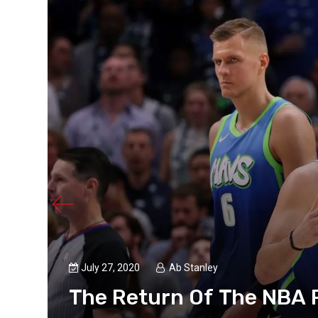
July 27, 2020
Ab Stanley
The Return Of The NBA P