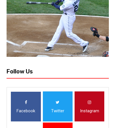
The NBA offseason is approaching and teams are ramping up there free a
NBA has decided to push up free agency allowing teams to get a earlier..
Follow Us
Facebook
Twitter
Instagram