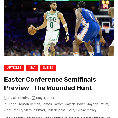
ARTICLES
NBA
SLIDES
Easter Conference Semifinals
Preview- The Wounded Hunt
By Ab Stanley
May 1, 2023
/
Tags:
Boston Celtics
,
James Harden
,
Jaylen Brown
,
Jayson Tatum
,
Joel Embiid
,
Marcus Smart
,
Philadelphia 76ers
,
Tyrese Maxey