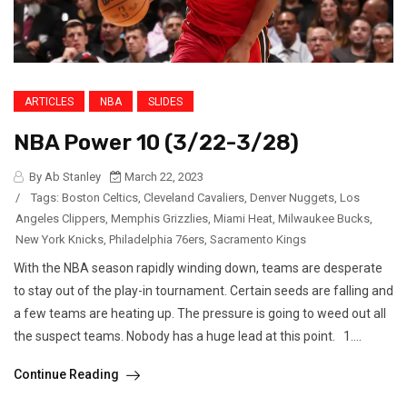
ARTICLES
NBA
SLIDES
NBA Power 10 (3/22-3/28)
By Ab Stanley
March 22, 2023
/
Tags:
Boston Celtics
,
Cleveland Cavaliers
,
Denver Nuggets
,
Los
Angeles Clippers
,
Memphis Grizzlies
,
Miami Heat
,
Milwaukee Bucks
,
New York Knicks
,
Philadelphia 76ers
,
Sacramento Kings
With the NBA season rapidly winding down, teams are desperate
to stay out of the play-in tournament. Certain seeds are falling and
a few teams are heating up. The pressure is going to weed out all
the suspect teams. Nobody has a huge lead at this point. 1....
Continue Reading