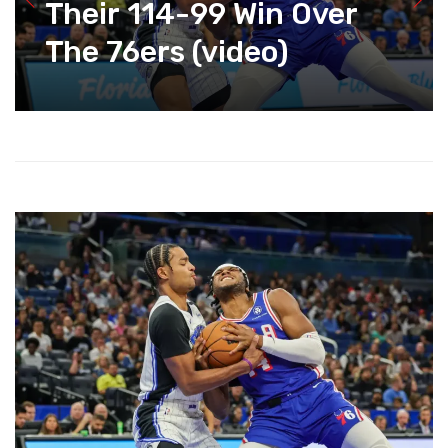
Their 114-99 Win Over
The 76ers (video)