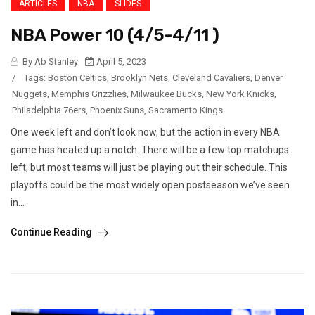
ARTICLES
NBA
SLIDES
NBA Power 10 (4/5-4/11 )
By Ab Stanley
April 5, 2023
/
Tags:
Boston Celtics
,
Brooklyn Nets
,
Cleveland Cavaliers
,
Denver
Nuggets
,
Memphis Grizzlies
,
Milwaukee Bucks
,
New York Knicks
,
Philadelphia 76ers
,
Phoenix Suns
,
Sacramento Kings
One week left and don’t look now, but the action in every NBA
game has heated up a notch. There will be a few top matchups
left, but most teams will just be playing out their schedule. This
playoffs could be the most widely open postseason we’ve seen
in...
Continue Reading