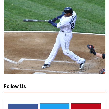
Follow Us