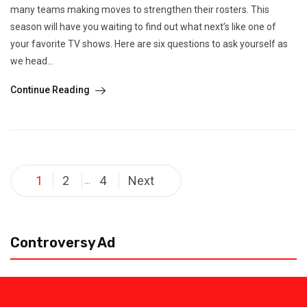
many teams making moves to strengthen their rosters. This
season will have you waiting to find out what next’s like one of
your favorite TV shows. Here are six questions to ask yourself as
we head...
Continue Reading
Posts
1
2
4
Next
…
pagination
Controversy Ad