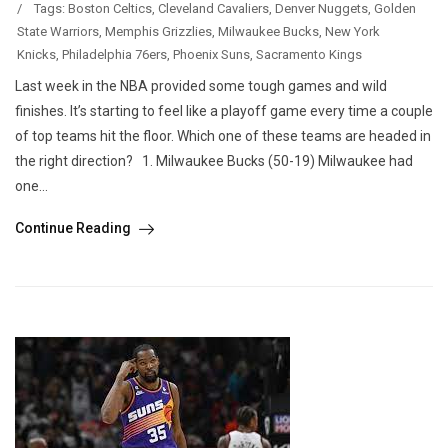
/
Tags:
Boston Celtics
,
Cleveland Cavaliers
,
Denver Nuggets
,
Golden
State Warriors
,
Memphis Grizzlies
,
Milwaukee Bucks
,
New York
Knicks
,
Philadelphia 76ers
,
Phoenix Suns
,
Sacramento Kings
Last week in the NBA provided some tough games and wild
finishes. It’s starting to feel like a playoff game every time a couple
of top teams hit the floor. Which one of these teams are headed in
the right direction? 1. Milwaukee Bucks (50-19) Milwaukee had
one...
Continue Reading