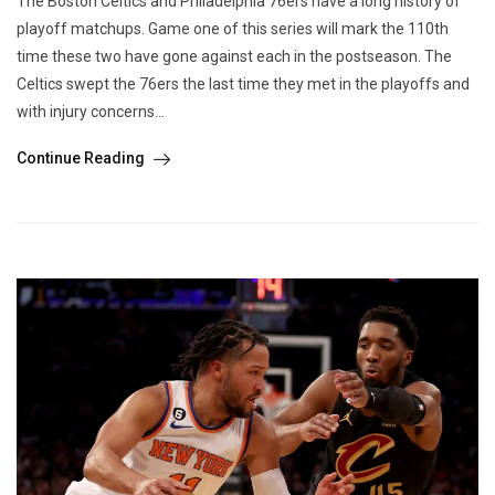
The Boston Celtics and Philadelphia 76ers have a long history of
playoff matchups. Game one of this series will mark the 110th
time these two have gone against each in the postseason. The
Celtics swept the 76ers the last time they met in the playoffs and
with injury concerns...
Continue Reading