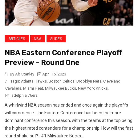
ARTICLES
NBA
SLIDES
NBA Eastern Conference Playoff
Preview – Round One
By Ab Stanley
April 15, 2023
/
Tags:
Atlanta Hawks
,
Boston Celtics
,
Brooklyn Nets
,
Cleveland
Cavaliers
,
Miami Heat
,
Milwaukee Bucks
,
New York Knicks
,
Philadelphia 76ers
A whirlwind NBA season has ended and once again the playoffs
will commence. The Eastern Conference has been the more
dominant conference this season, with the teams at the top being
the highest rated contenders for a championship. How will the first
round shake out? #1 Milwaukee Bucks...