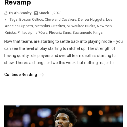
Revamp
By Ab Stanley
March 1, 2023
/
Tags:
Boston Celtics
,
Cleveland Cavaliers
,
Denver Nuggets
,
Los
Angeles Clippers
,
Memphis Grizzlies
,
Milwaukee Bucks
,
New York
Knicks
,
Philadelphia 76ers
,
Phoenix Suns
,
Sacramento Kings
Now that teams are starting to settle back into playing mode – you
can see the level of play starting to ratchet up. The strength of
having quality role players and overall team depth is starting to
show. There’s a change or two this week, but nothing major to...
Continue Reading