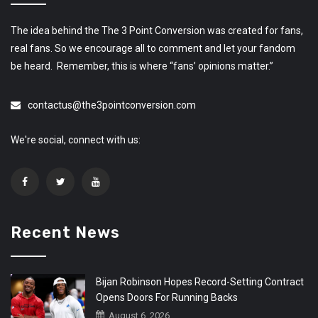
The idea behind the The 3 Point Conversion was created for fans,
real fans. So we encourage all to comment and let your fandom
be heard. Remember, this is where “fans’ opinions matter.”
contactus@the3pointconversion.com
We're social, connect with us:
Recent News
Bijan Robinson Hopes Record-Setting Contract
Opens Doors For Running Backs
August 6, 2026