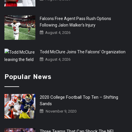
Falcons Free Agent Pass Rush Options
Following Jalon Walker’s Injury
August 4, 2026
Todd McClure Joins The Falcons’ Organization
August 4, 2026
Popular News
2020 College Football Top Ten – Shifting
Sands
November 9, 2020
Three Teams That Can Shock The NFL