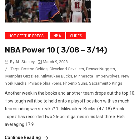
HOT OFF THE PRESS!
NBA
SLIDES
NBA Power 10 ( 3/08 – 3/14)
By Ab Stanley
March 9, 2023
/
Tags:
Boston Celtics
,
Cleveland Cavaliers
,
Denver Nuggets
,
Memphis Grizzlies
,
Milwaukee Bucks
,
Minnesota Timberwolves
,
New
York Knicks
,
Philadelphia 76ers
,
Phoenix Suns
,
Sacramento Kings
Another week in the books and another team drops out the top 10.
How tough will it be to hold onto a playoff position with so much
teams riding win streaks? 1. Milwaukee Bucks (47-18) Brook
Lopez has recorded two 26-point games in his last three. He’s
averaging 17.9...
Continue Reading