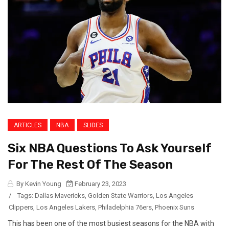
ARTICLES
NBA
SLIDES
Six NBA Questions To Ask Yourself
For The Rest Of The Season
By Kevin Young
February 23, 2023
/
Tags:
Dallas Mavericks
,
Golden State Warriors
,
Los Angeles
Clippers
,
Los Angeles Lakers
,
Philadelphia 76ers
,
Phoenix Suns
This has been one of the most busiest seasons for the NBA with