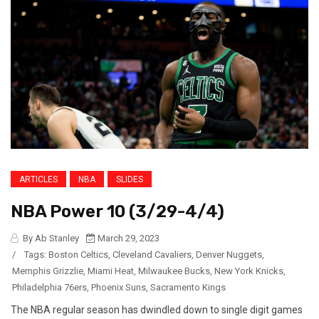
ARTICLES
NBA
SLIDES
NBA Power 10 (3/29-4/4)
By Ab Stanley
March 29, 2023
/
Tags:
Boston Celtics
,
Cleveland Cavaliers
,
Denver Nuggets
,
Memphis Grizzlie
,
Miami Heat
,
Milwaukee Bucks
,
New York Knicks
,
Philadelphia 76ers
,
Phoenix Suns
,
Sacramento Kings
The NBA regular season has dwindled down to single digit games