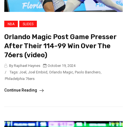
NBA
SLIDES
Orlando Magic Post Game Presser
After Their 114-99 Win Over The
76ers (video)
By Raphael Haynes
October 19, 2024
/
Tags:
Joel
,
Joel Embiid
,
Orlando Magic
,
Paolo Banchero
,
Philadelphia 76ers
Continue Reading