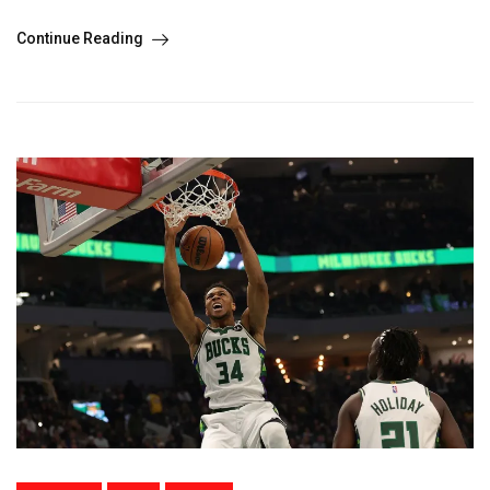
Continue Reading