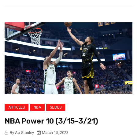
ARTICLES
NBA
SLIDES
NBA Power 10 (3/15-3/21)
By Ab Stanley
March 15, 2023