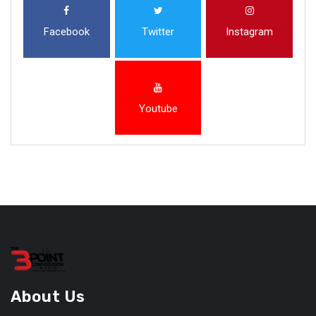
Facebook
Twitter
Instagram
Youtube
About Us