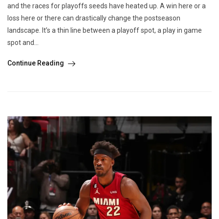
and the races for playoffs seeds have heated up. A win here or a
loss here or there can drastically change the postseason
landscape. It’s a thin line between a playoff spot, a play in game
spot and...
Continue Reading