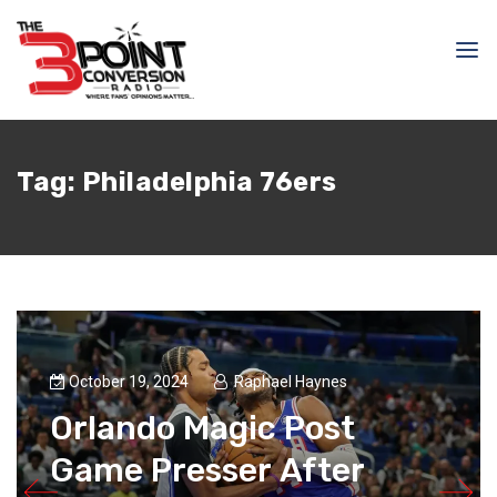
Tag:
Philadelphia 76ers
October 19, 2024
Raphael Haynes
Orlando Magic Post
Game Presser After