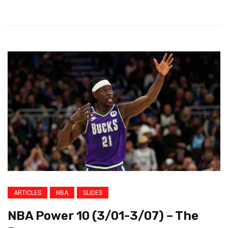
ARTICLES
NBA
SLIDES
NBA Power 10 (3/01-3/07) – The