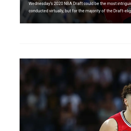
Wednesday’s 2020 NBA Draft could be the most intriguing i
conducted virtually, but for the majority of the Draft-elig