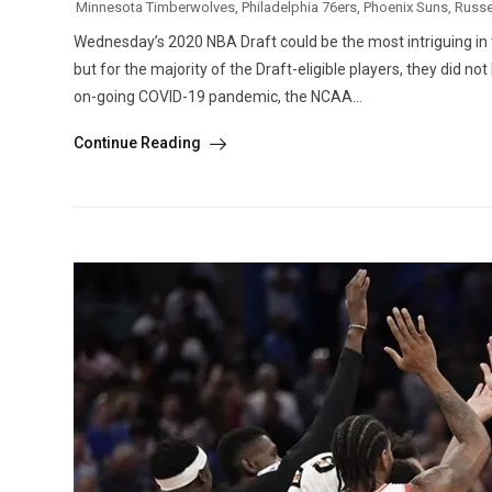
Minnesota Timberwolves
,
Philadelphia 76ers
,
Phoenix Suns
,
Russe
Wednesday’s 2020 NBA Draft could be the most intriguing in the
but for the majority of the Draft-eligible players, they did no
on-going COVID-19 pandemic, the NCAA...
Continue Reading