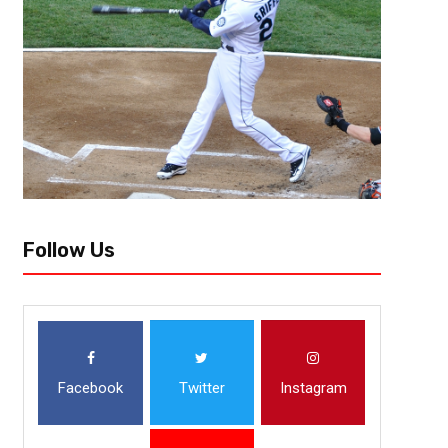
ourselves that something will never happen or ask ourselves did that...
Follow Us
Facebook
Twitter
Instagram