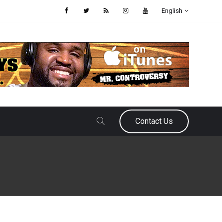
English
Contact Us