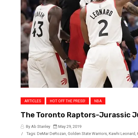
ARTICLES
HOT OFF THE PRESS!
NBA
The Toronto Raptors-Jurassic 
By Ab Stanley
May 29, 2019
/
Tags:
DeMar DeRozan
,
Golden State Warriors
,
Kawhi Leonard
,