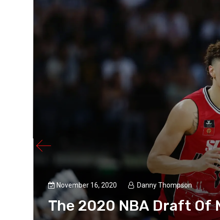
o
November 16, 2020
Danny Thompson
The 2020 NBA Draft Of 