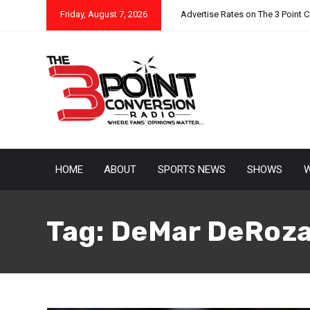
Friday, August 7, 2026
Advertise Rates on The 3 Point 
HOME
ABOUT
SPORTS NEWS
SHOWS
W
Tag:
DeMar DeRoz