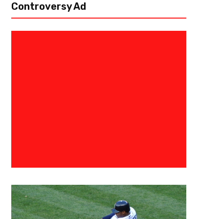
Controversy Ad
May 29, 2019
Ab Stanley
The Toronto Raptors-Jurassic
In the distant regions of our minds, there’s a place we all have called “no