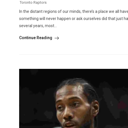
Toronto Raptors
In the distant regions of our minds, there’s a place we all hav
something will never happen or ask ourselves did that just 
several years, most...
Continue Reading