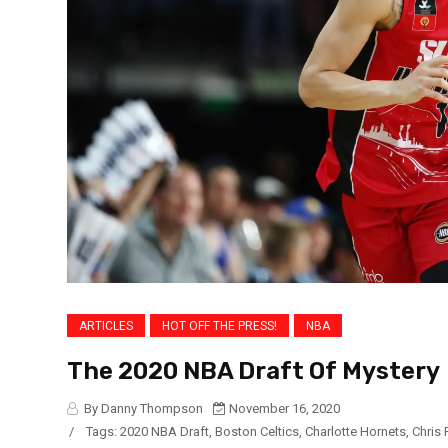
ARTICLES
HOT OFF THE PRESS!
NBA
The 2020 NBA Draft Of Mystery
By Danny Thompson
November 16, 2020
/
Tags:
2020 NBA Draft
,
Boston Celtics
,
Charlotte Hornets
,
Chris 