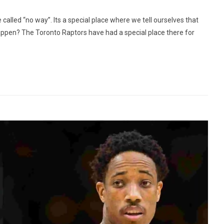
e called “no way”. Its a special place where we tell ourselves that
happen? The Toronto Raptors have had a special place there for