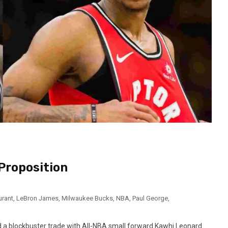
 Proposition
urant
,
LeBron James
,
Milwaukee Bucks
,
NBA
,
Paul George
,
a blockbuster trade with All-NBA small forward Kawhi Leonard