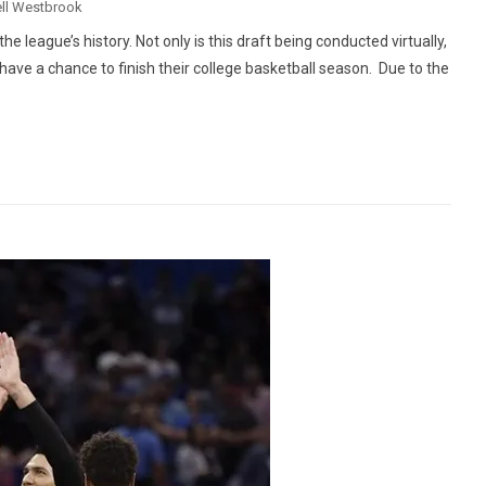
ll Westbrook
 league’s history. Not only is this draft being conducted virtually,
t have a chance to finish their college basketball season. Due to the