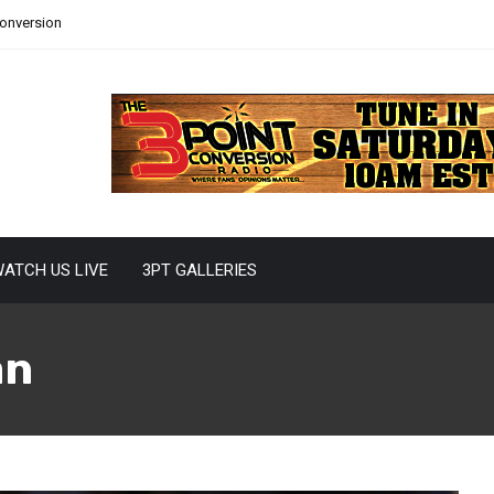
Conversion
ATCH US LIVE
3PT GALLERIES
an