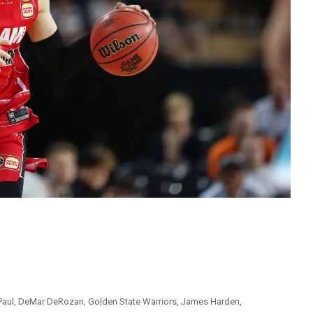
Paul
,
DeMar DeRozan
,
Golden State Warriors
,
James Harden
,