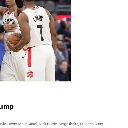
Jump
Kyle Lowry
,
Marc Gasol
,
Nick Nurse
,
Serge Ibaka
,
Stephen Curry
,