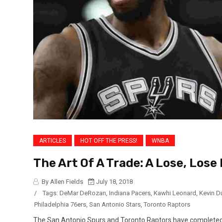
ARTICLES
HOT OFF THE PRESS!
WNBA
The Art Of A Trade: A Lose, Lose
By Allen Fields
July 18, 2018
/
Tags:
DeMar DeRozan
,
Indiana Pacers
,
Kawhi Leonard
,
Kevin D
Philadelphia 76ers
,
San Antonio Stars
,
Toronto Raptors
The San Antonio Spurs and Toronto Raptors have completed 