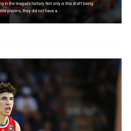
n the league’s history. Not only is this draft being
ible players, they did not have a...