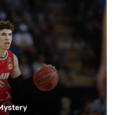
Mystery