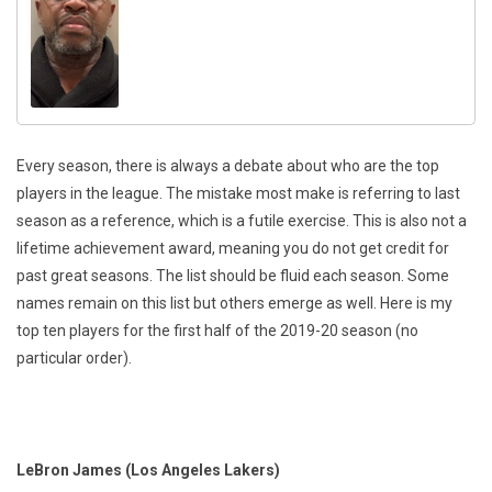
Every season, there is always a debate about who are the top
players in the league. The mistake most make is referring to last
season as a reference, which is a futile exercise. This is also not a
lifetime achievement award, meaning you do not get credit for
past great seasons. The list should be fluid each season. Some
names remain on this list but others emerge as well. Here is my
top ten players for the first half of the 2019-20 season (no
particular order).
LeBron James (Los Angeles Lakers)