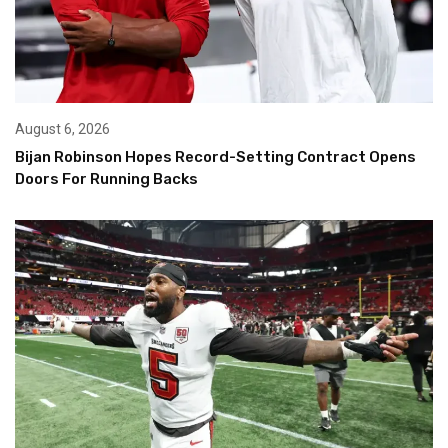
August 6, 2026
Bijan Robinson Hopes Record-Setting Contract Opens
Doors For Running Backs