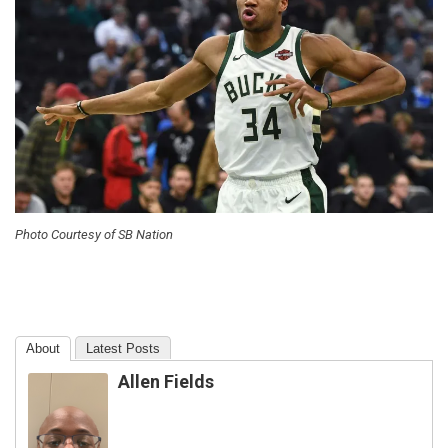
Photo Courtesy of SB Nation
About
Latest Posts
Allen Fields