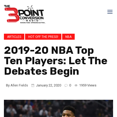
ARTICLES
HOT OFF THE PRESS!
NBA
2019-20 NBA Top
Ten Players: Let The
Debates Begin
By
Allen Fields
January 22, 2020
0
1959 Views