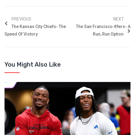
PREVIOUS
NEXT
The Kansas City Chiefs- The
The San Francisco 49ers- A
Speed Of Victory
Run, Run Option
You Might Also Like