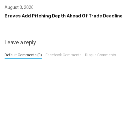
August 3, 2026
Braves Add Pitching Depth Ahead Of Trade Deadline
Leave a reply
Default Comments (0)
Facebook Comments
Disqus Comments