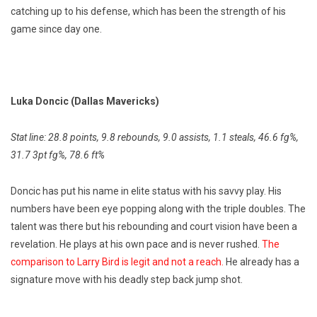
catching up to his defense, which has been the strength of his
game since day one.
Luka Doncic (Dallas Mavericks)
Stat line: 28.8 points, 9.8 rebounds, 9.0 assists, 1.1 steals, 46.6 fg%,
31.7 3pt fg%, 78.6 ft%
Doncic has put his name in elite status with his savvy play. His
numbers have been eye popping along with the triple doubles. The
talent was there but his rebounding and court vision have been a
revelation. He plays at his own pace and is never rushed.
The
comparison to Larry Bird is legit and not a reach.
He already has a
signature move with his deadly step back jump shot.