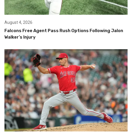
August 4, 2026
Falcons Free Agent Pass Rush Options Following Jalon
Walker’s Injury