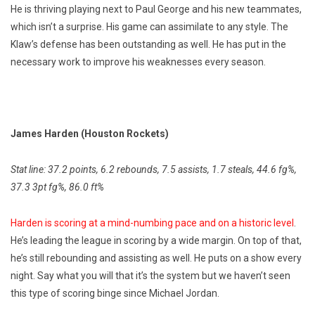
He is thriving playing next to Paul George and his new teammates,
which isn’t a surprise. His game can assimilate to any style. The
Klaw’s defense has been outstanding as well. He has put in the
necessary work to improve his weaknesses every season.
James Harden (Houston Rockets)
Stat line: 37.2 points, 6.2 rebounds, 7.5 assists, 1.7 steals, 44.6 fg%,
37.3 3pt fg%, 86.0 ft%
Harden is scoring at a mind-numbing pace and on a historic level
.
He’s leading the league in scoring by a wide margin. On top of that,
he’s still rebounding and assisting as well. He puts on a show every
night. Say what you will that it’s the system but we haven’t seen
this type of scoring binge since Michael Jordan.