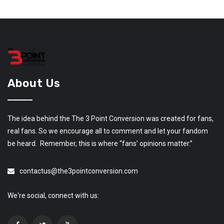
About Us
The idea behind the The 3 Point Conversion was created for fans,
real fans. So we encourage all to comment and let your fandom
be heard. Remember, this is where “fans’ opinions matter.”
contactus@the3pointconversion.com
We're social, connect with us: