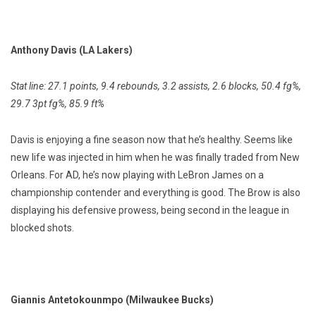
Anthony Davis (LA Lakers)
Stat line: 27.1 points, 9.4 rebounds, 3.2 assists, 2.6 blocks, 50.4 fg%,
29.7 3pt fg%, 85.9 ft%
Davis is enjoying a fine season now that he’s healthy. Seems like
new life was injected in him when he was finally traded from New
Orleans. For AD, he’s now playing with LeBron James on a
championship contender and everything is good. The Brow is also
displaying his defensive prowess, being second in the league in
blocked shots.
Giannis Antetokounmpo (Milwaukee Bucks)