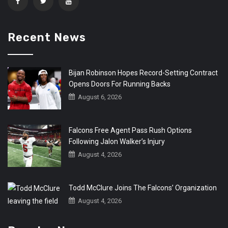
Recent News
Bijan Robinson Hopes Record-Setting Contract
Opens Doors For Running Backs
August 6, 2026
Falcons Free Agent Pass Rush Options
Following Jalon Walker’s Injury
August 4, 2026
Todd McClure Joins The Falcons’ Organization
August 4, 2026