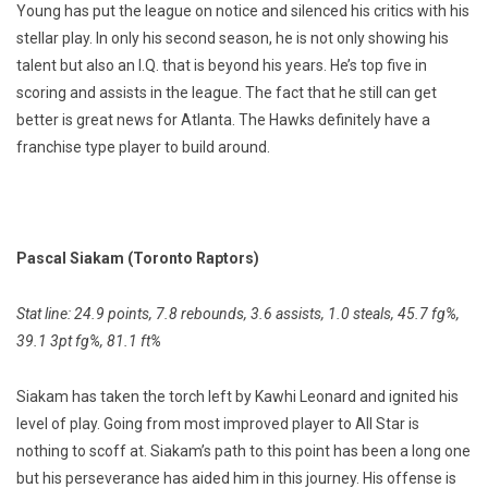
Young has put the league on notice and silenced his critics with his
stellar play. In only his second season, he is not only showing his
talent but also an I.Q. that is beyond his years. He’s top five in
scoring and assists in the league. The fact that he still can get
better is great news for Atlanta. The Hawks definitely have a
franchise type player to build around.
Pascal Siakam (Toronto Raptors)
Stat line: 24.9 points, 7.8 rebounds, 3.6 assists, 1.0 steals, 45.7 fg%,
39.1 3pt fg%, 81.1 ft%
Siakam has taken the torch left by Kawhi Leonard and ignited his
level of play. Going from most improved player to All Star is
nothing to scoff at. Siakam’s path to this point has been a long one
but his perseverance has aided him in this journey. His offense is