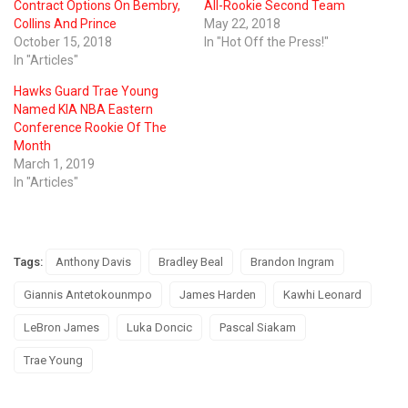
Contract Options On Bembry,
All-Rookie Second Team
Collins And Prince
May 22, 2018
October 15, 2018
In "Hot Off the Press!"
In "Articles"
Hawks Guard Trae Young
Named KIA NBA Eastern
Conference Rookie Of The
Month
March 1, 2019
In "Articles"
Tags:
Anthony Davis
Bradley Beal
Brandon Ingram
Giannis Antetokounmpo
James Harden
Kawhi Leonard
LeBron James
Luka Doncic
Pascal Siakam
Trae Young