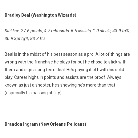
Bradley Beal (Washington Wizards)
Stat line: 27.6 points, 4.7 rebounds, 6.5 assists, 1.0 steals, 43.9 fg%,
30.9 3pt fg%, 83.3 ft%
Beal is in the midst of his best season as a pro. A lot of things are
wrong with the franchise he plays for but he chose to stick with
them and sign a long term deal. He’s paying it off with his solid
play. Career highs in points and assists are the proof. Always
known as just a shooter, he’s showing he’s more than that
(especially his passing ability).
Brandon Ingram (New Orleans Pelicans)