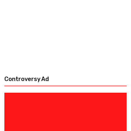
Controversy Ad