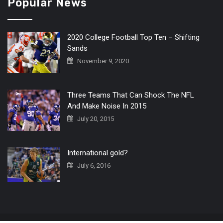
Popular News
2020 College Football Top Ten – Shifting
Sands
November 9, 2020
Three Teams That Can Shock The NFL
And Make Noise In 2015
July 20, 2015
International gold?
July 6, 2016