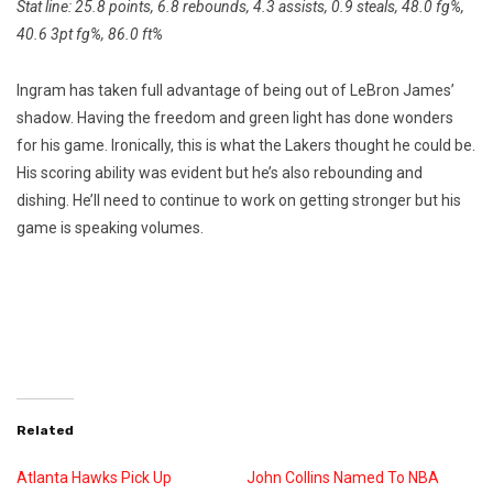
Stat line: 25.8 points, 6.8 rebounds, 4.3 assists, 0.9 steals, 48.0 fg%,
40.6 3pt fg%, 86.0 ft%
Ingram has taken full advantage of being out of LeBron James’
shadow. Having the freedom and green light has done wonders
for his game. Ironically, this is what the Lakers thought he could be.
His scoring ability was evident but he’s also rebounding and
dishing. He’ll need to continue to work on getting stronger but his
game is speaking volumes.
Related
Atlanta Hawks Pick Up
John Collins Named To NBA