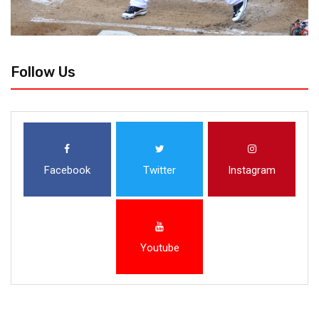
Follow Us
Facebook
Twitter
Instagram
Youtube