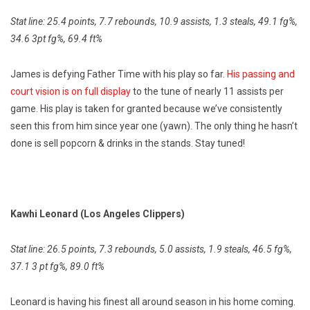
Stat line: 25.4 points, 7.7 rebounds, 10.9 assists, 1.3 steals, 49.1 fg%,
34.6 3pt fg%, 69.4 ft%
James is defying Father Time with his play so far.
His passing and
court vision is on full display
to the tune of nearly 11 assists per
game. His play is taken for granted because we’ve consistently
seen this from him since year one (yawn). The only thing he hasn’t
done is sell popcorn & drinks in the stands. Stay tuned!
Kawhi Leonard (Los Angeles Clippers)
Stat line: 26.5 points, 7.3 rebounds, 5.0 assists, 1.9 steals, 46.5 fg%,
37.1 3 pt fg%, 89.0 ft%
Leonard is having his finest all around season in his home coming.