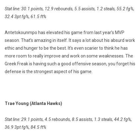
Stat line: 30.1 points, 12.9 rebounds, 5.5 assists, 1.2 steals, 55.2 fg%,
32.4 3pt fg%, 61.5 ft%
Antetokounmpo has elevated his game from last year’s MVP
season. That’s amazing in itself. It says a lot about his absurd work
ethic and hunger to be the best. It’s even scarier to think he has
more room to really improve and work on some weaknesses. The
Greek Freak is having such a good offensive season, you forget his
defense is the strongest aspect of his game.
Trae Young (Atlanta Hawks)
Stat line: 29.1 points, 4.5 rebounds, 8.5 assists, 1.3 steals, 44.2 fg%,
36.9 3pt fg%, 84.5 ft%