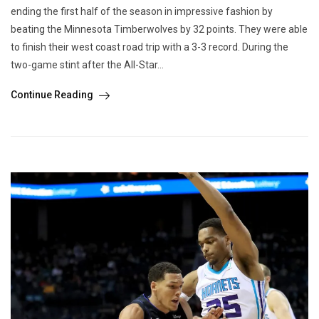
ending the first half of the season in impressive fashion by
beating the Minnesota Timberwolves by 32 points. They were able
to finish their west coast road trip with a 3-3 record. During the
two-game stint after the All-Star...
Continue Reading