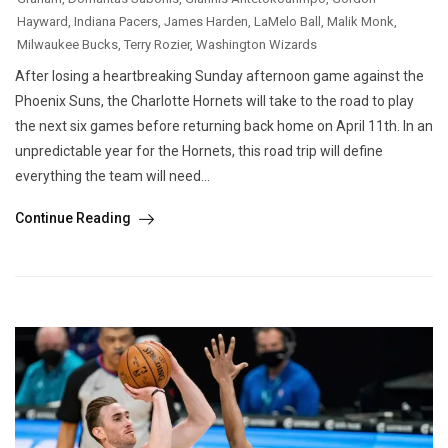
Hayward
,
Indiana Pacers
,
James Harden
,
LaMelo Ball
,
Malik Monk
,
Milwaukee Bucks
,
Terry Rozier
,
Washington Wizards
After losing a heartbreaking Sunday afternoon game against the
Phoenix Suns, the Charlotte Hornets will take to the road to play
the next six games before returning back home on April 11th. In an
unpredictable year for the Hornets, this road trip will define
everything the team will need...
Continue Reading