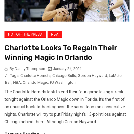
HOT OFF THE PRESS!
NBA
Charlotte Looks To Regain Their
Winning Magic In Orlando
By Danny Thompson
January 24, 2021
/
Tags:
Charlotte Hornets
,
Chicago Bulls
,
Gordon Hayward
,
LaMelo
Ball
,
NBA
,
Orlando Magic
,
PJ Washington
The Charlotte Hornets look to end their four game losing streak
tonight against the Orlando Magic down in Florida. It’s the first of
an unusual back-to-back against the same team on consecutive
nights. Charlotte will try to put Friday night’s 13-point loss against
Chicago behind them. Although Gordon Hayward...