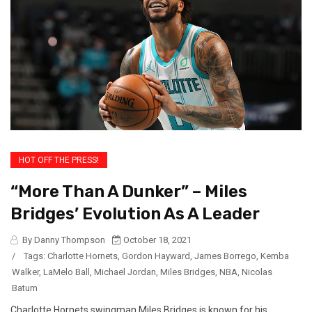
HOT OFF THE PRESS!
“More Than A Dunker” – Miles
Bridges’ Evolution As A Leader
By Danny Thompson
October 18, 2021
/
Tags:
Charlotte Hornets
,
Gordon Hayward
,
James Borrego
,
Kemba
Walker
,
LaMelo Ball
,
Michael Jordan
,
Miles Bridges
,
NBA
,
Nicolas
Batum
Charlotte Hornets swingman Miles Bridges is known for his