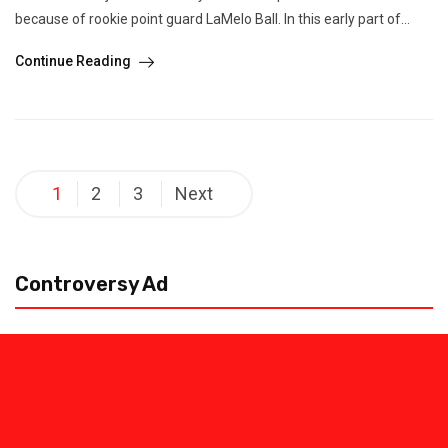
because of rookie point guard LaMelo Ball. In this early part of...
Continue Reading
Posts
1
2
3
Next
pagination
Controversy Ad