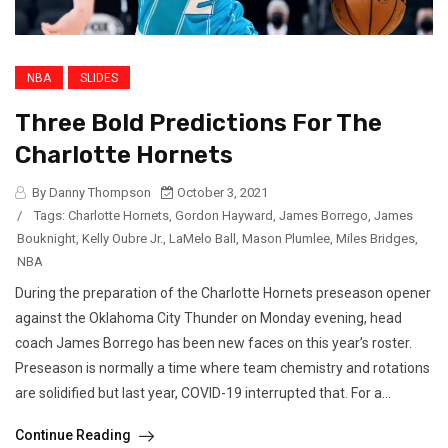
NBA
SLIDES
Three Bold Predictions For The
Charlotte Hornets
By Danny Thompson
October 3, 2021
/
Tags:
Charlotte Hornets
,
Gordon Hayward
,
James Borrego
,
James
Bouknight
,
Kelly Oubre Jr.
,
LaMelo Ball
,
Mason Plumlee
,
Miles Bridges
,
NBA
During the preparation of the Charlotte Hornets preseason opener
against the Oklahoma City Thunder on Monday evening, head
coach James Borrego has been new faces on this year’s roster.
Preseason is normally a time where team chemistry and rotations
are solidified but last year, COVID-19 interrupted that. For a...
Continue Reading