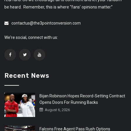
be heard. Remember, this is where “fans’ opinions matter.”
contactus@the3pointconversion.com
We're social, connect with us:
Recent News
Bijan Robinson Hopes Record-Setting Contract
Opens Doors For Running Backs
August 6, 2026
Falcons Free Agent Pass Rush Options