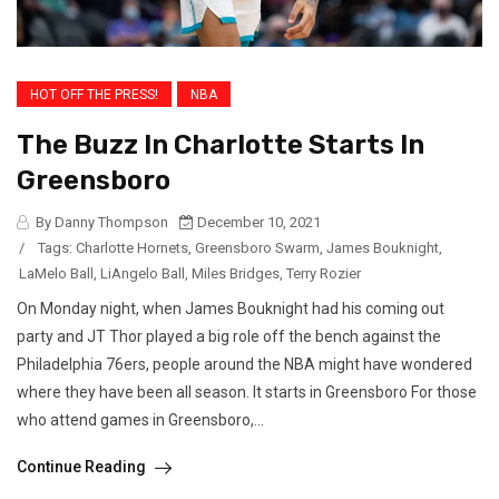
HOT OFF THE PRESS!
NBA
The Buzz In Charlotte Starts In
Greensboro
By Danny Thompson
December 10, 2021
/
Tags:
Charlotte Hornets
,
Greensboro Swarm
,
James Bouknight
,
LaMelo Ball
,
LiAngelo Ball
,
Miles Bridges
,
Terry Rozier
On Monday night, when James Bouknight had his coming out
party and JT Thor played a big role off the bench against the
Philadelphia 76ers, people around the NBA might have wondered
where they have been all season. It starts in Greensboro For those
who attend games in Greensboro,...
Continue Reading