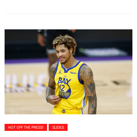
HOT OFF THE PRESS!
SLIDES