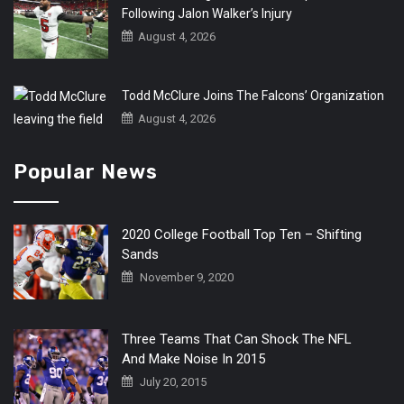
Following Jalon Walker’s Injury
August 4, 2026
Todd McClure Joins The Falcons’ Organization
August 4, 2026
Popular News
2020 College Football Top Ten – Shifting
Sands
November 9, 2020
Three Teams That Can Shock The NFL
And Make Noise In 2015
July 20, 2015