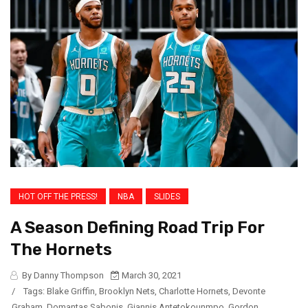
HOT OFF THE PRESS!
NBA
SLIDES
A Season Defining Road Trip For
The Hornets
By Danny Thompson
March 30, 2021
/
Tags:
Blake Griffin
,
Brooklyn Nets
,
Charlotte Hornets
,
Devonte
Graham
,
Domantas Sabonis
,
Giannis Antetokounmpo
,
Gordon