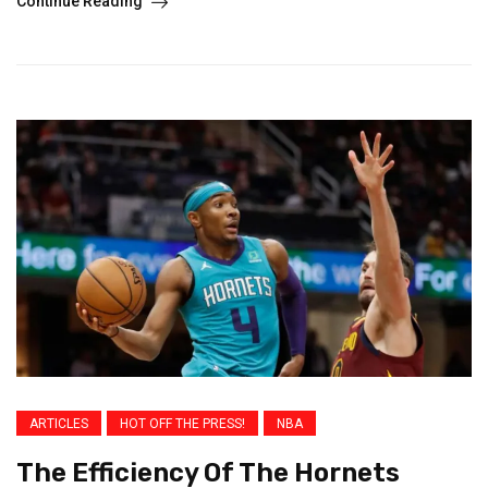
Continue Reading
ARTICLES
HOT OFF THE PRESS!
NBA
The Efficiency Of The Hornets