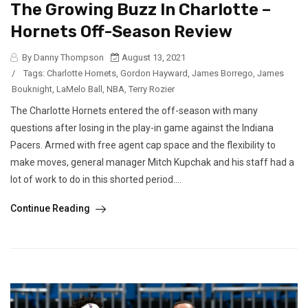
The Growing Buzz In Charlotte –
Hornets Off-Season Review
By Danny Thompson
August 13, 2021
/
Tags:
Charlotte Hornets
,
Gordon Hayward
,
James Borrego
,
James
Bouknight
,
LaMelo Ball
,
NBA
,
Terry Rozier
The Charlotte Hornets entered the off-season with many
questions after losing in the play-in game against the Indiana
Pacers. Armed with free agent cap space and the flexibility to
make moves, general manager Mitch Kupchak and his staff had a
lot of work to do in this shorted period....
Continue Reading