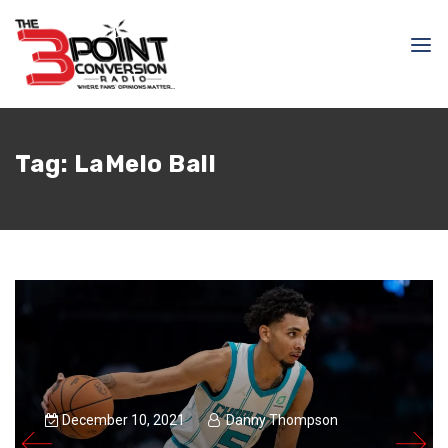
Tag:
LaMelo Ball
December 10, 2021
Danny Thompson