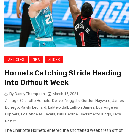
ARTICLES
NBA
SLIDES
Hornets Catching Stride Heading
Into Difficult Week
By Danny Thompson
March 15, 2021
/
Tags:
Charlotte Hornets
,
Denver Nuggets
,
Gordon Hayward
,
James
Borrego
,
Kawhi Leonard
,
LaMelo Ball
,
LeBron James
,
Los Angeles
Clippers
,
Los Angeles Lakers
,
Paul George
,
Sacramento Kings
,
Terry
Rozier
The Charlotte Hornets entered the shortened week fresh off of