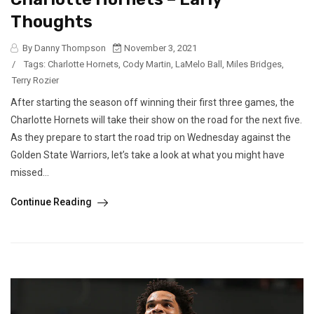
Thoughts
By Danny Thompson
November 3, 2021
/
Tags:
Charlotte Hornets
,
Cody Martin
,
LaMelo Ball
,
Miles Bridges
,
Terry Rozier
After starting the season off winning their first three games, the
Charlotte Hornets will take their show on the road for the next five.
As they prepare to start the road trip on Wednesday against the
Golden State Warriors, let’s take a look at what you might have
missed...
Continue Reading