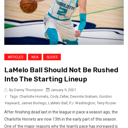
ARTICLES
NBA
SLIDES
LaMelo Ball Should Not Be Rushed
Into The Starting Lineup
By Danny Thompson
January 9, 2021
/
Tags:
Charlotte Hornets
,
Cody Zeller
,
Devonte Graham
,
Gordon
Hayward
,
James Borrego
,
LaMelo Ball
,
P.J. Washington
,
Terry Rozier
After finishing dead last in the league in pace a season ago, the
Charlotte Hornets are now 13th in the early part of this season.
One of the major reasons why the team’s pace has increased is