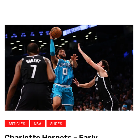
ARTICLES
NBA
SLIDES
Charlotte Hornets – Early