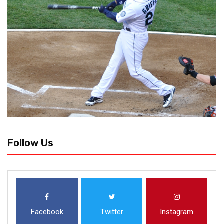
Follow Us
Facebook
Twitter
Instagram