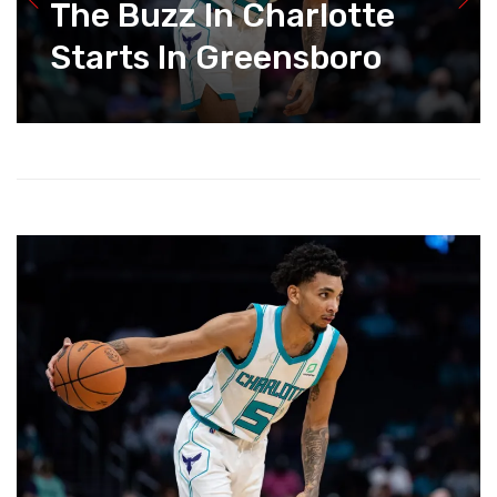
The Buzz In Charlotte
Starts In Greensboro