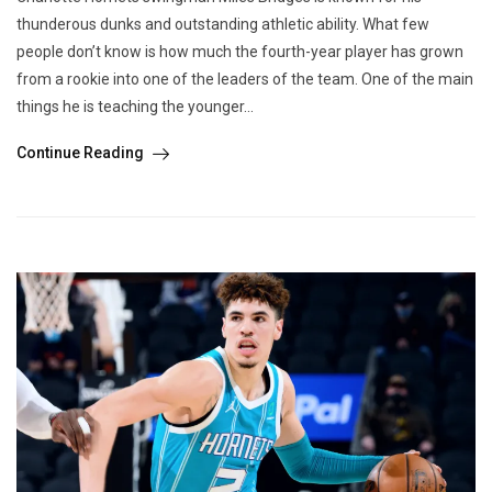
thunderous dunks and outstanding athletic ability. What few
people don’t know is how much the fourth-year player has grown
from a rookie into one of the leaders of the team. One of the main
things he is teaching the younger...
Continue Reading