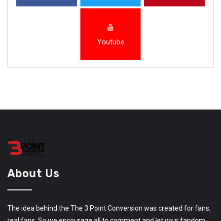
Youtube
About Us
The idea behind the The 3 Point Conversion was created for fans,
real fans. So we encourage all to comment and let your fandom