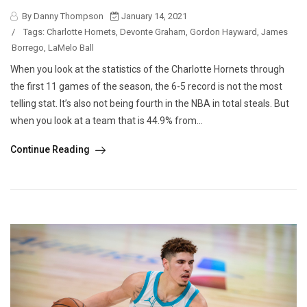
By Danny Thompson
January 14, 2021
/
Tags:
Charlotte Hornets
,
Devonte Graham
,
Gordon Hayward
,
James
Borrego
,
LaMelo Ball
When you look at the statistics of the Charlotte Hornets through
the first 11 games of the season, the 6-5 record is not the most
telling stat. It’s also not being fourth in the NBA in total steals. But
when you look at a team that is 44.9% from...
Continue Reading