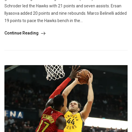
Schroder led the Hawks with 21 points and seven assists. Ersan
Ilyasova added 20 points and nine rebounds. Marco Belinelli added
19 points to pace the Hawks bench in the...
Continue Reading