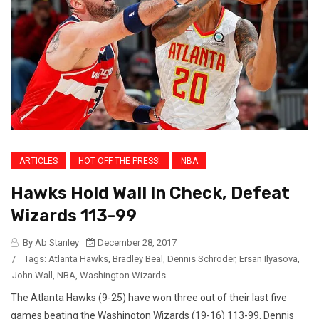
ARTICLES
HOT OFF THE PRESS!
NBA
Hawks Hold Wall In Check, Defeat
Wizards 113-99
By Ab Stanley
December 28, 2017
/
Tags:
Atlanta Hawks
,
Bradley Beal
,
Dennis Schroder
,
Ersan Ilyasova
,
John Wall
,
NBA
,
Washington Wizards
The Atlanta Hawks (9-25) have won three out of their last five
games beating the Washington Wizards (19-16) 113-99. Dennis