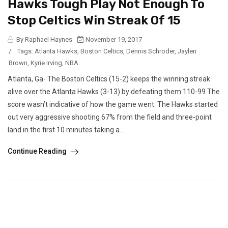
Hawks Tough Play Not Enough To
Stop Celtics Win Streak Of 15
By Raphael Haynes
November 19, 2017
/
Tags:
Atlanta Hawks
,
Boston Celtics
,
Dennis Schroder
,
Jaylen
Brown
,
Kyrie Irving
,
NBA
Atlanta, Ga- The Boston Celtics (15-2) keeps the winning streak
alive over the Atlanta Hawks (3-13) by defeating them 110-99 The
score wasn’t indicative of how the game went. The Hawks started
out very aggressive shooting 67% from the field and three-point
land in the first 10 minutes taking a...
Continue Reading