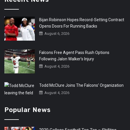
Bijan Robinson Hopes Record-Setting Contract
Opens Doors For Running Backs
August 6, 2026
Falcons Free Agent Pass Rush Options
Following Jalon Walker’s Injury
August 4, 2026
Todd McClure Joins The Falcons’ Organization
August 4, 2026
Popular News