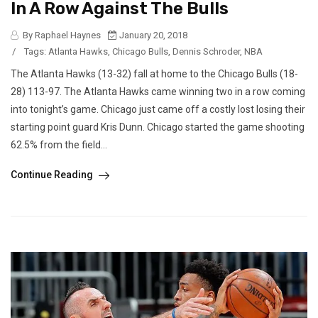
In A Row Against The Bulls
By Raphael Haynes
January 20, 2018
/
Tags:
Atlanta Hawks
,
Chicago Bulls
,
Dennis Schroder
,
NBA
The Atlanta Hawks (13-32) fall at home to the Chicago Bulls (18-
28) 113-97. The Atlanta Hawks came winning two in a row coming
into tonight’s game. Chicago just came off a costly lost losing their
starting point guard Kris Dunn. Chicago started the game shooting
62.5% from the field...
Continue Reading