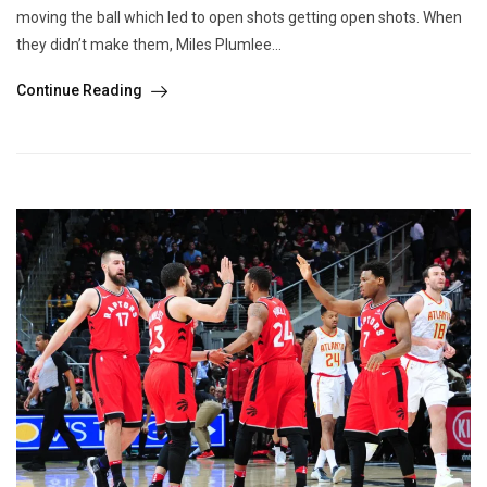
moving the ball which led to open shots getting open shots. When
they didn’t make them, Miles Plumlee...
Continue Reading