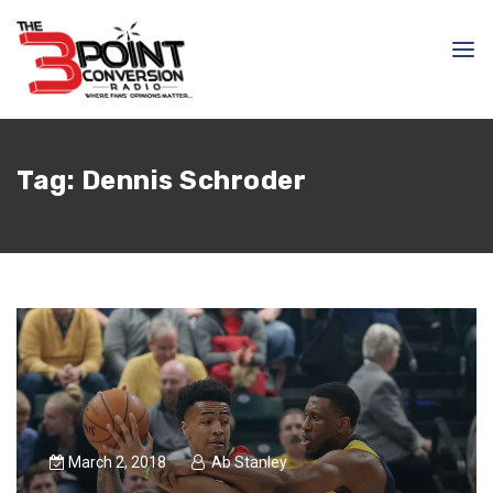
Tag:
Dennis Schroder
March 2, 2018
Ab Stanley