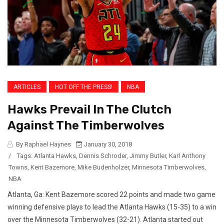
ARTICLES
HOT OFF THE PRESS!
NBA
Hawks Prevail In The Clutch
Against The Timberwolves
By Raphael Haynes
January 30, 2018
/
Tags:
Atlanta Hawks
,
Dennis Schroder
,
Jimmy Butler
,
Karl Anthony
Towns
,
Kent Bazemore
,
Mike Budenholzer
,
Minnesota Timberwolves
,
NBA
Atlanta, Ga: Kent Bazemore scored 22 points and made two game
winning defensive plays to lead the Atlanta Hawks (15-35) to a win
over the Minnesota Timberwolves (32-21). Atlanta started out