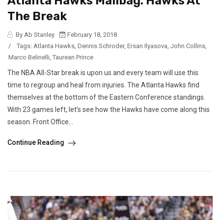
Atlanta Hawks Mailbag: Hawks At
The Break
By Ab Stanley
February 18, 2018
/
Tags:
Atlanta Hawks
,
Dennis Schroder
,
Ersan Ilyasova
,
John Collins
,
Marco Belinelli
,
Taurean Prince
The NBA All-Star break is upon us and every team will use this
time to regroup and heal from injuries. The Atlanta Hawks find
themselves at the bottom of the Eastern Conference standings.
With 23 games left, let’s see how the Hawks have come along this
season. Front Office...
Continue Reading