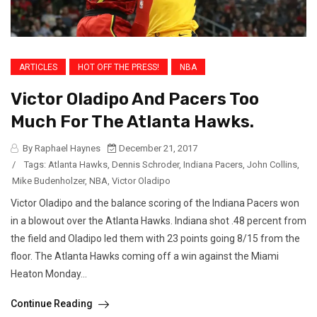
ARTICLES
HOT OFF THE PRESS!
NBA
Victor Oladipo And Pacers Too
Much For The Atlanta Hawks.
By Raphael Haynes
December 21, 2017
/
Tags:
Atlanta Hawks
,
Dennis Schroder
,
Indiana Pacers
,
John Collins
,
Mike Budenholzer
,
NBA
,
Victor Oladipo
Victor Oladipo and the balance scoring of the Indiana Pacers won
in a blowout over the Atlanta Hawks. Indiana shot .48 percent from
the field and Oladipo led them with 23 points going 8/15 from the
floor. The Atlanta Hawks coming off a win against the Miami
Heaton Monday...
Continue Reading