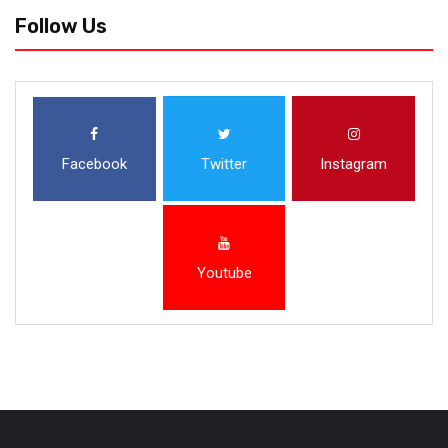
Follow Us
Facebook
Twitter
Instagram
Youtube