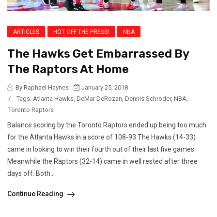
ARTICLES
HOT OFF THE PRESS!
NBA
The Hawks Get Embarrassed By
The Raptors At Home
By Raphael Haynes
January 25, 2018
/
Tags:
Atlanta Hawks
,
DeMar DeRozan
,
Dennis Schroder
,
NBA
,
Toronto Raptors
Balance scoring by the Toronto Raptors ended up being too much
for the Atlanta Hawks in a score of 108-93 The Hawks (14-33)
came in looking to win their fourth out of their last five games.
Meanwhile the Raptors (32-14) came in well rested after three
days off. Both...
Continue Reading