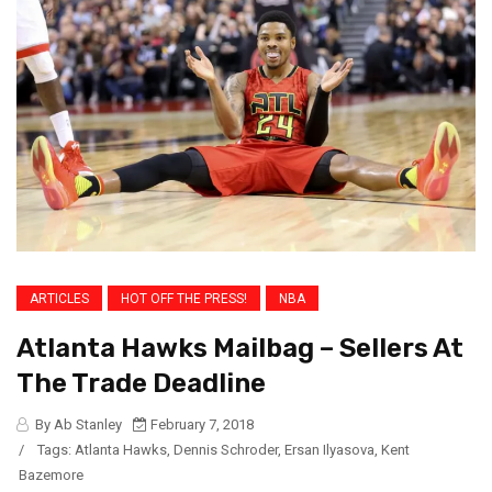
ARTICLES
HOT OFF THE PRESS!
NBA
Atlanta Hawks Mailbag – Sellers At
The Trade Deadline
By Ab Stanley
February 7, 2018
/
Tags:
Atlanta Hawks
,
Dennis Schroder
,
Ersan Ilyasova
,
Kent
Bazemore