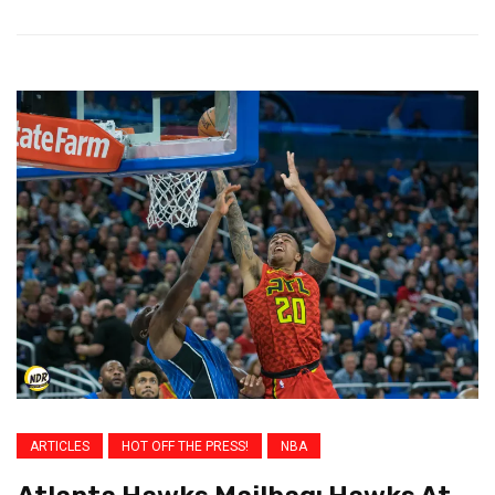
ARTICLES
HOT OFF THE PRESS!
NBA