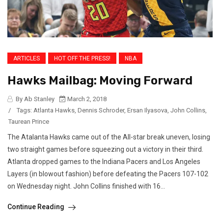
ARTICLES
HOT OFF THE PRESS!
NBA
Hawks Mailbag: Moving Forward
By Ab Stanley
March 2, 2018
/
Tags:
Atlanta Hawks
,
Dennis Schroder
,
Ersan Ilyasova
,
John Collins
,
Taurean Prince
The Atalanta Hawks came out of the All-star break uneven, losing
two straight games before squeezing out a victory in their third.
Atlanta dropped games to the Indiana Pacers and Los Angeles
Layers (in blowout fashion) before defeating the Pacers 107-102
on Wednesday night. John Collins finished with 16...
Continue Reading