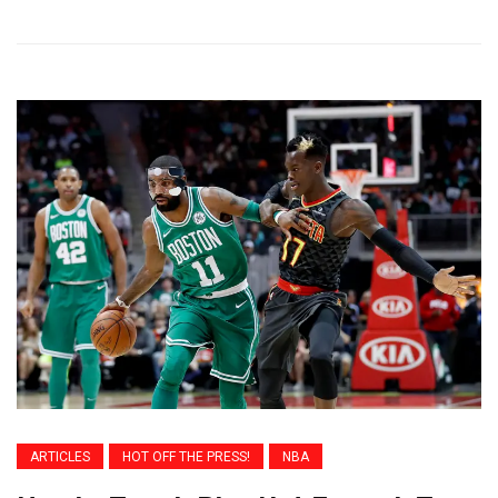
ARTICLES
HOT OFF THE PRESS!
NBA