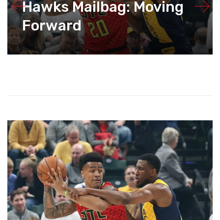
Hawks Mailbag: Moving
Forward