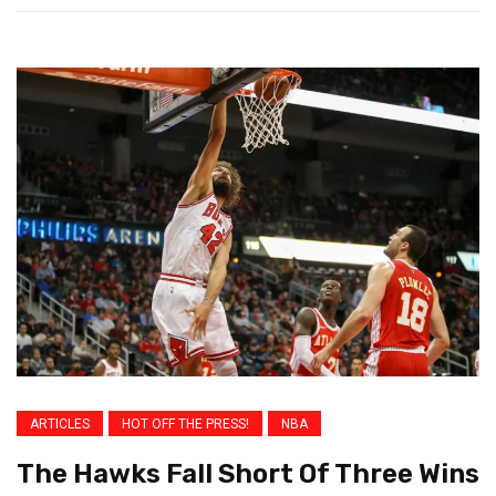
ARTICLES
HOT OFF THE PRESS!
NBA
The Hawks Fall Short Of Three Wins