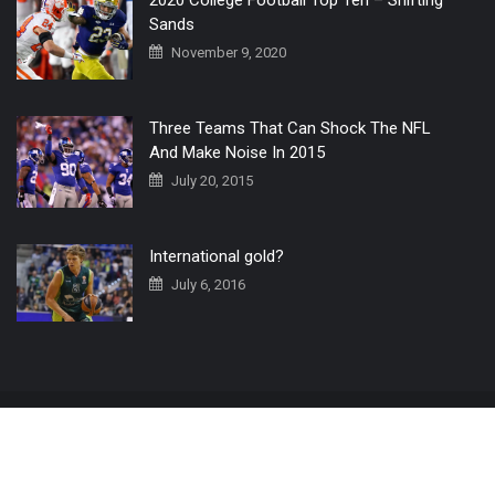
2020 College Football Top Ten – Shifting
Sands
November 9, 2020
Three Teams That Can Shock The NFL
And Make Noise In 2015
July 20, 2015
International gold?
July 6, 2016
Home
The 3 Point Conversion LIVE
Contact Us
© 2019 All Rights Reserved