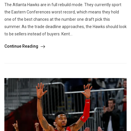
The Atlanta Hawks are in full rebuild mode. They currently sport
the Eastern Conferences worst record, which means they hold
one of the best chances at the number one draft pick this
summer. As the trade deadline approaches, the Hawks should look
to be sellers instead of buyers. Kent...
Continue Reading