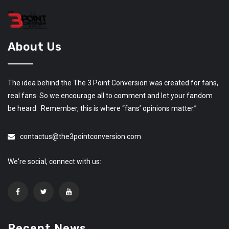
About Us
The idea behind the The 3 Point Conversion was created for fans,
real fans. So we encourage all to comment and let your fandom
be heard. Remember, this is where “fans’ opinions matter.”
contactus@the3pointconversion.com
We're social, connect with us:
Recent News