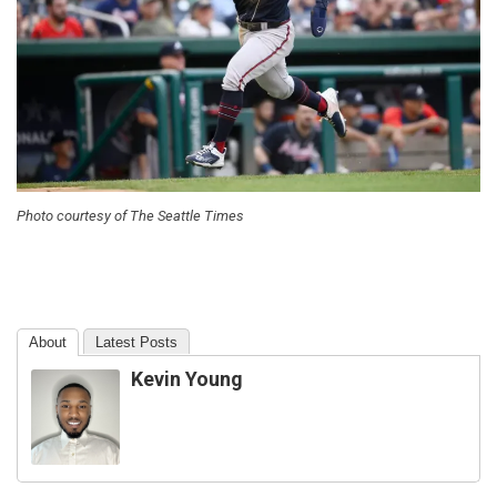
Photo courtesy of The Seattle Times
About
Latest Posts
Kevin Young