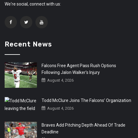
We're social, connect with us:
Recent News
Falcons Free Agent Pass Rush Options
Following Jalon Walker’s Injury
August 4, 2026
Todd McClure Joins The Falcons’ Organization
August 4, 2026
Braves Add Pitching Depth Ahead Of Trade
Deadline