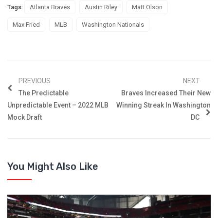
Tags:
Atlanta Braves
Austin Riley
Matt Olson
Max Fried
MLB
Washington Nationals
PREVIOUS
NEXT
The Predictable
Braves Increased Their New
Unpredictable Event – 2022 MLB
Winning Streak In Washington
Mock Draft
DC
You Might Also Like