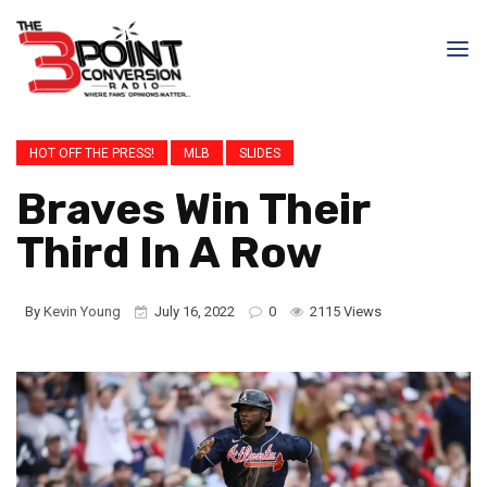
HOT OFF THE PRESS!
MLB
SLIDES
Braves Win Their
Third In A Row
By
Kevin Young
July 16, 2022
0
2115 Views