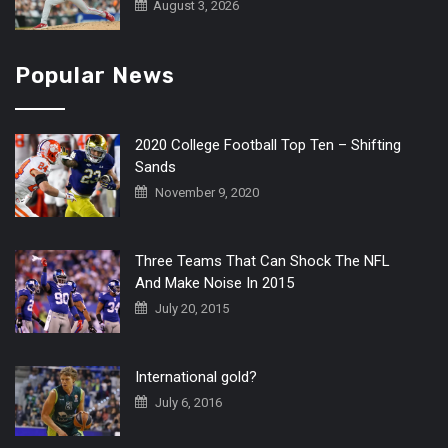
August 3, 2026
Popular News
2020 College Football Top Ten – Shifting
Sands
November 9, 2020
Three Teams That Can Shock The NFL
And Make Noise In 2015
July 20, 2015
International gold?
July 6, 2016