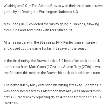
Washington D.C. – The Atlanta Braves won their third consecutive
game by defeating the Washington Nationals 6-3.
Max Fried (10-3) collected the win by going 7.0 innings, allowing
three runs and seven hits with four strikeouts.
After a rain delay in the 8th inning, RHP Kenley Jansen came in
and closed out the game for his fifth save of the season.
In the third inning, the Braves took a 4-0 lead after back-to-back
home runs from Matt Olson (17th) and Austin Riley (27th). It was
the 9th time this season the Braves hit back-to-back home runs.
The home run by Riley extended his hitting streak to 12 games.
It
was announced early this afternoon that Riley was named to his
first All-Star team by replacing Nolan Arenado from the St. Louis
Cardinals.