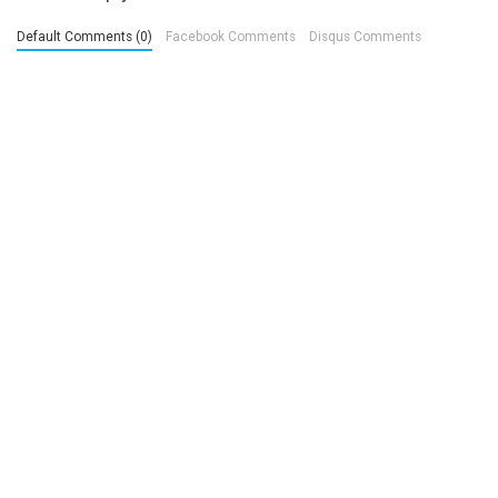
Default Comments (0)
Facebook Comments
Disqus Comments