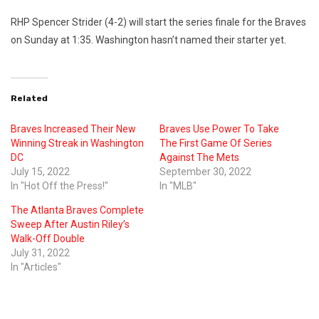
RHP Spencer Strider (4-2) will start the series finale for the Braves
on Sunday at 1:35. Washington hasn’t named their starter yet.
Related
Braves Increased Their New
Braves Use Power To Take
Winning Streak in Washington
The First Game Of Series
DC
Against The Mets
July 15, 2022
September 30, 2022
In "Hot Off the Press!"
In "MLB"
The Atlanta Braves Complete
Sweep After Austin Riley’s
Walk-Off Double
July 31, 2022
In "Articles"