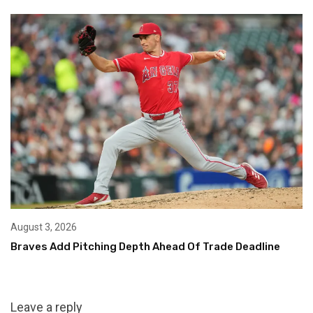
August 3, 2026
Braves Add Pitching Depth Ahead Of Trade Deadline
Leave a reply