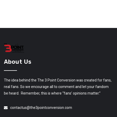
About Us
The idea behind the The 3 Point Conversion was created for fans,
real fans. So we encourage all to comment and let your fandom
be heard. Remember, this is where “fans’ opinions matter.”
contactus@the3pointconversion.com