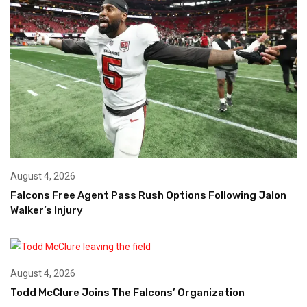
August 4, 2026
Falcons Free Agent Pass Rush Options Following Jalon
Walker’s Injury
August 4, 2026
Todd McClure Joins The Falcons’ Organization