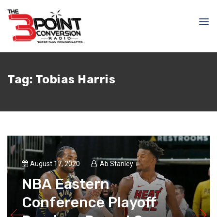
Tag:
Tobias Harris
August 17, 2020
Ab Stanley
NBA Eastern
Conference Playoff