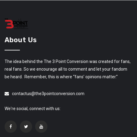
About Us
The idea behind the The 3 Point Conversion was created for fans,
real fans. So we encourage all to comment and let your fandom
be heard. Remember, this is where “fans’ opinions matter.”
contactus@the3pointconversion.com
We're social, connect with us: