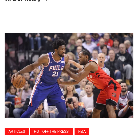
ARTICLES
HOT OFF THE PRESS!
NBA