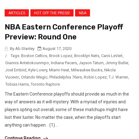
ARTICLES
HOT OFF THE PRESS!
NBA
NBA Eastern Conference Playoff
Preview: Round One
By Ab Stanley
August 17, 2020
/
Tags:
Boston Celtics
,
Brook Lopez
,
Brooklyn Nets
,
Caris LeVert
,
Giannis Antetokounmpo
,
Indiana Pacers
,
Jayson Tatum
,
Jimmy Butler
,
Joel Embiid
,
Kyle Lowry
,
Miami Heat
,
Milwaukee Bucks
,
Nikola
Vucevic
,
Orlando Magic
,
Philadelphia 76ers
,
Robin Lopez
,
T.J. Warren
,
Tobias Harris
,
Toronto Raptors
The Eastern Conference playoffs should provide as much in the
way of answers as it will mystery. With a myriad of injuries and
players opting out overall, some of these matchups might have
lost their luster. No matter the case, when the playoffs start
anything can happen. (1)...
Continue Reading