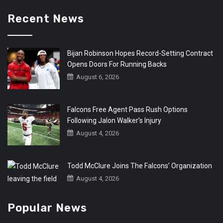
Recent News
Bijan Robinson Hopes Record-Setting Contract
Opens Doors For Running Backs
August 6, 2026
Falcons Free Agent Pass Rush Options
Following Jalon Walker’s Injury
August 4, 2026
Todd McClure Joins The Falcons’ Organization
August 4, 2026
Popular News