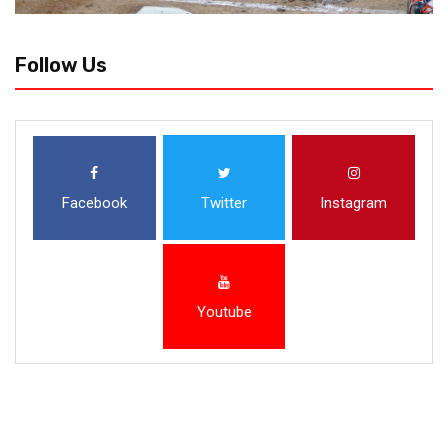
Follow Us
Facebook
Twitter
Instagram
Youtube