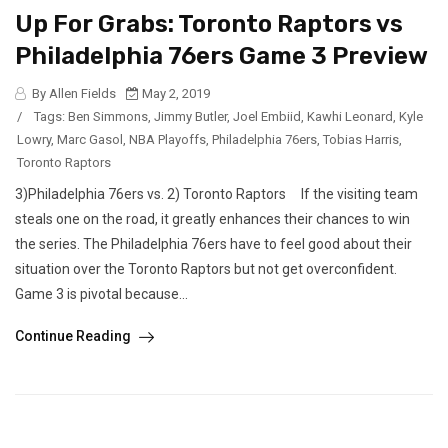
Up For Grabs: Toronto Raptors vs
Philadelphia 76ers Game 3 Preview
By Allen Fields
May 2, 2019
/
Tags:
Ben Simmons
,
Jimmy Butler
,
Joel Embiid
,
Kawhi Leonard
,
Kyle
Lowry
,
Marc Gasol
,
NBA Playoffs
,
Philadelphia 76ers
,
Tobias Harris
,
Toronto Raptors
3)Philadelphia 76ers vs. 2) Toronto Raptors If the visiting team
steals one on the road, it greatly enhances their chances to win
the series. The Philadelphia 76ers have to feel good about their
situation over the Toronto Raptors but not get overconfident.
Game 3 is pivotal because...
Continue Reading