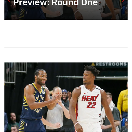
Preview: Round One