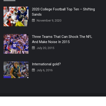
2020 College Football Top Ten – Shifting
Sands
November 9, 2020
Three Teams That Can Shock The NFL
And Make Noise In 2015
July 20, 2015
International gold?
July 6, 2016
Home
The 3 Point Conversion LIVE
Contact Us