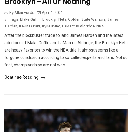
Brooklyn – All Or Nothing
By Allen Fields
April 1, 2021
/
Tags:
Blake Griffin
,
Brooklyn Nets
,
Golden State Warriors
,
James
Harden
,
Kevin Durant
,
Kyrie Irving
,
LaMarcus Aldridge
,
NBA
After the blockbuster trade to land James Harden and the latest
additions of Blake Griffin and LaMarcus Aldridge, the Brooklyn Nets
are heavy favorites to win the NBA title. It almost seems like a
forgone conclusion according to so-called experts and fans. Not so
fast, championships are not won...
Continue Reading