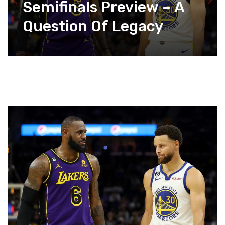
Semifinals Preview – A
Question Of Legacy