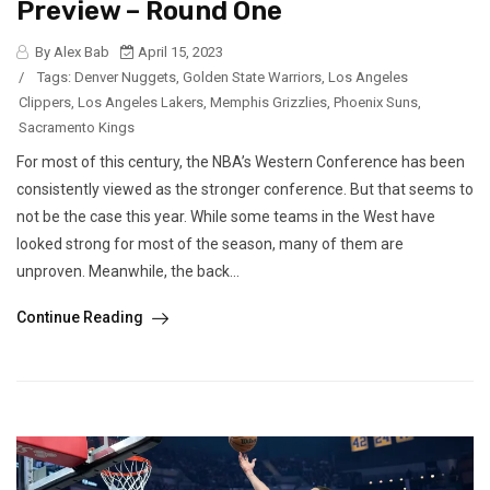
Preview – Round One
By Alex Bab
April 15, 2023
/
Tags:
Denver Nuggets
,
Golden State Warriors
,
Los Angeles
Clippers
,
Los Angeles Lakers
,
Memphis Grizzlies
,
Phoenix Suns
,
Sacramento Kings
For most of this century, the NBA’s Western Conference has been
consistently viewed as the stronger conference. But that seems to
not be the case this year. While some teams in the West have
looked strong for most of the season, many of them are
unproven. Meanwhile, the back...
Continue Reading