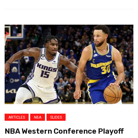
ARTICLES
NBA
SLIDES
NBA Western Conference Playoff