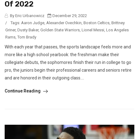
Of 2022
By Eric Urbanowicz
December 29, 2022
/
Tags:
Aaron Judge
,
Alexander Ovechkin
,
Boston Celtics
,
Brittney
Griner
,
Dusty Baker
,
Golden State Warriors
,
Lionel Messi
,
Los Angeles
Rams
,
Tom Brady
With each year that passes, the sports landscape feels more and
more like a high school yearbook: the freshman make their
collegiate debuts, the sophomores finish their run in college to go
pro, the juniors begin their professional careers and seniors retire
and are honored in their outgoing class....
Continue Reading