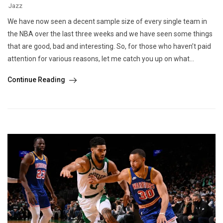
Jazz
We have now seen a decent sample size of every single team in
the NBA over the last three weeks and we have seen some things
that are good, bad and interesting. So, for those who haven’t paid
attention for various reasons, let me catch you up on what...
Continue Reading