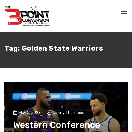
Tag:
Golden State Warriors
May 2, 2023
Danny Thompson
Western Conference