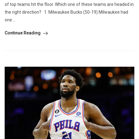
of top teams hit the floor. Which one of these teams are headed in
the right direction? 1. Milwaukee Bucks (50-19) Milwaukee had
one...
Continue Reading