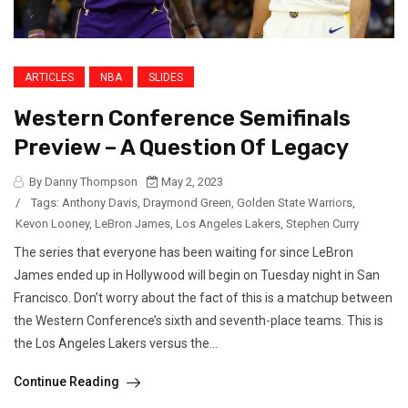
ARTICLES
NBA
SLIDES
Western Conference Semifinals
Preview – A Question Of Legacy
By Danny Thompson
May 2, 2023
/
Tags:
Anthony Davis
,
Draymond Green
,
Golden State Warriors
,
Kevon Looney
,
LeBron James
,
Los Angeles Lakers
,
Stephen Curry
The series that everyone has been waiting for since LeBron
James ended up in Hollywood will begin on Tuesday night in San
Francisco. Don’t worry about the fact of this is a matchup between
the Western Conference’s sixth and seventh-place teams. This is
the Los Angeles Lakers versus the...
Continue Reading