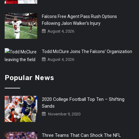
Falcons Free Agent Pass Rush Options
Following Jalon Walker’s Injury
August 4, 2026
Todd McClure Joins The Falcons’ Organization
August 4, 2026
Popular News
2020 College Football Top Ten – Shifting
Sands
November 9, 2020
Three Teams That Can Shock The NFL