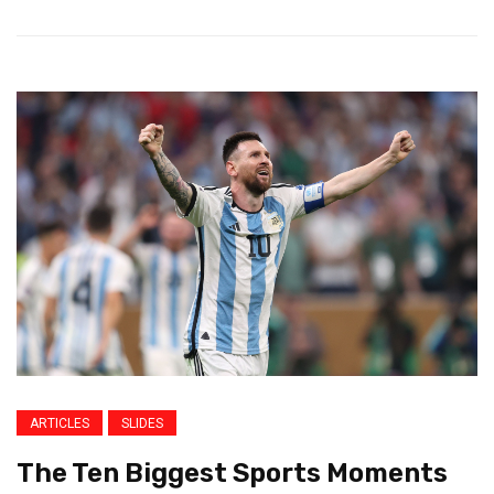
ARTICLES
SLIDES
The Ten Biggest Sports Moments