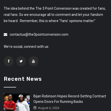
The idea behind the The 3 Point Conversion was created for fans,
real fans. So we encourage all to comment and let your fandom
be heard. Remember, this is where “fans’ opinions matter.”
contactus@the3pointconversion.com
We're social, connect with us:
Recent News
Bijan Robinson Hopes Record-Setting Contract
Opens Doors For Running Backs
August 6, 2026