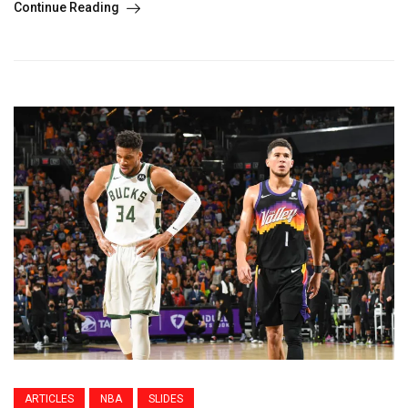
Continue Reading
ARTICLES
NBA
SLIDES