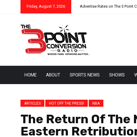
Friday, August 7, 2026
Advertise Rates on The 3 Point 
HOME
ABOUT
SPORTS NEWS
SHOWS
W
ARTICLES
HOT OFF THE PRESS!
NBA
The Return Of The 
Eastern Retributio