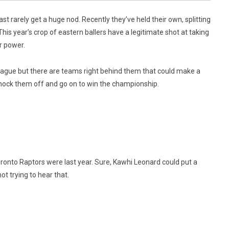
st rarely get a huge nod. Recently they’ve held their own, splitting
This year’s crop of eastern ballers have a legitimate shot at taking
r power.
eague but there are teams right behind them that could make a
 knock them off and go on to win the championship.
onto Raptors were last year. Sure, Kawhi Leonard could put a
t trying to hear that.