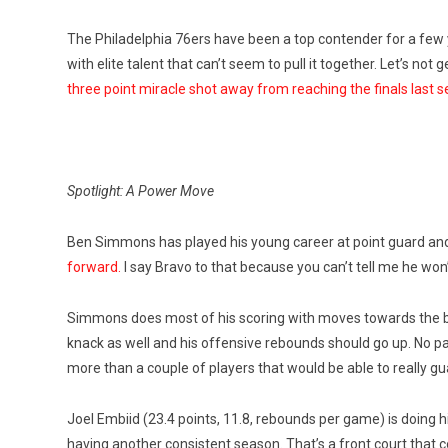
The Philadelphia 76ers have been a top contender for a few
with elite talent that can’t seem to pull it together. Let’s not
three point miracle shot away from reaching the finals last 
Spotlight: A Power Move
Ben Simmons has played his young career at point guard a
forward.
I say Bravo to that because you can’t tell me he won’
Simmons does most of his scoring with moves towards the ba
knack as well and his offensive rebounds should go up. No p
more than a couple of players that would be able to really gua
Joel Embiid (23.4 points, 11.8, rebounds per game) is doing 
having another consistent season. That’s a front court that c