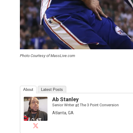
Photo Courtesy of MassLive.com
About
Latest Posts
Ab Stanley
Senior Writer
at
The 3 Point Conversion
Atlanta, GA