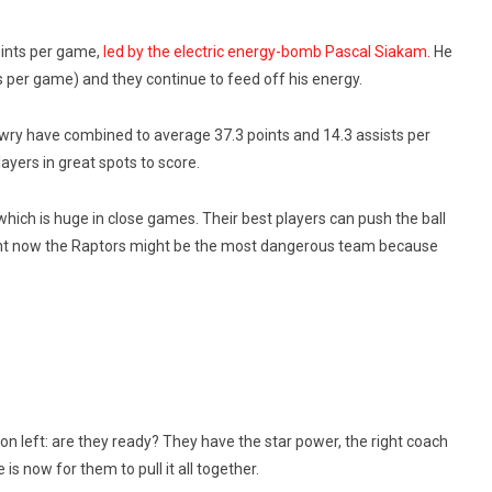
points per game,
led by the electric energy-bomb Pascal Siakam.
He
s per game) and they continue to feed off his energy.
wry have combined to average 37.3 points and 14.3 assists per
yers in great spots to score.
which is huge in close games. Their best players can push the ball
Right now the Raptors might be the most dangerous team because
on left: are they ready? They have the star power, the right coach
s now for them to pull it all together.