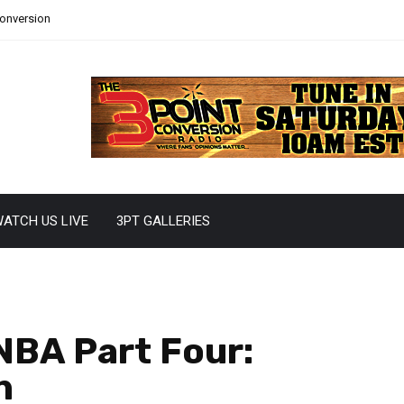
Conversion
ATCH US LIVE
3PT GALLERIES
NBA Part Four:
n