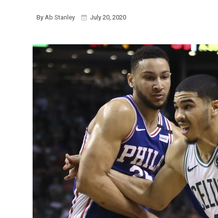
By
Ab Stanley
July 20, 2020