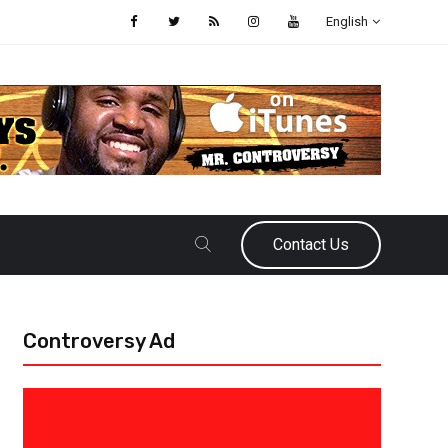
English
Contact Us
Controversy Ad