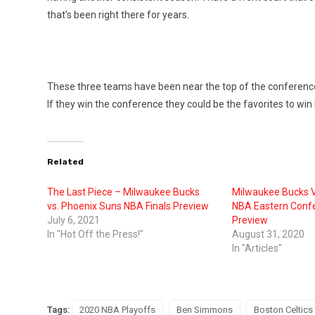
that’s been right there for years.
These three teams have been near the top of the conference f
If they win the conference they could be the favorites to win it
Related
The Last Piece – Milwaukee Bucks
Milwaukee Bucks V
vs. Phoenix Suns NBA Finals Preview
NBA Eastern Confe
July 6, 2021
Preview
In "Hot Off the Press!"
August 31, 2020
In "Articles"
Tags:
2020 NBA Playoffs
Ben Simmons
Boston Celtics