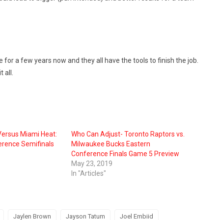
or a few years now and they all have the tools to finish the job.
 all.
ersus Miami Heat:
Who Can Adjust- Toronto Raptors vs.
rence Semifinals
Milwaukee Bucks Eastern
Conference Finals Game 5 Preview
May 23, 2019
In "Articles"
Jaylen Brown
Jayson Tatum
Joel Embiid