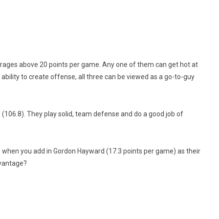
ages above 20 points per game. Any one of them can get hot at
ability to create offense, all three can be viewed as a go-to-guy
.
d (106.8). They play solid, team defense and do a good job of
ts when you add in Gordon Hayward (17.3 points per game) as their
dvantage?