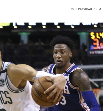
2190 Views
0