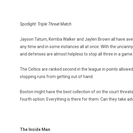
Spotlight: Triple Threat Match
Jayson Tatum, Kemba Walker and Jaylen Brown all have aver
any time and in some instances all at once. With the uncanny 
and defenses are almost helpless to stop all three in a game
The Celtics are ranked second in the league in points allowe
stopping runs from getting out of hand.
Boston might have the best collection of on the court threa
fourth option. Everything is there for them. Can they take a
The Inside Man