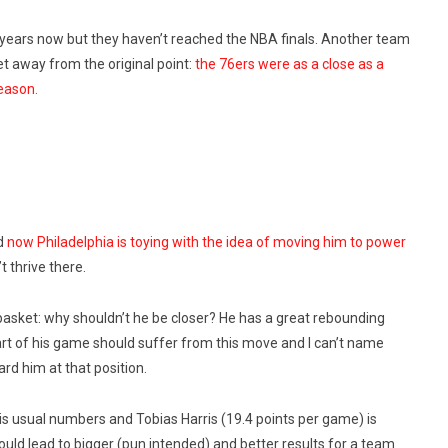
 years now but they haven’t reached the NBA finals. Another team
 get away from the original point:
the 76ers were as a close as a
season.
nd
now Philadelphia is toying with the idea of moving him to power
t thrive there.
sket: why shouldn’t he be closer? He has a great rebounding
art of his game should suffer from this move and I can’t name
rd him at that position.
his usual numbers and Tobias Harris (19.4 points per game) is
ould lead to bigger (pun intended) and better results for a team