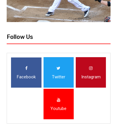
Follow Us
Facebook
Twitter
Instagram
Youtube