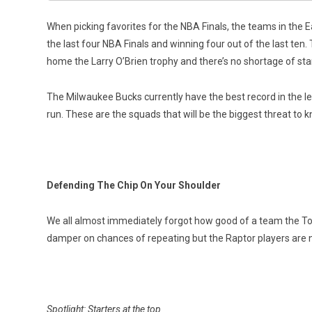
When picking favorites for the NBA Finals, the teams in the Ea
the last four NBA Finals and winning four out of the last ten. 
home the Larry O’Brien trophy and there’s no shortage of sta
The Milwaukee Bucks currently have the best record in the l
run. These are the squads that will be the biggest threat to
Defending The Chip On Your Shoulder
We all almost immediately forgot how good of a team the Tor
damper on chances of repeating but the Raptor players are no
Spotlight: Starters at the top