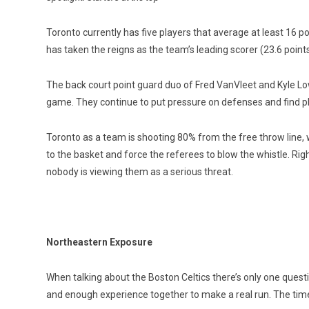
Toronto currently has five players that average at least 16 
has taken the reigns as the team’s leading scorer (23.6 point
The back court point guard duo of Fred VanVleet and Kyle Lo
game. They continue to put pressure on defenses and find pla
Toronto as a team is shooting 80% from the free throw line, 
to the basket and force the referees to blow the whistle. 
nobody is viewing them as a serious threat.
Northeastern Exposure
When talking about the Boston Celtics there’s only one questi
and enough experience together to make a real run. The time i