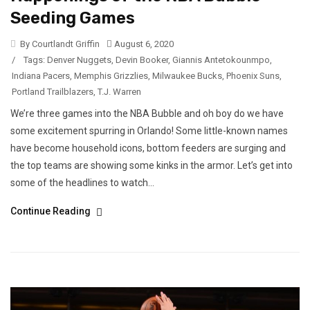
Seeding Games
By Courtlandt Griffin
August 6, 2020
/
Tags:
Denver Nuggets
,
Devin Booker
,
Giannis Antetokounmpo
,
Indiana Pacers
,
Memphis Grizzlies
,
Milwaukee Bucks
,
Phoenix Suns
,
Portland Trailblazers
,
T.J. Warren
We’re three games into the NBA Bubble and oh boy do we have
some excitement spurring in Orlando! Some little-known names
have become household icons, bottom feeders are surging and
the top teams are showing some kinks in the armor. Let’s get into
some of the headlines to watch...
Continue Reading