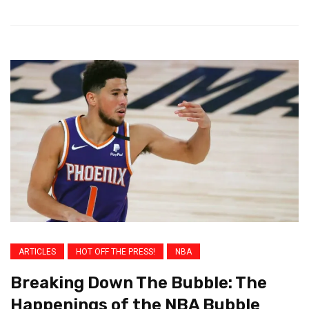
ARTICLES
HOT OFF THE PRESS!
NBA
Breaking Down The Bubble: The
Happenings of the NBA Bubble