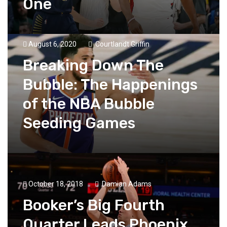
One
August 6, 2020
Courtlandt Griffin
Breaking Down The
Bubble: The Happenings
of the NBA Bubble
Seeding Games
October 18, 2018
Damian Adams
Booker’s Big Fourth
Quarter Leads Phoenix