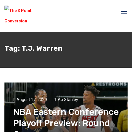
Tag:
T.J. Warren
August 17, 2020
Ab Stanley
NBA Eastern Conference
Playoff Preview: Round