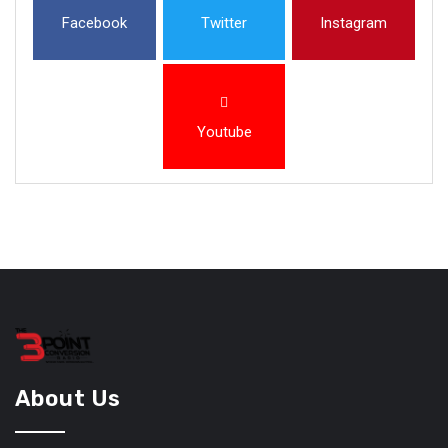
Facebook
Twitter
Instagram
Youtube
About Us