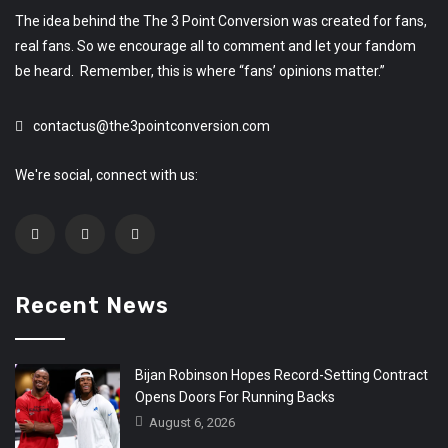
The idea behind the The 3 Point Conversion was created for fans,
real fans. So we encourage all to comment and let your fandom
be heard. Remember, this is where “fans’ opinions matter.”
contactus@the3pointconversion.com
We're social, connect with us:
Recent News
Bijan Robinson Hopes Record-Setting Contract
Opens Doors For Running Backs
August 6, 2026