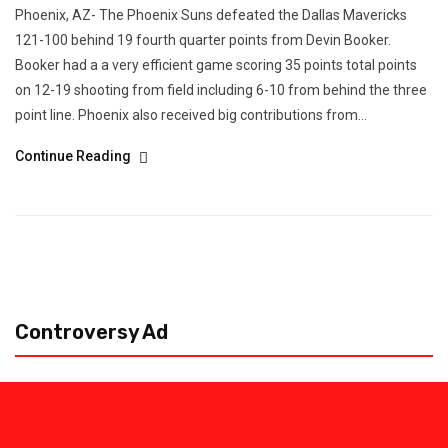
Phoenix, AZ- The Phoenix Suns defeated the Dallas Mavericks
121-100 behind 19 fourth quarter points from Devin Booker.
Booker had a a very efficient game scoring 35 points total points
on 12-19 shooting from field including 6-10 from behind the three
point line. Phoenix also received big contributions from...
Continue Reading
Controversy Ad