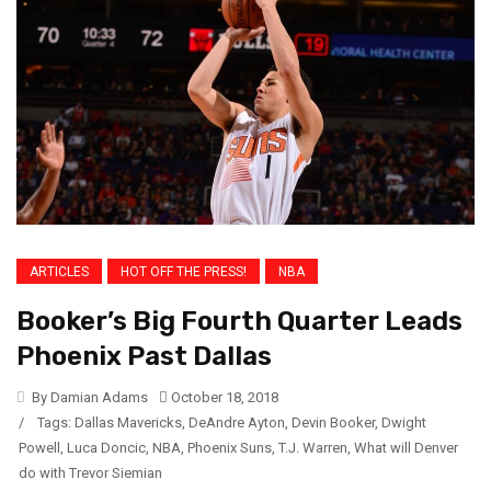
ARTICLES
HOT OFF THE PRESS!
NBA
Booker’s Big Fourth Quarter Leads
Phoenix Past Dallas
By Damian Adams
October 18, 2018
/
Tags:
Dallas Mavericks
,
DeAndre Ayton
,
Devin Booker
,
Dwight
Powell
,
Luca Doncic
,
NBA
,
Phoenix Suns
,
T.J. Warren
,
What will Denver
do with Trevor Siemian