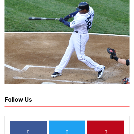
Follow Us