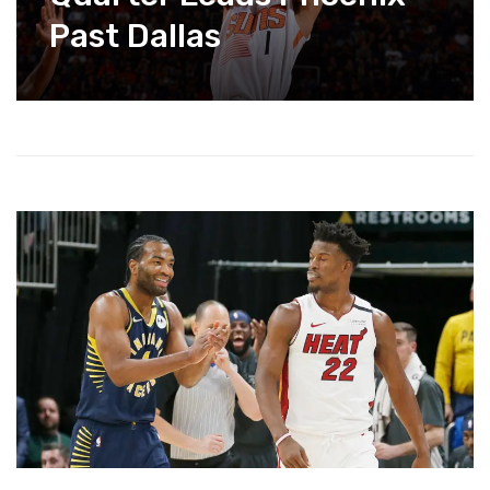
Past Dallas