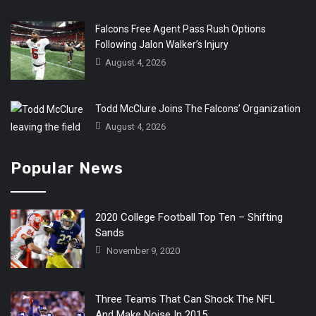
Falcons Free Agent Pass Rush Options
Following Jalon Walker’s Injury
August 4, 2026
Todd McClure Joins The Falcons’ Organization
August 4, 2026
Popular News
2020 College Football Top Ten – Shifting
Sands
November 9, 2020
Three Teams That Can Shock The NFL
And Make Noise In 2015