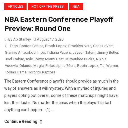
ARTICLES
HOT OFF THE PRESS!
NBA
NBA Eastern Conference Playoff
Preview: Round One
By Ab Stanley
August 17, 2020
/
Tags:
Boston Celtics
,
Brook Lopez
,
Brooklyn Nets
,
Caris LeVert
,
Giannis Antetokounmpo
,
Indiana Pacers
,
Jayson Tatum
,
Jimmy Butler
,
Joel Embiid
,
Kyle Lowry
,
Miami Heat
,
Milwaukee Bucks
,
Nikola
Vucevic
,
Orlando Magic
,
Philadelphia 76ers
,
Robin Lopez
,
T.J. Warren
,
Tobias Harris
,
Toronto Raptors
The Eastern Conference playoffs should provide as much in the
way of answers as it will mystery. With a myriad of injuries and
players opting out overall, some of these matchups might have
lost their luster. No matter the case, when the playoffs start
anything can happen. (1)...
Continue Reading