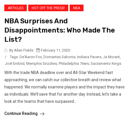
ARTICLES
HOT OFF THE PRESS!
NBA
NBA Surprises And
Disappointments: Who Made The
List?
By Allen Fields
February 11, 2020
/
Tags:
De'Aaron Fox
,
Domantas Sabonis
,
Indiana Pacers
,
Ja Morant
,
Joel Embiid
,
Memphis Grizzlies
,
Philadelphia 76ers
,
Sacramento Kings
With the trade NBA deadline over and All-Star Weekend fast
approaching, we can catch our collective breath and review what
happened. We normally examine players and the impact they have
as individuals. We’ll save that for another day. Instead, let’s take a
look at the teams that have surpassed...
Continue Reading