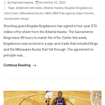
By Raphael Haynes
November 22, 2020
/
Tags:
Adalberto Mondesi
,
Atlanta Hawks
,
Bogdan Bogdanovic
,
Chris Dunn
,
Milwaukee Bucks
,
NBA
,
NBA free agency
,
Rajon Rondo
,
Sacramento Kings
Shooting guard Bogdan Bogdanovic has signed a four-year $72-
million offer sheet from the Atlanta Hawks. The Sacramento
Kings have 48 hours to match the offer. Earlier this week,
Bogdanovic was involved in a sign-and-trade that included Kings
and the Milwaukee Bucks that fell through. The agreement in
principle was...
Continue Reading