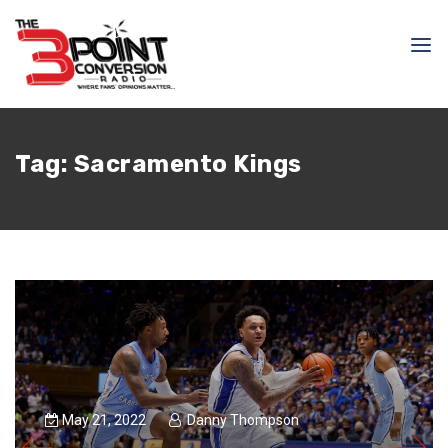
Tag:
Sacramento Kings
May 21, 2022
Danny Thompson