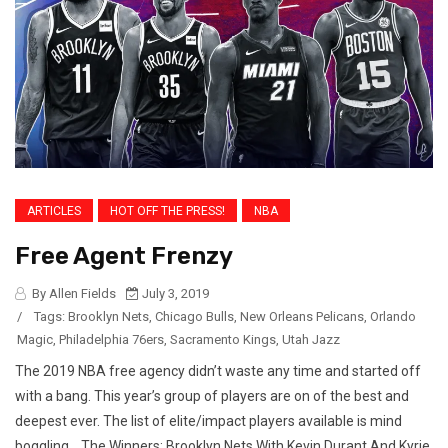
ARTICLES
HOT OFF THE PRESS!
NBA
Free Agent Frenzy
By Allen Fields
July 3, 2019
/
Tags:
Brooklyn Nets
,
Chicago Bulls
,
New Orleans Pelicans
,
Orlando
Magic
,
Philadelphia 76ers
,
Sacramento Kings
,
Utah Jazz
The 2019 NBA free agency didn’t waste any time and started off
with a bang. This year’s group of players are on of the best and
deepest ever. The list of elite/impact players available is mind
boggling. The Winners: Brooklyn Nets With Kevin Durant And Kyrie