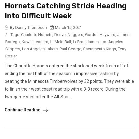
Hornets Catching Stride Heading
Into Difficult Week
By Danny Thompson
March 15, 2021
/
Tags:
Charlotte Hornets
,
Denver Nuggets
,
Gordon Hayward
,
James
Borrego
,
Kawhi Leonard
,
LaMelo Ball
,
LeBron James
,
Los Angeles
Clippers
,
Los Angeles Lakers
,
Paul George
,
Sacramento Kings
,
Terry
Rozier
The Charlotte Hornets entered the shortened week fresh off of
ending the first half of the season in impressive fashion by
beating the Minnesota Timberwolves by 32 points. They were able
to finish their west coast road trip with a 3-3 record. During the
two-game stint after the All-Star...
Continue Reading