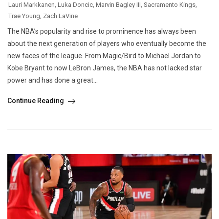
Lauri Markkanen
,
Luka Doncic
,
Marvin Bagley III
,
Sacramento Kings
,
Trae Young
,
Zach LaVine
The NBA’s popularity and rise to prominence has always been
about the next generation of players who eventually become the
new faces of the league. From Magic/Bird to Michael Jordan to
Kobe Bryant to now LeBron James, the NBA has not lacked star
power and has done a great...
Continue Reading