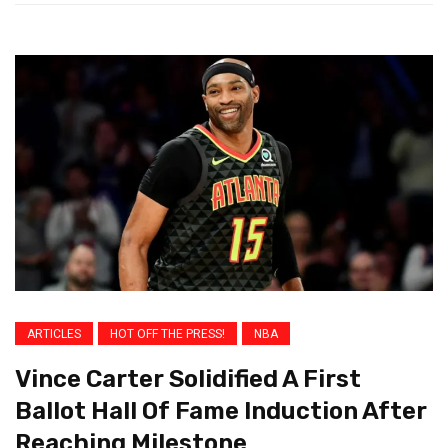
ARTICLES
HOT OFF THE PRESS!
NBA
Vince Carter Solidified A First
Ballot Hall Of Fame Induction After
Reaching Milestone