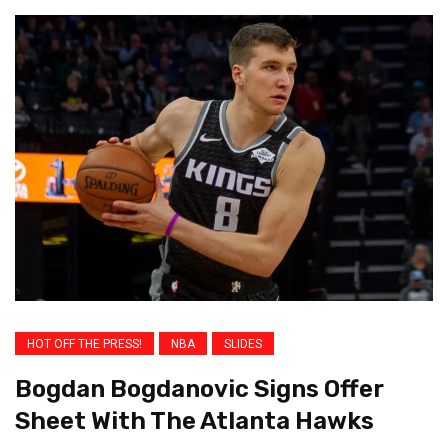
HOT OFF THE PRESS!
NBA
SLIDES
Bogdan Bogdanovic Signs Offer
Sheet With The Atlanta Hawks