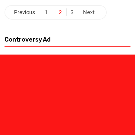
Posts
Previous
1
2
3
Next
pagination
Controversy Ad