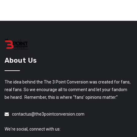
About Us
The idea behind the The 3 Point Conversion was created for fans,
real fans. So we encourage all to comment and let your fandom
be heard. Remember, this is where “fans’ opinions matter.”
contactus@the3pointconversion.com
We're social, connect with us: