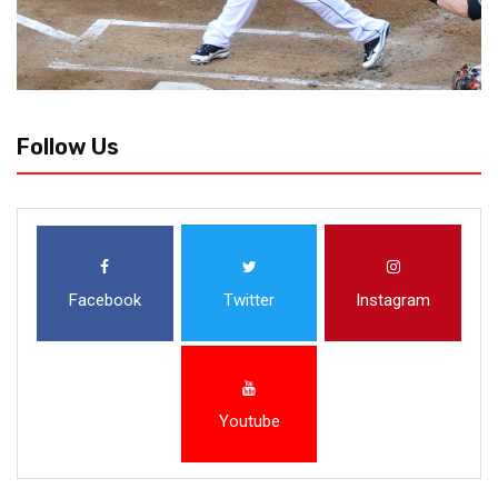
Follow Us
Facebook
Twitter
Instagram
Youtube