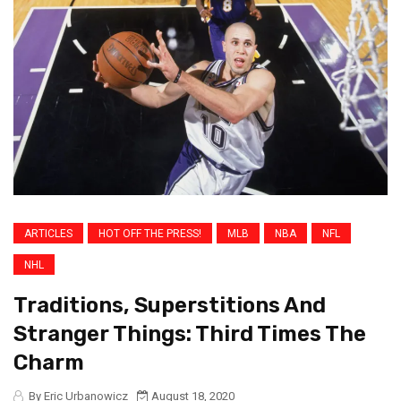
ARTICLES
HOT OFF THE PRESS!
MLB
NBA
NFL
NHL
Traditions, Superstitions And
Stranger Things: Third Times The
Charm
By Eric Urbanowicz
August 18, 2020