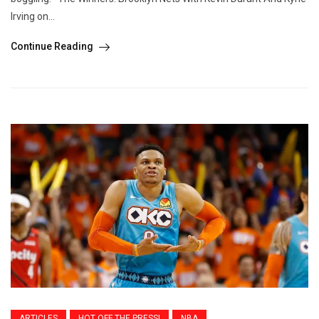
Irving on...
Continue Reading
ARTICLES
HOT OFF THE PRESS!
NBA