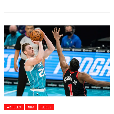
ARTICLES
NBA
SLIDES