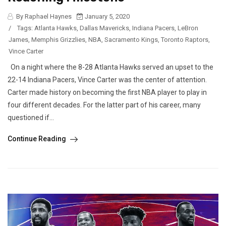
By Raphael Haynes
January 5, 2020
/
Tags:
Atlanta Hawks
,
Dallas Mavericks
,
Indiana Pacers
,
LeBron
James
,
Memphis Grizzlies
,
NBA
,
Sacramento Kings
,
Toronto Raptors
,
Vince Carter
On a night where the 8-28 Atlanta Hawks served an upset to the
22-14 Indiana Pacers, Vince Carter was the center of attention.
Carter made history on becoming the first NBA player to play in
four different decades. For the latter part of his career, many
questioned if...
Continue Reading