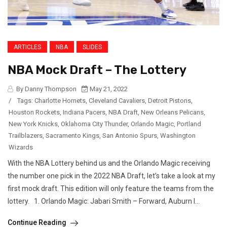
ARTICLES
NBA
SLIDES
NBA Mock Draft – The Lottery
By Danny Thompson
May 21, 2022
/
Tags:
Charlotte Hornets
,
Cleveland Cavaliers
,
Detroit Pistons
,
Houston Rockets
,
Indiana Pacers
,
NBA Draft
,
New Orleans Pelicans
,
New York Knicks
,
Oklahoma City Thunder
,
Orlando Magic
,
Portland
Trailblazers
,
Sacramento Kings
,
San Antonio Spurs
,
Washington
Wizards
With the NBA Lottery behind us and the Orlando Magic receiving
the number one pick in the 2022 NBA Draft, let’s take a look at my
first mock draft. This edition will only feature the teams from the
lottery. 1. Orlando Magic: Jabari Smith – Forward, Auburn I...
Continue Reading