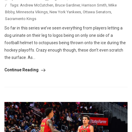
/
Tags:
Andrew McCutchen
,
Bruce Gardiner
,
Harrison Smith
,
Mike
Bibby
,
Minnesota Vikings
,
New York Yankees
,
Ottawa Senators
,
Sacramento Kings
So far in this series we’ve seen everything from players letting a
dog urinate on their leg to logos being on only one side of a
football helmet to octopuses being thrown onto the ice during the
hockey playoffs. Crazy enough though, these don’t even scratch
the surface. As...
Continue Reading