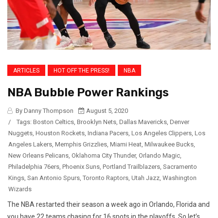
ARTICLES
HOT OFF THE PRESS!
NBA
NBA Bubble Power Rankings
By Danny Thompson
August 5, 2020
/
Tags:
Boston Celtics
,
Brooklyn Nets
,
Dallas Mavericks
,
Denver
Nuggets
,
Houston Rockets
,
Indiana Pacers
,
Los Angeles Clippers
,
Los
Angeles Lakers
,
Memphis Grizzlies
,
Miami Heat
,
Milwaukee Bucks
,
New Orleans Pelicans
,
Oklahoma City Thunder
,
Orlando Magic
,
Philadelphia 76ers
,
Phoenix Suns
,
Portland Trailblazers
,
Sacramento
Kings
,
San Antonio Spurs
,
Toronto Raptors
,
Utah Jazz
,
Washington
Wizards
The NBA restarted their season a week ago in Orlando, Florida and
you have 22 teams chasing for 16 spots in the playoffs. So let’s