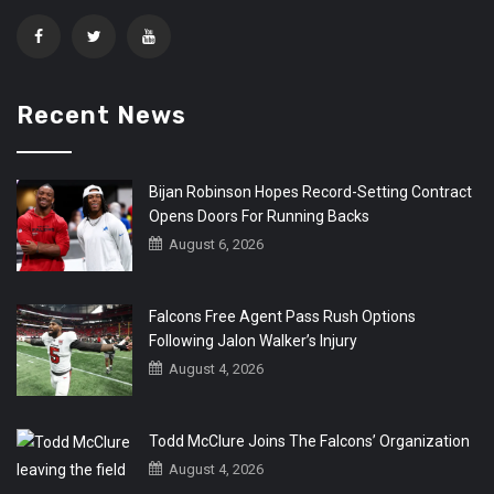
Recent News
Bijan Robinson Hopes Record-Setting Contract
Opens Doors For Running Backs
August 6, 2026
Falcons Free Agent Pass Rush Options
Following Jalon Walker’s Injury
August 4, 2026
Todd McClure Joins The Falcons’ Organization
August 4, 2026