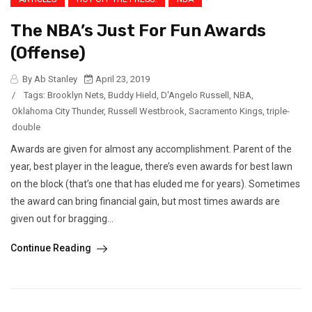
The NBA’s Just For Fun Awards
(Offense)
By Ab Stanley
April 23, 2019
/
Tags:
Brooklyn Nets
,
Buddy Hield
,
D'Angelo Russell
,
NBA
,
Oklahoma City Thunder
,
Russell Westbrook
,
Sacramento Kings
,
triple-
double
Awards are given for almost any accomplishment. Parent of the
year, best player in the league, there’s even awards for best lawn
on the block (that’s one that has eluded me for years). Sometimes
the award can bring financial gain, but most times awards are
given out for bragging...
Continue Reading