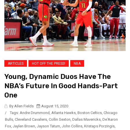
ARTICLES
HOT OFF THE PRESS!
NBA
Young, Dynamic Duos Have The
NBA’s Future In Good Hands-Part
One
By Allen Fields
August 15, 2020
/
Tags:
Andre Drummond
,
Atlanta Hawks
,
Boston Celtics
,
Chicago
Bulls
,
Cleveland Cavaliers
,
Collin Sexton
,
Dallas Mavericks
,
De'Aaron
Fox
,
Jaylen Brown
,
Jayson Tatum
,
John Collins
,
Kristaps Porzingis
,