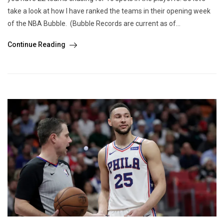
take a look at how I have ranked the teams in their opening week
of the NBA Bubble. (Bubble Records are current as of...
Continue Reading