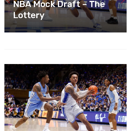
NBA Mock Draft – The
Lottery