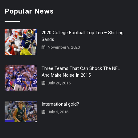
Popular News
2020 College Football Top Ten – Shifting
Sands
November 9, 2020
Three Teams That Can Shock The NFL
And Make Noise In 2015
July 20, 2015
International gold?
July 6, 2016