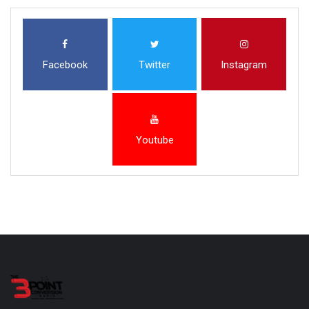
Facebook
Twitter
Instagram
Youtube