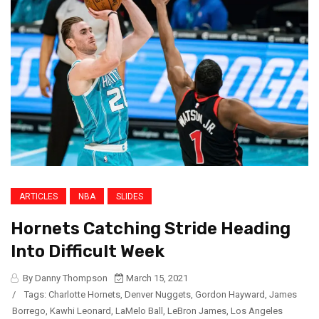
ARTICLES
NBA
SLIDES
Hornets Catching Stride Heading
Into Difficult Week
By Danny Thompson
March 15, 2021
/
Tags:
Charlotte Hornets
,
Denver Nuggets
,
Gordon Hayward
,
James
Borrego
,
Kawhi Leonard
,
LaMelo Ball
,
LeBron James
,
Los Angeles