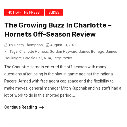
HOT OFF THE PRESS!
SLIDES
The Growing Buzz In Charlotte –
Hornets Off-Season Review
By Danny Thompson
August 13, 2021
/
Tags:
Charlotte Hornets
,
Gordon Hayward
,
James Borrego
,
James
Bouknight
,
LaMelo Ball
,
NBA
,
Terry Rozier
The Charlotte Hornets entered the off-season with many
questions after losing in the play-in game against the Indiana
Pacers. Armed with free agent cap space and the flexibility to
make moves, general manager Mitch Kupchak and his staff had a
lot of work to do in this shorted period....
Continue Reading