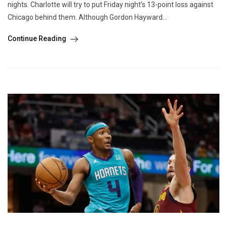
nights. Charlotte will try to put Friday night’s 13-point loss against
Chicago behind them. Although Gordon Hayward...
Continue Reading