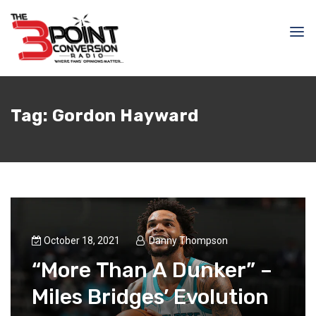
Tag:
Gordon Hayward
October 18, 2021
Danny Thompson
“More Than A Dunker” –
Miles Bridges’ Evolution