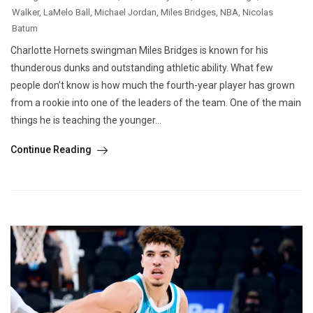
Walker
,
LaMelo Ball
,
Michael Jordan
,
Miles Bridges
,
NBA
,
Nicolas
Batum
Charlotte Hornets swingman Miles Bridges is known for his
thunderous dunks and outstanding athletic ability. What few
people don’t know is how much the fourth-year player has grown
from a rookie into one of the leaders of the team. One of the main
things he is teaching the younger...
Continue Reading