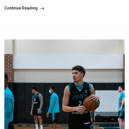
Continue Reading