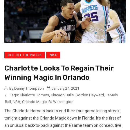
HOT OFF THE PRESS!
NBA
Charlotte Looks To Regain Their
Winning Magic In Orlando
By Danny Thompson
January 24, 2021
/
Tags:
Charlotte Hornets
,
Chicago Bulls
,
Gordon Hayward
,
LaMelo
Ball
,
NBA
,
Orlando Magic
,
PJ Washington
The Charlotte Hornets look to end their four game losing streak
tonight against the Orlando Magic down in Florida. It’s the first of
an unusual back-to-back against the same team on consecutive