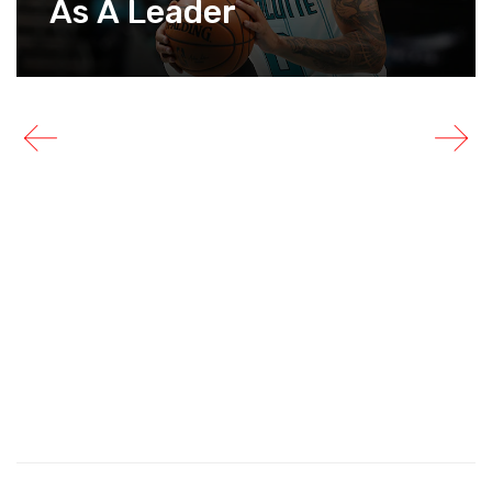
As A Leader