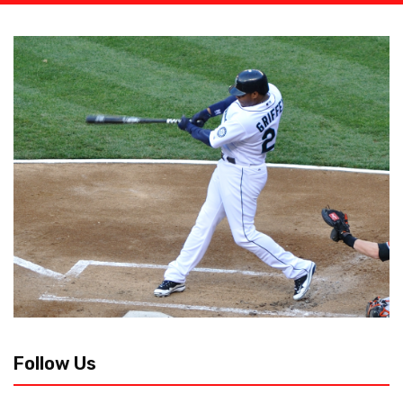
Follow Us