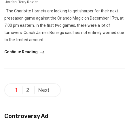
Jordan
,
Terry Rozier
The Charlotte Hornets are looking to get sharper for their next
preseason game against the Orlando Magic on December 17th, at
7:00 pm eastern. In the first two games, there were a lot of
turnovers. Coach James Borrego said he’s not entirely worried due
to the limited amount...
Continue Reading
Posts
1
2
Next
pagination
Controversy Ad