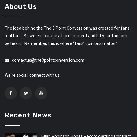
About Us
The idea behind the The 3 Point Conversion was created for fans,
real fans. So we encourage all to comment and let your fandom
be heard. Remember, this is where “fans’ opinions matter.”
contactus@the3pointconversion.com
We're social, connect with us:
Recent News
Bijan Robinson Hopes Record-Setting Contract