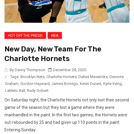
HOT OFF THE PRESS!
NBA
New Day, New Team For The
Charlotte Hornets
By Danny Thompson
December 28, 2020
/
Tags:
Brooklyn Nets
,
Charlotte Hornets
,
Dallas Mavericks
,
Devonte
Graham
,
Gordon Hayward
,
James Borrego
,
Kevin Durant
,
Kyrie Irving
,
LaMelo Ball
,
Rudy Gobert
On Saturday night, the Charlotte Hornets not only lost their second
game of the season but they lost a game where they were
manhandled in the paint. In the first two games, the Hornets were
out-rebounded by 25 and had given up 110 points in the paint.
Entering Sunday...