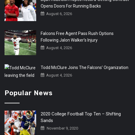
Opens Doors For Running Backs
August 6, 2026
Falcons Free Agent Pass Rush Options
Following Jalon Walker’s Injury
August 4, 2026
Todd McClure Joins The Falcons’ Organization
August 4, 2026
Popular News
2020 College Football Top Ten – Shifting
Sands
November 9, 2020