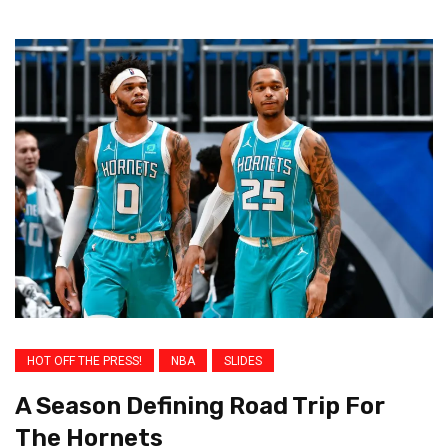
HOT OFF THE PRESS!
NBA
SLIDES
A Season Defining Road Trip For
The Hornets