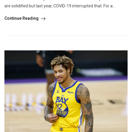
are solidified but last year, COVID-19 interrupted that. For a...
Continue Reading