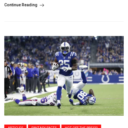
Continue Reading
ARTICLES
FANTASY FACTS
HOT OFF THE PRESS!