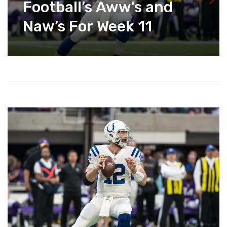
Football’s Aww’s and
Naw’s For Week 11