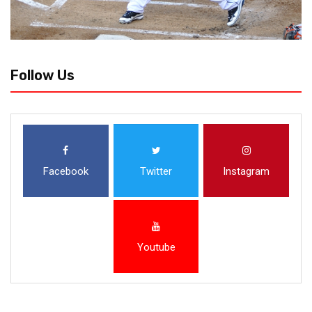
Follow Us
Facebook
Twitter
Instagram
Youtube