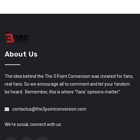
About Us
The idea behind the The 3 Point Conversion was created for fans,
real fans. So we encourage all to comment and let your fandom
be heard. Remember, this is where “fans’ opinions matter.”
contactus@the3pointconversion.com
We're social, connect with us: