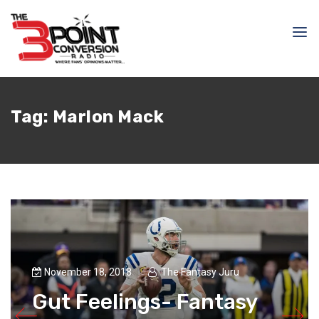
Tag:
Marlon Mack
November 18, 2018
The Fantasy Juru
Gut Feelings- Fantasy