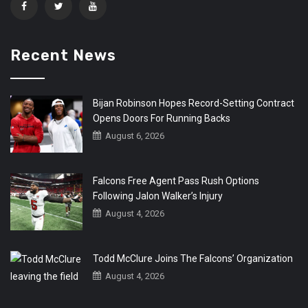
Recent News
Bijan Robinson Hopes Record-Setting Contract
Opens Doors For Running Backs
August 6, 2026
Falcons Free Agent Pass Rush Options
Following Jalon Walker’s Injury
August 4, 2026
Todd McClure Joins The Falcons’ Organization
August 4, 2026