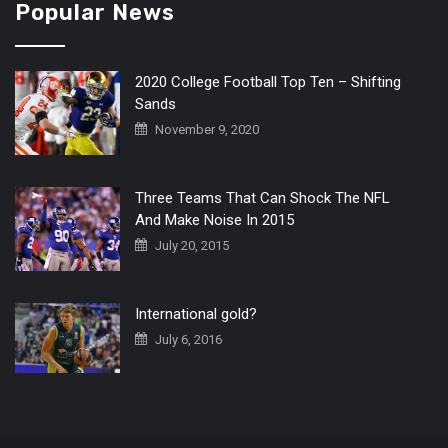
Popular News
2020 College Football Top Ten – Shifting
Sands
November 9, 2020
Three Teams That Can Shock The NFL
And Make Noise In 2015
July 20, 2015
International gold?
July 6, 2016