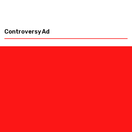
Controversy Ad