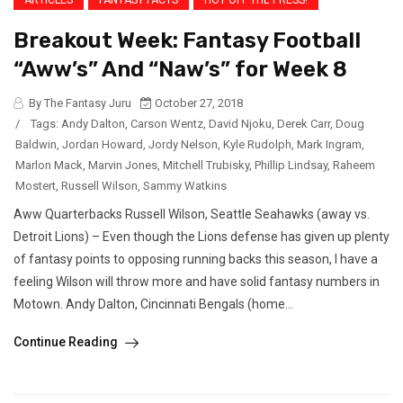
Breakout Week: Fantasy Football
“Aww’s” And “Naw’s” for Week 8
By The Fantasy Juru
October 27, 2018
/
Tags:
Andy Dalton
,
Carson Wentz
,
David Njoku
,
Derek Carr
,
Doug
Baldwin
,
Jordan Howard
,
Jordy Nelson
,
Kyle Rudolph
,
Mark Ingram
,
Marlon Mack
,
Marvin Jones
,
Mitchell Trubisky
,
Phillip Lindsay
,
Raheem
Mostert
,
Russell Wilson
,
Sammy Watkins
Aww Quarterbacks Russell Wilson, Seattle Seahawks (away vs.
Detroit Lions) – Even though the Lions defense has given up plenty
of fantasy points to opposing running backs this season, I have a
feeling Wilson will throw more and have solid fantasy numbers in
Motown. Andy Dalton, Cincinnati Bengals (home...
Continue Reading