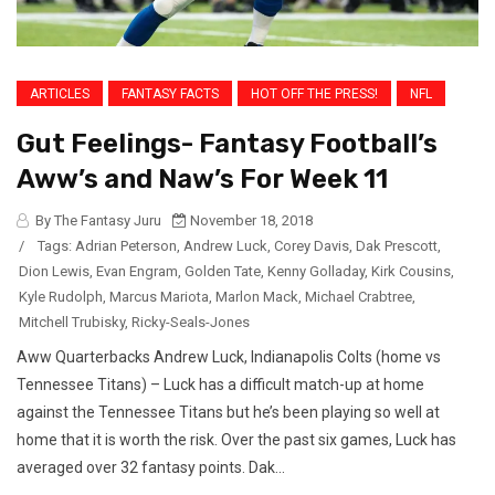
ARTICLES
FANTASY FACTS
HOT OFF THE PRESS!
NFL
Gut Feelings- Fantasy Football’s
Aww’s and Naw’s For Week 11
By The Fantasy Juru
November 18, 2018
/
Tags:
Adrian Peterson
,
Andrew Luck
,
Corey Davis
,
Dak Prescott
,
Dion Lewis
,
Evan Engram
,
Golden Tate
,
Kenny Golladay
,
Kirk Cousins
,
Kyle Rudolph
,
Marcus Mariota
,
Marlon Mack
,
Michael Crabtree
,
Mitchell Trubisky
,
Ricky-Seals-Jones
Aww Quarterbacks Andrew Luck, Indianapolis Colts (home vs
Tennessee Titans) – Luck has a difficult match-up at home
against the Tennessee Titans but he’s been playing so well at
home that it is worth the risk. Over the past six games, Luck has
averaged over 32 fantasy points. Dak...