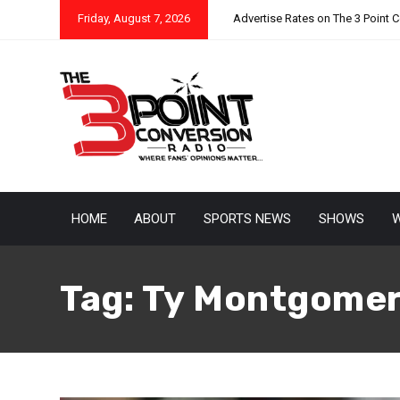
Friday, August 7, 2026
Advertise Rates on The 3 Point 
HOME
ABOUT
SPORTS NEWS
SHOWS
W
Tag:
Ty Montgome