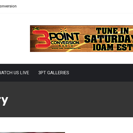
Conversion
ATCH US LIVE
3PT GALLERIES
ry