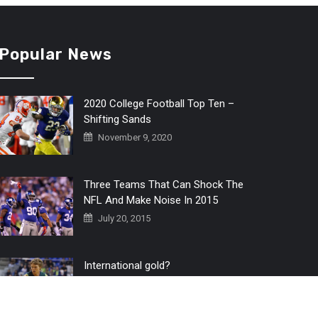
Popular News
2020 College Football Top Ten –
Shifting Sands
November 9, 2020
Three Teams That Can Shock The
NFL And Make Noise In 2015
July 20, 2015
International gold?
July 6, 2016