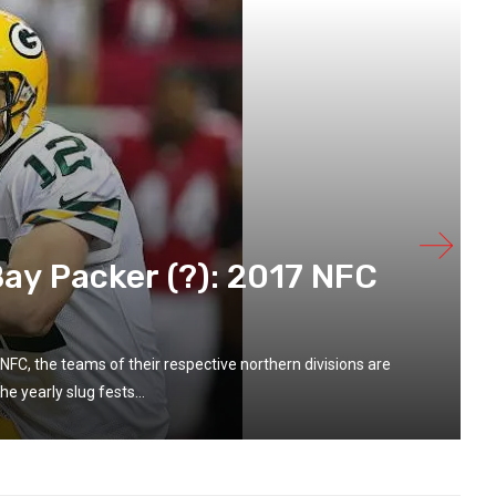
ay Packer (?): 2017 NFC
NFC, the teams of their respective northern divisions are
he yearly slug fests...