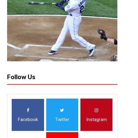
Follow Us
Facebook
Twitter
Instagram