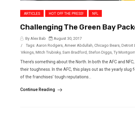
ARTICLES
HOT OFF THE PRESS!
NFL
Challenging The Green Bay Packe
By Alex Bab
August 30, 2017
/
Tags:
Aaron Rodgers
,
Ameer Abdullah
,
Chicago Bears
,
Detroit
Vikings
,
Mitch Trubisky
,
Sam Bradford
,
Stefon Diggs
,
Ty Montgom
There’s something about the North. In both the AFC and NFC, 
their toughness. In the AFC, this plays out as the yearly slu
of the franchises’ tough reputations...
Continue Reading