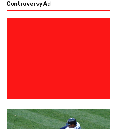
Controversy Ad
August 30, 2017
Alex Bab
Challenging The Green Bay Pac
North Preview
There’s something about the North. In both the AFC and NFC, the teams o
known for their toughness. In the AFC, this plays out as the yearly slug fe