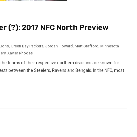
r (?): 2017 NFC North Preview
 Lions
,
Green Bay Packers
,
Jordan Howard
,
Matt Stafford
,
Minnesota
ery
,
Xavier Rhodes
the teams of their respective northern divisions are known for
g fests between the Steelers, Ravens and Bengals. In the NFC, most