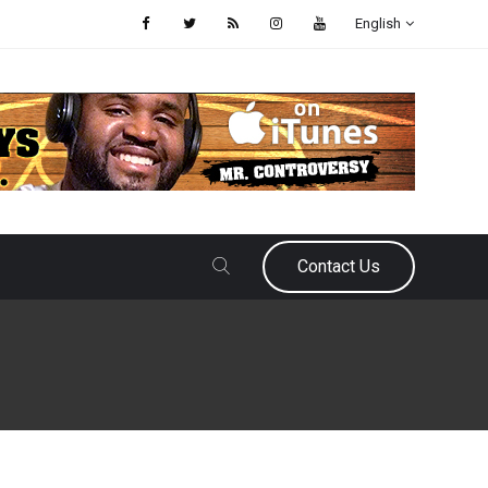
English
Contact Us