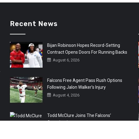
Recent News
Bijan Robinson Hopes Record-Setting
Contract Opens Doors For Running Backs
August 6, 2026
r
Falcons Free Agent Pass Rush Options
Following Jalon Walker’s Injury
August 4, 2026
Todd McClure Joins The Falcons’
Organization
August 4, 2026