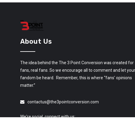
About Us
The idea behind the The 3 Point Conversion was created for
fans, real fans. So we encourage all to comment and let you
fandom be heard. Remember, this is where “fans’ opinions
matter.”
contactus@the3pointconversion.com
We're social, connect with us: