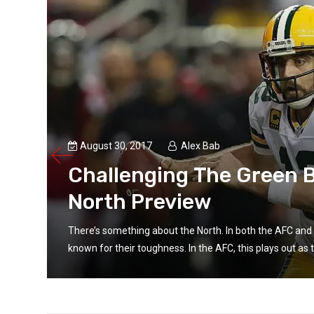
August 30, 2017
Alex Bab
Challenging The Green B
North Preview
e
There’s something about the North. In both the AFC and 
known for their toughness. In the AFC, this plays out as t