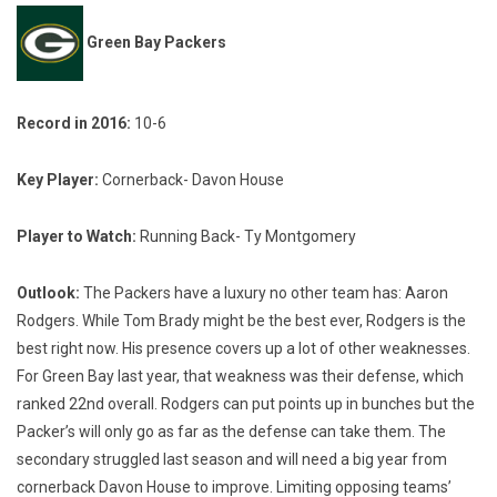
Green Bay Packers
Record in 2016:
10-6
Key Player:
Cornerback- Davon House
Player to Watch:
Running Back- Ty Montgomery
Outlook:
The Packers have a luxury no other team has: Aaron
Rodgers. While Tom Brady might be the best ever, Rodgers is the
best right now. His presence covers up a lot of other weaknesses.
For Green Bay last year, that weakness was their defense, which
ranked 22nd overall. Rodgers can put points up in bunches but the
Packer’s will only go as far as the defense can take them. The
secondary struggled last season and will need a big year from
cornerback Davon House to improve. Limiting opposing teams’