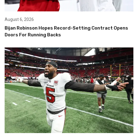
August 6, 2026
Bijan Robinson Hopes Record-Setting Contract Opens
Doors For Running Backs