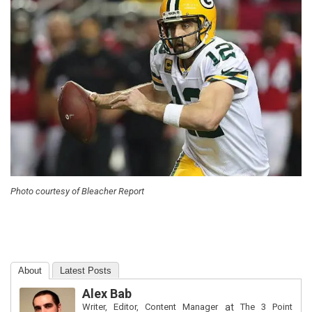
Photo courtesy of Bleacher Report
About
Latest Posts
Alex Bab
Writer, Editor, Content Manager
at
The 3 Point