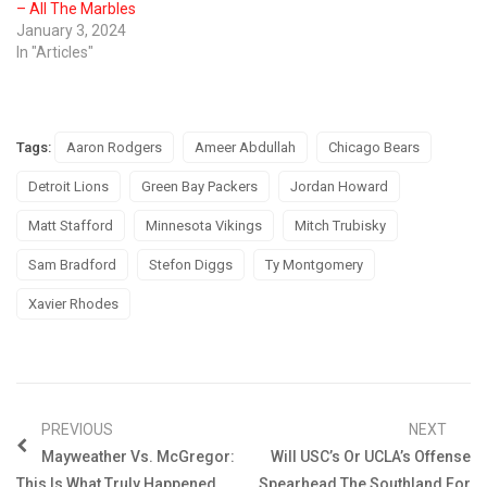
– All The Marbles
January 3, 2024
In "Articles"
Tags:
Aaron Rodgers
Ameer Abdullah
Chicago Bears
Detroit Lions
Green Bay Packers
Jordan Howard
Matt Stafford
Minnesota Vikings
Mitch Trubisky
Sam Bradford
Stefon Diggs
Ty Montgomery
Xavier Rhodes
PREVIOUS
NEXT
Mayweather Vs. McGregor:
Will USC’s Or UCLA’s Offense
This Is What Truly Happened
Spearhead The Southland For