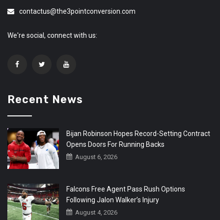
contactus@the3pointconversion.com
We're social, connect with us:
Recent News
Bijan Robinson Hopes Record-Setting Contract
Opens Doors For Running Backs
August 6, 2026
Falcons Free Agent Pass Rush Options
Following Jalon Walker’s Injury
August 4, 2026