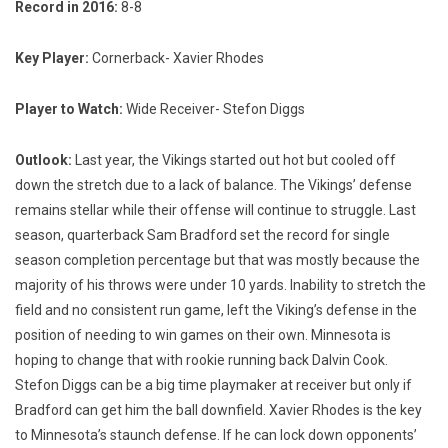
Record in 2016:
8-8
Key Player:
Cornerback- Xavier Rhodes
Player to Watch:
Wide Receiver- Stefon Diggs
Outlook:
Last year, the Vikings started out hot but cooled off
down the stretch due to a lack of balance. The Vikings’ defense
remains stellar while their offense will continue to struggle. Last
season, quarterback Sam Bradford set the record for single
season completion percentage but that was mostly because the
majority of his throws were under 10 yards. Inability to stretch the
field and no consistent run game, left the Viking’s defense in the
position of needing to win games on their own. Minnesota is
hoping to change that with rookie running back Dalvin Cook.
Stefon Diggs can be a big time playmaker at receiver but only if
Bradford can get him the ball downfield. Xavier Rhodes is the key
to Minnesota’s staunch defense. If he can lock down opponents’