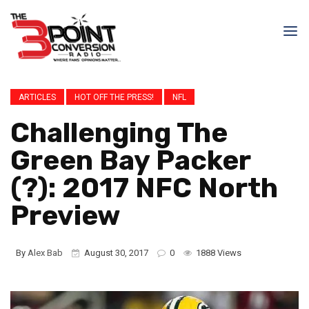
ARTICLES
HOT OFF THE PRESS!
NFL
Challenging The
Green Bay Packer
(?): 2017 NFC North
Preview
By
Alex Bab
August 30, 2017
0
1888 Views