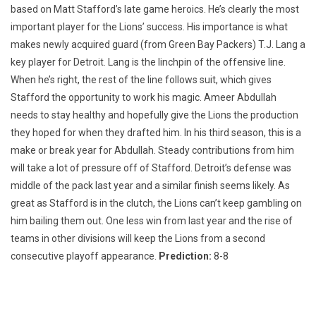
based on Matt Stafford’s late game heroics. He’s clearly the most
important player for the Lions’ success. His importance is what
makes newly acquired guard (from Green Bay Packers) T.J. Lang a
key player for Detroit. Lang is the linchpin of the offensive line.
When he’s right, the rest of the line follows suit, which gives
Stafford the opportunity to work his magic. Ameer Abdullah
needs to stay healthy and hopefully give the Lions the production
they hoped for when they drafted him. In his third season, this is a
make or break year for Abdullah. Steady contributions from him
will take a lot of pressure off of Stafford. Detroit’s defense was
middle of the pack last year and a similar finish seems likely. As
great as Stafford is in the clutch, the Lions can’t keep gambling on
him bailing them out. One less win from last year and the rise of
teams in other divisions will keep the Lions from a second
consecutive playoff appearance.
Prediction:
8-8