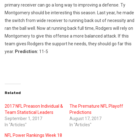
primary receiver can go a long way to improving a defense. Ty
Montgomery should be interesting this season. Last year, he made
the switch from wide receiver to running back out of necessity and
ran the ball well. Now at running back full time, Rodgers will rely on
Montgomery to give this offense a more balanced attack. If this
team gives Rodgers the support he needs, they should go far this
year.
Prediction:
11-5
Related
2017 NFL Preason Individual &
The Premature NFL Playoff
Team Statistical Leaders
Predictions
September 1, 2017
August 17, 2017
In "Articles"
In "Articles"
NFL Power Rankings Week 18