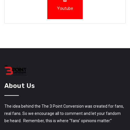
Youtube
About Us
The idea behind the The 3 Point Conversion was created for fans,
real fans. So we encourage all to comment and let your fandom
be heard. Remember, this is where “fans’ opinions matter.”