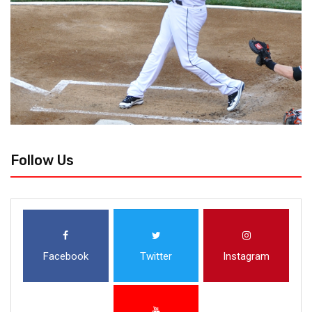
Follow Us
Facebook
Twitter
Instagram