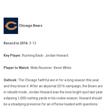
Chicago Bears
Record in 2016:
3-13
Key Player:
Running Back- Jordan Howard
Player to Watch:
Wide Receiver- Kevin White
Outlook:
The Chicago faithful are in for a long season this year
and they know it. After an abysmal 2016 campaign, the Bears are
in rebuild mode. Jordan Howard was the lone bright spot last year
eclipsing 1,000 rushing yards in his rookie season. Howard should
be a steadying presence for an offense loaded with questions.