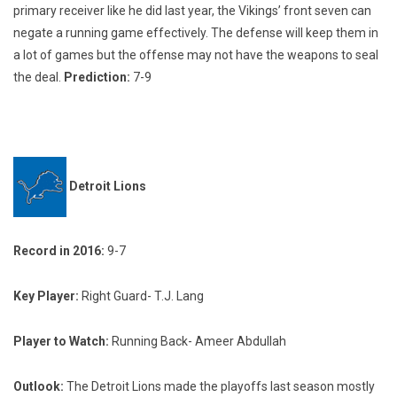
primary receiver like he did last year, the Vikings’ front seven can
negate a running game effectively. The defense will keep them in
a lot of games but the offense may not have the weapons to seal
the deal.
Prediction:
7-9
Detroit Lions
Record in 2016:
9-7
Key Player:
Right Guard- T.J. Lang
Player to Watch:
Running Back- Ameer Abdullah
Outlook:
The Detroit Lions made the playoffs last season mostly