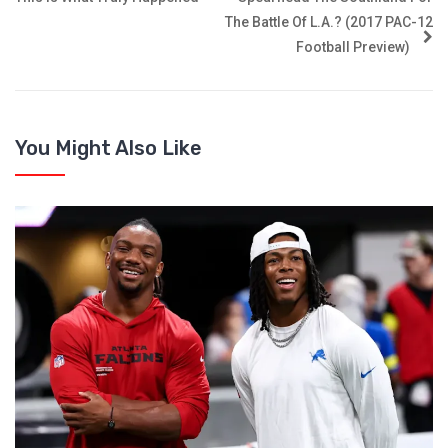
The Battle Of L.A.? (2017 PAC-12
Football Preview)
You Might Also Like