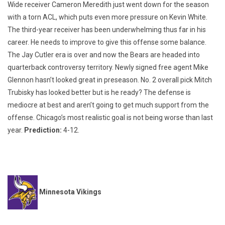
Wide receiver Cameron Meredith just went down for the season
with a torn ACL, which puts even more pressure on Kevin White.
The third-year receiver has been underwhelming thus far in his
career. He needs to improve to give this offense some balance.
The Jay Cutler era is over and now the Bears are headed into
quarterback controversy territory. Newly signed free agent Mike
Glennon hasn’t looked great in preseason. No. 2 overall pick Mitch
Trubisky has looked better but is he ready? The defense is
mediocre at best and aren’t going to get much support from the
offense. Chicago’s most realistic goal is not being worse than last
year.
Prediction:
4-12.
Minnesota Vikings