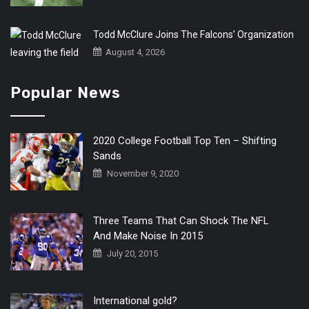
Todd McClure Joins The Falcons’ Organization
August 4, 2026
Popular News
2020 College Football Top Ten – Shifting
Sands
November 9, 2020
Three Teams That Can Shock The NFL
And Make Noise In 2015
July 20, 2015
International gold?