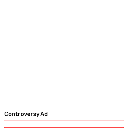
Controversy Ad