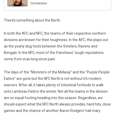
Conversion
There’s something about the North.
In both the AFC and NFC, the teams of their respective northern
divisions are known for their toughness. In the AFC, this plays out
as the yearly slug fests between the Steelers, Ravens and
Bengals. In the NFC, most of the franchises’ tough reputations
come from eras long since past.
The days of the “Monsters of the Midway” and the “Purple People
Eaters” are gone but the NFC North is not without it’s modern
warriors. After all, it takes plenty of intestinal fortitude to walk
onto Lambeau Field in the winter. Not all the teams in the division
are on equal footing heading into this season. Regardless, we
should expect what the NFC North always provides; hard hits, close
games and the chance of another Aaron Rodgers’ hail mary.