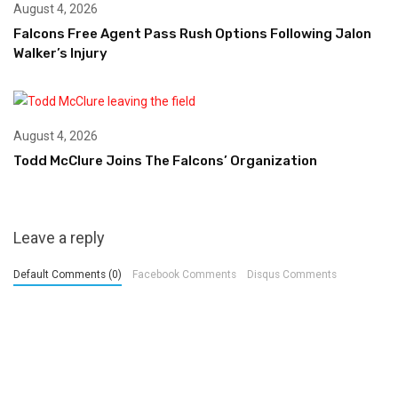
August 4, 2026
Falcons Free Agent Pass Rush Options Following Jalon
Walker’s Injury
August 4, 2026
Todd McClure Joins The Falcons’ Organization
Leave a reply
Default Comments (0)
Facebook Comments
Disqus Comments