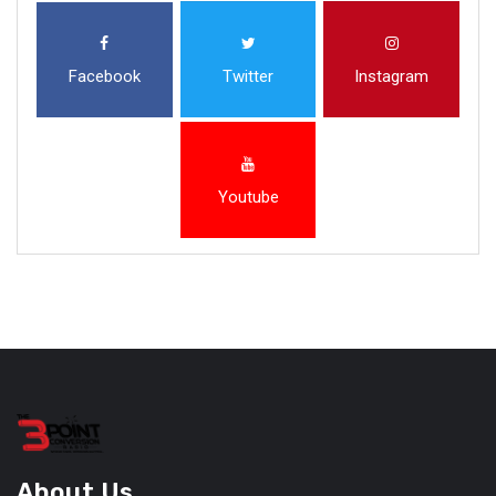
Facebook
Twitter
Instagram
Youtube
About Us