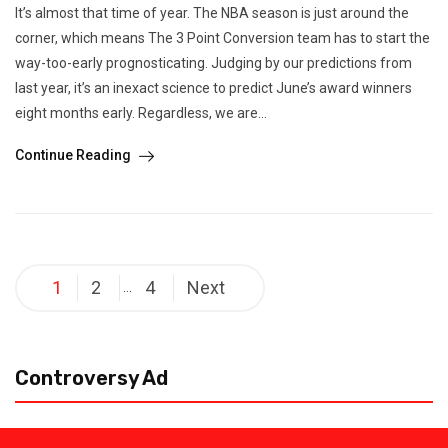
It’s almost that time of year. The NBA season is just around the
corner, which means The 3 Point Conversion team has to start the
way-too-early prognosticating. Judging by our predictions from
last year, it’s an inexact science to predict June’s award winners
eight months early. Regardless, we are...
Continue Reading
Posts
1
2
4
Next
…
pagination
Controversy Ad