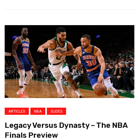
ARTICLES
NBA
SLIDES
Legacy Versus Dynasty – The NBA
Finals Preview