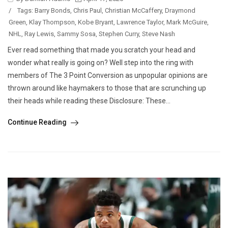
/
Tags:
Barry Bonds
,
Chris Paul
,
Christian McCaffery
,
Draymond
Green
,
Klay Thompson
,
Kobe Bryant
,
Lawrence Taylor
,
Mark McGuire
,
NHL
,
Ray Lewis
,
Sammy Sosa
,
Stephen Curry
,
Steve Nash
Ever read something that made you scratch your head and
wonder what really is going on? Well step into the ring with
members of The 3 Point Conversion as unpopular opinions are
thrown around like haymakers to those that are scrunching up
their heads while reading these Disclosure: These...
Continue Reading