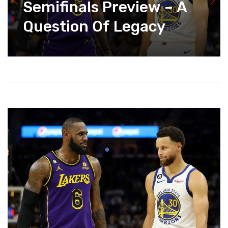
Semifinals Preview – A
Question Of Legacy