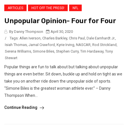
ARTICLES
HOT OFF THE PRESS!
NFL
Unpopular Opinion- Four for Four
By Danny Thompson
April 30, 2020
/
Tags:
Allen Iverson
,
Charles Barkley
,
Chris Paul
,
Dale Earnhardt Jr.
,
Isiah Thomas
,
Jamal Crawford
,
Kyrie Irving
,
NASCAR
,
Rod Strickland
,
Serena Williams
,
Simone Biles
,
Stephen Curry
,
Tim Hardaway
,
Tony
Stewart
Popular things are fun to talk about but talking about unpopular
things are even better. Sit down, buckle up and hold on tight as we
take you on another ride down the unpopular side of sports.
“Simone Biles is the greatest woman athlete ever.” – Danny
Thompson When...
Continue Reading