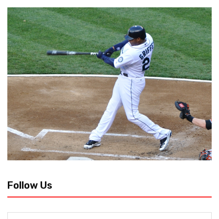
Follow Us