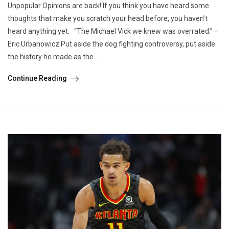
Unpopular Opinions are back! If you think you have heard some
thoughts that make you scratch your head before, you haven’t
heard anything yet. “The Michael Vick we knew was overrated.” –
Eric Urbanowicz Put aside the dog fighting controversy, put aside
the history he made as the...
Continue Reading