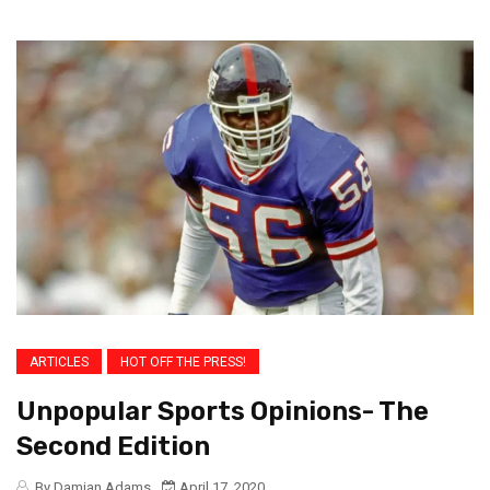
ARTICLES
HOT OFF THE PRESS!
Unpopular Sports Opinions- The
Second Edition
By Damian Adams
April 17, 2020