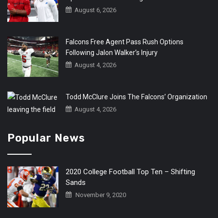
August 6, 2026
Falcons Free Agent Pass Rush Options
Following Jalon Walker’s Injury
August 4, 2026
Todd McClure Joins The Falcons’ Organization
August 4, 2026
Popular News
2020 College Football Top Ten – Shifting
Sands
November 9, 2020