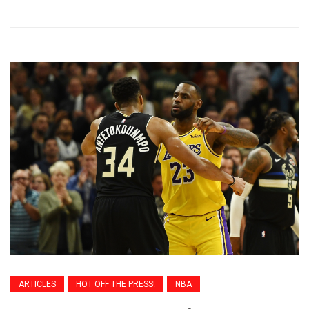
ARTICLES
HOT OFF THE PRESS!
NBA