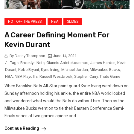
HOT OFF THE PRESS!
NBA
SLIDES
A Career Defining Moment For
Kevin Durant
By Danny Thompson
June 14, 2021
/
Tags:
Brooklyn Nets
,
Giannis Antetokounmpo
,
James Harden
,
Kevin
Durant
,
Kobe Bryant
,
Kyrie Irving
,
Michael Jordan
,
Milwaukee Bucks
,
NBA
,
NBA Playoffs
,
Russell Westbrook
,
Stephen Curry
,
Thats Game
When Brooklyn Nets All-Star point guard Kyrie Irving went down on
Sunday afternoon holding his ankle, the entire NBA world looked
and wondered what would the Nets do without him. Then as the
Milwaukee Bucks went on to tie their Eastern Conference Semi-
Finals series at two games apiece and...
Continue Reading