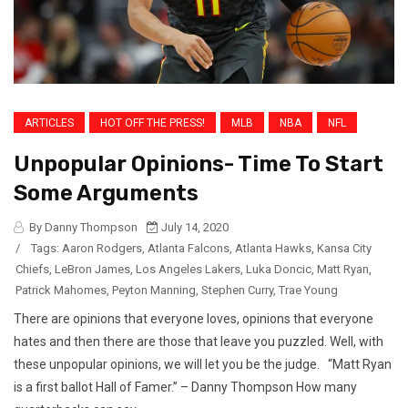
ARTICLES
HOT OFF THE PRESS!
MLB
NBA
NFL
Unpopular Opinions- Time To Start
Some Arguments
By Danny Thompson
July 14, 2020
/
Tags:
Aaron Rodgers
,
Atlanta Falcons
,
Atlanta Hawks
,
Kansa City
Chiefs
,
LeBron James
,
Los Angeles Lakers
,
Luka Doncic
,
Matt Ryan
,
Patrick Mahomes
,
Peyton Manning
,
Stephen Curry
,
Trae Young
There are opinions that everyone loves, opinions that everyone
hates and then there are those that leave you puzzled. Well, with
these unpopular opinions, we will let you be the judge. “Matt Ryan
is a first ballot Hall of Famer.” – Danny Thompson How many