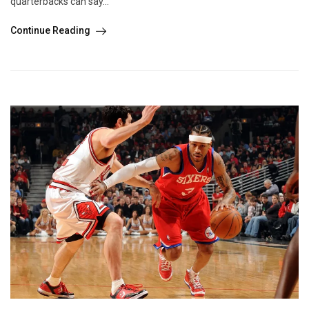
quarterbacks can say...
Continue Reading