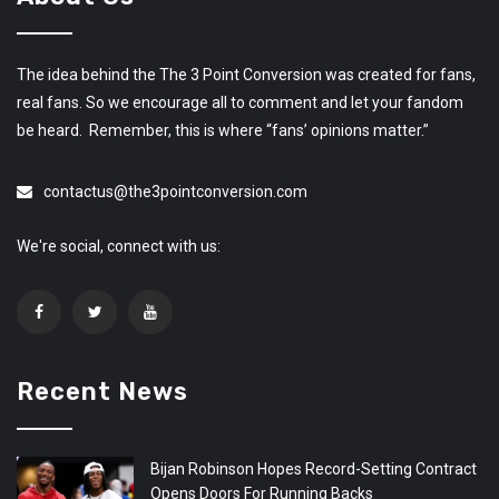
The idea behind the The 3 Point Conversion was created for fans,
real fans. So we encourage all to comment and let your fandom
be heard. Remember, this is where “fans’ opinions matter.”
contactus@the3pointconversion.com
We're social, connect with us:
Recent News
Bijan Robinson Hopes Record-Setting Contract
Opens Doors For Running Backs