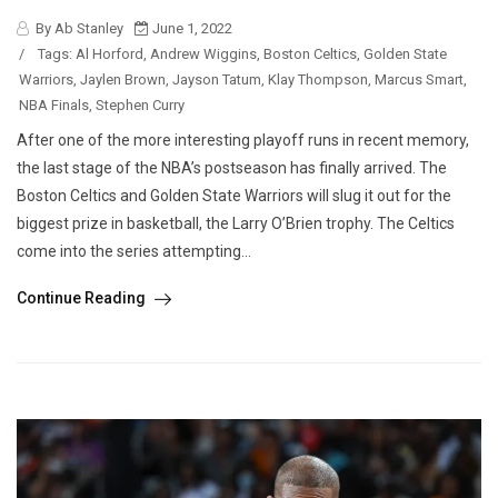
By Ab Stanley
June 1, 2022
/
Tags:
Al Horford
,
Andrew Wiggins
,
Boston Celtics
,
Golden State
Warriors
,
Jaylen Brown
,
Jayson Tatum
,
Klay Thompson
,
Marcus Smart
,
NBA Finals
,
Stephen Curry
After one of the more interesting playoff runs in recent memory,
the last stage of the NBA’s postseason has finally arrived. The
Boston Celtics and Golden State Warriors will slug it out for the
biggest prize in basketball, the Larry O’Brien trophy. The Celtics
come into the series attempting...
Continue Reading