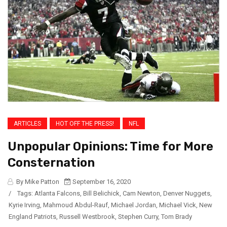
ARTICLES
HOT OFF THE PRESS!
NFL
Unpopular Opinions: Time for More
Consternation
By Mike Patton
September 16, 2020
/
Tags:
Atlanta Falcons
,
Bill Belichick
,
Cam Newton
,
Denver Nuggets
,
Kyrie Irving
,
Mahmoud Abdul-Rauf
,
Michael Jordan
,
Michael Vick
,
New
England Patriots
,
Russell Westbrook
,
Stephen Curry
,
Tom Brady