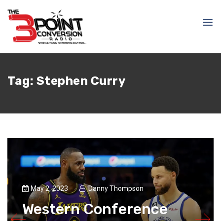
Tag:
Stephen Curry
May 2, 2023
Danny Thompson
Western Conference