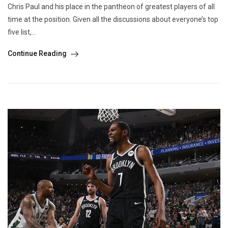
Chris Paul and his place in the pantheon of greatest players of all
time at the position. Given all the discussions about everyone’s top
five list,...
Continue Reading