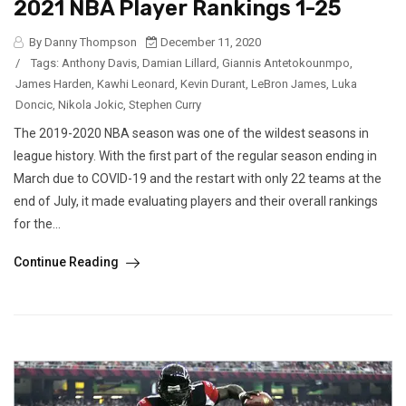
2021 NBA Player Rankings 1-25
By Danny Thompson
December 11, 2020
/
Tags:
Anthony Davis
,
Damian Lillard
,
Giannis Antetokounmpo
,
James Harden
,
Kawhi Leonard
,
Kevin Durant
,
LeBron James
,
Luka
Doncic
,
Nikola Jokic
,
Stephen Curry
The 2019-2020 NBA season was one of the wildest seasons in
league history. With the first part of the regular season ending in
March due to COVID-19 and the restart with only 22 teams at the
end of July, it made evaluating players and their overall rankings
for the...
Continue Reading