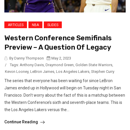
ARTICLES
NBA
SLIDES
Western Conference Semifinals
Preview – A Question Of Legacy
By Danny Thompson
May 2, 2023
/
Tags:
Anthony Davis
,
Draymond Green
,
Golden State Warriors
,
Kevon Looney
,
LeBron James
,
Los Angeles Lakers
,
Stephen Curry
The series that everyone has been waiting for since LeBron
James ended up in Hollywood will begin on Tuesday night in San
Francisco. Don’t worry about the fact of this is a matchup between
the Western Conference’s sixth and seventh-place teams. This is
the Los Angeles Lakers versus the...
Continue Reading