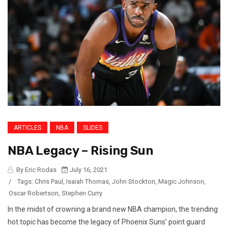
ARTICLES
NBA
SLIDES
NBA Legacy – Rising Sun
By Eric Rodas
July 16, 2021
/
Tags:
Chris Paul
,
Isaiah Thomas
,
John Stockton
,
Magic Johnson
,
Oscar Robertson
,
Stephen Curry
In the midst of crowning a brand new NBA champion, the trending
hot topic has become the legacy of Phoenix Suns’ point guard