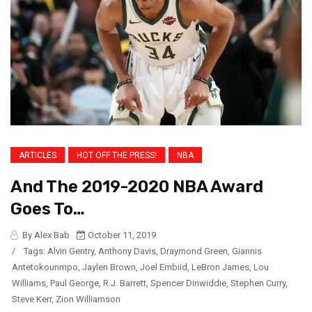
ARTICLES
HOT OFF THE PRESS!
NBA
And The 2019-2020 NBA Award
Goes To…
By Alex Bab
October 11, 2019
/
Tags:
Alvin Gentry
,
Anthony Davis
,
Draymond Green
,
Giannis
Antetokounmpo
,
Jaylen Brown
,
Joel Embiid
,
LeBron James
,
Lou
Williams
,
Paul George
,
R.J. Barrett
,
Spencer Dinwiddie
,
Stephen Curry
,
Steve Kerr
,
Zion Williamson