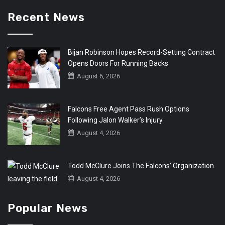
Recent News
Bijan Robinson Hopes Record-Setting Contract
Opens Doors For Running Backs
August 6, 2026
Falcons Free Agent Pass Rush Options
Following Jalon Walker’s Injury
August 4, 2026
Todd McClure Joins The Falcons’ Organization
August 4, 2026
Popular News