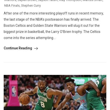
NBA Finals
,
Stephen Curry
After one of the more interesting playoff runs in recent memory,
the last stage of the NBA’s postseason has finally arrived. The
Boston Celtics and Golden State Warriors will slug it out for the
biggest prize in basketball, the Larry O’Brien trophy. The Celtics
come into the series attempting...
Continue Reading