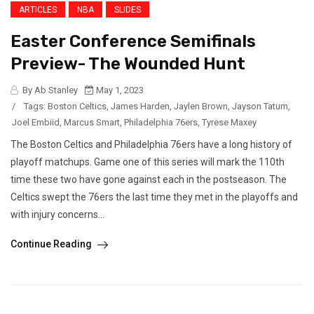
ARTICLES
NBA
SLIDES
Easter Conference Semifinals
Preview- The Wounded Hunt
By Ab Stanley
May 1, 2023
/
Tags:
Boston Celtics
,
James Harden
,
Jaylen Brown
,
Jayson Tatum
,
Joel Embiid
,
Marcus Smart
,
Philadelphia 76ers
,
Tyrese Maxey
The Boston Celtics and Philadelphia 76ers have a long history of
playoff matchups. Game one of this series will mark the 110th
time these two have gone against each in the postseason. The
Celtics swept the 76ers the last time they met in the playoffs and
with injury concerns...
Continue Reading