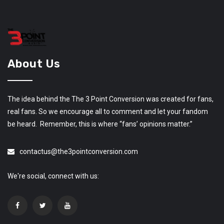
About Us
The idea behind the The 3 Point Conversion was created for fans,
real fans. So we encourage all to comment and let your fandom
be heard. Remember, this is where “fans’ opinions matter.”
contactus@the3pointconversion.com
We're social, connect with us: