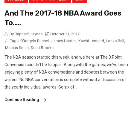
And The 2017-18 NBA Award Goes
To…..
By Raphael Haynes
October 21, 2017
/
Tags:
D'Angelo Russell
,
James Harden
,
Kawhi Leonard
,
Lonzo Ball
,
Marcus Smart
,
Scott Brooks
The NBA season started this week, and we here at The 3 Point
Conversion couldn’t be happier. Along with the games, we’ve been
enjoying plenty of NBA conversations and debates between the
writers. No NBA conversation is complete without a discussion of
the yearly individual awards. So six of...
Continue Reading