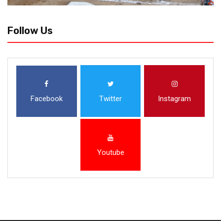
Follow Us
Facebook
Twitter
Instagram
Youtube