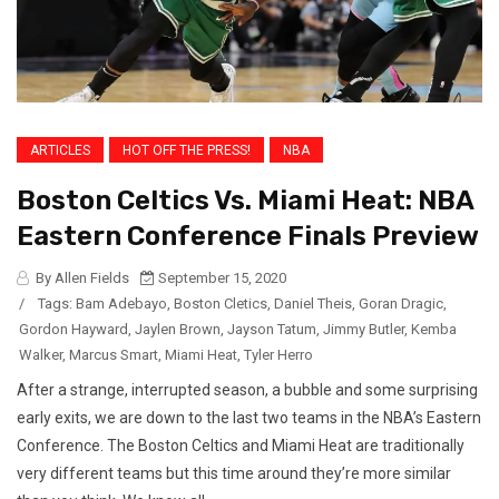
ARTICLES
HOT OFF THE PRESS!
NBA
Boston Celtics Vs. Miami Heat: NBA
Eastern Conference Finals Preview
By Allen Fields
September 15, 2020
/
Tags:
Bam Adebayo
,
Boston Cletics
,
Daniel Theis
,
Goran Dragic
,
Gordon Hayward
,
Jaylen Brown
,
Jayson Tatum
,
Jimmy Butler
,
Kemba
Walker
,
Marcus Smart
,
Miami Heat
,
Tyler Herro
After a strange, interrupted season, a bubble and some surprising
early exits, we are down to the last two teams in the NBA’s Eastern
Conference. The Boston Celtics and Miami Heat are traditionally
very different teams but this time around they’re more similar