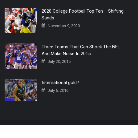
2020 College Football Top Ten – Shifting
Sands
November 9, 2020
Three Teams That Can Shock The NFL
And Make Noise In 2015
July 20, 2015
International gold?
July 6, 2016
Home
The 3 Point Conversion LIVE
Contact Us