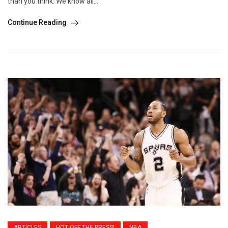
than you think. We know all...
Continue Reading
ARTICLES
HOT OFF THE PRESS!
NBA