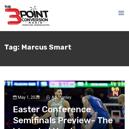
Tag:
Marcus Smart
May 1, 2023
Ab Stanley
Easter Conference
Semifinals Preview- The