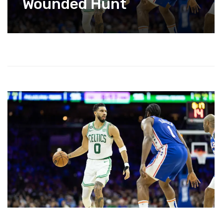
Wounded Hunt