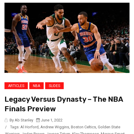
ARTICLES
NBA
SLIDES
Legacy Versus Dynasty – The NBA
Finals Preview
By Ab Stanley
June 1, 2022
/
Tags:
Al Horford
,
Andrew Wiggins
,
Boston Celtics
,
Golden State
Warriors
,
Jaylen Brown
,
Jayson Tatum
,
Klay Thompson
,
Marcus Smart
,