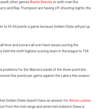
Russell, other games
Austin Reeves
or sixth-man Rui
Curry and Klay Thompson are having off-shooting nights, the
er to 55-60 points a game because Golden State will put up
all time and scorers all over have issues scoring the
y held the ninth highest-scoring team in the league to 104
roblems for the Warriors inside of the three-point line.
 scored few points per game against the Lakers this season.
 that Golden State doesn’t have an answer for.
Kevon Looney
hoot from the mid-range and when he’s locked in Davis is