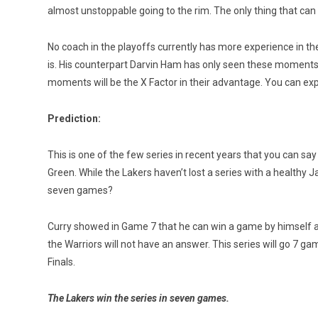
almost unstoppable going to the rim. The only thing that can s
No coach in the playoffs currently has more experience in the
is. His counterpart Darvin Ham has only seen these moments as
moments will be the X Factor in their advantage. You can exp
Prediction:
This is one of the few series in recent years that you can s
Green. While the Lakers haven’t lost a series with a healthy J
seven games?
Curry showed in Game 7 that he can win a game by himself an
the Warriors will not have an answer. This series will go 7
Finals.
The Lakers win the series in seven games.