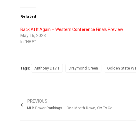
Related
Back At It Again – Western Conference Finals Preview
May 16, 2023
In "NBA"
Tags:
Anthony Davis
Draymond Green
Golden State Wa
PREVIOUS
MLB Power Rankings – One Month Down, Six To Go