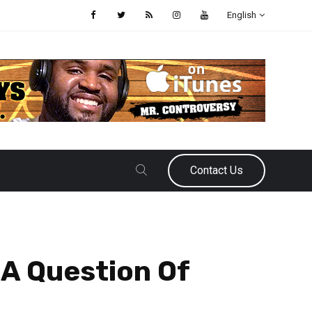
English
Contact Us
 A Question Of