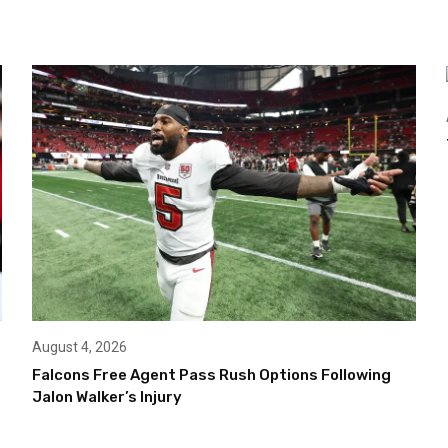
August 4, 2026
Falcons Free Agent Pass Rush Options Following
Jalon Walker’s Injury