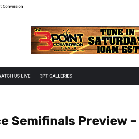
nt Conversion
ATCH US LIVE
3PT GALLERIES
 Semifinals Preview –