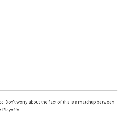
o. Don’t worry about the fact of this is a matchup between
A Playoffs.