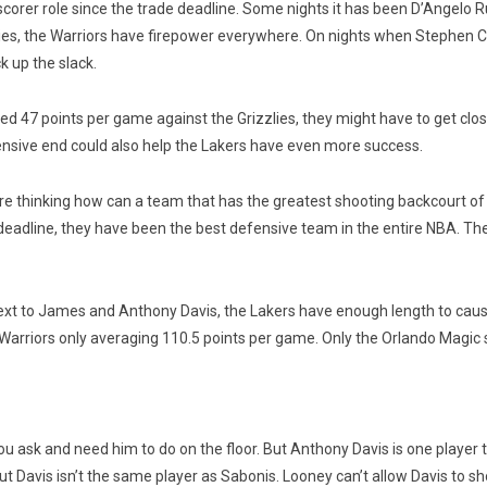
scorer role since the trade deadline. Some nights it has been D’Angelo 
lies, the Warriors have firepower everywhere. On nights when Stephen 
 up the slack.
47 points per game against the Grizzlies, they might have to get clos
fensive end could also help the Lakers have even more success.
are thinking how can a team that has the greatest shooting backcourt of 
eadline, they have been the best defensive team in the entire NBA. The
xt to James and Anthony Davis, the Lakers have enough length to cause p
e Warriors only averaging 110.5 points per game. Only the Orlando Magic
u ask and need him to do on the floor. But Anthony Davis is one player
ut Davis isn’t the same player as Sabonis. Looney can’t allow Davis to s