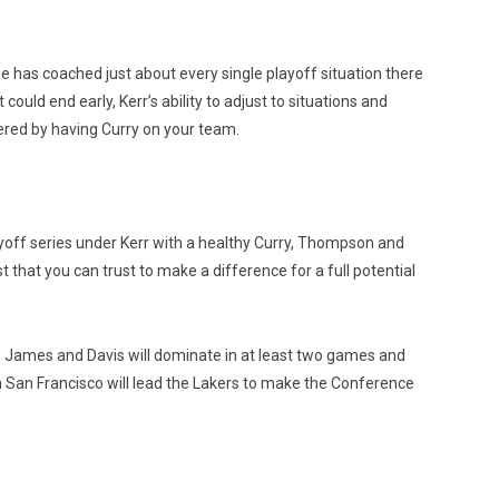
e has coached just about every single playoff situation there
uld end early, Kerr’s ability to adjust to situations and
vered by having Curry on your team.
ayoff series under Kerr with a healthy Curry, Thompson and
t that you can trust to make a difference for a full potential
. James and Davis will dominate in at least two games and
n San Francisco will lead the Lakers to make the Conference