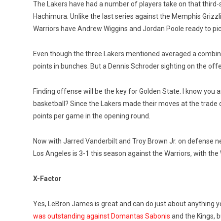
The Lakers have had a number of players take on that third-
Hachimura. Unlike the last series against the Memphis Grizz
Warriors have Andrew Wiggins and Jordan Poole ready to pick
Even though the three Lakers mentioned averaged a combined 
points in bunches. But a Dennis Schroder sighting on the of
Finding offense will be the key for Golden State. I know you 
basketball? Since the Lakers made their moves at the trade d
points per game in the opening round.
Now with Jarred Vanderbilt and Troy Brown Jr. on defense ne
Los Angeles is 3-1 this season against the Warriors, with th
X-Factor
Yes, LeBron James is great and can do just about anything yo
was outstanding against Domantas Sabonis
and the Kings, b