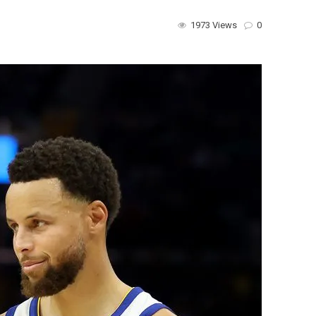
1973 Views
0