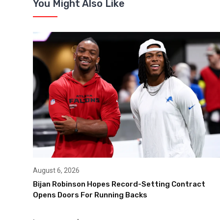
You Might Also Like
August 6, 2026
Bijan Robinson Hopes Record-Setting Contract
Opens Doors For Running Backs