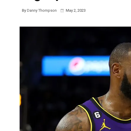
By
Danny Thompson
May 2, 2023