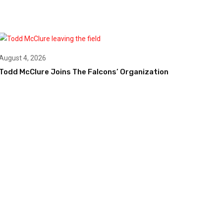
August 4, 2026
Todd McClure Joins The Falcons’ Organization