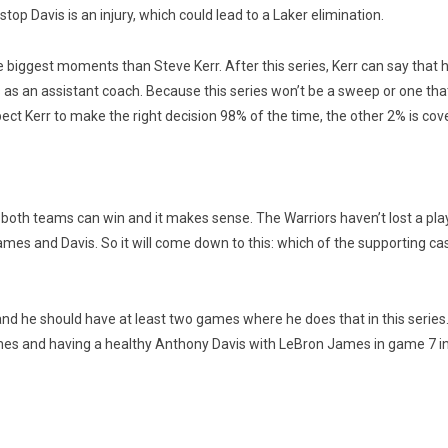
top Davis is an injury, which could lead to a Laker elimination.
 biggest moments than Steve Kerr. After this series, Kerr can say that h
 an assistant coach. Because this series won’t be a sweep or one that co
ect Kerr to make the right decision 98% of the time, the other 2% is co
ay both teams can win and it makes sense. The Warriors haven’t lost a pl
ames and Davis. So it will come down to this: which of the supporting cas
d he should have at least two games where he does that in this series
 games and having a healthy Anthony Davis with LeBron James in game 7 i