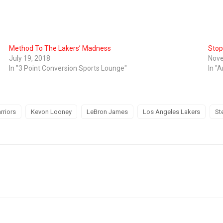
Method To The Lakers’ Madness
Stop
July 19, 2018
Nove
In "3 Point Conversion Sports Lounge"
In "A
rriors
Kevon Looney
LeBron James
Los Angeles Lakers
St