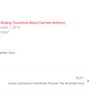
 Kidding Yourselves About Carmelo Anthony
mber 1, 2019
rticles"
ephen Curry
NEXT
Easter Conference Semifinals Preview- The Wounded Hunt