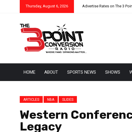
Thursday, August 6, 2026
Advertise Rates on The 3 Poi
HOME
ABOUT
SPORTS NEWS
SHOWS
W
ARTICLES
NBA
SLIDES
Western Conference
Legacy