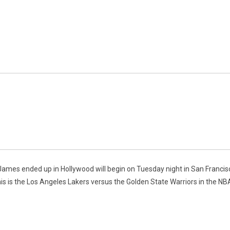
James ended up in Hollywood will begin on Tuesday night in San Francisc
s is the Los Angeles Lakers versus the Golden State Warriors in the NB