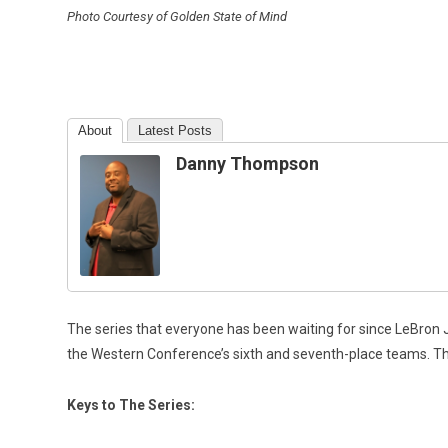
Photo Courtesy of Golden State of Mind
About
Latest Posts
Danny Thompson
The series that everyone has been waiting for since LeBron 
the Western Conference’s sixth and seventh-place teams. Thi
Keys to The Series: