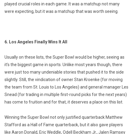
played crucial roles in each game. It was a matchup not many
were expecting, but it was a matchup that was worth seeing.
6. Los Angeles Finally Wins It All
Usually on these lists, the Super Bowl would be higher, seeing as
it’s the biggest game in sports. Unlike most years though, there
were just too many undeniable stories that pushed it to the side
slightly. Still, the vindication of owner Stan Kroenke (for moving
the team from St. Louis to Los Angeles) and general manager Les
Snead (for trading in multiple first-round picks for the next years)
has come to fruition and for that, it deserves a place on this list.
Winning the Super Bowl not only justified quarterback Matthew
Stafford as a Hall of Fame quarterback, but it also gave players
like Aaron Donald, Eric Weddle, Odell Beckham Jr., Jalen Ramsey