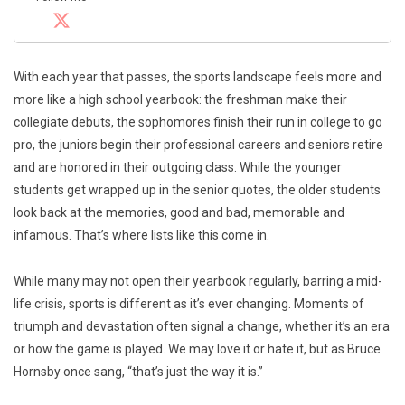
With each year that passes, the sports landscape feels more and
more like a high school yearbook: the freshman make their
collegiate debuts, the sophomores finish their run in college to go
pro, the juniors begin their professional careers and seniors retire
and are honored in their outgoing class. While the younger
students get wrapped up in the senior quotes, the older students
look back at the memories, good and bad, memorable and
infamous. That’s where lists like this come in.
While many may not open their yearbook regularly, barring a mid-
life crisis, sports is different as it’s ever changing. Moments of
triumph and devastation often signal a change, whether it’s an era
or how the game is played. We may love it or hate it, but as Bruce
Hornsby once sang, “that’s just the way it is.”