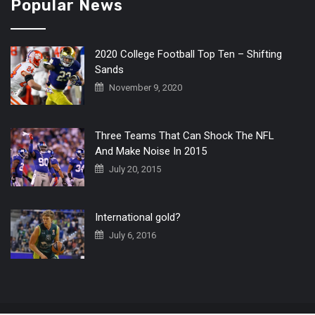
Popular News
2020 College Football Top Ten – Shifting
Sands
November 9, 2020
Three Teams That Can Shock The NFL
And Make Noise In 2015
July 20, 2015
International gold?
July 6, 2016