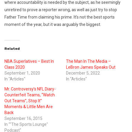
where accountability is needed by the subject, as he seemingly
unretired to prove a reporter wrong, as well as just try to stop
Father Time from claiming his prime. It’s not the best sports
moment of the year, but it was arguably the biggest.
Related
NBA Superlatives – Best In
The Man In The Media –
Class 2020
LeBron James Speaks Out
September 1, 2020
December 5, 2022
In "Articles"
In "Articles"
Mr. Controversy’s NFL Diary-
Counterfeit Teams, “Watch
Out Teams”, Stop It”
Moments & Little Men Are
Back
September 16, 2015
In ""The Sports Lounge"
Podcast"