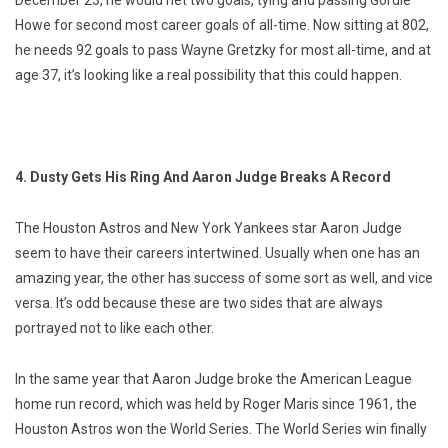
December 23, he would net two goals, tying and passing Gordie
Howe for second most career goals of all-time. Now sitting at 802,
he needs 92 goals to pass Wayne Gretzky for most all-time, and at
age 37, it’s looking like a real possibility that this could happen.
4. Dusty Gets His Ring And Aaron Judge Breaks A Record
The Houston Astros and New York Yankees star Aaron Judge
seem to have their careers intertwined. Usually when one has an
amazing year, the other has success of some sort as well, and vice
versa. It’s odd because these are two sides that are always
portrayed not to like each other.
In the same year that Aaron Judge broke the American League
home run record, which was held by Roger Maris since 1961, the
Houston Astros won the World Series. The World Series win finally