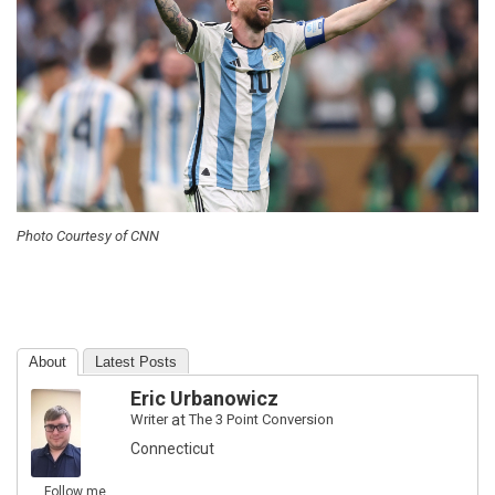
Photo Courtesy of CNN
About
Latest Posts
Eric Urbanowicz
Writer
at
The 3 Point Conversion
Connecticut
Follow me