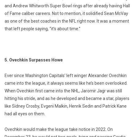
and Andrew Whitworth Super Bowl rings after already having Hall
of Fame caliber careers. Not to mention, it solidified Sean McVay
as one of the best coaches in the NFL right now. It was a moment
that left people saying, “it’s about time.”
5. Ovechkin Surpasses Howe
Ever since Washington Capitals’ left winger Alexander Ovechkin
came into the league, it always seems like he’s been overlooked.
When Ovechkin first came into the NHL, Jaromir Jagr was still
hitting his stride, and as he developed and became a star, players
like Sidney Crosby, Evgeni Malkin, Henrik Sedin and Patrick Kane
had all eyes on them.
Ovechkin would make the league take notice in 2022. On