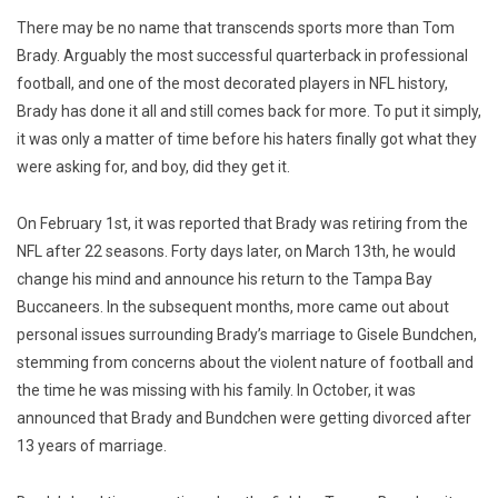
There may be no name that transcends sports more than Tom
Brady. Arguably the most successful quarterback in professional
football, and one of the most decorated players in NFL history,
Brady has done it all and still comes back for more. To put it simply,
it was only a matter of time before his haters finally got what they
were asking for, and boy, did they get it.
On February 1st, it was reported that Brady was retiring from the
NFL after 22 seasons. Forty days later, on March 13th, he would
change his mind and announce his return to the Tampa Bay
Buccaneers. In the subsequent months, more came out about
personal issues surrounding Brady’s marriage to Gisele Bundchen,
stemming from concerns about the violent nature of football and
the time he was missing with his family. In October, it was
announced that Brady and Bundchen were getting divorced after
13 years of marriage.