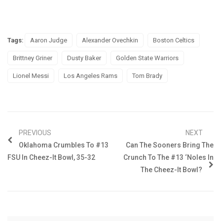
Tags:
Aaron Judge
Alexander Ovechkin
Boston Celtics
Brittney Griner
Dusty Baker
Golden State Warriors
Lionel Messi
Los Angeles Rams
Tom Brady
PREVIOUS
NEXT
Oklahoma Crumbles To #13
Can The Sooners Bring The
FSU In Cheez-It Bowl, 35-32
Crunch To The #13 ‘Noles In
The Cheez-It Bowl?