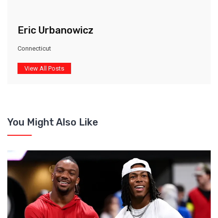
Eric Urbanowicz
Connecticut
View All Posts
You Might Also Like