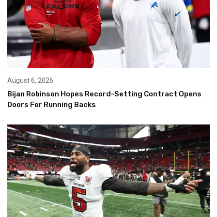
August 6, 2026
Bijan Robinson Hopes Record-Setting Contract Opens
Doors For Running Backs