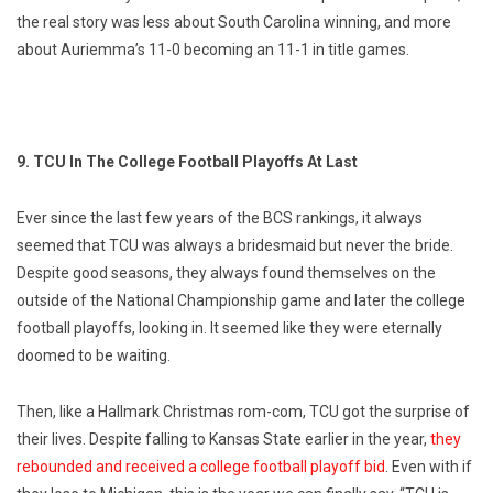
the real story was less about South Carolina winning, and more
about Auriemma’s 11-0 becoming an 11-1 in title games.
9. TCU In The College Football Playoffs At Last
Ever since the last few years of the BCS rankings, it always
seemed that TCU was always a bridesmaid but never the bride.
Despite good seasons, they always found themselves on the
outside of the National Championship game and later the college
football playoffs, looking in. It seemed like they were eternally
doomed to be waiting.
Then, like a Hallmark Christmas rom-com, TCU got the surprise of
their lives. Despite falling to Kansas State earlier in the year,
they
rebounded and received a college football playoff bid
. Even with if