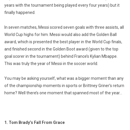
years with the tournament being played every four years) but it
finally happened.
In seven matches, Messi scored seven goals with three assists, all
World Cup highs for him. Messi would also add the Golden Ball
award, which is presented the best player in the World Cup finals,
and finished second in the Golden Boot award (given to the top
goal scorer in the tournament) behind France’s Kylian Mbappe.
This was truly the year of Messi in the soccer world.
You may be asking yourself, what was a bigger moment than any
of the championship moments in sports or Brittney Griner’s return
home? Well there’s one moment that spanned most of the year…
1. Tom Brady’s Fall From Grace