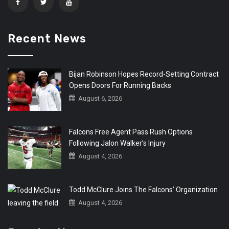
Recent News
Bijan Robinson Hopes Record-Setting Contract
Opens Doors For Running Backs
August 6, 2026
Falcons Free Agent Pass Rush Options
Following Jalon Walker’s Injury
August 4, 2026
Todd McClure Joins The Falcons’ Organization
August 4, 2026