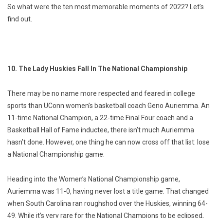
So what were the ten most memorable moments of 2022? Let’s
find out.
10. The Lady Huskies Fall In The National Championship
There may be no name more respected and feared in college
sports than UConn women’s basketball coach Geno Auriemma. An
11-time National Champion, a 22-time Final Four coach and a
Basketball Hall of Fame inductee, there isn’t much Auriemma
hasn’t done. However, one thing he can now cross off that list: lose
a National Championship game.
Heading into the Women’s National Championship game,
Auriemma was 11-0, having never lost a title game. That changed
when South Carolina ran roughshod over the Huskies, winning 64-
49. While it’s very rare for the National Champions to be eclipsed,