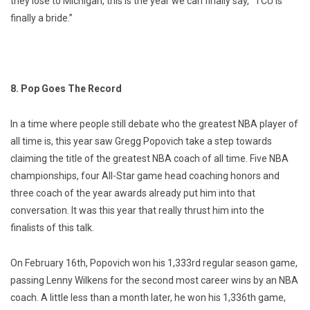
they lose to Michigan, this is the year we can finally say, “TCU is
finally a bride.”
8. Pop Goes The Record
In a time where people still debate who the greatest NBA player of
all time is, this year saw Gregg Popovich take a step towards
claiming the title of the greatest NBA coach of all time. Five NBA
championships, four All-Star game head coaching honors and
three coach of the year awards already put him into that
conversation. It was this year that really thrust him into the
finalists of this talk.
On February 16th, Popovich won his 1,333rd regular season game,
passing Lenny Wilkens for the second most career wins by an NBA
coach. A little less than a month later, he won his 1,336th game,