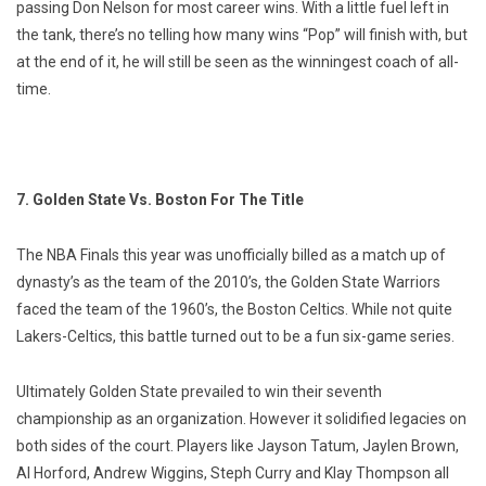
passing Don Nelson for most career wins. With a little fuel left in
the tank, there’s no telling how many wins “Pop” will finish with, but
at the end of it, he will still be seen as the winningest coach of all-
time.
7. Golden State Vs. Boston For The Title
The NBA Finals this year was unofficially billed as a match up of
dynasty’s as the team of the 2010’s, the Golden State Warriors
faced the team of the 1960’s, the Boston Celtics. While not quite
Lakers-Celtics, this battle turned out to be a fun six-game series.
Ultimately Golden State prevailed to win their seventh
championship as an organization. However it solidified legacies on
both sides of the court. Players like Jayson Tatum, Jaylen Brown,
Al Horford, Andrew Wiggins, Steph Curry and Klay Thompson all