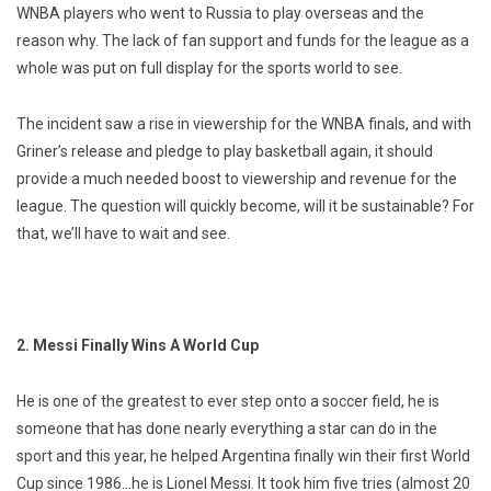
WNBA players who went to Russia to play overseas and the
reason why. The lack of fan support and funds for the league as a
whole was put on full display for the sports world to see.
The incident saw a rise in viewership for the WNBA finals, and with
Griner’s release and pledge to play basketball again, it should
provide a much needed boost to viewership and revenue for the
league. The question will quickly become, will it be sustainable? For
that, we’ll have to wait and see.
2. Messi Finally Wins A World Cup
He is one of the greatest to ever step onto a soccer field, he is
someone that has done nearly everything a star can do in the
sport and this year, he helped Argentina finally win their first World
Cup since 1986…he is Lionel Messi. It took him five tries (almost 20