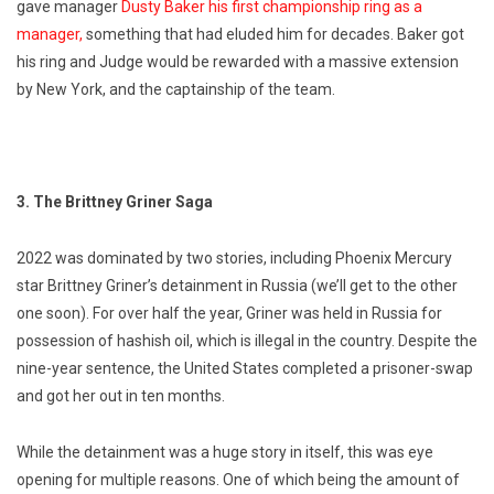
gave manager
Dusty Baker his first championship ring as a
manager,
something that had eluded him for decades. Baker got
his ring and Judge would be rewarded with a massive extension
by New York, and the captainship of the team.
3. The Brittney Griner Saga
2022 was dominated by two stories, including Phoenix Mercury
star Brittney Griner’s detainment in Russia (we’ll get to the other
one soon). For over half the year, Griner was held in Russia for
possession of hashish oil, which is illegal in the country. Despite the
nine-year sentence, the United States completed a prisoner-swap
and got her out in ten months.
While the detainment was a huge story in itself, this was eye
opening for multiple reasons. One of which being the amount of