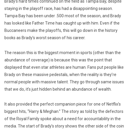
Brady’s hard times continued on the field as Tampa Bay, despite
staying in the playoff race, has had a disappointing season.
Tampa Bay has been under .500 most of the season, and Brady
has looked like Father Time has caught up with him. Even if the
Buccaneers make the playoffs, this will go down in the history
books as Brady’s worst season of his career.
The reason this is the biggest moment in sports (other than the
abundance of coverage) is because this was the point that
displayed that even star athletes are human. Fans put people like
Brady on these massive pedestals, when the reality is they’re
normal people with massive talent. They go through same issues
that we do, it’s just hidden behind an abundance of wealth.
It also provided the perfect companion piece for one of Netflix’s
biggest hits, “Harry & Meghan.” The story as told by the defectors
of the Royal Family spoke about a need for accountability in the
media. The start of Brady’s story shows the other side of the coin