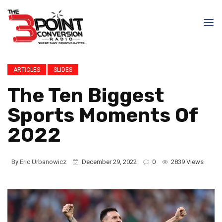
ARTICLES
SLIDES
The Ten Biggest
Sports Moments Of
2022
By
Eric Urbanowicz
December 29, 2022
0
2839 Views