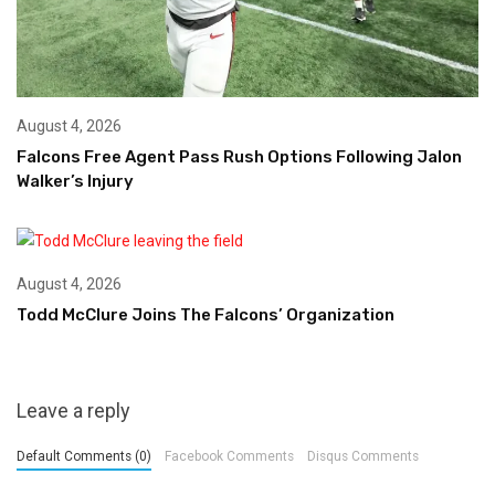
August 4, 2026
Falcons Free Agent Pass Rush Options Following Jalon
Walker’s Injury
August 4, 2026
Todd McClure Joins The Falcons’ Organization
Leave a reply
Default Comments (0)
Facebook Comments
Disqus Comments