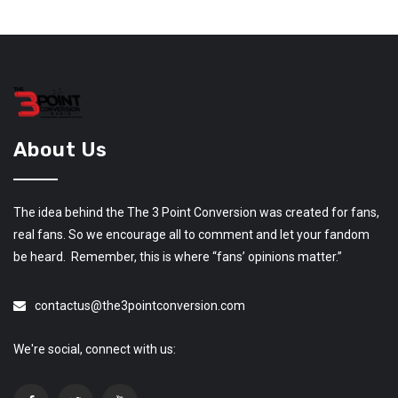
About Us
The idea behind the The 3 Point Conversion was created for fans,
real fans. So we encourage all to comment and let your fandom
be heard. Remember, this is where “fans’ opinions matter.”
contactus@the3pointconversion.com
We're social, connect with us: