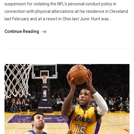
suspension for violating the NFL’s personal conduct policy in
connection with physical altercations at his residence in Cleveland
last February and at a resort in Ohio last June. Hunt was...
Continue Reading