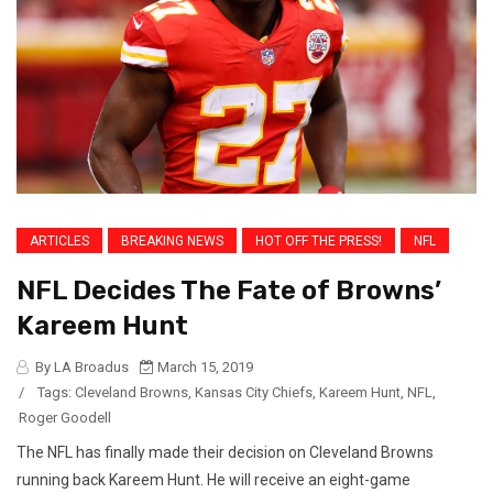
ARTICLES
BREAKING NEWS
HOT OFF THE PRESS!
NFL
NFL Decides The Fate of Browns’
Kareem Hunt
By LA Broadus
March 15, 2019
/
Tags:
Cleveland Browns
,
Kansas City Chiefs
,
Kareem Hunt
,
NFL
,
Roger Goodell
The NFL has finally made their decision on Cleveland Browns
running back Kareem Hunt. He will receive an eight-game