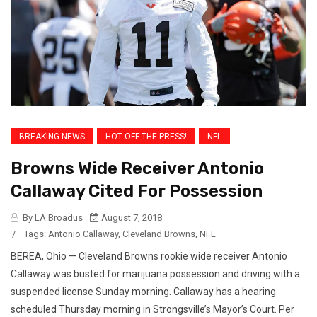
BREAKING NEWS
HOT OFF THE PRESS!
NFL
Browns Wide Receiver Antonio
Callaway Cited For Possession
By LA Broadus
August 7, 2018
/
Tags:
Antonio Callaway
,
Cleveland Browns
,
NFL
BEREA, Ohio — Cleveland Browns rookie wide receiver Antonio
Callaway was busted for marijuana possession and driving with a
suspended license Sunday morning. Callaway has a hearing
scheduled Thursday morning in Strongsville’s Mayor’s Court. Per