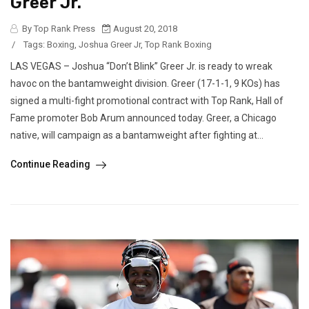
Greer Jr.
By Top Rank Press
August 20, 2018
/
Tags:
Boxing
,
Joshua Greer Jr
,
Top Rank Boxing
LAS VEGAS – Joshua “Don’t Blink” Greer Jr. is ready to wreak
havoc on the bantamweight division. Greer (17-1-1, 9 KOs) has
signed a multi-fight promotional contract with Top Rank, Hall of
Fame promoter Bob Arum announced today. Greer, a Chicago
native, will campaign as a bantamweight after fighting at...
Continue Reading