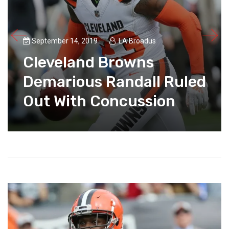
September 14, 2019
LA Broadus
Cleveland Browns
Demarious Randall Ruled
Out With Concussion