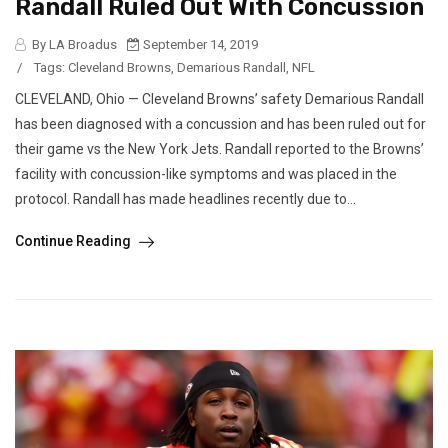
Randall Ruled Out With Concussion
By LA Broadus
September 14, 2019
/
Tags:
Cleveland Browns
,
Demarious Randall
,
NFL
CLEVELAND, Ohio — Cleveland Browns’ safety Demarious Randall
has been diagnosed with a concussion and has been ruled out for
their game vs the New York Jets. Randall reported to the Browns’
facility with concussion-like symptoms and was placed in the
protocol. Randall has made headlines recently due to...
Continue Reading