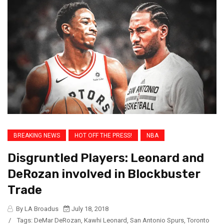
BREAKING NEWS
HOT OFF THE PRESS!
NBA
Disgruntled Players: Leonard and
DeRozan involved in Blockbuster
Trade
By LA Broadus
July 18, 2018
/
Tags:
DeMar DeRozan
,
Kawhi Leonard
,
San Antonio Spurs
,
Toronto