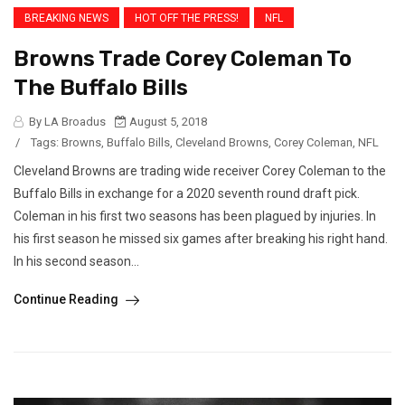
BREAKING NEWS
HOT OFF THE PRESS!
NFL
Browns Trade Corey Coleman To
The Buffalo Bills
By LA Broadus
August 5, 2018
/
Tags:
Browns
,
Buffalo Bills
,
Cleveland Browns
,
Corey Coleman
,
NFL
Cleveland Browns are trading wide receiver Corey Coleman to the
Buffalo Bills in exchange for a 2020 seventh round draft pick.
Coleman in his first two seasons has been plagued by injuries. In
his first season he missed six games after breaking his right hand.
In his second season...
Continue Reading