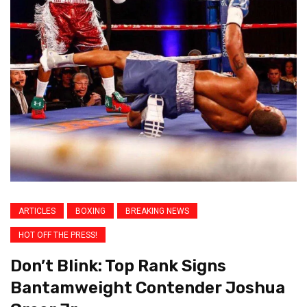
ARTICLES
BOXING
BREAKING NEWS
HOT OFF THE PRESS!
Don’t Blink: Top Rank Signs
Bantamweight Contender Joshua