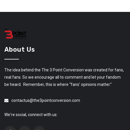
About Us
The idea behind the The 3 Point Conversion was created for fans,
real fans. So we encourage all to comment and let your fandom
be heard. Remember, this is where “fans’ opinions matter.”
contactus@the3pointconversion.com
We're social, connect with us: