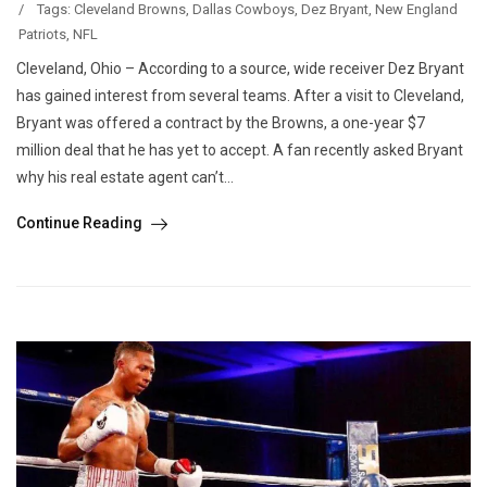
/
Tags:
Cleveland Browns
,
Dallas Cowboys
,
Dez Bryant
,
New England
Patriots
,
NFL
Cleveland, Ohio – According to a source, wide receiver Dez Bryant
has gained interest from several teams. After a visit to Cleveland,
Bryant was offered a contract by the Browns, a one-year $7
million deal that he has yet to accept. A fan recently asked Bryant
why his real estate agent can’t...
Continue Reading