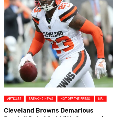
ARTICLES
BREAKING NEWS
HOT OFF THE PRESS!
NFL
Cleveland Browns Demarious