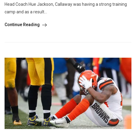
Head Coach Hue Jackson, Callaway was having a strong training
camp and as a result...
Continue Reading