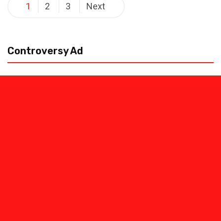
Posts
1
2
3
Next
pagination
Controversy Ad