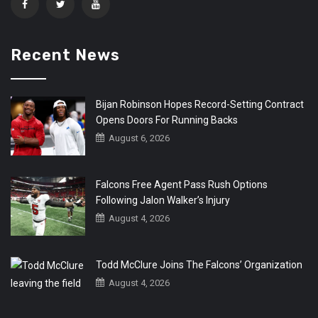
Recent News
Bijan Robinson Hopes Record-Setting Contract
Opens Doors For Running Backs
August 6, 2026
Falcons Free Agent Pass Rush Options
Following Jalon Walker’s Injury
August 4, 2026
Todd McClure Joins The Falcons’ Organization
August 4, 2026