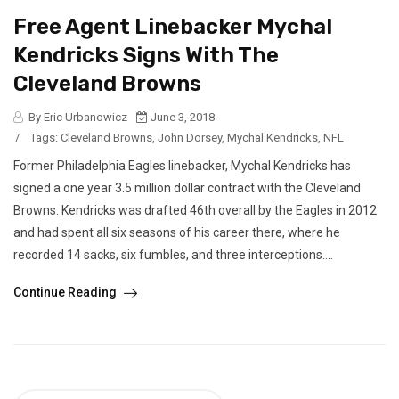
Free Agent Linebacker Mychal
Kendricks Signs With The
Cleveland Browns
By Eric Urbanowicz
June 3, 2018
/
Tags:
Cleveland Browns
,
John Dorsey
,
Mychal Kendricks
,
NFL
Former Philadelphia Eagles linebacker, Mychal Kendricks has
signed a one year 3.5 million dollar contract with the Cleveland
Browns. Kendricks was drafted 46th overall by the Eagles in 2012
and had spent all six seasons of his career there, where he
recorded 14 sacks, six fumbles, and three interceptions....
Continue Reading