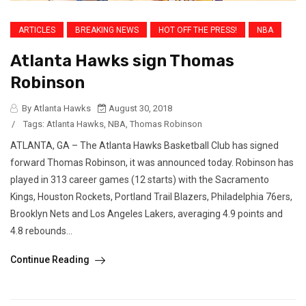
ARTICLES
BREAKING NEWS
HOT OFF THE PRESS!
NBA
Atlanta Hawks sign Thomas
Robinson
By Atlanta Hawks
August 30, 2018
/
Tags:
Atlanta Hawks
,
NBA
,
Thomas Robinson
ATLANTA, GA – The Atlanta Hawks Basketball Club has signed
forward Thomas Robinson, it was announced today. Robinson has
played in 313 career games (12 starts) with the Sacramento
Kings, Houston Rockets, Portland Trail Blazers, Philadelphia 76ers,
Brooklyn Nets and Los Angeles Lakers, averaging 4.9 points and
4.8 rebounds...
Continue Reading