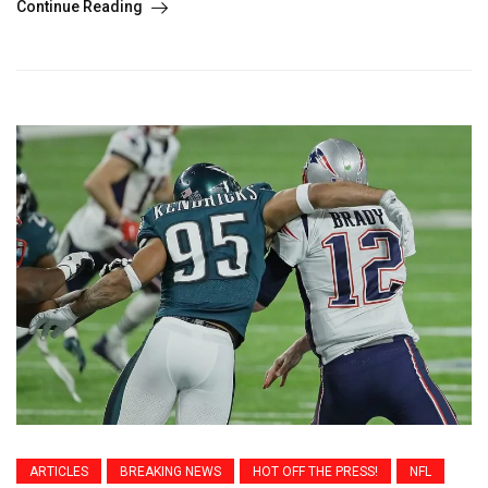
Continue Reading
ARTICLES
BREAKING NEWS
HOT OFF THE PRESS!
NFL