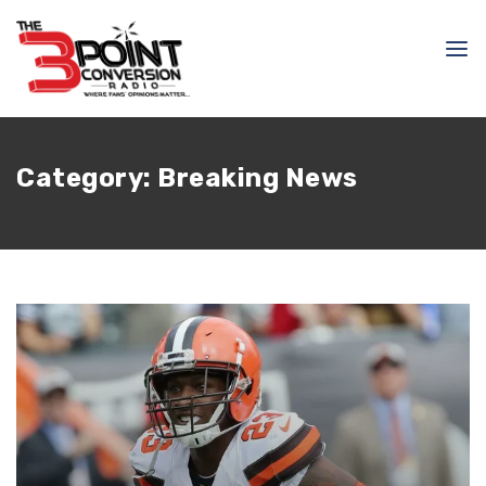
Category:
Breaking News