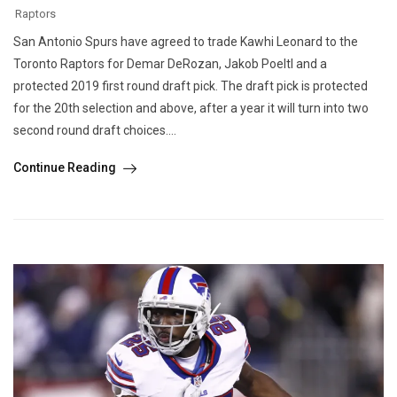
Raptors
San Antonio Spurs have agreed to trade Kawhi Leonard to the
Toronto Raptors for Demar DeRozan, Jakob Poeltl and a
protected 2019 first round draft pick. The draft pick is protected
for the 20th selection and above, after a year it will turn into two
second round draft choices....
Continue Reading