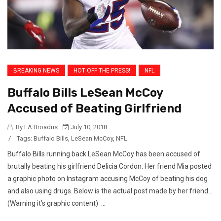
BREAKING NEWS
HOT OFF THE PRESS!
NFL
Buffalo Bills LeSean McCoy
Accused of Beating Girlfriend
By LA Broadus
July 10, 2018
/
Tags:
Buffalo Bills
,
LeSean McCoy
,
NFL
Buffalo Bills running back LeSean McCoy has been accused of
brutally beating his girlfriend Delicia Cordon. Her friend Mia posted
a graphic photo on Instagram accusing McCoy of beating his dog
and also using drugs. Below is the actual post made by her friend…
(Warning it’s graphic content) ...