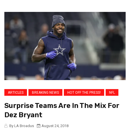
ARTICLES
BREAKING NEWS
HOT OFF THE PRESS!
NFL
Surprise Teams Are In The Mix For
Dez Bryant
By LA Broadus
August 24, 2018