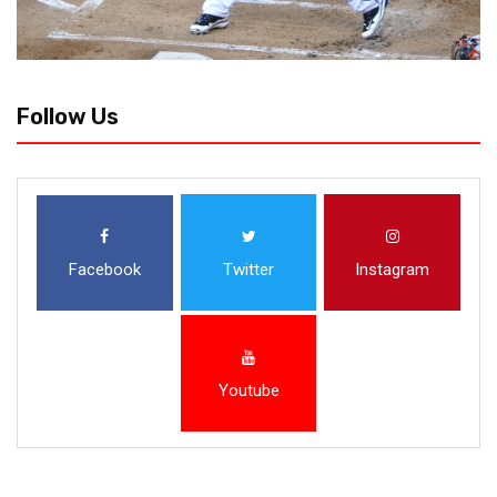
Follow Us
Facebook
Twitter
Instagram
Youtube