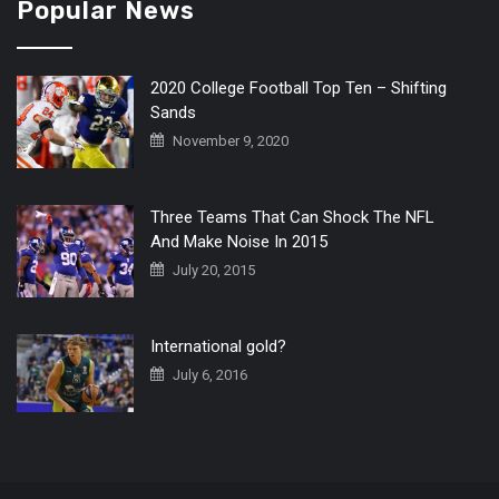
Popular News
2020 College Football Top Ten – Shifting
Sands
November 9, 2020
Three Teams That Can Shock The NFL
And Make Noise In 2015
July 20, 2015
International gold?
July 6, 2016