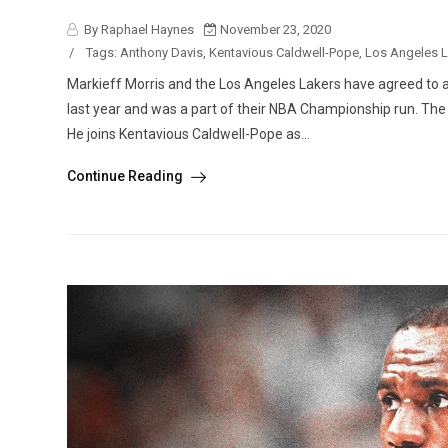
By Raphael Haynes
November 23, 2020
/
Tags:
Anthony Davis
,
Kentavious Caldwell-Pope
,
Los Angeles 
Markieff Morris and the Los Angeles Lakers have agreed to a 
last year and was a part of their NBA Championship run. Th
He joins Kentavious Caldwell-Pope as...
Continue Reading