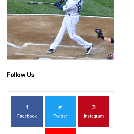
Follow Us
Facebook
Twitter
Instagram