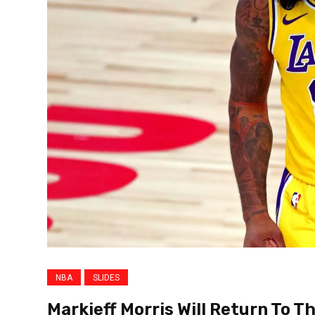
NBA
SLIDES
Markieff Morris Will Return To T