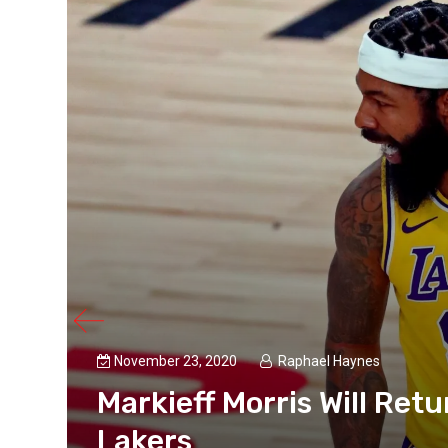
November 23, 2020
Raphael Haynes
Markieff Morris Will Ret
Lakers