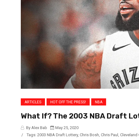
ARTICLES
HOT OFF THE PRESS!
NBA
What If? The 2003 NBA Draft Lo
By Alex Bab
May 25, 2020
/
Tags:
2003 NBA Draft Lottery
,
Chris Bosh
,
Chris Paul
,
Cleveland 