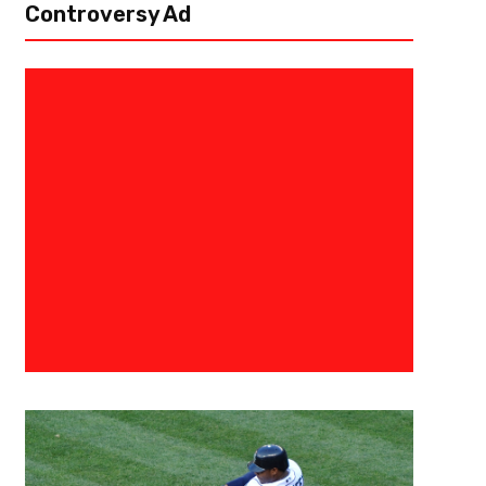
Controversy Ad
May 25, 2020
Alex Bab
What If? The 2003 NBA Draft L
“For all the words of tongue and pen, The saddest are these, it might h
professor I had in college would disown me for starting an article with a 