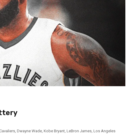
ttery
Cavaliers
,
Dwayne Wade
,
Kobe Bryant
,
LeBron James
,
Los Angeles