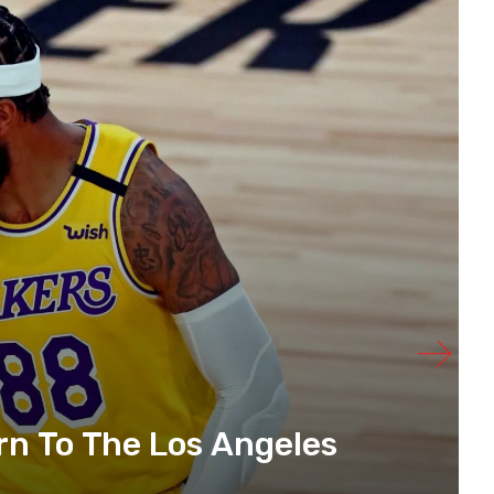
urn To The Los Angeles