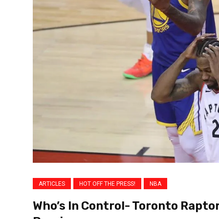
ARTICLES
HOT OFF THE PRESS!
NBA
Who’s In Control- Toronto Rapto