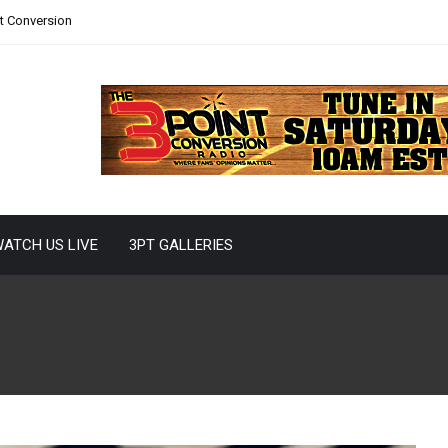
nt Conversion
ATCH US LIVE
3PT GALLERIES