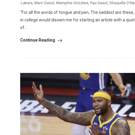
Lakers
,
Marc Gasol
,
Memphis Grizzlies
,
Pau Gasol
,
Shaquille O'Ne
“For all the words of tongue and pen, The saddest are these,
in college would disown me for starting an article with a quote b
of...
Continue Reading