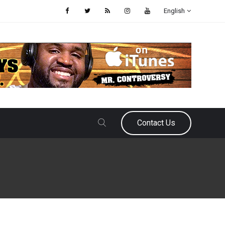
English
Contact Us