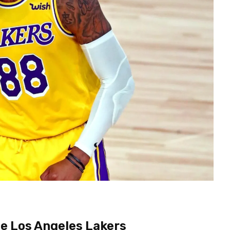
he Los Angeles Lakers