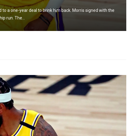
to a one-year deal to brink him back. Morris signed with the
ip run. The...