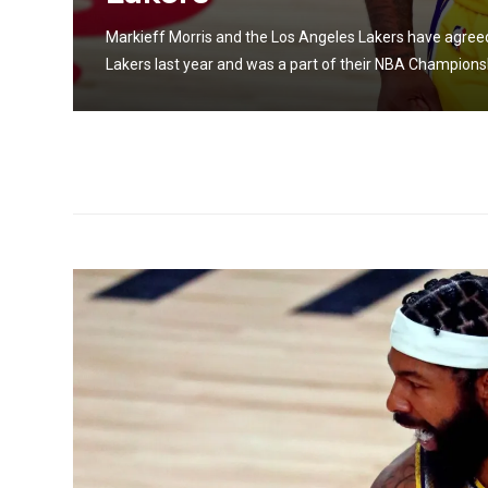
cond
Markieff Morris and the Los Angeles Lakers have agreed 
Lakers last year and was a part of their NBA Championsh