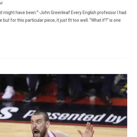
al
 it might have been.'”-John Greenleaf Every English professor I had
ut for this particular piece, it just fit too well. “What if?” is one