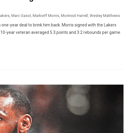
Lakers
,
Marc Gasol
,
Markieff Morris
,
Montrezl Harrell
,
Wesley Matthews
one-year deal to brink him back. Morris signed with the Lakers
e 10-year veteran averaged 5.3 points and 3.2 rebounds per game.