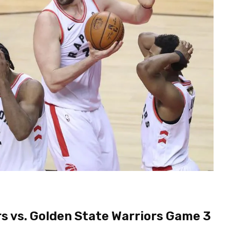
rs vs. Golden State Warriors Game 3