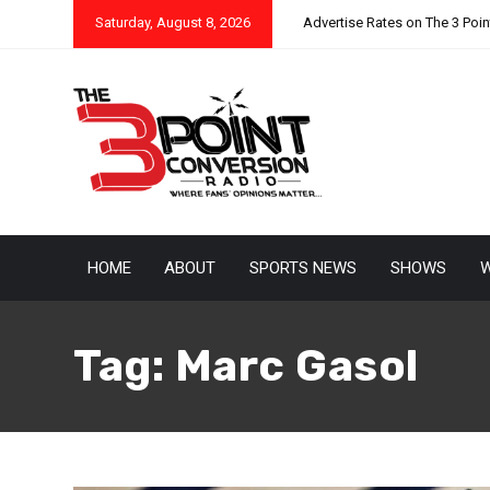
Saturday, August 8, 2026
Advertise Rates on The 3 Poi
HOME
ABOUT
SPORTS NEWS
SHOWS
W
Tag:
Marc Gasol