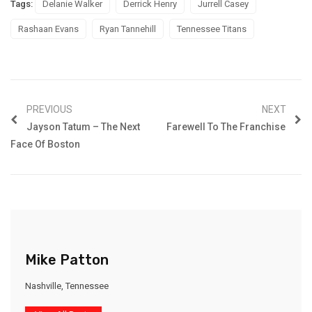
Tags:
Delanie Walker
Derrick Henry
Jurrell Casey
Rashaan Evans
Ryan Tannehill
Tennessee Titans
PREVIOUS
NEXT
Jayson Tatum – The Next
Farewell To The Franchise
Face Of Boston
Mike Patton
Nashville, Tennessee