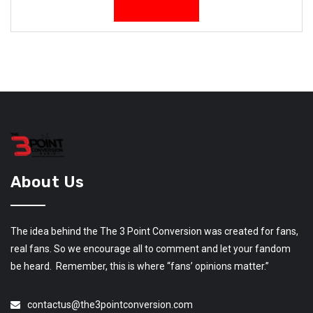
About Us
The idea behind the The 3 Point Conversion was created for fans,
real fans. So we encourage all to comment and let your fandom
be heard. Remember, this is where “fans’ opinions matter.”
contactus@the3pointconversion.com