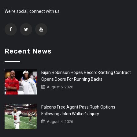
We're social, connect with us:
Recent News
Bijan Robinson Hopes Record-Setting Contract
Opens Doors For Running Backs
August 6, 2026
Falcons Free Agent Pass Rush Options
Following Jalon Walker’s Injury
August 4, 2026