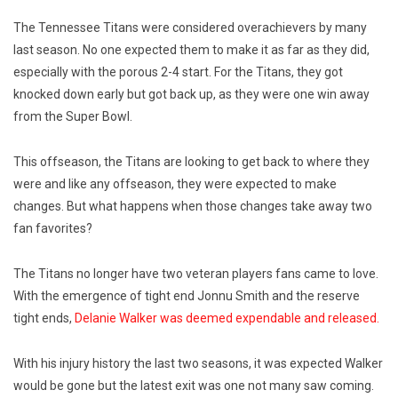
The Tennessee Titans were considered overachievers by many
last season. No one expected them to make it as far as they did,
especially with the porous 2-4 start. For the Titans, they got
knocked down early but got back up, as they were one win away
from the Super Bowl.
This offseason, the Titans are looking to get back to where they
were and like any offseason, they were expected to make
changes. But what happens when those changes take away two
fan favorites?
The Titans no longer have two veteran players fans came to love.
With the emergence of tight end Jonnu Smith and the reserve
tight ends,
Delanie Walker was deemed expendable and released.
With his injury history the last two seasons, it was expected Walker
would be gone but the latest exit was one not many saw coming.