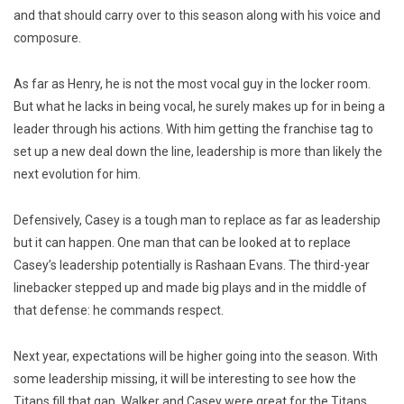
and that should carry over to this season along with his voice and
composure.
As far as Henry, he is not the most vocal guy in the locker room.
But what he lacks in being vocal, he surely makes up for in being a
leader through his actions. With him getting the franchise tag to
set up a new deal down the line, leadership is more than likely the
next evolution for him.
Defensively, Casey is a tough man to replace as far as leadership
but it can happen. One man that can be looked at to replace
Casey’s leadership potentially is Rashaan Evans. The third-year
linebacker stepped up and made big plays and in the middle of
that defense: he commands respect.
Next year, expectations will be higher going into the season. With
some leadership missing, it will be interesting to see how the
Titans fill that gap. Walker and Casey were great for the Titans