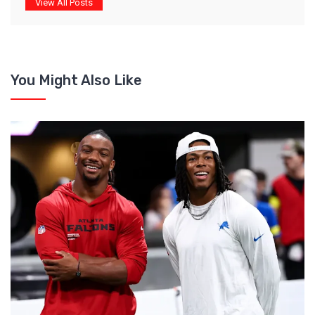
View All Posts
You Might Also Like