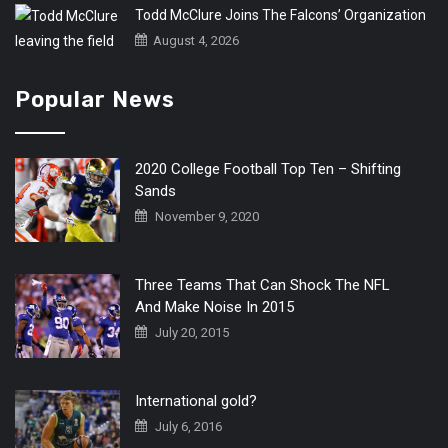
Todd McClure Joins The Falcons’ Organization
August 4, 2026
Popular News
2020 College Football Top Ten – Shifting
Sands
November 9, 2020
Three Teams That Can Shock The NFL
And Make Noise In 2015
July 20, 2015
International gold?
July 6, 2016