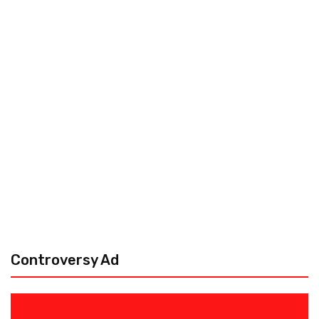
Controversy Ad