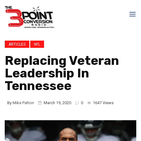
ARTICLES
NFL
Replacing Veteran
Leadership In
Tennessee
By
Mike Patton
March 19, 2020
0
1647 Views