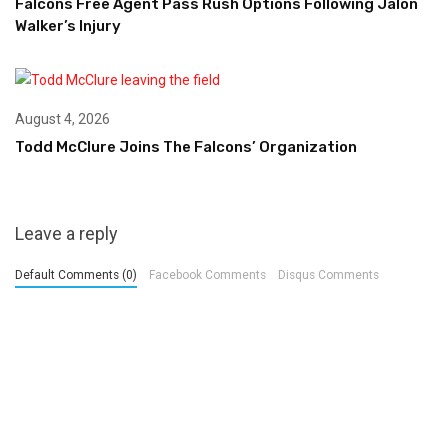
Falcons Free Agent Pass Rush Options Following Jalon
Walker’s Injury
August 4, 2026
Todd McClure Joins The Falcons’ Organization
Leave a reply
Default Comments (0)
Facebook Comments
Disqus Comments