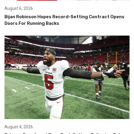
August 6, 2026
Bijan Robinson Hopes Record-Setting Contract Opens
Doors For Running Backs
August 4, 2026