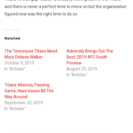
and there is never a perfect time to move on but the organization
figured now was the right time to do so.
Related
The Tennessee Titans Need
Adversity Brings Out The
More Delanie Walker
Best: 2019 AFC South
October 9, 2019
Preview
In "Articles"
August 29, 2019
In "Articles"
Titans: Mariota, Passing
Game, Have Issues All The
Way Around
September 20, 2019
In "Articles"