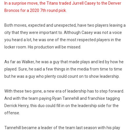
In a surprise move, the Titans traded Jurrell Casey to the Denver
Broncos for a 2020 7th round pick.
Both moves, expected and unexpected, have two players leaving a
city that they were important to. Although Casey was not a voice
you heard a lot, he was one of the most respected players in the
locker room. His production will be missed.
As far as Walker, he was a guy that made plays and led by how he
played. Sure, he said a few things in the media from time to time
but he was a guy who plenty could count on to show leadership.
With these two gone, a new era of leadership has to step forward.
And with the team paying Ryan Tannehill and franchise tagging
Derrick Henry, this duo could fill in on the leadership side for the
offense.
Tannehill became a leader of the team last season with his play