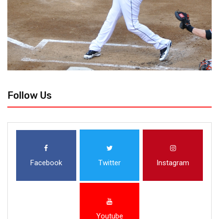
Follow Us
Facebook
Twitter
Instagram
Youtube