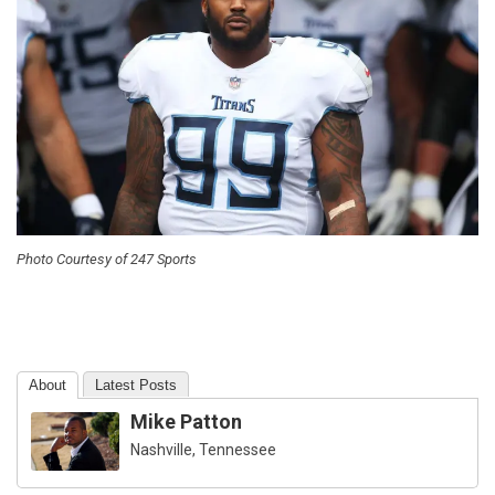
Photo Courtesy of 247 Sports
About
Latest Posts
Mike Patton
Nashville, Tennessee