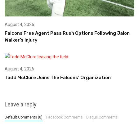
August 4, 2026
Falcons Free Agent Pass Rush Options Following Jalon
Walker’s Injury
August 4, 2026
Todd McClure Joins The Falcons’ Organization
Leave a reply
Default Comments (0)
Facebook Comments
Disqus Comments