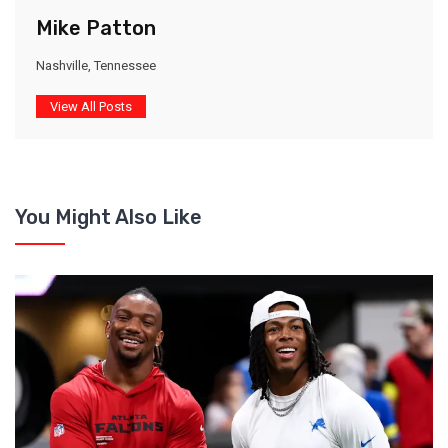
Mike Patton
Nashville, Tennessee
View All Posts
You Might Also Like