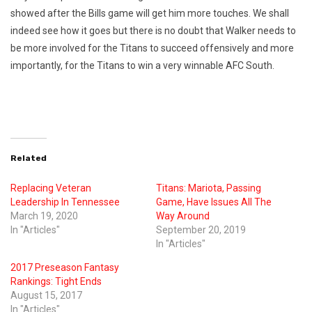
showed after the Bills game will get him more touches. We shall
indeed see how it goes but there is no doubt that Walker needs to
be more involved for the Titans to succeed offensively and more
importantly, for the Titans to win a very winnable AFC South.
Related
Replacing Veteran
Titans: Mariota, Passing
Leadership In Tennessee
Game, Have Issues All The
March 19, 2020
Way Around
In "Articles"
September 20, 2019
In "Articles"
2017 Preseason Fantasy
Rankings: Tight Ends
August 15, 2017
In "Articles"