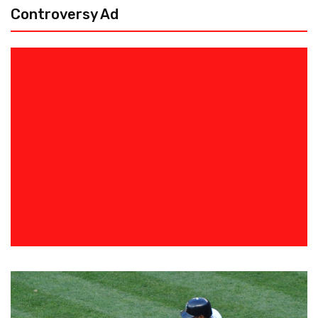
Controversy Ad