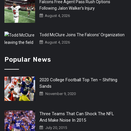
Falcons Free Agent Pass Rush Options
Following Jalon Walker’s Injury
August 4, 2026
Todd McClure Joins The Falcons’ Organization
August 4, 2026
Popular News
2020 College Football Top Ten – Shifting
Sands
November 9, 2020
Three Teams That Can Shock The NFL
And Make Noise In 2015
July 20, 2015