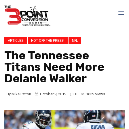
ARTICLES
HOT OFF THE PRESS!
NFL
The Tennessee
Titans Need More
Delanie Walker
By
Mike Patton
October 9, 2019
0
1659 Views