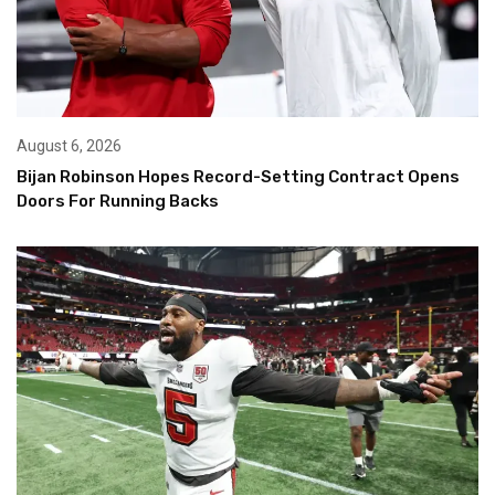
August 6, 2026
Bijan Robinson Hopes Record-Setting Contract Opens
Doors For Running Backs