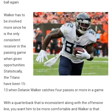
ball again.
Walker has to
be involved
more since he
is the only
consistent
receiver in the
passing game
when given
opportunities.
Statistically,
the Titans
have been 15-
13 when Delanie Walker catches four passes or more in a game.
With a quarterback that is inconsistent along with the offensive
line, you want him to be more comfortable and Walker is that