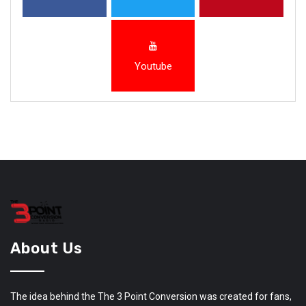
Youtube
About Us
The idea behind the The 3 Point Conversion was created for fans,