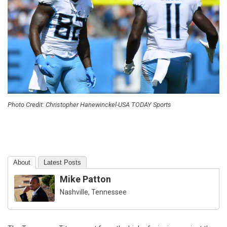
Photo Credit: Christopher Hanewinckel-USA TODAY Sports
About
Latest Posts
Mike Patton
Nashville, Tennessee