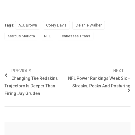
Tags:
A.J. Brown
Corey Davis
Delanie Walker
Marcus Mariota
NFL
Tennessee Titans
PREVIOUS
NEXT
Changing The Redskins
NFL Power Rankings Week Six –
Trajectory Is Deeper Than
Streaks, Peaks And Posturing
Firing Jay Gruden