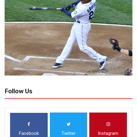
Follow Us
Facebook
Twitter
Instagram