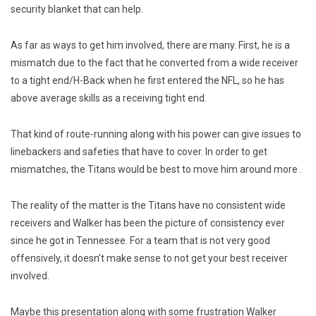
security blanket that can help.
As far as ways to get him involved, there are many. First, he is a
mismatch due to the fact that he converted from a wide receiver
to a tight end/H-Back when he first entered the NFL, so he has
above average skills as a receiving tight end.
That kind of route-running along with his power can give issues to
linebackers and safeties that have to cover. In order to get
mismatches, the Titans would be best to move him around more .
The reality of the matter is the Titans have no consistent wide
receivers and Walker has been the picture of consistency ever
since he got in Tennessee. For a team that is not very good
offensively, it doesn’t make sense to not get your best receiver
involved.
Maybe this presentation along with some frustration Walker