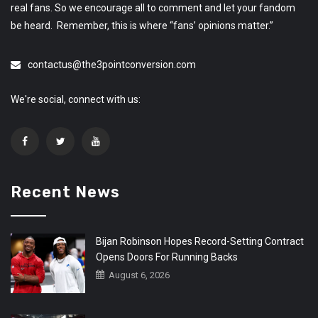
real fans. So we encourage all to comment and let your fandom
be heard. Remember, this is where “fans’ opinions matter.”
contactus@the3pointconversion.com
We're social, connect with us:
Recent News
Bijan Robinson Hopes Record-Setting Contract
Opens Doors For Running Backs
August 6, 2026