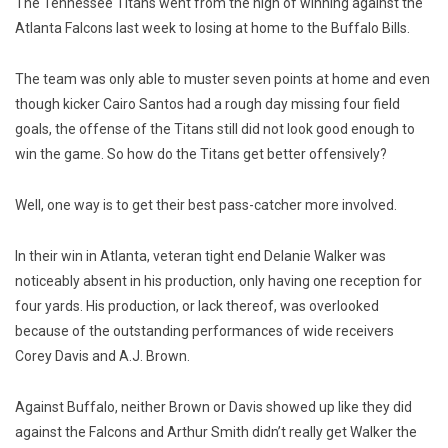
The Tennessee Titans went from the high of winning against the
Atlanta Falcons last week to losing at home to the Buffalo Bills.
The team was only able to muster seven points at home and even
though kicker Cairo Santos had a rough day missing four field
goals, the offense of the Titans still did not look good enough to
win the game. So how do the Titans get better offensively?
Well, one way is to get their best pass-catcher more involved.
In their win in Atlanta, veteran tight end Delanie Walker was
noticeably absent in his production, only having one reception for
four yards. His production, or lack thereof, was overlooked
because of the outstanding performances of wide receivers
Corey Davis and A.J. Brown.
Against Buffalo, neither Brown or Davis showed up like they did
against the Falcons and Arthur Smith didn’t really get Walker the