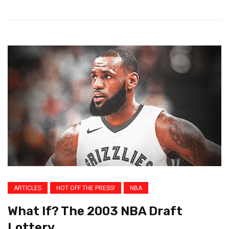
ARTICLES
HOT OFF THE PRESS!
NBA
What If? The 2003 NBA Draft
Lottery