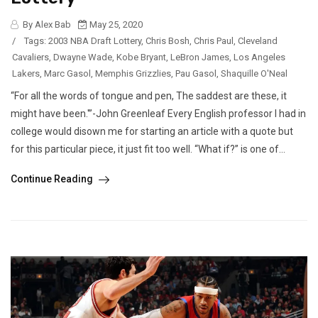
By Alex Bab
May 25, 2020
/
Tags:
2003 NBA Draft Lottery
,
Chris Bosh
,
Chris Paul
,
Cleveland
Cavaliers
,
Dwayne Wade
,
Kobe Bryant
,
LeBron James
,
Los Angeles
Lakers
,
Marc Gasol
,
Memphis Grizzlies
,
Pau Gasol
,
Shaquille O'Neal
“For all the words of tongue and pen, The saddest are these, it
might have been.'”-John Greenleaf Every English professor I had in
college would disown me for starting an article with a quote but
for this particular piece, it just fit too well. “What if?” is one of...
Continue Reading