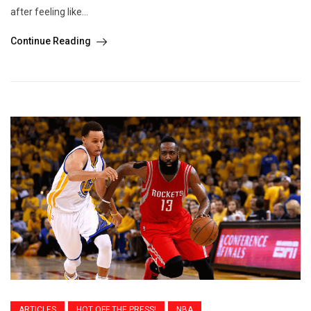
after feeling like...
Continue Reading
ARTICLES
HOT OFF THE PRESS!
NBA