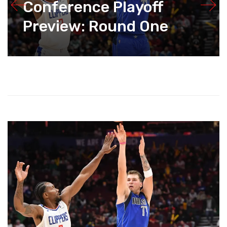
Conference Playoff
Preview: Round One