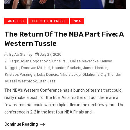
ARTICLES
HOT OFF THE PRESS!
NBA
The Return Of The NBA Part Five: A
Western Tussle
By Ab Stanley
July 27, 2020
/
Tags:
Bojan Bogdanovic
,
Chris Paul
,
Dallas Mavericks
,
Denver
Nuggets
,
Donovan Mitchell
,
Houston Rockets
,
James Harden
,
Kristaps Porzingis
,
Luka Doncic
,
Nikola Jokic
,
Oklahoma City Thunder
,
Russell Westbrook
,
Utah Jazz
The NBA’s Western Conference has a bunch of teams that could
really make a push for the title. As a matter of fact, there are a
few teams that could win multiple titles in the next few years. The
conference is 2-2 in the last four NBA Finals and...
Continue Reading