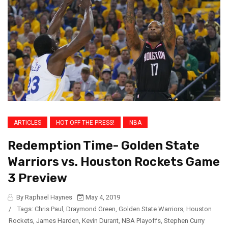
ARTICLES
HOT OFF THE PRESS!
NBA
Redemption Time- Golden State
Warriors vs. Houston Rockets Game
3 Preview
By Raphael Haynes
May 4, 2019
/
Tags:
Chris Paul
,
Draymond Green
,
Golden State Warriors
,
Houston
Rockets
,
James Harden
,
Kevin Durant
,
NBA Playoffs
,
Stephen Curry