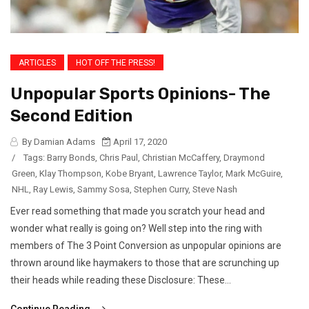
ARTICLES
HOT OFF THE PRESS!
Unpopular Sports Opinions- The
Second Edition
By Damian Adams
April 17, 2020
/
Tags:
Barry Bonds
,
Chris Paul
,
Christian McCaffery
,
Draymond
Green
,
Klay Thompson
,
Kobe Bryant
,
Lawrence Taylor
,
Mark McGuire
,
NHL
,
Ray Lewis
,
Sammy Sosa
,
Stephen Curry
,
Steve Nash
Ever read something that made you scratch your head and
wonder what really is going on? Well step into the ring with
members of The 3 Point Conversion as unpopular opinions are
thrown around like haymakers to those that are scrunching up
their heads while reading these Disclosure: These...
Continue Reading