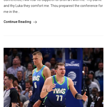
and thy Luka they comfort me. Thou preparest the conference for
me in the...
Continue Reading