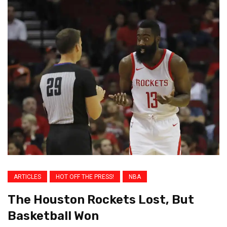
ARTICLES
HOT OFF THE PRESS!
NBA
The Houston Rockets Lost, But
Basketball Won