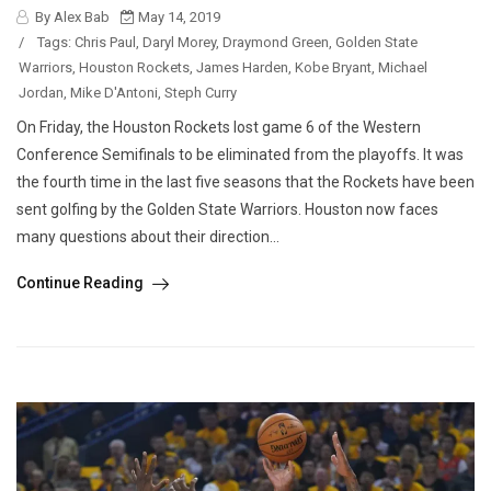
By Alex Bab
May 14, 2019
/
Tags:
Chris Paul
,
Daryl Morey
,
Draymond Green
,
Golden State
Warriors
,
Houston Rockets
,
James Harden
,
Kobe Bryant
,
Michael
Jordan
,
Mike D'Antoni
,
Steph Curry
On Friday, the Houston Rockets lost game 6 of the Western
Conference Semifinals to be eliminated from the playoffs. It was
the fourth time in the last five seasons that the Rockets have been
sent golfing by the Golden State Warriors. Houston now faces
many questions about their direction...
Continue Reading