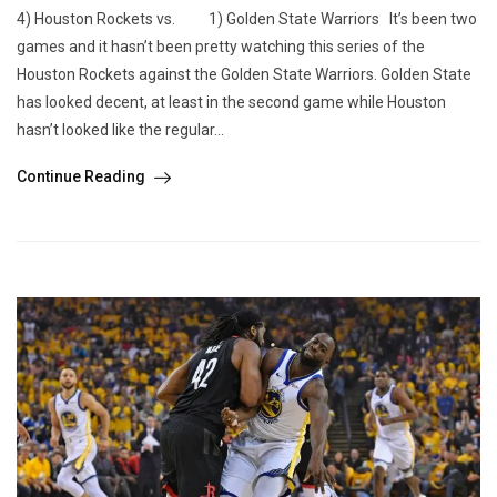
4) Houston Rockets vs. 1) Golden State Warriors It’s been two
games and it hasn’t been pretty watching this series of the
Houston Rockets against the Golden State Warriors. Golden State
has looked decent, at least in the second game while Houston
hasn’t looked like the regular...
Continue Reading