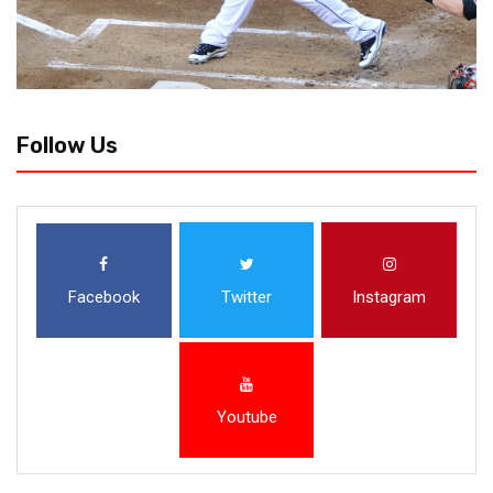
Follow Us
Facebook
Twitter
Instagram
Youtube