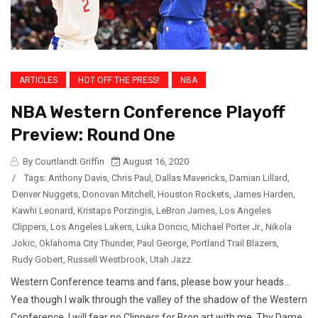
ARTICLES
HOT OFF THE PRESS!
NBA
NBA Western Conference Playoff
Preview: Round One
By Courtlandt Griffin
August 16, 2020
/
Tags:
Anthony Davis
,
Chris Paul
,
Dallas Mavericks
,
Damian Lillard
,
Denver Nuggets
,
Donovan Mitchell
,
Houston Rockets
,
James Harden
,
Kawhi Leonard
,
Kristaps Porzingis
,
LeBron James
,
Los Angeles
Clippers
,
Los Angeles Lakers
,
Luka Doncic
,
Michael Porter Jr.
,
Nikola
Jokic
,
Oklahoma City Thunder
,
Paul George
,
Portland Trail Blazers
,
Rudy Gobert
,
Russell Westbrook
,
Utah Jazz
Western Conference teams and fans, please bow your heads…
Yea though I walk through the valley of the shadow of the Western
Conference, I will fear no Clippers for Bron art with me. Thy Dame