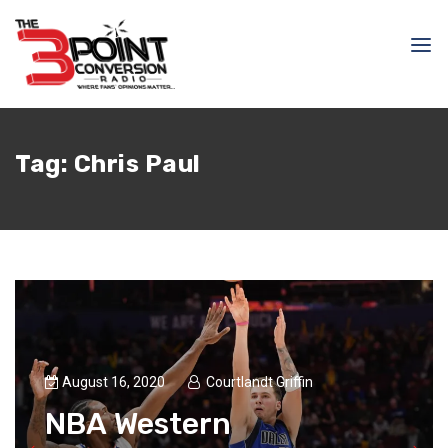
Tag:
Chris Paul
August 16, 2020
Courtlandt Griffin
NBA Western