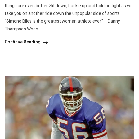
things are even better. Sit down, buckle up and hold on tight as we
take you on another ride down the unpopular side of sports.
“Simone Biles is the greatest woman athlete ever.” – Danny
Thompson When...
Continue Reading