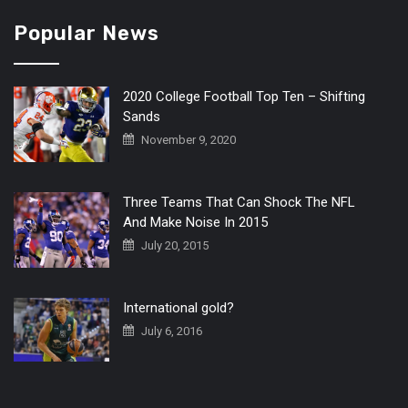
Popular News
2020 College Football Top Ten – Shifting
Sands
November 9, 2020
Three Teams That Can Shock The NFL
And Make Noise In 2015
July 20, 2015
International gold?
July 6, 2016