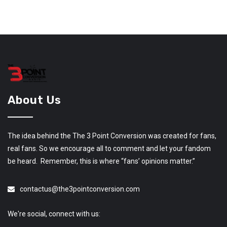
About Us
The idea behind the The 3 Point Conversion was created for fans,
real fans. So we encourage all to comment and let your fandom
be heard. Remember, this is where “fans’ opinions matter.”
contactus@the3pointconversion.com
We're social, connect with us: