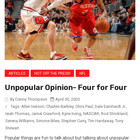
ARTICLES
HOT OFF THE PRESS!
NFL
Unpopular Opinion- Four for Four
By Danny Thompson
April 30, 2020
/
Tags:
Allen Iverson
,
Charles Barkley
,
Chris Paul
,
Dale Earnhardt Jr.
,
Isiah Thomas
,
Jamal Crawford
,
Kyrie Irving
,
NASCAR
,
Rod Strickland
,
Serena Williams
,
Simone Biles
,
Stephen Curry
,
Tim Hardaway
,
Tony
Stewart
Popular things are fun to talk about but talking about unpopular