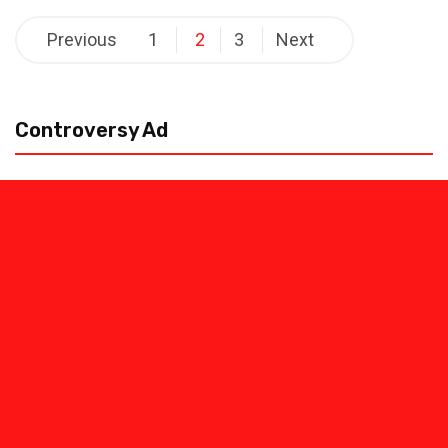
Posts
Previous
1
2
3
Next
pagination
Controversy Ad