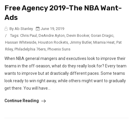
Free Agency 2019-The NBA Want-
Ads
By Ab Stanley
June 19, 2019
/
Tags:
Chris Paul
,
DeAndre Ayton
,
Devin Booker
,
Goran Dragic
,
Hassan Whiteside
,
Houston Rockets
,
Jimmy Butler
,
Miamia Heat
,
Pat
Riley
,
Philadelphia 76ers
,
Phoenix Suns
When NBA general mangers and executives look to improve their
teams in the off-season, what do they really look for? Every team
wants to improve but at drastically different paces. Some teams
look ready to win right away, while others might want to gradually
get there. You will have...
Continue Reading