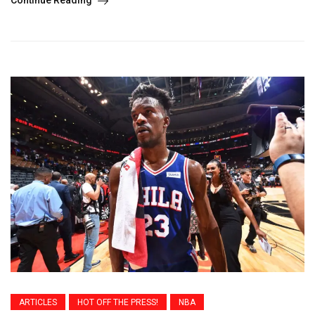
ARTICLES
HOT OFF THE PRESS!
NBA