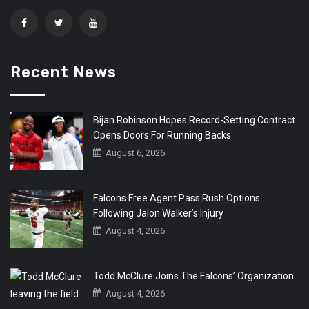
Recent News
Bijan Robinson Hopes Record-Setting Contract
Opens Doors For Running Backs
August 6, 2026
Falcons Free Agent Pass Rush Options
Following Jalon Walker’s Injury
August 4, 2026
Todd McClure Joins The Falcons’ Organization
August 4, 2026