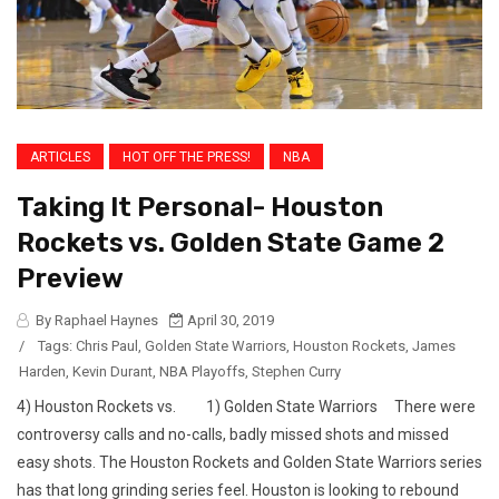
ARTICLES
HOT OFF THE PRESS!
NBA
Taking It Personal- Houston
Rockets vs. Golden State Game 2
Preview
By Raphael Haynes
April 30, 2019
/
Tags:
Chris Paul
,
Golden State Warriors
,
Houston Rockets
,
James
Harden
,
Kevin Durant
,
NBA Playoffs
,
Stephen Curry
4) Houston Rockets vs. 1) Golden State Warriors There were
controversy calls and no-calls, badly missed shots and missed
easy shots. The Houston Rockets and Golden State Warriors series
has that long grinding series feel. Houston is looking to rebound