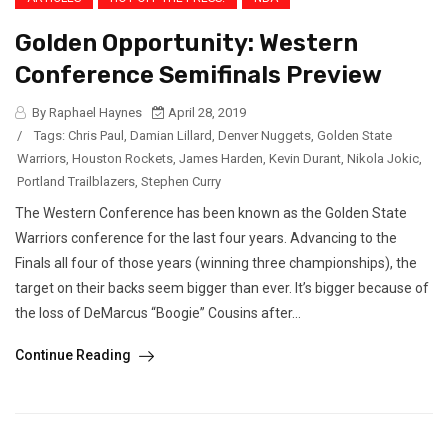
Golden Opportunity: Western
Conference Semifinals Preview
By Raphael Haynes
April 28, 2019
/
Tags:
Chris Paul
,
Damian Lillard
,
Denver Nuggets
,
Golden State
Warriors
,
Houston Rockets
,
James Harden
,
Kevin Durant
,
Nikola Jokic
,
Portland Trailblazers
,
Stephen Curry
The Western Conference has been known as the Golden State
Warriors conference for the last four years. Advancing to the
Finals all four of those years (winning three championships), the
target on their backs seem bigger than ever. It’s bigger because of
the loss of DeMarcus “Boogie” Cousins after...
Continue Reading