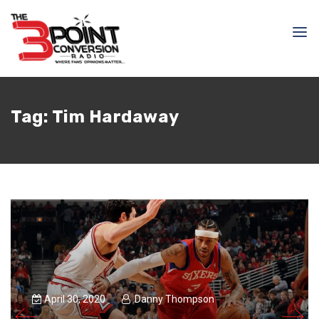
Tag:
Tim Hardaway
April 30, 2020
Danny Thompson