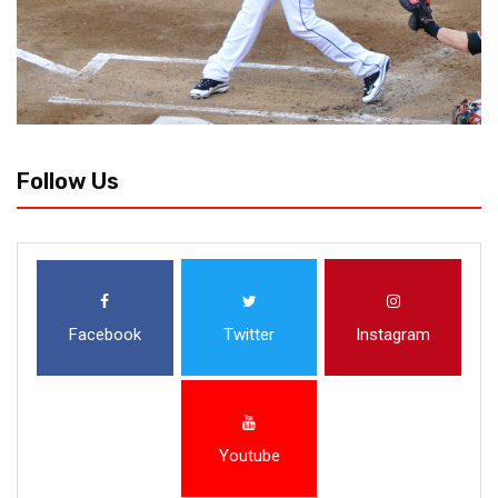
Follow Us
Facebook
Twitter
Instagram
Youtube