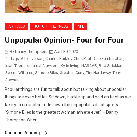
ARTICLES
HOT OFF THE PRESS!
NFL
Unpopular Opinion- Four for Four
By Danny Thompson
April 30, 2020
/
Tags:
Allen Iverson
,
Charles Barkley
,
Chris Paul
,
Dale Earnhardt Jr.
,
Isiah Thomas
,
Jamal Crawford
,
Kyrie Irving
,
NASCAR
,
Rod Strickland
,
Serena Williams
,
Simone Biles
,
Stephen Curry
,
Tim Hardaway
,
Tony
Stewart
Popular things are fun to talk about but talking about unpopular
things are even better. Sit down, buckle up and hold on tight as we
take you on another ride down the unpopular side of sports.
“Simone Biles is the greatest woman athlete ever.” – Danny
Thompson When...
Continue Reading