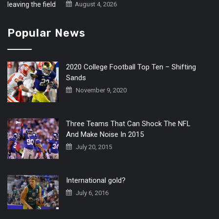
August 4, 2026
Popular News
2020 College Football Top Ten – Shifting
Sands
November 9, 2020
Three Teams That Can Shock The NFL
And Make Noise In 2015
July 20, 2015
International gold?
July 6, 2016