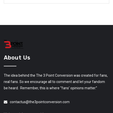
About Us
The idea behind the The 3 Point Conversion was created for fans,
real fans. So we encourage all to comment and let your fandom
be heard. Remember, this is where “fans’ opinions matter.”
contactus@the3pointconversion.com