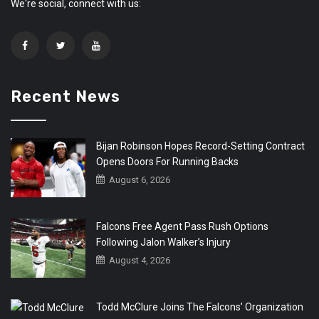
We're social, connect with us:
Recent News
Bijan Robinson Hopes Record-Setting Contract
Opens Doors For Running Backs
August 6, 2026
Falcons Free Agent Pass Rush Options
Following Jalon Walker’s Injury
August 4, 2026
Todd McClure Joins The Falcons’ Organization