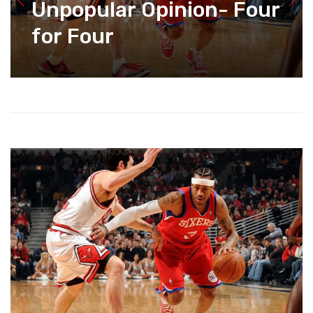
Unpopular Opinion- Four
for Four