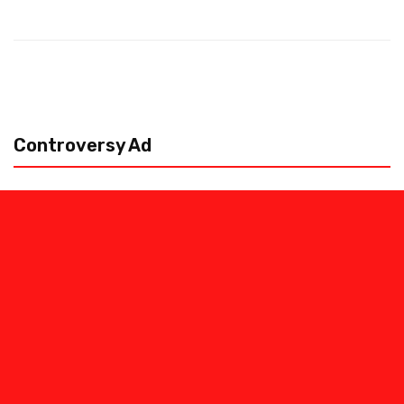
Controversy Ad