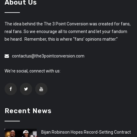
About Us
The idea behind the The 3 Point Conversion was created for fans,
real fans. So we encourage all to comment and let your fandom
be heard. Remember, this is where “fans’ opinions matter.”
contactus@the3pointconversion.com
We're social, connect with us:
Recent News
Bijan Robinson Hopes Record-Setting Contract