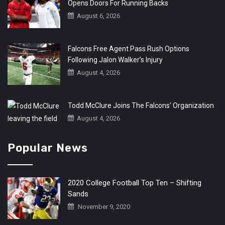
Opens Doors For Running Backs
August 6, 2026
Falcons Free Agent Pass Rush Options
Following Jalon Walker’s Injury
August 4, 2026
Todd McClure Joins The Falcons’ Organization
August 4, 2026
Popular News
2020 College Football Top Ten – Shifting
Sands
November 9, 2020