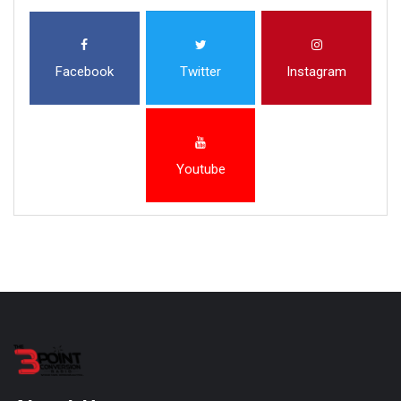
Facebook
Twitter
Instagram
Youtube