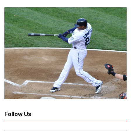
Follow Us