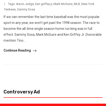
/
Tags:
Aaron Judge
,
ken griffey jr
,
Mark McGuire
,
MLB
,
New York
Yankees
,
Sammy Sosa
If we can remember the last time baseball was the most popular
sport in any year, we won’t get past the 1998 season. The race to
become the all-time single season home run king was in full
effect. Sammy Sosa, Mark McGuire and Ken Griffey Jr. (honorable
mention Tino...
Continue Reading
Controversy Ad