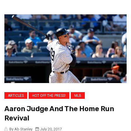
ARTICLES
HOT OFF THE PRESS!
MLB
Aaron Judge And The Home Run
Revival
By Ab Stanley
July 20, 2017