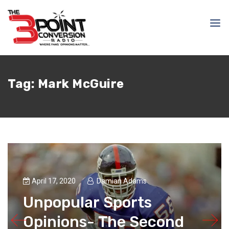
Tag:
Mark McGuire
April 17, 2020
Damian Adams
Unpopular Sports
Opinions- The Second