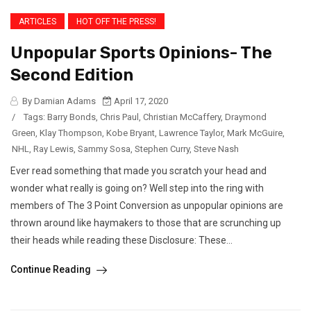
ARTICLES
HOT OFF THE PRESS!
Unpopular Sports Opinions- The
Second Edition
By Damian Adams
April 17, 2020
/
Tags:
Barry Bonds
,
Chris Paul
,
Christian McCaffery
,
Draymond
Green
,
Klay Thompson
,
Kobe Bryant
,
Lawrence Taylor
,
Mark McGuire
,
NHL
,
Ray Lewis
,
Sammy Sosa
,
Stephen Curry
,
Steve Nash
Ever read something that made you scratch your head and
wonder what really is going on? Well step into the ring with
members of The 3 Point Conversion as unpopular opinions are
thrown around like haymakers to those that are scrunching up
their heads while reading these Disclosure: These...
Continue Reading