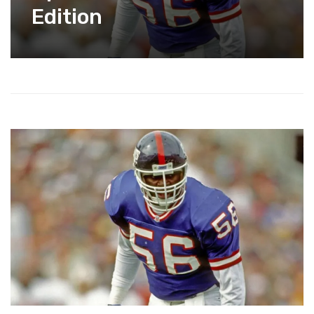
Edition