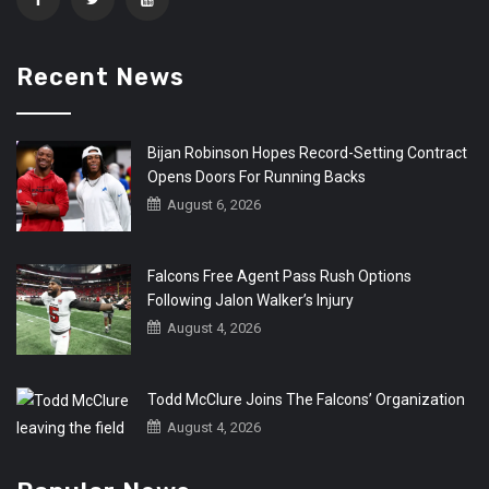
Recent News
Bijan Robinson Hopes Record-Setting Contract
Opens Doors For Running Backs
August 6, 2026
Falcons Free Agent Pass Rush Options
Following Jalon Walker’s Injury
August 4, 2026
Todd McClure Joins The Falcons’ Organization
August 4, 2026