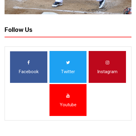
Follow Us
Facebook
Twitter
Instagram
Youtube