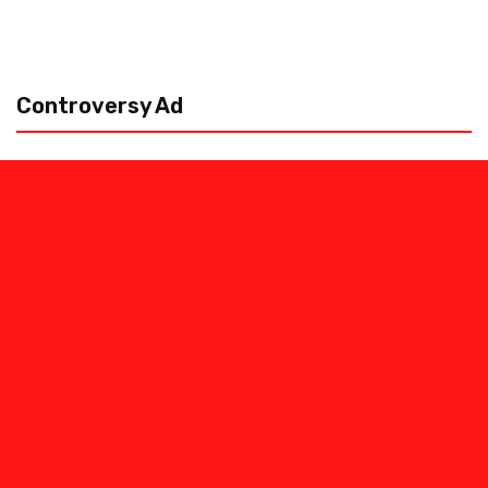
Controversy Ad