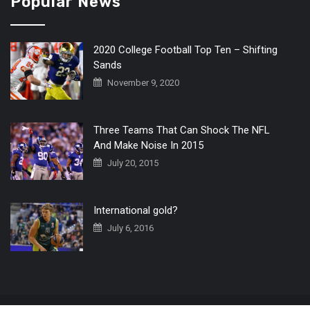
Popular News
2020 College Football Top Ten – Shifting
Sands
November 9, 2020
Three Teams That Can Shock The NFL
And Make Noise In 2015
July 20, 2015
International gold?
July 6, 2016