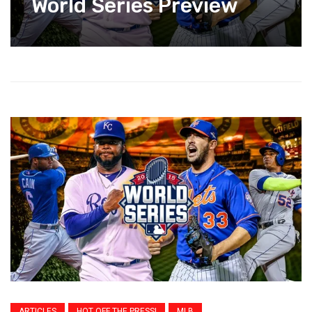
World Series Preview
ARTICLES
HOT OFF THE PRESS!
MLB