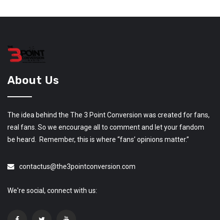
About Us
The idea behind the The 3 Point Conversion was created for fans,
real fans. So we encourage all to comment and let your fandom
be heard. Remember, this is where “fans’ opinions matter.”
contactus@the3pointconversion.com
We're social, connect with us: