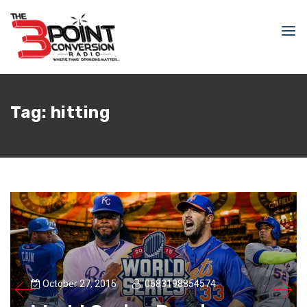
Tag:
hitting
October 27, 2015
0683198854574