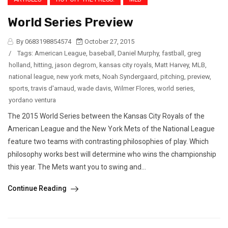
World Series Preview
By 0683198854574
October 27, 2015
/
Tags:
American League
,
baseball
,
Daniel Murphy
,
fastball
,
greg
holland
,
hitting
,
jason degrom
,
kansas city royals
,
Matt Harvey
,
MLB
,
national league
,
new york mets
,
Noah Syndergaard
,
pitching
,
preview
,
sports
,
travis d'arnaud
,
wade davis
,
Wilmer Flores
,
world series
,
yordano ventura
The 2015 World Series between the Kansas City Royals of the
American League and the New York Mets of the National League
feature two teams with contrasting philosophies of play. Which
philosophy works best will determine who wins the championship
this year. The Mets want you to swing and...
Continue Reading