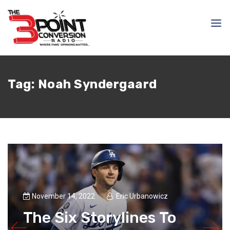
Tag:
Noah Syndergaard
November 14, 2022
Eric Urbanowicz
The Six Storylines To