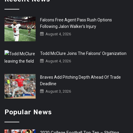
Falcons Free Agent Pass Rush Options
Following Jalon Walker’s Injury
August 4, 2026
Todd McClure Joins The Falcons’ Organization
August 4, 2026
Braves Add Pitching Depth Ahead Of Trade
Deadline
August 3, 2026
Popular News
2020 College Football Top Ten – Shifting