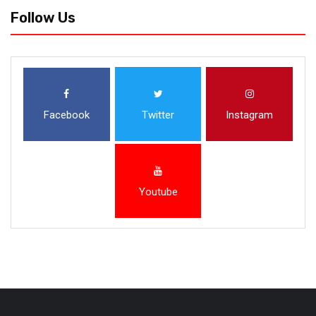
Follow Us
Facebook
Twitter
Instagram
Youtube