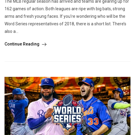
The MLB regular season has arrived and teams are gearing up for
162 games of action. Both leagues are ripe with big bats, strong
arms and fresh young faces. If you’re wondering who will be the
Word Series representatives of 2018, there is a short list. There’s
also a...
Continue Reading