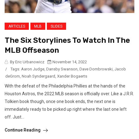
ARTICLES
MLB
SLIDES
The Six Storylines To Watch In The
MLB Offseason
By Eric Urbanowicz
November 14, 2022
/
Tags:
Aaron Judge
,
Dansby Swanson
,
Dave Dombrowski
,
Jacob
deGrom
,
Noah Syndergaard
,
Xander Bogaerts
With the defeat of the Philadelphia Phillies at the hands of the
Houston Astros, the 2022 MLB season is officially over. Like a J.R.R.
Tolkien book though, once one book ends, the next one is
immediately ready to be picked up right where the last one left
off. Just...
Continue Reading