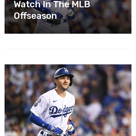
Watch In The MLB
Offseason