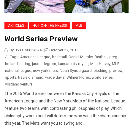
ARTICLES
HOT OFF THE PRESS!
MLB
World Series Preview
By 0683198854574
October 27, 2015
/
Tags:
American League
,
baseball
,
Daniel Murphy
,
fastball
,
greg
holland
,
hitting
,
jason degrom
,
kansas city royals
,
Matt Harvey
,
MLB
,
national league
,
new york mets
,
Noah Syndergaard
,
pitching
,
preview
,
sports
,
travis d'arnaud
,
wade davis
,
Wilmer Flores
,
world series
,
yordano ventura
The 2015 World Series between the Kansas City Royals of the
American League and the New York Mets of the National League
feature two teams with contrasting philosophies of play. Which
philosophy works best will determine who wins the championship
this year. The Mets want you to swing and...