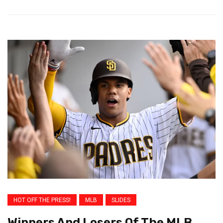
HOT OFF THE PRESS!
MLB
SLIDES
Winners And Losers Of The MLB