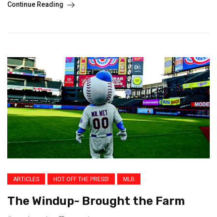
Continue Reading
ARTICLES
HOT OFF THE PRESS!
MLB
The Windup- Brought the Farm