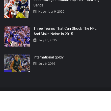
Sands
November 9, 2020
Three Teams That Can Shock The NFL
And Make Noise In 2015
July 20, 2015
International gold?
July 6, 2016
Home
The 3 Point Conversion LIVE
Contact Us
© 2019 All Rights Reserved