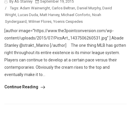
By Ab Stanley
September 19, 2015
/
Tags:
Adam Wainwright
,
Carlos Beltran
,
Daniel Murphy
,
David
Wright
,
Lucas Duda
,
Matt Harvey
,
Michael Conforto
,
Noah
Syndergaard
,
Wilmer Flores
,
Yoenis Cespedes
[author image=”https://www.the3pointconversion.com/wp-
content/uploads/2015/07/PicsArt_1437506260531.jpg” ] Abade
Stanley @strakt_Marino [/author] The one thing MLB has gotten
right throughout its entire existence is its minor league system.
Players can continue to develop at a certain pace versus their
contemporaries. Obviously the cream rises to the top and
eventually make it to...
Continue Reading