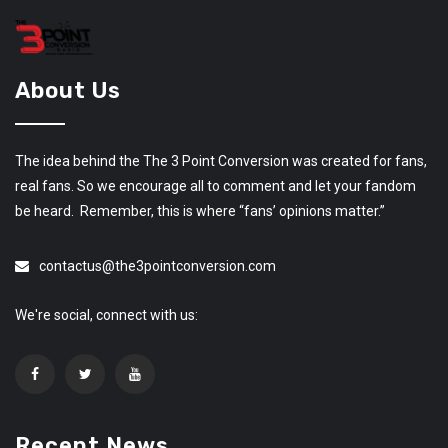
About Us
The idea behind the The 3 Point Conversion was created for fans,
real fans. So we encourage all to comment and let your fandom
be heard. Remember, this is where “fans’ opinions matter.”
contactus@the3pointconversion.com
We're social, connect with us:
Recent News