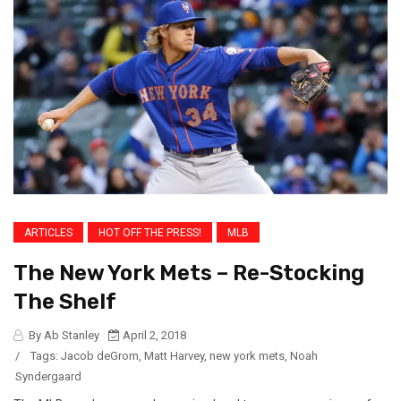
ARTICLES
HOT OFF THE PRESS!
MLB
The New York Mets – Re-Stocking
The Shelf
By Ab Stanley
April 2, 2018
/
Tags:
Jacob deGrom
,
Matt Harvey
,
new york mets
,
Noah
Syndergaard