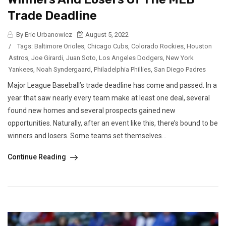
Trade Deadline
By Eric Urbanowicz
August 5, 2022
/
Tags:
Baltimore Orioles
,
Chicago Cubs
,
Colorado Rockies
,
Houston
Astros
,
Joe Girardi
,
Juan Soto
,
Los Angeles Dodgers
,
New York
Yankees
,
Noah Syndergaard
,
Philadelphia Phillies
,
San Diego Padres
Major League Baseball’s trade deadline has come and passed. In a
year that saw nearly every team make at least one deal, several
found new homes and several prospects gained new
opportunities. Naturally, after an event like this, there’s bound to be
winners and losers. Some teams set themselves...
Continue Reading