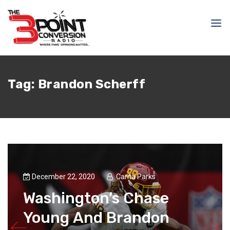
Tag:
Brandon Scherff
December 22, 2020
Carita Parks
Washington’s Chase
Young And Brandon