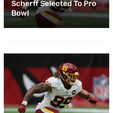
Scherff Selected To Pro
Bowl