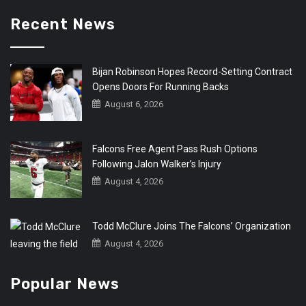
Recent News
Bijan Robinson Hopes Record-Setting Contract
Opens Doors For Running Backs
August 6, 2026
Falcons Free Agent Pass Rush Options
Following Jalon Walker’s Injury
August 4, 2026
Todd McClure Joins The Falcons’ Organization
August 4, 2026
Popular News