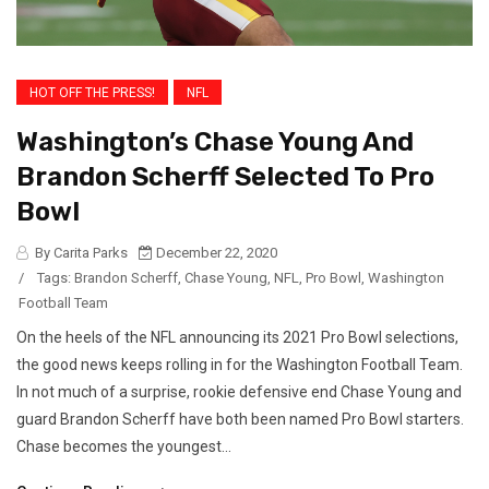
HOT OFF THE PRESS!
NFL
Washington’s Chase Young And
Brandon Scherff Selected To Pro
Bowl
By Carita Parks
December 22, 2020
/
Tags:
Brandon Scherff
,
Chase Young
,
NFL
,
Pro Bowl
,
Washington
Football Team
On the heels of the NFL announcing its 2021 Pro Bowl selections,
the good news keeps rolling in for the Washington Football Team.
In not much of a surprise, rookie defensive end Chase Young and
guard Brandon Scherff have both been named Pro Bowl starters.
Chase becomes the youngest...