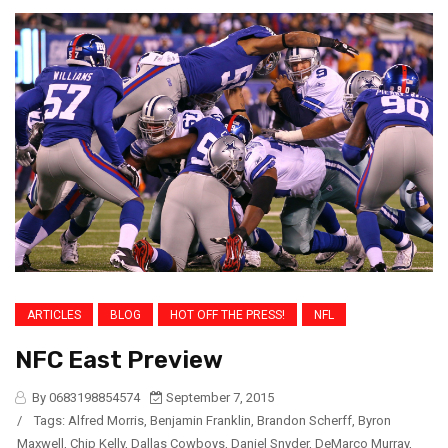
ARTICLES
BLOG
HOT OFF THE PRESS!
NFL
NFC East Preview
By 0683198854574
September 7, 2015
/
Tags:
Alfred Morris
,
Benjamin Franklin
,
Brandon Scherff
,
Byron
Maxwell
,
Chip Kelly
,
Dallas Cowboys
,
Daniel Snyder
,
DeMarco Murray
,