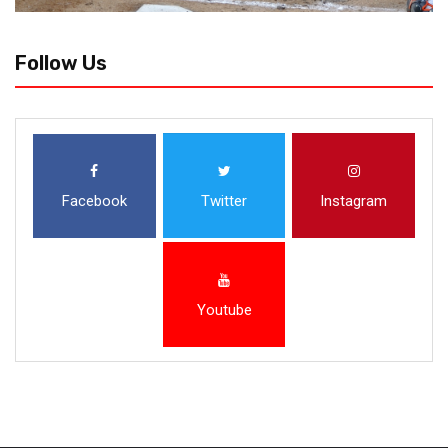
Follow Us
Facebook
Twitter
Instagram
Youtube