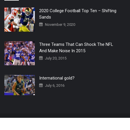
2020 College Football Top Ten – Shifting
Sands
November 9, 2020
Three Teams That Can Shock The NFL
And Make Noise In 2015
July 20, 2015
International gold?
July 6, 2016
Home
The 3 Point Conversion LIVE
Contact Us