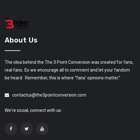
About Us
The idea behind the The 3 Point Conversion was created for fans,
real fans. So we encourage all to comment and let your fandom
be heard. Remember, this is where “fans’ opinions matter.”
contactus@the3pointconversion.com
We're social, connect with us: