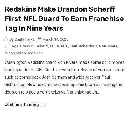
Redskins Make Brandon Scherff
First NFL Guard To Earn Franchise
Tag In Nine Years
By Carita Parks
March 14, 2020
/
Tags:
Brandon Scherff
,
HTTR
,
NFL
,
Paul Richardson
,
Ron Rivera
,
Washington Redskins
Washington Redskins coach Ron Rivera made some solid moves
leading up to the NFL Combine with the release of veteran talent
such as cornerback Josh Norman and wide receiver Paul
Richardson. Now he continues to shape his team by making the
decision to place a non-exclusive franchise tag on...
Continue Reading