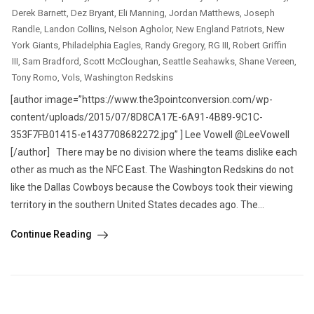
Derek Barnett
,
Dez Bryant
,
Eli Manning
,
Jordan Matthews
,
Joseph
Randle
,
Landon Collins
,
Nelson Agholor
,
New England Patriots
,
New
York Giants
,
Philadelphia Eagles
,
Randy Gregory
,
RG III
,
Robert Griffin
III
,
Sam Bradford
,
Scott McCloughan
,
Seattle Seahawks
,
Shane Vereen
,
Tony Romo
,
Vols
,
Washington Redskins
[author image=”https://www.the3pointconversion.com/wp-
content/uploads/2015/07/8D8CA17E-6A91-4B89-9C1C-
353F7FB01415-e1437708682272.jpg” ] Lee Vowell @LeeVowell
[/author] There may be no division where the teams dislike each
other as much as the NFC East. The Washington Redskins do not
like the Dallas Cowboys because the Cowboys took their viewing
territory in the southern United States decades ago. The...
Continue Reading