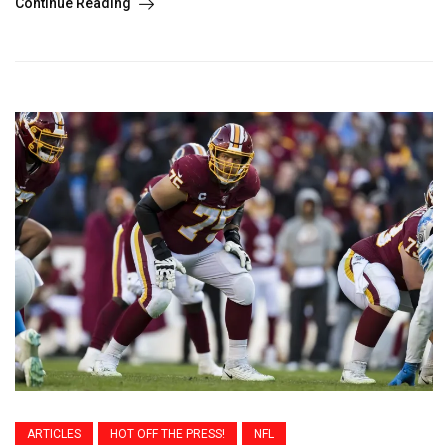
Continue Reading
ARTICLES
HOT OFF THE PRESS!
NFL