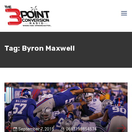
Tag:
Byron Maxwell
September 7, 2015
0683198854574