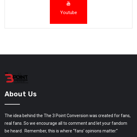
Youtube
About Us
The idea behind the The 3 Point Conversion was created for fans,
real fans. So we encourage all to comment and let your fandom
be heard. Remember, this is where “fans’ opinions matter.”