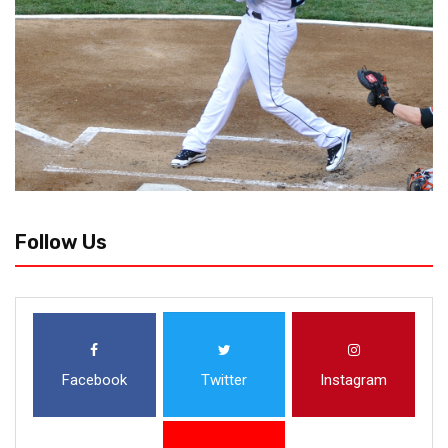
Follow Us
Facebook
Twitter
Instagram