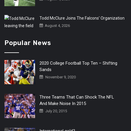
Todd McClure Joins The Falcons’ Organization
August 4, 2026
Popular News
2020 College Football Top Ten – Shifting
Sands
November 9, 2020
Three Teams That Can Shock The NFL
And Make Noise In 2015
July 20, 2015
International gold?