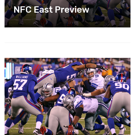
NFC East Preview