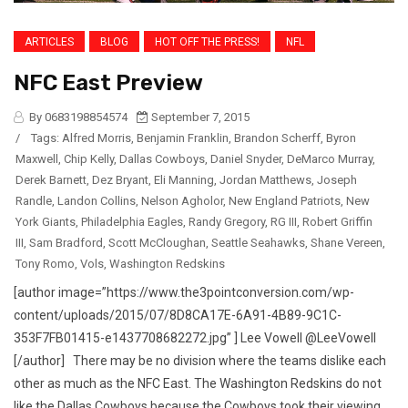
ARTICLES
BLOG
HOT OFF THE PRESS!
NFL
NFC East Preview
By 0683198854574
September 7, 2015
/
Tags:
Alfred Morris
,
Benjamin Franklin
,
Brandon Scherff
,
Byron
Maxwell
,
Chip Kelly
,
Dallas Cowboys
,
Daniel Snyder
,
DeMarco Murray
,
Derek Barnett
,
Dez Bryant
,
Eli Manning
,
Jordan Matthews
,
Joseph
Randle
,
Landon Collins
,
Nelson Agholor
,
New England Patriots
,
New
York Giants
,
Philadelphia Eagles
,
Randy Gregory
,
RG III
,
Robert Griffin
III
,
Sam Bradford
,
Scott McCloughan
,
Seattle Seahawks
,
Shane Vereen
,
Tony Romo
,
Vols
,
Washington Redskins
[author image=”https://www.the3pointconversion.com/wp-
content/uploads/2015/07/8D8CA17E-6A91-4B89-9C1C-
353F7FB01415-e1437708682272.jpg” ] Lee Vowell @LeeVowell
[/author] There may be no division where the teams dislike each
other as much as the NFC East. The Washington Redskins do not
like the Dallas Cowboys because the Cowboys took their viewing