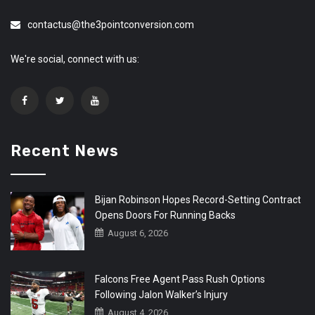
contactus@the3pointconversion.com
We're social, connect with us:
Recent News
Bijan Robinson Hopes Record-Setting Contract
Opens Doors For Running Backs
August 6, 2026
Falcons Free Agent Pass Rush Options
Following Jalon Walker’s Injury
August 4, 2026