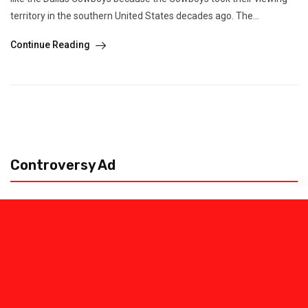
territory in the southern United States decades ago. The...
Continue Reading
Controversy Ad