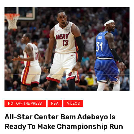
HOT OFF THE PRESS!
NBA
VIDEOS
All-Star Center Bam Adebayo Is
Ready To Make Championship Run