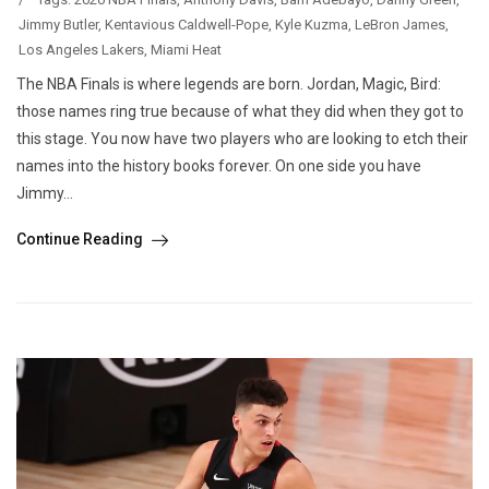
Jimmy Butler
,
Kentavious Caldwell-Pope
,
Kyle Kuzma
,
LeBron James
,
Los Angeles Lakers
,
Miami Heat
The NBA Finals is where legends are born. Jordan, Magic, Bird:
those names ring true because of what they did when they got to
this stage. You now have two players who are looking to etch their
names into the history books forever. On one side you have
Jimmy...
Continue Reading