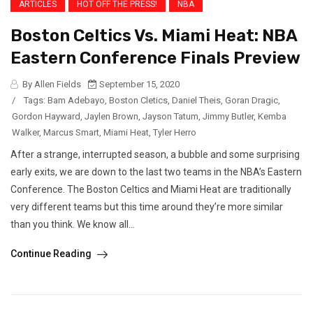
ARTICLES
HOT OFF THE PRESS!
NBA
Boston Celtics Vs. Miami Heat: NBA
Eastern Conference Finals Preview
By Allen Fields
September 15, 2020
/
Tags:
Bam Adebayo
,
Boston Cletics
,
Daniel Theis
,
Goran Dragic
,
Gordon Hayward
,
Jaylen Brown
,
Jayson Tatum
,
Jimmy Butler
,
Kemba
Walker
,
Marcus Smart
,
Miami Heat
,
Tyler Herro
After a strange, interrupted season, a bubble and some surprising
early exits, we are down to the last two teams in the NBA’s Eastern
Conference. The Boston Celtics and Miami Heat are traditionally
very different teams but this time around they’re more similar
than you think. We know all...
Continue Reading