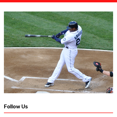
Follow Us