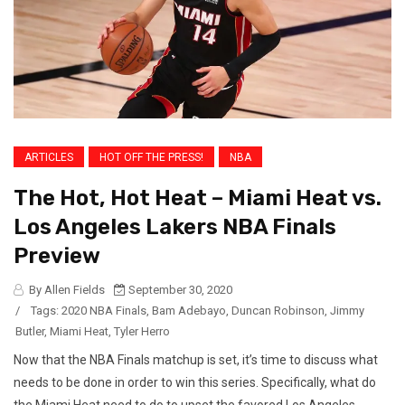
ARTICLES
HOT OFF THE PRESS!
NBA
The Hot, Hot Heat – Miami Heat vs.
Los Angeles Lakers NBA Finals
Preview
By Allen Fields
September 30, 2020
/
Tags:
2020 NBA Finals
,
Bam Adebayo
,
Duncan Robinson
,
Jimmy
Butler
,
Miami Heat
,
Tyler Herro
Now that the NBA Finals matchup is set, it’s time to discuss what
needs to be done in order to win this series. Specifically, what do