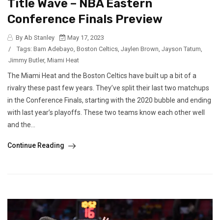
Title Wave – NBA Eastern
Conference Finals Preview
By Ab Stanley
May 17, 2023
/
Tags:
Bam Adebayo
,
Boston Celtics
,
Jaylen Brown
,
Jayson Tatum
,
Jimmy Butler
,
Miami Heat
The Miami Heat and the Boston Celtics have built up a bit of a
rivalry these past few years. They’ve split their last two matchups
in the Conference Finals, starting with the 2020 bubble and ending
with last year’s playoffs. These two teams know each other well
and the...
Continue Reading