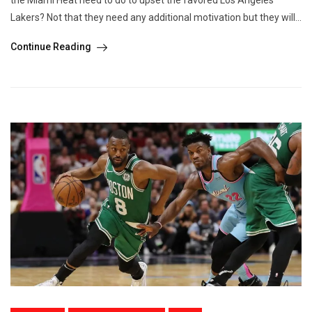
the Miami Heat need to do to upset the favored Los Angeles
Lakers? Not that they need any additional motivation but they will...
Continue Reading