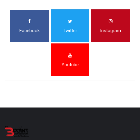
Facebook
Twitter
Instagram
Youtube