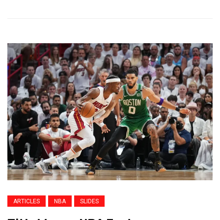
ARTICLES
NBA
SLIDES