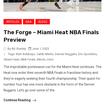
ARTICLES
NBA
SLIDES
The Forge – Miami Heat NBA Finals
Preview
By Ab Stanley
June 1, 2023
/
Tags:
Bam Adebayo
,
Caleb Martin
,
Denver Nuggets
,
Eric Spoelstra
,
Miami Heat
,
NBA Finals
,
Nikola Jokic
The improbable postseason run for the Miami Heat continues. The
Heat now enter their seventh NBA Finals in franchise history and
they’re eagerly seeking their fourth championship. Their quest for
number four has one more obstacle in the form of the Denver
Nuggets. Let’s go over some of the...
Continue Reading