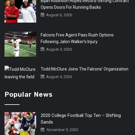
Bijan Robinson Hopes Record-Setting Contract
Opens Doors For Running Backs
August 6, 2026
Falcons Free Agent Pass Rush Options
Following Jalon Walker’s Injury
August 4, 2026
Todd McClure Joins The Falcons’ Organization
August 4, 2026
Popular News
2020 College Football Top Ten – Shifting
Sands
November 9, 2020