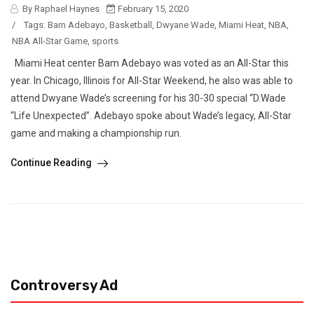
By Raphael Haynes
February 15, 2020
/
Tags:
Bam Adebayo
,
Basketball
,
Dwyane Wade
,
Miami Heat
,
NBA
,
NBA All-Star Game
,
sports
Miami Heat center Bam Adebayo was voted as an All-Star this
year. In Chicago, Illinois for All-Star Weekend, he also was able to
attend Dwyane Wade’s screening for his 30-30 special “D.Wade
“Life Unexpected”. Adebayo spoke about Wade’s legacy, All-Star
game and making a championship run.
Continue Reading
Controversy Ad