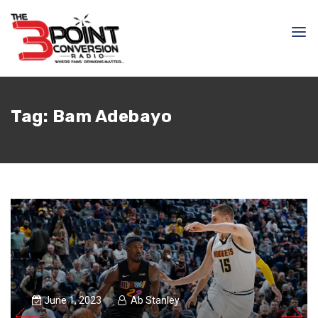
Tag:
Bam Adebayo
June 1, 2023
Ab Stanley