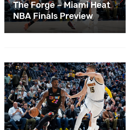
The Forge – Miami Heat
NBA Finals Preview