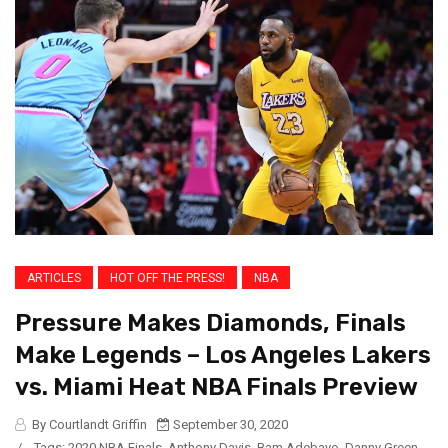
ARTICLES
HOT OFF THE PRESS!
NBA
Pressure Makes Diamonds, Finals
Make Legends – Los Angeles Lakers
vs. Miami Heat NBA Finals Preview
By Courtlandt Griffin
September 30, 2020
/
Tags:
2020 NBA Finals
,
Anthony Davis
,
Bam Adebayo
,
Danny Green
,