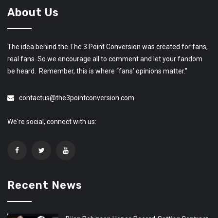
About Us
The idea behind the The 3 Point Conversion was created for fans,
real fans. So we encourage all to comment and let your fandom
be heard. Remember, this is where “fans’ opinions matter.”
contactus@the3pointconversion.com
We're social, connect with us:
Recent News