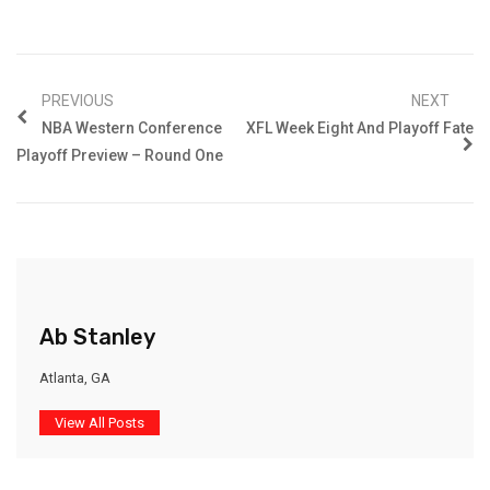
PREVIOUS
NEXT
NBA Western Conference
XFL Week Eight And Playoff Fate
Playoff Preview – Round One
Ab Stanley
Atlanta, GA
View All Posts