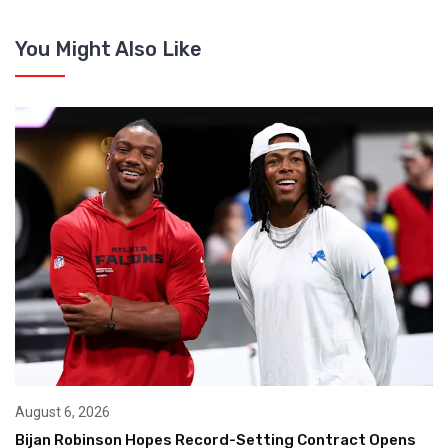
You Might Also Like
August 6, 2026
Bijan Robinson Hopes Record-Setting Contract Opens