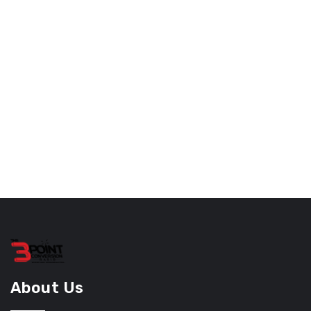
About Us