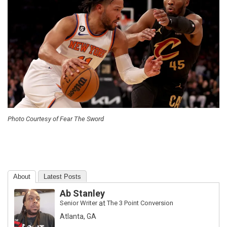
Photo Courtesy of Fear The Sword
About
Latest Posts
Ab Stanley
Senior Writer
at
The 3 Point Conversion
Atlanta, GA