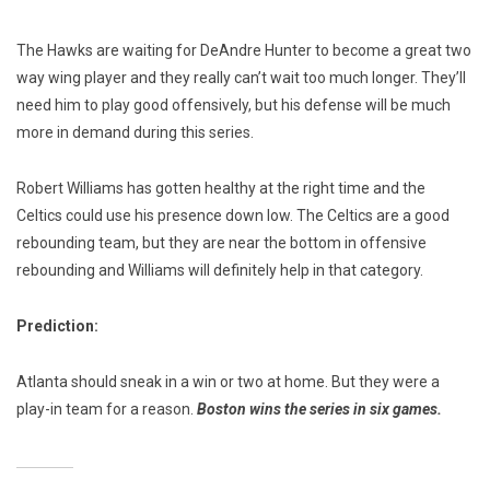
The Hawks are waiting for DeAndre Hunter to become a great two
way wing player and they really can’t wait too much longer. They’ll
need him to play good offensively, but his defense will be much
more in demand during this series.
Robert Williams has gotten healthy at the right time and the
Celtics could use his presence down low. The Celtics are a good
rebounding team, but they are near the bottom in offensive
rebounding and Williams will definitely help in that category.
Prediction:
Atlanta should sneak in a win or two at home. But they were a
play-in team for a reason.
Boston wins the series in six games.