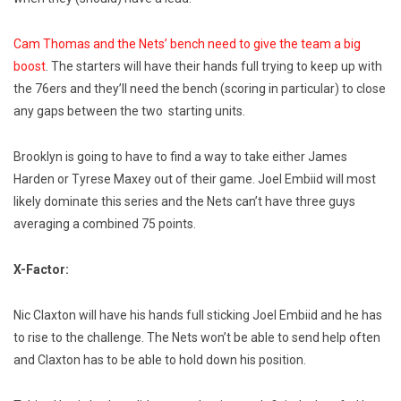
Cam Thomas and the Nets’ bench need to give the team a big
boost
. The starters will have their hands full trying to keep up with
the 76ers and they’ll need the bench (scoring in particular) to close
any gaps between the two starting units.
Brooklyn is going to have to find a way to take either James
Harden or Tyrese Maxey out of their game. Joel Embiid will most
likely dominate this series and the Nets can’t have three guys
averaging a combined 75 points.
X-Factor:
Nic Claxton will have his hands full sticking Joel Embiid and he has
to rise to the challenge. The Nets won’t be able to send help often
and Claxton has to be able to hold down his position.