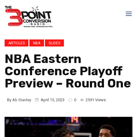
ARTICLES
NBA
SLIDES
NBA Eastern
Conference Playoff
Preview – Round One
By
Ab Stanley
April 15, 2023
0
2591 Views