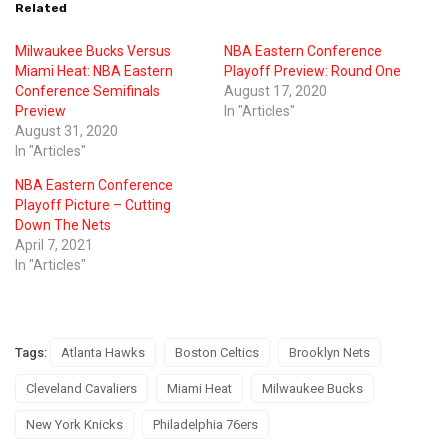
Related
Milwaukee Bucks Versus
NBA Eastern Conference
Miami Heat: NBA Eastern
Playoff Preview: Round One
Conference Semifinals
August 17, 2020
Preview
In "Articles"
August 31, 2020
In "Articles"
NBA Eastern Conference
Playoff Picture – Cutting
Down The Nets
April 7, 2021
In "Articles"
Tags:
Atlanta Hawks
Boston Celtics
Brooklyn Nets
Cleveland Cavaliers
Miami Heat
Milwaukee Bucks
New York Knicks
Philadelphia 76ers