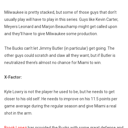
Milwaukee is pretty stacked, but some of those guys that don’t
usually play will have to play in this series. Guys like Kevin Carter,
Meyers Leonard and Marjon Beauchamp might get called upon
and they’ll have to give Milwaukee some production.
The Bucks can’t let Jimmy Butler (in particular) get going. The
other guys could scratch and claw all they want, but if Butler is
neutralized there’s almost no chance for Miami to win.
X-Factor:
Kyle Lowry is not the player he used to be, but he needs to get
closer to his old self. He needs to improve on his 11.5 points per
game average during the regular season and give Miami a real
shot in the arm.
Brook Lopez
has provided the Bucks with some great defense and