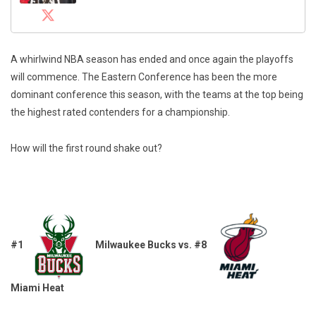
A whirlwind NBA season has ended and once again the playoffs
will commence. The Eastern Conference has been the more
dominant conference this season, with the teams at the top being
the highest rated contenders for a championship.
How will the first round shake out?
#1
Milwaukee Bucks vs. #8
Miami Heat