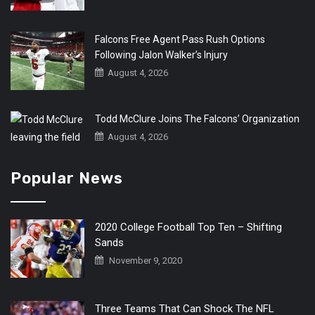
Falcons Free Agent Pass Rush Options
Following Jalon Walker’s Injury
August 4, 2026
Todd McClure Joins The Falcons’ Organization
August 4, 2026
Popular News
2020 College Football Top Ten – Shifting
Sands
November 9, 2020
Three Teams That Can Shock The NFL