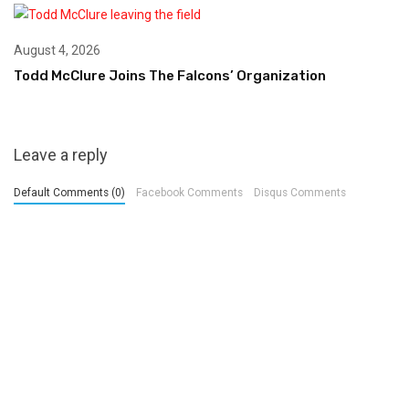
August 4, 2026
Todd McClure Joins The Falcons’ Organization
Leave a reply
Default Comments (0)
Facebook Comments
Disqus Comments