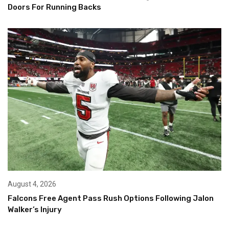
Doors For Running Backs
August 4, 2026
Falcons Free Agent Pass Rush Options Following Jalon
Walker’s Injury