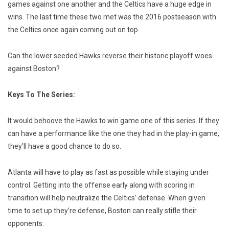
games against one another and the Celtics have a huge edge in
wins. The last time these two met was the 2016 postseason with
the Celtics once again coming out on top.
Can the lower seeded Hawks reverse their historic playoff woes
against Boston?
Keys To The Series:
It would behoove the Hawks to win game one of this series. If they
can have a performance like the one they had in the play-in game,
they’ll have a good chance to do so.
Atlanta will have to play as fast as possible while staying under
control. Getting into the offense early along with scoring in
transition will help neutralize the Celtics’ defense. When given
time to set up they’re defense, Boston can really stifle their
opponents.