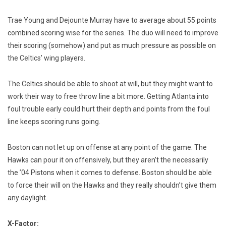
Trae Young and Dejounte Murray have to average about 55 points
combined scoring wise for the series. The duo will need to improve
their scoring (somehow) and put as much pressure as possible on
the Celtics’ wing players.
The Celtics should be able to shoot at will, but they might want to
work their way to free throw line a bit more. Getting Atlanta into
foul trouble early could hurt their depth and points from the foul
line keeps scoring runs going.
Boston can not let up on offense at any point of the game. The
Hawks can pour it on offensively, but they aren’t the necessarily
the ’04 Pistons when it comes to defense. Boston should be able
to force their will on the Hawks and they really shouldn’t give them
any daylight.
X-Factor: