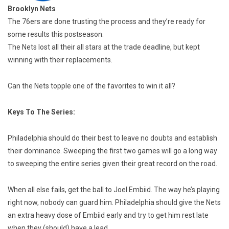
Brooklyn Nets
The 76ers are done trusting the process and they’re ready for
some results this postseason.
The Nets lost all their all stars at the trade deadline, but kept
winning with their replacements.
Can the Nets topple one of the favorites to win it all?
Keys To The Series:
Philadelphia should do their best to leave no doubts and establish
their dominance. Sweeping the first two games will go a long way
to sweeping the entire series given their great record on the road.
When all else fails, get the ball to Joel Embiid. The way he’s playing
right now, nobody can guard him. Philadelphia should give the Nets
an extra heavy dose of Embiid early and try to get him rest late
when they (should) have a lead.