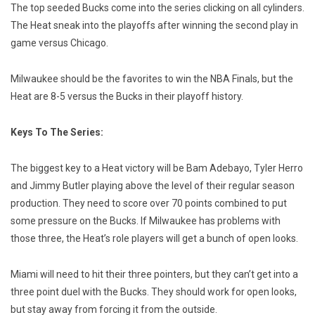
The top seeded Bucks come into the series clicking on all cylinders.
The Heat sneak into the playoffs after winning the second play in
game versus Chicago.
Milwaukee should be the favorites to win the NBA Finals, but the
Heat are 8-5 versus the Bucks in their playoff history.
Keys To The Series:
The biggest key to a Heat victory will be Bam Adebayo, Tyler Herro
and Jimmy Butler playing above the level of their regular season
production. They need to score over 70 points combined to put
some pressure on the Bucks. If Milwaukee has problems with
those three, the Heat’s role players will get a bunch of open looks.
Miami will need to hit their three pointers, but they can’t get into a
three point duel with the Bucks. They should work for open looks,
but stay away from forcing it from the outside.