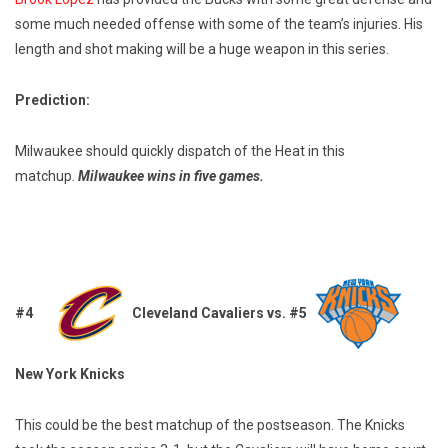
some much needed offense with some of the team’s injuries. His
length and shot making will be a huge weapon in this series.
Prediction:
Milwaukee should quickly dispatch of the Heat in this
matchup.
Milwaukee wins in five games.
#4
Cleveland Cavaliers vs. #5
New York Knicks
This could be the best matchup of the postseason. The Knicks