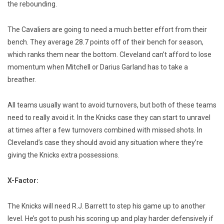
the rebounding.
The Cavaliers are going to need a much better effort from their
bench. They average 28.7 points off of their bench for season,
which ranks them near the bottom. Cleveland can’t afford to lose
momentum when Mitchell or Darius Garland has to take a
breather.
All teams usually want to avoid turnovers, but both of these teams
need to really avoid it. In the Knicks case they can start to unravel
at times after a few turnovers combined with missed shots. In
Cleveland’s case they should avoid any situation where they’re
giving the Knicks extra possessions.
X-Factor:
The Knicks will need R.J. Barrett to step his game up to another
level. He’s got to push his scoring up and play harder defensively if