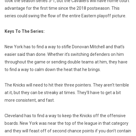
took the season series 3-1, but the Cavaliers will have home court
advantage for the first time since the 2018 postseason. This
series could swing the flow of the entire Eastern playoff picture.
Keys To The Series:
New York has to find a way to stifle Donovan Mitchell and that’s
easier said than done. Whether it’s switching defenders on him
throughout the game or sending double teams at him, they have
to find a way to calm down the heat that he brings.
The Knicks will need to hit their three pointers. They aren’t terrible
at it, but they can be streaky at times. They’ll have to get a bit
more consistent, and fast.
Cleveland has to find a way to keep the Knicks off the offensive
boards. New York was near the top of the league in that category
and they will feast off of second chance points if you don’t contain