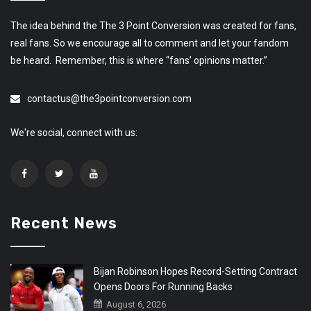
The idea behind the The 3 Point Conversion was created for fans,
real fans. So we encourage all to comment and let your fandom
be heard. Remember, this is where “fans’ opinions matter.”
contactus@the3pointconversion.com
We're social, connect with us:
Recent News
Bijan Robinson Hopes Record-Setting Contract
Opens Doors For Running Backs
August 6, 2026