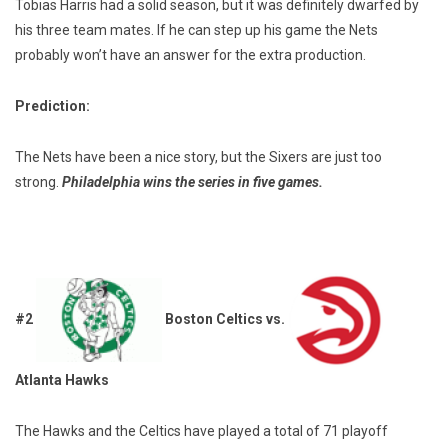
Tobias Harris had a solid season, but it was definitely dwarfed by
his three team mates. If he can step up his game the Nets
probably won’t have an answer for the extra production.
Prediction:
The Nets have been a nice story, but the Sixers are just too
strong.
Philadelphia wins the series in five games.
#2
Boston Celtics vs.
Atlanta Hawks
The Hawks and the Celtics have played a total of 71 playoff