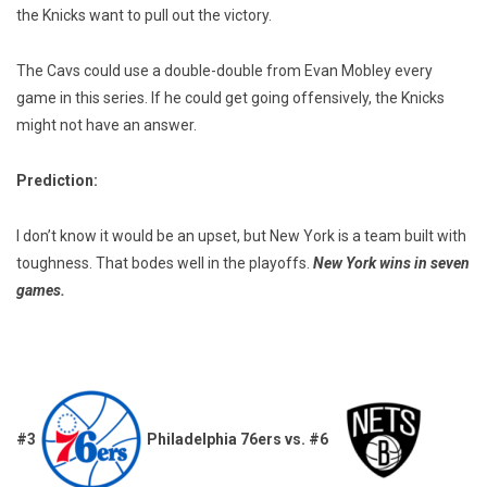
the Knicks want to pull out the victory.
The Cavs could use a double-double from Evan Mobley every
game in this series. If he could get going offensively, the Knicks
might not have an answer.
Prediction:
I don’t know it would be an upset, but New York is a team built with
toughness. That bodes well in the playoffs.
New York wins in seven
games.
#3
Philadelphia 76ers vs. #6