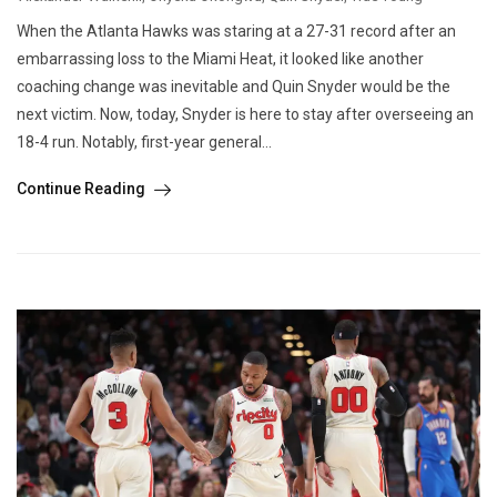
When the Atlanta Hawks was staring at a 27-31 record after an
embarrassing loss to the Miami Heat, it looked like another
coaching change was inevitable and Quin Snyder would be the
next victim. Now, today, Snyder is here to stay after overseeing an
18-4 run. Notably, first-year general...
Continue Reading