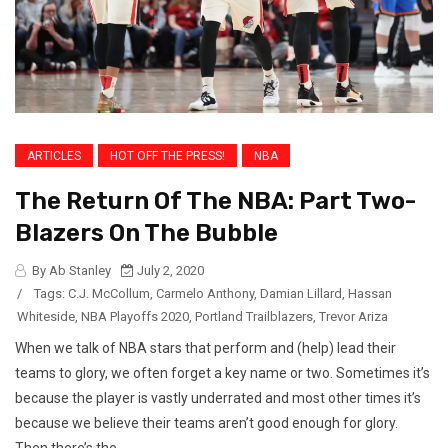
ARTICLES
HOT OFF THE PRESS!
NBA
The Return Of The NBA: Part Two-
Blazers On The Bubble
By Ab Stanley
July 2, 2020
/
Tags:
C.J. McCollum
,
Carmelo Anthony
,
Damian Lillard
,
Hassan
Whiteside
,
NBA Playoffs 2020
,
Portland Trailblazers
,
Trevor Ariza
When we talk of NBA stars that perform and (help) lead their
teams to glory, we often forget a key name or two. Sometimes it’s
because the player is vastly underrated and most other times it’s
because we believe their teams aren’t good enough for glory.
Then there’s the...