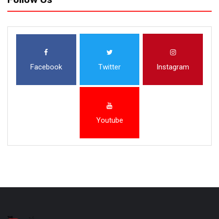
Facebook
Twitter
Instagram
Youtube