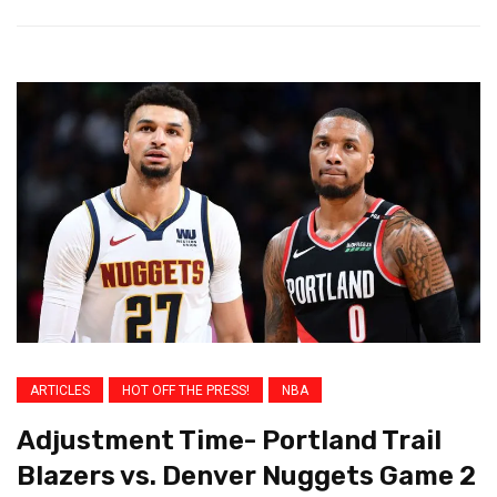
ARTICLES
HOT OFF THE PRESS!
NBA
Adjustment Time- Portland Trail
Blazers vs. Denver Nuggets Game 2