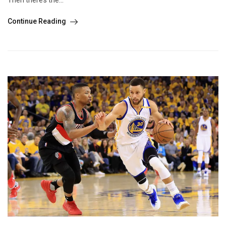
Continue Reading