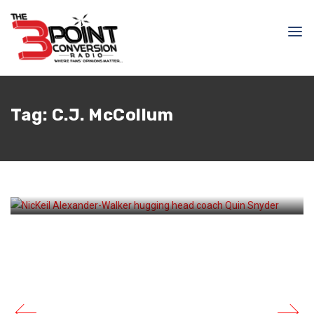
April 17, 2026
Samir Ajy
Tag:
C.J. McCollum
How Quin Snyder Saved
the Hawks’ Season – And
Possibly His Job