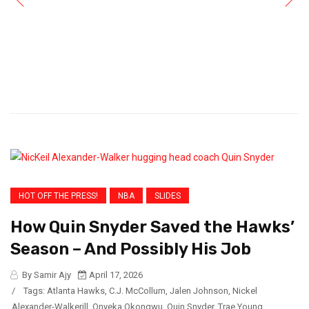
HOT OFF THE PRESS!
NBA
SLIDES
How Quin Snyder Saved the Hawks’
Season – And Possibly His Job
By Samir Ajy
April 17, 2026
/
Tags:
Atlanta Hawks
,
C.J. McCollum
,
Jalen Johnson
,
Nickel
Alexander-Walkerill
,
Onyeka Okongwu
,
Quin Snyder
,
Trae Young