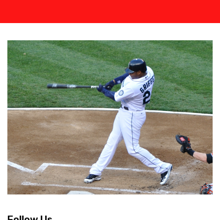
Follow Us