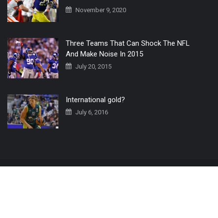
November 9, 2020
Three Teams That Can Shock The NFL
And Make Noise In 2015
July 20, 2015
International gold?
July 6, 2016
Home
The 3 Point Conversion LIVE
Contact Us
© 2019 All Rights Reserved