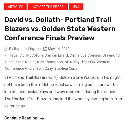
ARTICLES
HOT OFF THE PRESS!
NBA
David vs. Goliath- Portland Trail
Blazers vs. Golden State Western
Conference Finals Preview
By Raphael Haynes
May 14, 2019
/
Tags:
C.J. McCollum
,
Damian Lillard
,
Demarcus Cousins
,
Draymond
Green
,
Enes Kanter
,
Klay Thompson
,
NBA Playoffs
,
NBA Western
Conference Finals
,
Seth Curry
,
Stephen Curry
3) Portland Trail Blazers vs. 1) Golden State Warriors This might
not have been the matchup most saw coming but it sure will be
lots of spectacular plays and wow moments during this series.
The Portland Trail Blazers shocked the world by coming back from
as much as...
Continue Reading