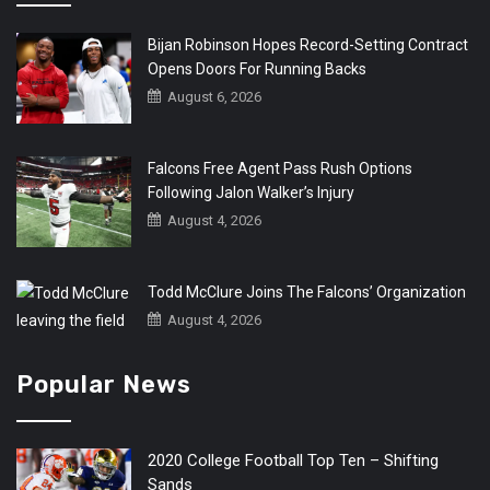
Bijan Robinson Hopes Record-Setting Contract
Opens Doors For Running Backs
August 6, 2026
Falcons Free Agent Pass Rush Options
Following Jalon Walker’s Injury
August 4, 2026
Todd McClure Joins The Falcons’ Organization
August 4, 2026
Popular News
2020 College Football Top Ten – Shifting
Sands