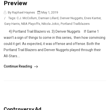
Preview
By Raphael Haynes
May 1, 2019
/
Tags:
C.J. McCollum
,
Damian Lillard
,
Denver Nuggets
,
Enes Kanter
,
Gary Harris
,
NBA Playoffs
,
Nikola Jokic
,
Portland Trailblazers
4) Portland Trail Blazers vs. 3) Denver Nuggets If Game 1
wasn’t a sign of things to come in this series, then how convincing
could it get. As expected, it was offense and offense. Both the
Portland Trail Blazers and Denver Nuggets played through their
All-Stars....
Continue Reading
Controversy Ad