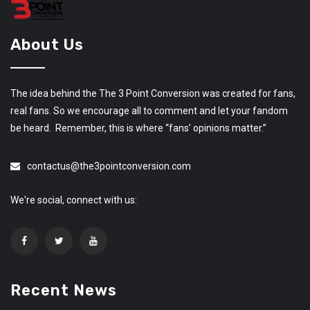
About Us
The idea behind the The 3 Point Conversion was created for fans,
real fans. So we encourage all to comment and let your fandom
be heard. Remember, this is where “fans’ opinions matter.”
contactus@the3pointconversion.com
We're social, connect with us:
Recent News