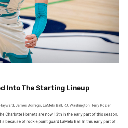
d Into The Starting Lineup
Hayward
,
James Borrego
,
LaMelo Ball
,
P.J. Washington
,
Terry Rozier
the Charlotte Hornets are now 13th in the early part of this season.
 because of rookie point guard LaMelo Ball. In this early part of...