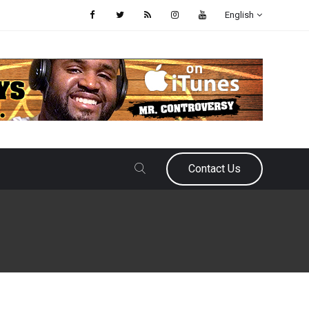
English
Contact Us