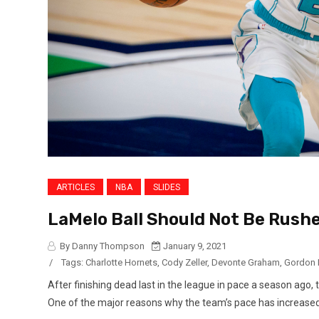
ARTICLES
NBA
SLIDES
LaMelo Ball Should Not Be Rushe
By Danny Thompson
January 9, 2021
/
Tags:
Charlotte Hornets
,
Cody Zeller
,
Devonte Graham
,
Gordon 
After finishing dead last in the league in pace a season ago, 
One of the major reasons why the team’s pace has increased is