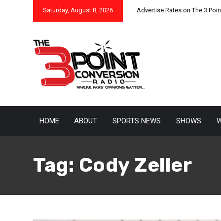
Saturday, August 8, 2026
Advertise Rates on The 3 Poi
HOME
ABOUT
SPORTS NEWS
SHOWS
W
Tag:
Cody Zeller