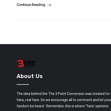
Continue Reading
About Us
The idea behind the The 3 Point Conversion was created for
fans, real fans. So we encourage all to comment and let you
fandom be heard. Remember, this is where “fans’ opinions