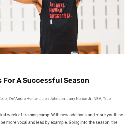
 For A Successful Season
eller
,
De"Andre Hunter
,
Jalen Johnson
,
Larry Nance Jr.
,
NBA
,
Trae
first week of training camp. With new additions and more youth on
 be more vocal and lead by example. Going into the season, the