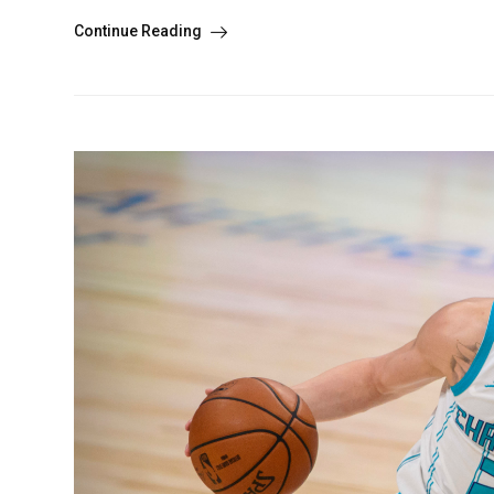
Continue Reading