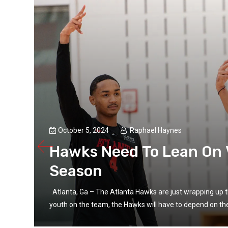
October 5, 2024
Raphael Haynes
Hawks Need To Lean On 
Season
ing
Atlanta, Ga – The Atlanta Hawks are just wrapping up t
youth on the team, the Hawks will have to depend on thei