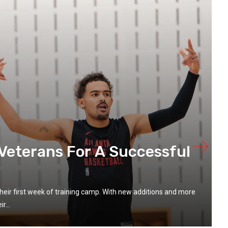
Veterans For A Successful
heir first week of training camp. With new additions and more
r...