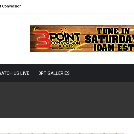
nt Conversion
ATCH US LIVE
3PT GALLERIES