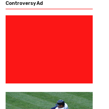
Controversy Ad
January 9, 2021
Danny Thompson
LaMelo Ball Should Not Be Rush
Lineup