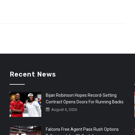
Recent News
Bijan Robinson Hopes Record-Setting
Contract Opens Doors For Running Backs
August 6, 2026
r
Falcons Free Agent Pass Rush Options