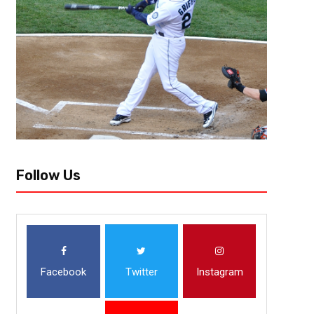
After finishing dead last in the league in pace a season ago, the Charlot
this season. One of the major reasons why the team’s pace...
Follow Us
Facebook
Twitter
Instagram