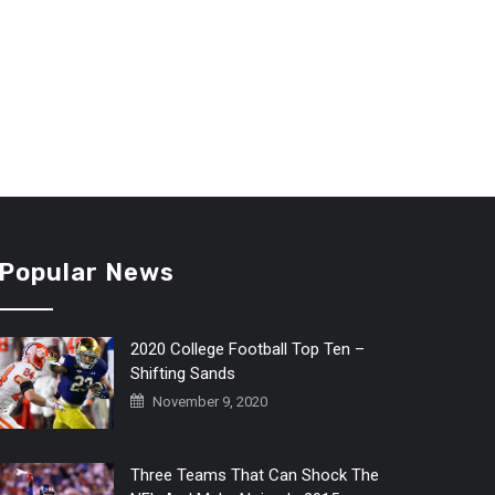
Popular News
2020 College Football Top Ten –
Shifting Sands
November 9, 2020
Three Teams That Can Shock The