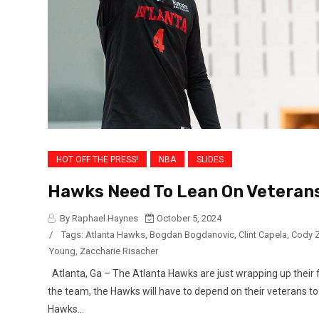
HOT OFF THE PRESS!
NBA
SLIDES
Hawks Need To Lean On Veterans
By Raphael Haynes
October 5, 2024
/
Tags:
Atlanta Hawks
,
Bogdan Bogdanovic
,
Clint Capela
,
Cody Z
Young
,
Zaccharie Risacher
Atlanta, Ga – The Atlanta Hawks are just wrapping up their 
the team, the Hawks will have to depend on their veterans to
Hawks...