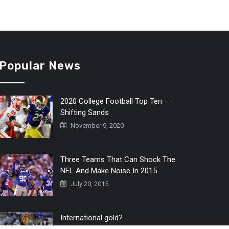
Popular News
2020 College Football Top Ten –
Shifting Sands
November 9, 2020
Three Teams That Can Shock The
NFL And Make Noise In 2015
July 20, 2015
International gold?