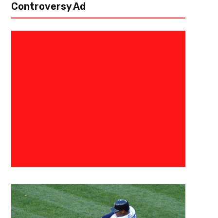
Controversy Ad
October 5, 2024
Raphael Haynes
Hawks Need To Lean On Veteran
Season
Atlanta, Ga – The Atlanta Hawks are just wrapping up their first week 
youth on the team, the Hawks will have to depend on their...