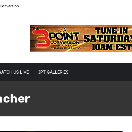
 Conversion
ATCH US LIVE
3PT GALLERIES
acher