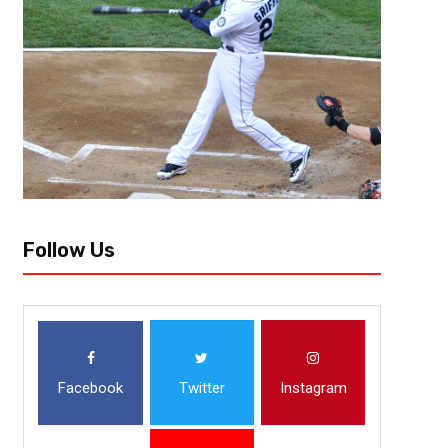
Follow Us
Facebook
Twitter
Instagram