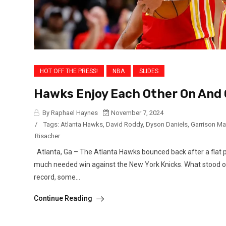
HOT OFF THE PRESS!
NBA
SLIDES
Hawks Enjoy Each Other On And 
By Raphael Haynes
November 7, 2024
/
Tags:
Atlanta Hawks
,
David Roddy
,
Dyson Daniels
,
Garrison M
Risacher
Atlanta, Ga – The Atlanta Hawks bounced back after a flat 
much needed win against the New York Knicks. What stood ou
record, some...
Continue Reading