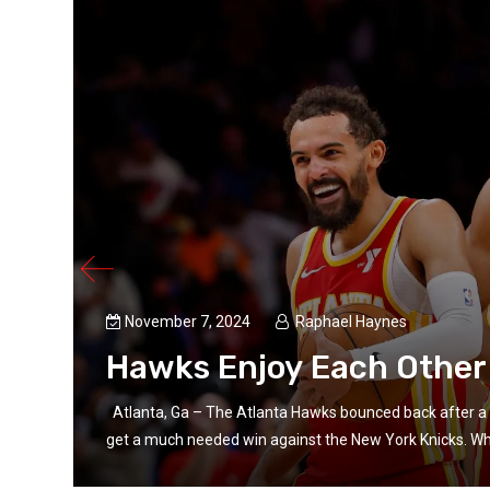
ul
November 7, 2024
Raphael Haynes
Hawks Enjoy Each Other
d more
Atlanta, Ga – The Atlanta Hawks bounced back after a 
get a much needed win against the New York Knicks. Wha