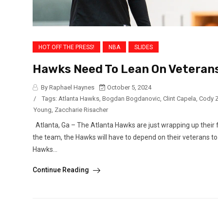
HOT OFF THE PRESS!
NBA
SLIDES
Hawks Need To Lean On Veterans
By Raphael Haynes
October 5, 2024
/
Tags:
Atlanta Hawks
,
Bogdan Bogdanovic
,
Clint Capela
,
Cody Z
Young
,
Zaccharie Risacher
Atlanta, Ga – The Atlanta Hawks are just wrapping up their 
the team, the Hawks will have to depend on their veterans to
Hawks...
Continue Reading