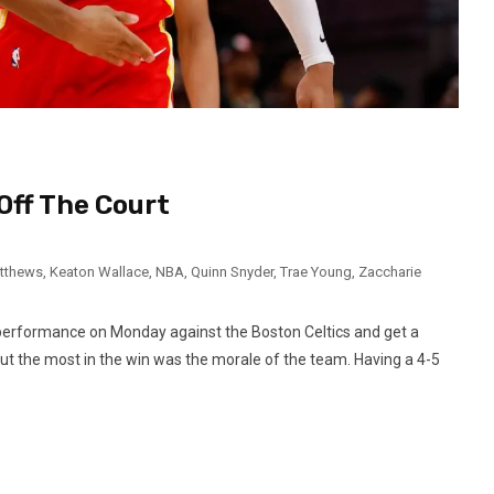
Off The Court
atthews
,
Keaton Wallace
,
NBA
,
Quinn Snyder
,
Trae Young
,
Zaccharie
performance on Monday against the Boston Celtics and get a
t the most in the win was the morale of the team. Having a 4-5