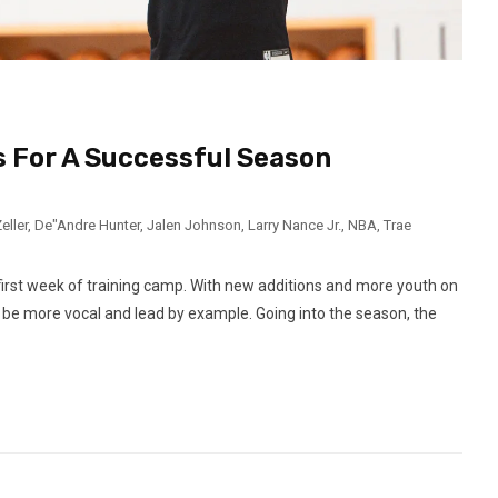
 For A Successful Season
eller
,
De"Andre Hunter
,
Jalen Johnson
,
Larry Nance Jr.
,
NBA
,
Trae
first week of training camp. With new additions and more youth on
 be more vocal and lead by example. Going into the season, the