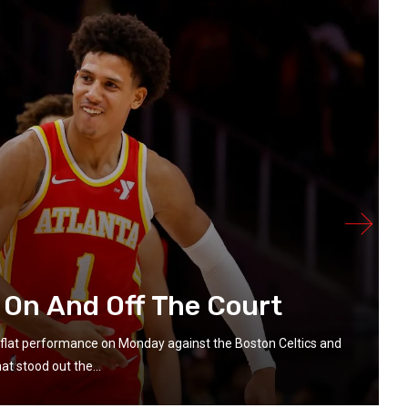
 On And Off The Court
flat performance on Monday against the Boston Celtics and
t stood out the...