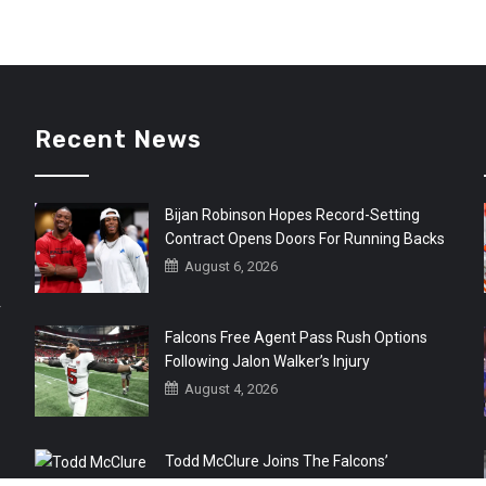
Recent News
Bijan Robinson Hopes Record-Setting
Contract Opens Doors For Running Backs
August 6, 2026
r
Falcons Free Agent Pass Rush Options
Following Jalon Walker’s Injury
August 4, 2026
Todd McClure Joins The Falcons’
Organization