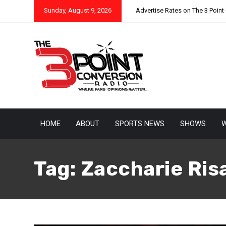
Sunday, August 9, 2026
Advertise Rates on The 3 Point
HOME
ABOUT
SPORTS NEWS
SHOWS
W
Tag:
Zaccharie Ris