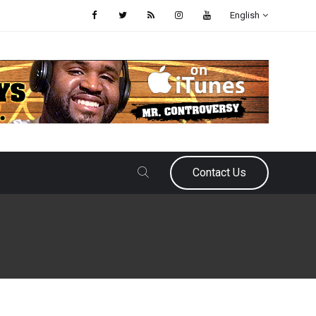
English
Contact Us