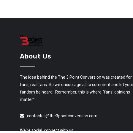
About Us
The idea behind the The 3 Point Conversion was created for
fans, real fans. So we encourage all to comment and let you
fandom be heard. Remember, this is where “fans’ opinions
matter.”
contactus@the3pointconversion.com
We're social, connect with us: