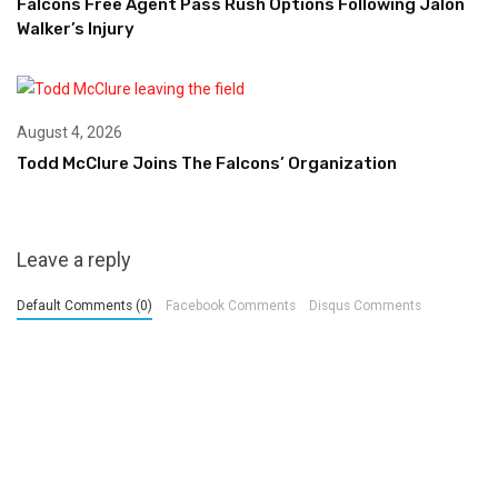
Falcons Free Agent Pass Rush Options Following Jalon
Walker’s Injury
August 4, 2026
Todd McClure Joins The Falcons’ Organization
Leave a reply
Default Comments (0)
Facebook Comments
Disqus Comments