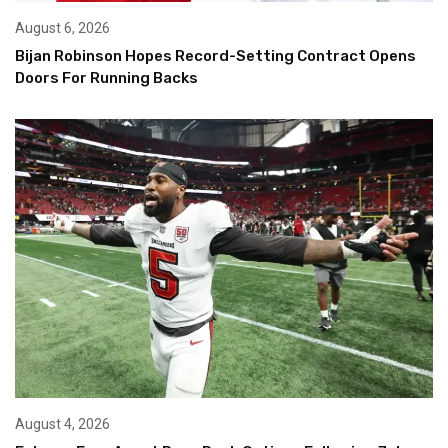
August 6, 2026
Bijan Robinson Hopes Record-Setting Contract Opens
Doors For Running Backs
August 4, 2026