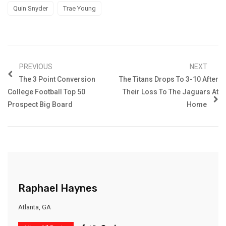
Quin Snyder
Trae Young
PREVIOUS
NEXT
The 3 Point Conversion
The Titans Drops To 3-10 After
College Football Top 50
Their Loss To The Jaguars At
Prospect Big Board
Home
Raphael Haynes
Atlanta, GA