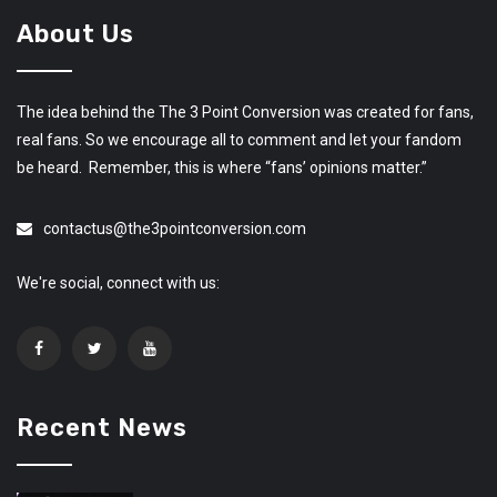
About Us
The idea behind the The 3 Point Conversion was created for fans,
real fans. So we encourage all to comment and let your fandom
be heard. Remember, this is where “fans’ opinions matter.”
contactus@the3pointconversion.com
We're social, connect with us:
Recent News