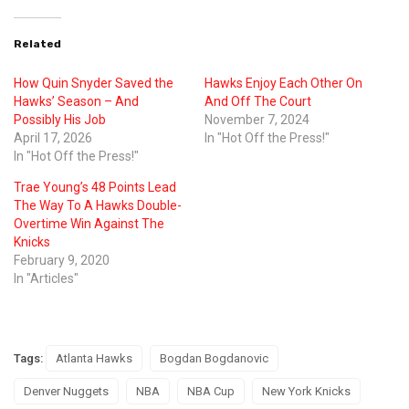
Related
How Quin Snyder Saved the
Hawks Enjoy Each Other On
Hawks’ Season – And
And Off The Court
Possibly His Job
November 7, 2024
April 17, 2026
In "Hot Off the Press!"
In "Hot Off the Press!"
Trae Young’s 48 Points Lead
The Way To A Hawks Double-
Overtime Win Against The
Knicks
February 9, 2020
In "Articles"
Tags:
Atlanta Hawks
Bogdan Bogdanovic
Denver Nuggets
NBA
NBA Cup
New York Knicks