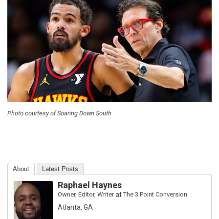
Photo courtesy of Soaring Down South
About
Latest Posts
Raphael Haynes
Owner, Editor, Writer
at
The 3 Point Conversion
Atlanta, GA