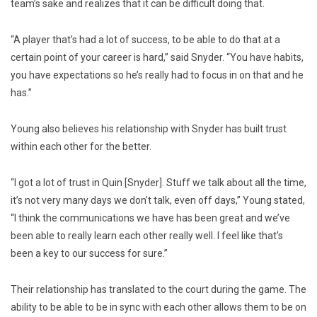
team’s sake and realizes that it can be difficult doing that.
“A player that’s had a lot of success, to be able to do that at a
certain point of your career is hard,” said Snyder. “You have habits,
you have expectations so he’s really had to focus in on that and he
has.”
Young also believes his relationship with Snyder has built trust
within each other for the better.
“I got a lot of trust in Quin [Snyder]. Stuff we talk about all the time,
it’s not very many days we don’t talk, even off days,” Young stated,
“I think the communications we have has been great and we’ve
been able to really learn each other really well. I feel like that’s
been a key to our success for sure.”
Their relationship has translated to the court during the game. The
ability to be able to be in sync with each other allows them to be on