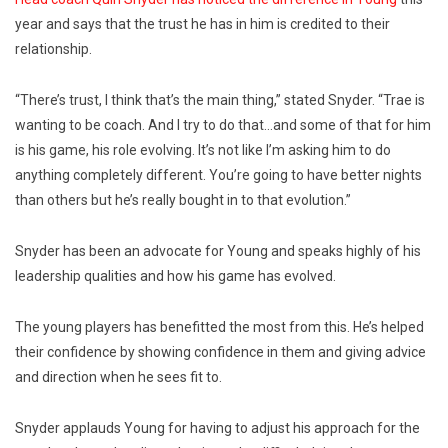
year and says that the trust he has in him is credited to their
relationship.
“There’s trust, I think that’s the main thing,” stated Snyder. “Trae is
wanting to be coach. And I try to do that…and some of that for him
is his game, his role evolving. It’s not like I’m asking him to do
anything completely different. You’re going to have better nights
than others but he’s really bought in to that evolution.”
Snyder has been an advocate for Young and speaks highly of his
leadership qualities and how his game has evolved.
The young players has benefitted the most from this. He’s helped
their confidence by showing confidence in them and giving advice
and direction when he sees fit to.
Snyder applauds Young for having to adjust his approach for the