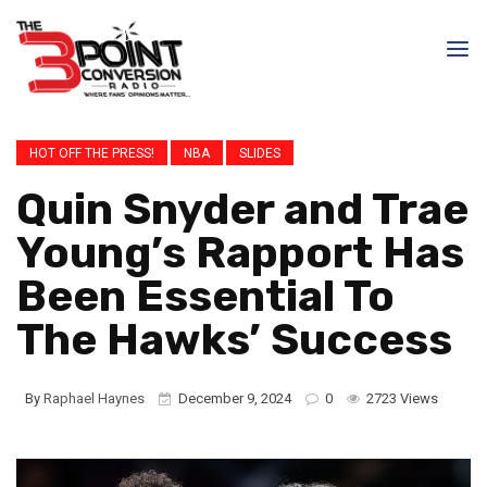
HOT OFF THE PRESS!
NBA
SLIDES
Quin Snyder and Trae
Young’s Rapport Has
Been Essential To
The Hawks’ Success
By
Raphael Haynes
December 9, 2024
0
2723 Views