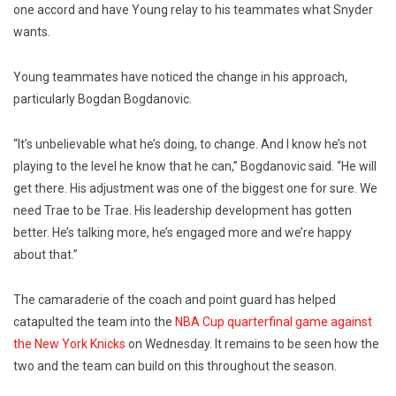
one accord and have Young relay to his teammates what Snyder
wants.
Young teammates have noticed the change in his approach,
particularly Bogdan Bogdanovic.
“It’s unbelievable what he’s doing, to change. And I know he’s not
playing to the level he know that he can,” Bogdanovic said. “He will
get there. His adjustment was one of the biggest one for sure. We
need Trae to be Trae. His leadership development has gotten
better. He’s talking more, he’s engaged more and we’re happy
about that.”
The camaraderie of the coach and point guard has helped
catapulted the team into the
NBA Cup quarterfinal game against
the New York Knicks
on Wednesday. It remains to be seen how the
two and the team can build on this throughout the season.