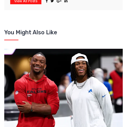
View All Posts
You Might Also Like