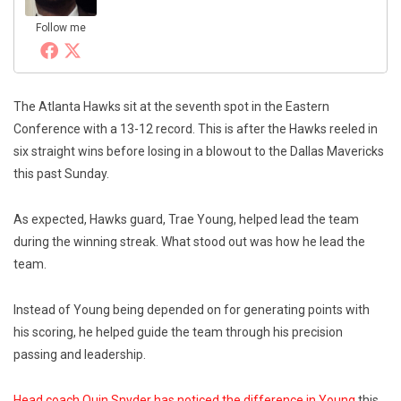
Follow me
The Atlanta Hawks sit at the seventh spot in the Eastern
Conference with a 13-12 record. This is after the Hawks reeled in
six straight wins before losing in a blowout to the Dallas Mavericks
this past Sunday.
As expected, Hawks guard, Trae Young, helped lead the team
during the winning streak. What stood out was how he lead the
team.
Instead of Young being depended on for generating points with
his scoring, he helped guide the team through his precision
passing and leadership.
Head coach Quin Snyder has noticed the difference in Young
this