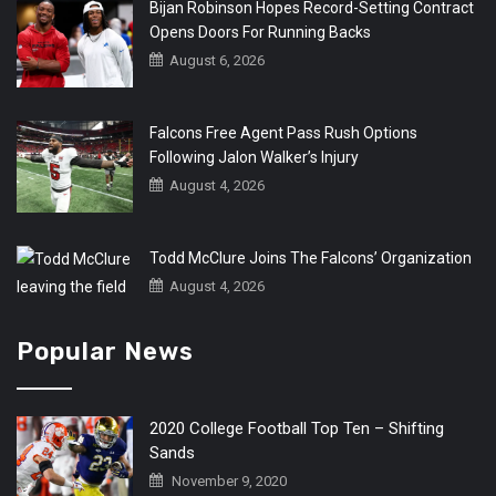
Bijan Robinson Hopes Record-Setting Contract
Opens Doors For Running Backs
August 6, 2026
Falcons Free Agent Pass Rush Options
Following Jalon Walker’s Injury
August 4, 2026
Todd McClure Joins The Falcons’ Organization
August 4, 2026
Popular News
2020 College Football Top Ten – Shifting
Sands
November 9, 2020