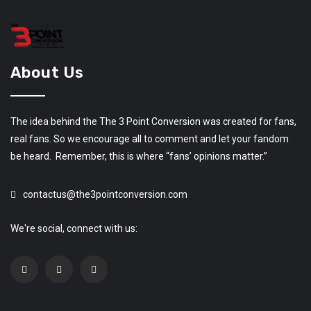
About Us
The idea behind the The 3 Point Conversion was created for fans,
real fans. So we encourage all to comment and let your fandom
be heard. Remember, this is where “fans’ opinions matter.”
contactus@the3pointconversion.com
We're social, connect with us: