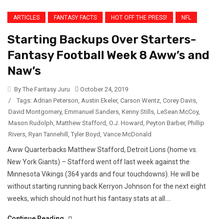
ARTICLES
FANTASY FACTS
HOT OFF THE PRESS!
NFL
Starting Backups Over Starters-
Fantasy Football Week 8 Aww’s and
Naw’s
By The Fantasy Juru
October 24, 2019
/
Tags:
Adrian Peterson
,
Austin Ekeler
,
Carson Wentz
,
Corey Davis
,
David Montgomery
,
Emmanuel Sanders
,
Kenny Stills
,
LeSean McCoy
,
Mason Rudolph
,
Matthew Stafford
,
O.J. Howard
,
Peyton Barber
,
Phillip
Rivers
,
Ryan Tannehill
,
Tyler Boyd
,
Vance McDonald
Aww Quarterbacks Matthew Stafford, Detroit Lions (home vs.
New York Giants) – Stafford went off last week against the
Minnesota Vikings (364 yards and four touchdowns). He will be
without starting running back Kerryon Johnson for the next eight
weeks, which should not hurt his fantasy stats at all....
Continue Reading