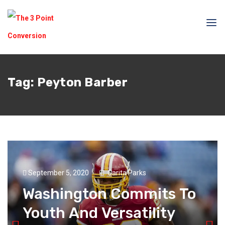
Tag:
Peyton Barber
September 5, 2020
Carita Parks
Washington Commits To
Youth And Versatility