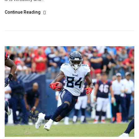
Continue Reading