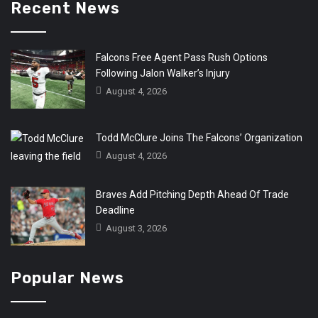
Recent News
Falcons Free Agent Pass Rush Options
Following Jalon Walker’s Injury
August 4, 2026
Todd McClure Joins The Falcons’ Organization
August 4, 2026
Braves Add Pitching Depth Ahead Of Trade
Deadline
August 3, 2026
Popular News