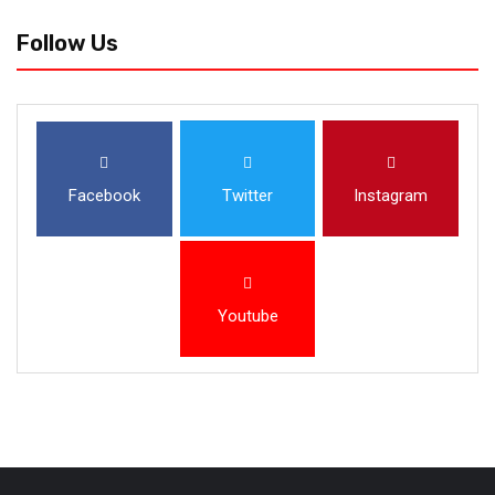
Follow Us
Facebook
Twitter
Instagram
Youtube