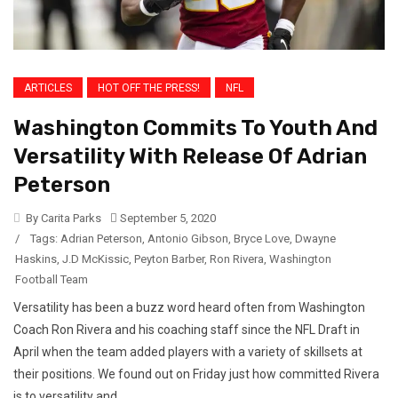
ARTICLES
HOT OFF THE PRESS!
NFL
Washington Commits To Youth And
Versatility With Release Of Adrian
Peterson
By Carita Parks
September 5, 2020
/
Tags:
Adrian Peterson
,
Antonio Gibson
,
Bryce Love
,
Dwayne
Haskins
,
J.D McKissic
,
Peyton Barber
,
Ron Rivera
,
Washington
Football Team
Versatility has been a buzz word heard often from Washington
Coach Ron Rivera and his coaching staff since the NFL Draft in
April when the team added players with a variety of skillsets at
their positions. We found out on Friday just how committed Rivera
is to versatility and...