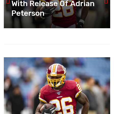
With Release Of Adrian
Peterson