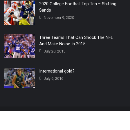
2020 College Football Top Ten – Shifting
Sands
November 9, 2020
Three Teams That Can Shock The NFL
And Make Noise In 2015
July 20, 2015
International gold?
July 6, 2016
Home
The 3 Point Conversion LIVE
Contact Us
© 2019 All Rights Reserved