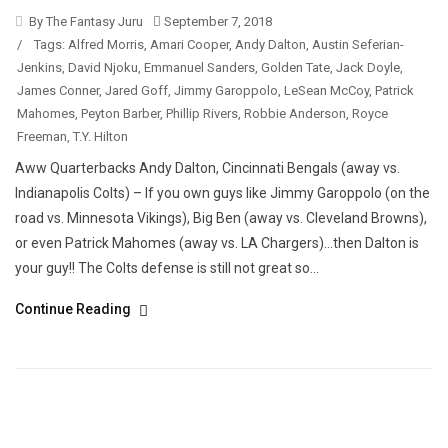
By The Fantasy Juru
September 7, 2018
/
Tags:
Alfred Morris
,
Amari Cooper
,
Andy Dalton
,
Austin Seferian-
Jenkins
,
David Njoku
,
Emmanuel Sanders
,
Golden Tate
,
Jack Doyle
,
James Conner
,
Jared Goff
,
Jimmy Garoppolo
,
LeSean McCoy
,
Patrick
Mahomes
,
Peyton Barber
,
Phillip Rivers
,
Robbie Anderson
,
Royce
Freeman
,
T.Y. Hilton
Aww Quarterbacks Andy Dalton, Cincinnati Bengals (away vs.
Indianapolis Colts) – If you own guys like Jimmy Garoppolo (on the
road vs. Minnesota Vikings), Big Ben (away vs. Cleveland Browns),
or even Patrick Mahomes (away vs. LA Chargers)…then Dalton is
your guy!! The Colts defense is still not great so...
Continue Reading