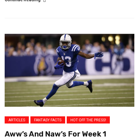
ARTICLES
FANTASY FACTS
HOT OFF THE PRESS!
Aww’s And Naw’s For Week 1