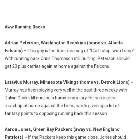
Aww Running Backs
Adrian Peterson, Washington Redskins (home vs. Atlanta
Falcons) –
This guy is the true meaning of “Can’t stop, won’t stop”.
With running back Chris Thompson still hurting, Peterson should
get 20 plus carries again at home against the Falcons.
Latavius Murray, Minnesota Vikings (home vs. Detroit Lions) –
Murray has been playing very well in the past three weeks with
Dalvin Cook still nursing a hamstring injury. He has a great
matchup at home against the Lions, who’s given up a lot of
fantasy points to opposing running back this season.
Aaron Jones, Green Bay Packers (away vs. New England
Patriots) –
If the Packers keep this game close, Jones should