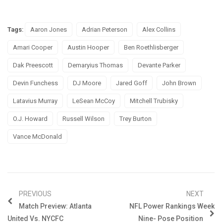
Tags:
Aaron Jones
Adrian Peterson
Alex Collins
Amari Cooper
Austin Hooper
Ben Roethlisberger
Dak Preescott
Demaryius Thomas
Devante Parker
Devin Funchess
DJ Moore
Jared Goff
John Brown
Latavius Murray
LeSean McCoy
Mitchell Trubisky
O.J. Howard
Russell Wilson
Trey Burton
Vance McDonald
PREVIOUS
NEXT
Match Preview: Atlanta
NFL Power Rankings Week
United Vs. NYCFC
Nine- Pose Position