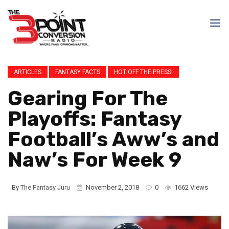
ARTICLES
FANTASY FACTS
HOT OFF THE PRESS!
Gearing For The
Playoffs: Fantasy
Football’s Aww’s and
Naw’s For Week 9
By
The Fantasy Juru
November 2, 2018
0
1662 Views