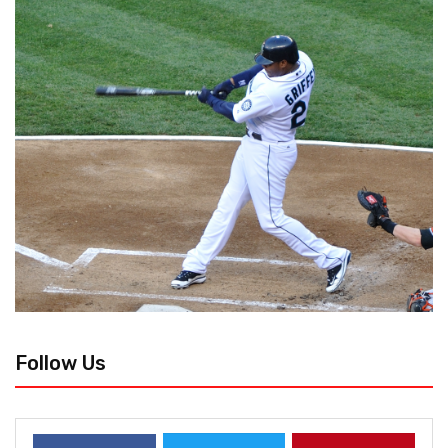
Follow Us