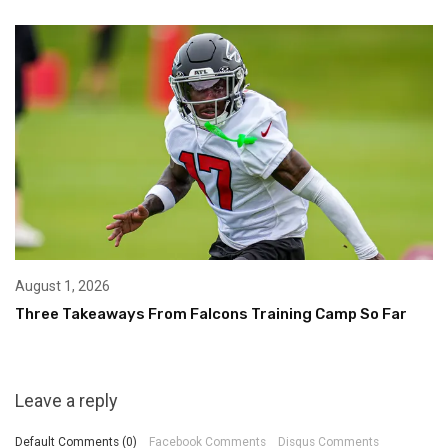
August 1, 2026
Three Takeaways From Falcons Training Camp So Far
Leave a reply
Default Comments (0)
Facebook Comments
Disqus Comments