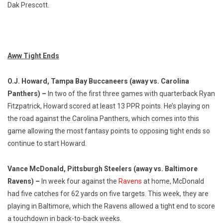
Dak Prescott.
Aww Tight Ends
O.J. Howard, Tampa Bay Buccaneers (away vs. Carolina
Panthers) –
In two of the first three games with quarterback Ryan
Fitzpatrick, Howard scored at least 13 PPR points. He’s playing on
the road against the Carolina Panthers, which comes into this
game allowing the most fantasy points to opposing tight ends so
continue to start Howard.
Vance McDonald, Pittsburgh Steelers (away vs. Baltimore
Ravens) –
In week four against the
Ravens
at home, McDonald
had five catches for 62 yards on five targets. This week, they are
playing in Baltimore, which the Ravens allowed a tight end to score
a touchdown in back-to-back weeks.