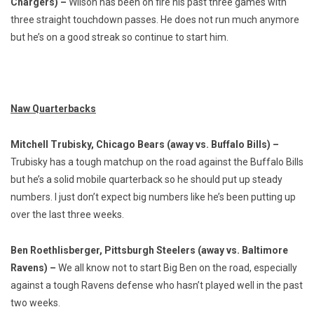
Chargers) –
Wilson has been on fire his past three games with
three straight touchdown passes. He does not run much anymore
but he’s on a good streak so continue to start him.
Naw Quarterbacks
Mitchell Trubisky, Chicago Bears (away vs. Buffalo Bills) –
Trubisky has a tough matchup on the road against the Buffalo Bills
but he’s a solid mobile quarterback so he should put up steady
numbers. I just don’t expect big numbers like he’s been putting up
over the last three weeks.
Ben Roethlisberger, Pittsburgh Steelers (away vs. Baltimore
Ravens) –
We all know not to start Big Ben on the road, especially
against a tough Ravens defense who hasn’t played well in the past
two weeks.