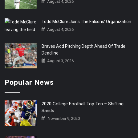
August 4, 2026
Todd McClure Joins The Falcons’ Organization
August 4, 2026
Braves Add Pitching Depth Ahead Of Trade
Deadline
August 3, 2026
Popular News
2020 College Football Top Ten – Shifting
Sands
November 9, 2020