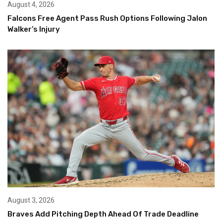
August 4, 2026
Falcons Free Agent Pass Rush Options Following Jalon
Walker’s Injury
August 3, 2026
Braves Add Pitching Depth Ahead Of Trade Deadline