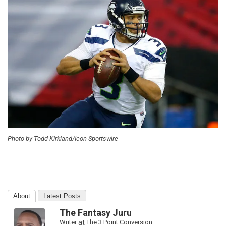
Photo by Todd Kirkland/Icon Sportswire
About
Latest Posts
The Fantasy Juru
Writer
at
The 3 Point Conversion