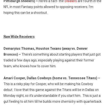
Pittsburgh Steelers) –
Here’s a fact- the
Steelers
are fourth in the
NFL in most Fantasy points allowed to opposing receivers. I’m
hoping this can be a shootout.
Naw Wide Receivers
Demaryius Thomas, Houston Texans (away vs. Denver
Broncos) –
There’s something about starting players that just got
traded a few days ago, especially playing against their former
team, who knows how to cover him.
Amari Cooper, Dallas Cowboys (home vs. Tennessee Titans) –
This is a risky play for Cooper, who will be making his Cowboy
debut. I love that this game against the Titans will be in Dallas on
Monday night, so it’s understandable if you start him. This is just a
gut feeling to sit him till he builds more chemistry with quarterback