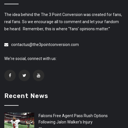
The idea behind the The 3 Point Conversion was created for fans,
real fans. So we encourage all to comment and let your fandom
be heard. Remember, this is where “fans’ opinions matter.”
contactus@the3pointconversion.com
We're social, connect with us:
Recent News
Falcons Free Agent Pass Rush Options
Following Jalon Walker’s Injury