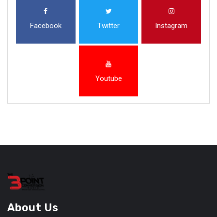
Facebook
Twitter
Instagram
Youtube
About Us