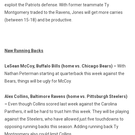
exploit the Patriots defense. With former teammate Ty
Montgomery traded to the Ravens, Jones will get more carries
(between 15-18) and be productive.
Naw Running Backs
LeSean McCoy, Buffalo Bills (home vs. Chicago Bears) –
With
Nathan Peterman starting at quarterback this week against the
Bears, things will be ugly for McCoy.
Alex Collins, Baltimore Ravens (home vs. Pittsburgh Steelers)
–
Even though Collins scored last week against the Carolina
Panthers, it will be hard to trust him this week. They will be playing
against the Steelers, who have allowed just five touchdowns to
opposing running backs this season. Adding running back Ty
Montgomery also could limit Collins.