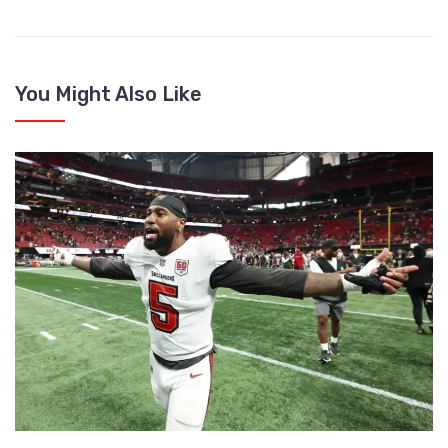
You Might Also Like