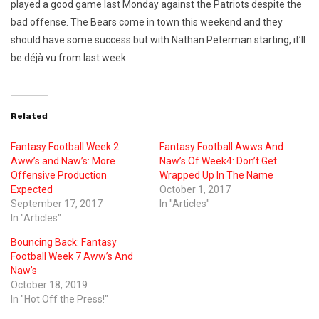
played a good game last Monday against the Patriots despite the
bad offense. The Bears come in town this weekend and they
should have some success but with Nathan Peterman starting, it’ll
be déjà vu from last week.
Related
Fantasy Football Week 2
Fantasy Football Awws And
Aww’s and Naw’s: More
Naw’s Of Week4: Don’t Get
Offensive Production
Wrapped Up In The Name
Expected
October 1, 2017
September 17, 2017
In "Articles"
In "Articles"
Bouncing Back: Fantasy
Football Week 7 Aww’s And
Naw’s
October 18, 2019
In "Hot Off the Press!"