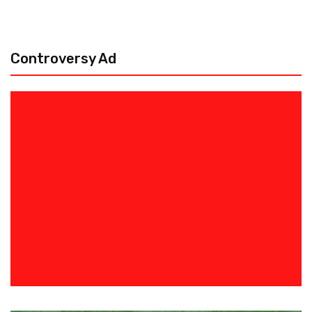
Controversy Ad