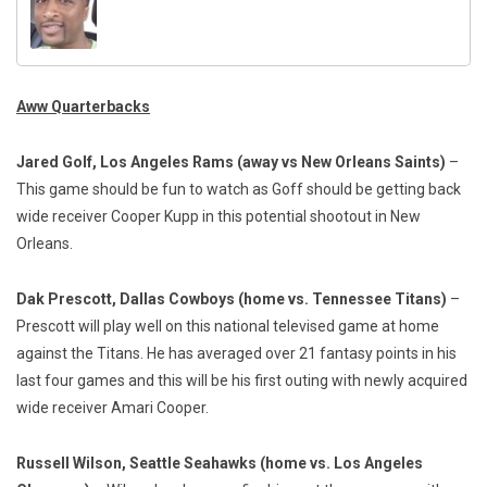
Aww Quarterbacks
Jared Golf, Los Angeles Rams
(away vs New Orleans Saints)
–
This game should be fun to watch as Goff should be getting back
wide receiver Cooper Kupp in this potential shootout in New
Orleans.
Dak Prescott, Dallas Cowboys (home vs. Tennessee Titans)
–
Prescott will play well on this national televised game at home
against the Titans. He has averaged over 21 fantasy points in his
last four games and this will be his first outing with newly acquired
wide receiver Amari Cooper.
Russell Wilson, Seattle Seahawks (home vs. Los Angeles