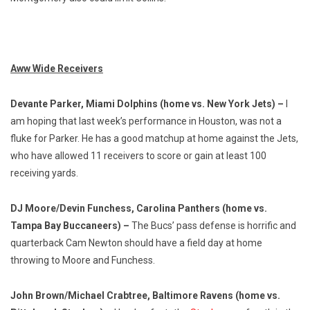
Aww Wide Receivers
Devante Parker, Miami Dolphins (home vs. New York Jets) –
I
am hoping that last week’s performance in Houston, was not a
fluke for Parker. He has a good matchup at home against the Jets,
who have allowed 11 receivers to score or gain at least 100
receiving yards.
DJ Moore/Devin Funchess, Carolina Panthers (home vs.
Tampa Bay Buccaneers) –
The Bucs’ pass defense is horrific and
quarterback Cam Newton should have a field day at home
throwing to Moore and Funchess.
John Brown/Michael Crabtree, Baltimore Ravens (home vs.