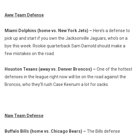
Aww Team Defense
Miami Dolphins (home vs. New York Jets) –
Here’s a defense to
pick up and start if you own the Jacksonville Jaguars, who’s on a
bye this week. Rookie quarterback Sam Darnold should make a
few mistakes on the road.
Houston Texans (away vs. Denver Broncos) –
One of the hottest
defenses in the league right now will be on the road against the
Broncos, who they’ll rush Case Keenum a lot for sacks.
Naw Team Defense
Buffalo Bills (home vs. Chicago Bears) –
The Bills defense