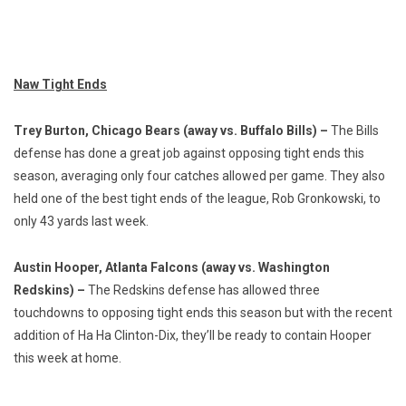
Naw Tight Ends
Trey Burton, Chicago Bears (away vs. Buffalo Bills) –
The Bills
defense has done a great job against opposing tight ends this
season, averaging only four catches allowed per game. They also
held one of the best tight ends of the league, Rob Gronkowski, to
only 43 yards last week.
Austin Hooper, Atlanta Falcons (away vs. Washington
Redskins) –
The Redskins defense has allowed three
touchdowns to opposing tight ends this season but with the recent
addition of Ha Ha Clinton-Dix, they’ll be ready to contain Hooper
this week at home.