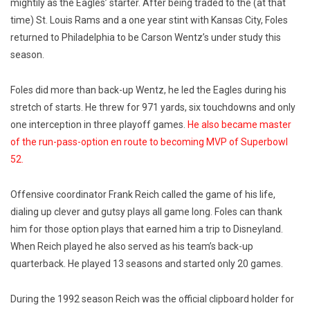
mightily as the Eagles’ starter. After being traded to the (at that
time) St. Louis Rams and a one year stint with Kansas City, Foles
returned to Philadelphia to be Carson Wentz’s under study this
season.
Foles did more than back-up Wentz, he led the Eagles during his
stretch of starts. He threw for 971 yards, six touchdowns and only
one interception in three playoff games.
He also became master
of the run-pass-option en route to becoming MVP of Superbowl
52.
Offensive coordinator Frank Reich called the game of his life,
dialing up clever and gutsy plays all game long. Foles can thank
him for those option plays that earned him a trip to Disneyland.
When Reich played he also served as his team’s back-up
quarterback. He played 13 seasons and started only 20 games.
During the 1992 season Reich was the official clipboard holder for