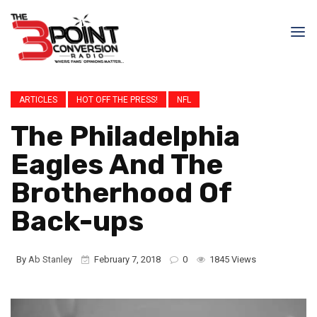
ARTICLES
HOT OFF THE PRESS!
NFL
The Philadelphia
Eagles And The
Brotherhood Of
Back-ups
By
Ab Stanley
February 7, 2018
0
1845 Views