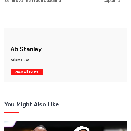
Sellers At The Trade Deadline
Captains
Ab Stanley
Atlanta, GA
View All Posts
You Might Also Like