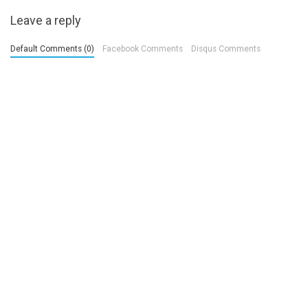
Leave a reply
Default Comments (0)
Facebook Comments
Disqus Comments