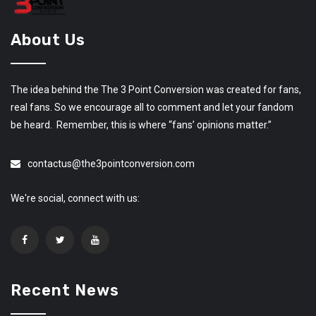
About Us
The idea behind the The 3 Point Conversion was created for fans,
real fans. So we encourage all to comment and let your fandom
be heard. Remember, this is where “fans’ opinions matter.”
contactus@the3pointconversion.com
We're social, connect with us:
Recent News