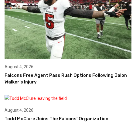
August 4, 2026
Falcons Free Agent Pass Rush Options Following Jalon
Walker’s Injury
August 4, 2026
Todd McClure Joins The Falcons’ Organization