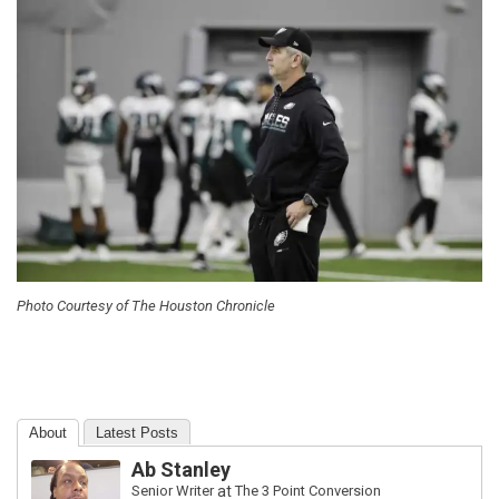
Photo Courtesy of The Houston Chronicle
About
Latest Posts
Ab Stanley
Senior Writer
at
The 3 Point Conversion