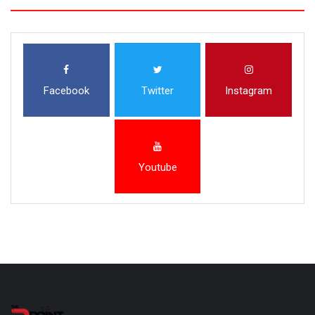
Facebook
Twitter
Instagram
Youtube