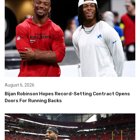
August 6, 2026
Bijan Robinson Hopes Record-Setting Contract Opens
Doors For Running Backs