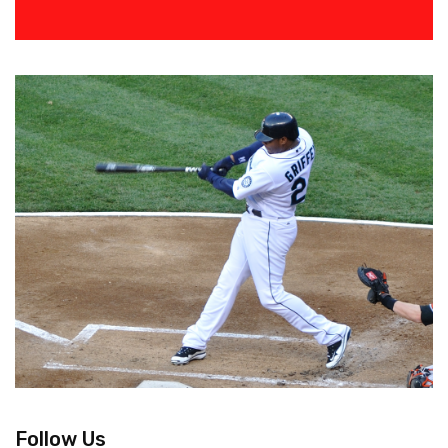
Follow Us