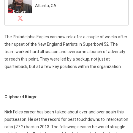
Atlanta, GA
The Philadelphia Eagles can now relax for a couple of weeks after
their upset of the New England Patriots in Superbowl 52. The
team worked hard all season and overcame a bunch of adversity
to reach this point. They were led by a backup, not just at
quarterback, but at a few key positions within the organization.
Clipboard Kings:
Nick Foles career has been talked about over and over again this
postseason. He set the record for best touchdowns to interception
ratio (27:2) back in 2013. The following season he would struggle