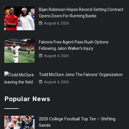
Bijan Robinson Hopes Record-Setting Contract
Opens Doors For Running Backs
August 6, 2026
Falcons Free Agent Pass Rush Options
Following Jalon Walker’s Injury
August 4, 2026
Todd McClure Joins The Falcons’ Organization
August 4, 2026
Popular News
2020 College Football Top Ten – Shifting
Sands