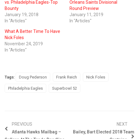
vs. Philadelphia Eagles-Top
Orleans Saints Divisional
Bounty
Round Preview
January 19, 2018
January 11, 2019
In "Articles"
In "Articles"
What A Better Time To Have
Nick Foles
November 24, 2019
In "Articles"
Tags:
Doug Pederson
Frank Reich
Nick Foles
Philadelphia Eagles
Superbowl 52
PREVIOUS
NEXT
Atlanta Hawks Mailbag –
Bailey, Bart Elected 2018 Team