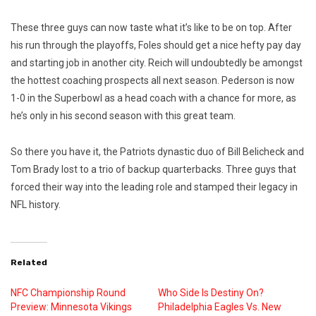
These three guys can now taste what it’s like to be on top. After
his run through the playoffs, Foles should get a nice hefty pay day
and starting job in another city. Reich will undoubtedly be amongst
the hottest coaching prospects all next season. Pederson is now
1-0 in the Superbowl as a head coach with a chance for more, as
he’s only in his second season with this great team.
So there you have it, the Patriots dynastic duo of Bill Belicheck and
Tom Brady lost to a trio of backup quarterbacks. Three guys that
forced their way into the leading role and stamped their legacy in
NFL history.
Related
NFC Championship Round
Who Side Is Destiny On?
Preview: Minnesota Vikings
Philadelphia Eagles Vs. New