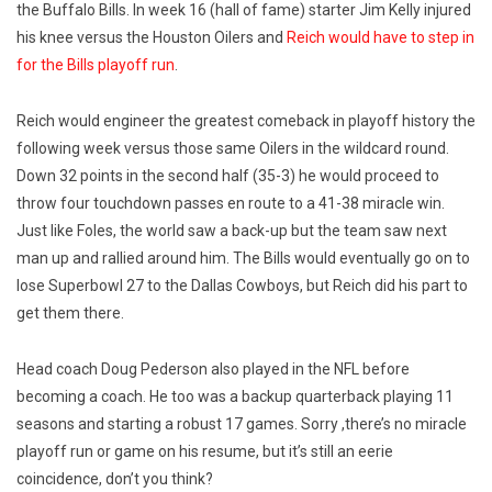
the Buffalo Bills. In week 16 (hall of fame) starter Jim Kelly injured
his knee versus the Houston Oilers and
Reich would have to step in
for the Bills playoff run
.
Reich would engineer the greatest comeback in playoff history the
following week versus those same Oilers in the wildcard round.
Down 32 points in the second half (35-3) he would proceed to
throw four touchdown passes en route to a 41-38 miracle win.
Just like Foles, the world saw a back-up but the team saw next
man up and rallied around him. The Bills would eventually go on to
lose Superbowl 27 to the Dallas Cowboys, but Reich did his part to
get them there.
Head coach Doug Pederson also played in the NFL before
becoming a coach. He too was a backup quarterback playing 11
seasons and starting a robust 17 games. Sorry ,there’s no miracle
playoff run or game on his resume, but it’s still an eerie
coincidence, don’t you think?