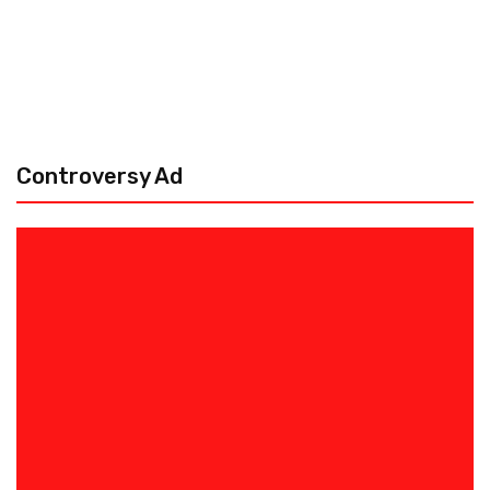
Controversy Ad