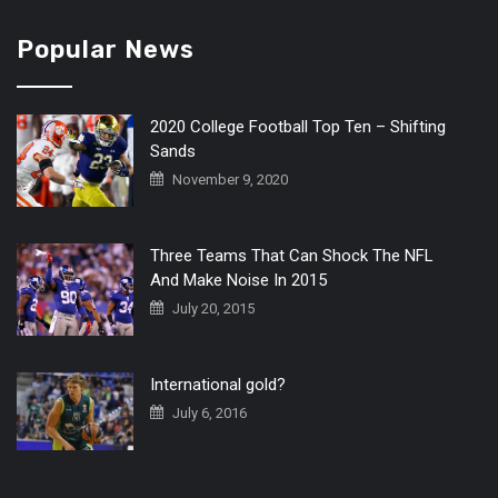
Popular News
2020 College Football Top Ten – Shifting
Sands
November 9, 2020
Three Teams That Can Shock The NFL
And Make Noise In 2015
July 20, 2015
International gold?
July 6, 2016