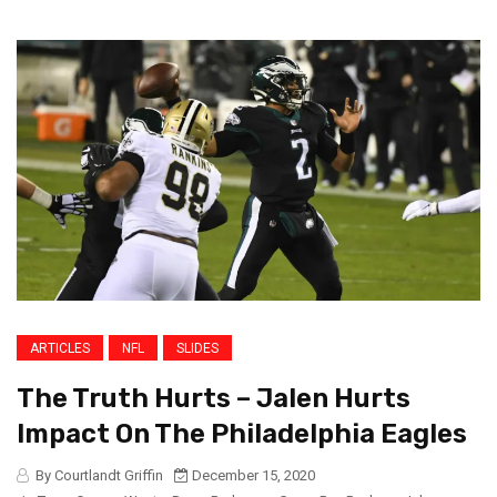
ARTICLES
NFL
SLIDES
The Truth Hurts – Jalen Hurts
Impact On The Philadelphia Eagles
By Courtlandt Griffin
December 15, 2020