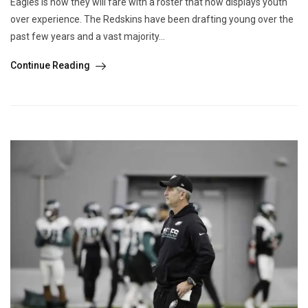
Eagles is how they will fare with a roster that now displays youth
over experience. The Redskins have been drafting young over the
past few years and a vast majority...
Continue Reading