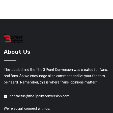
About Us
The idea behind the The 3 Point Conversion was created for fans,
real fans. So we encourage all to comment and let your fandom
be heard. Remember, this is where “fans’ opinions matter.”
contactus@the3pointconversion.com
We're social, connect with us: