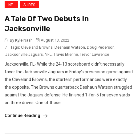
NFL
SLIDES
A Tale Of Two Debuts In
Jacksonville
By Kyle Nash
August 13, 2022
/
Tags:
Cleveland Browns
,
Deshaun Watson
,
Doug Pederson
,
Jacksonville Jaguars
,
NFL
,
Travis Etienne
,
Trevor Lawrence
Jacksonville, FL- While the 24-13 scoreboard didn’t necessarily
favor the Jacksonville Jaguars in Friday’s preseason game against
the Cleveland Browns, the starters’ performances were exactly
the opposite. The Browns quarterback Deshaun Watson struggled
against the Jaguars defense. He finished 1-for-5 for seven yards
on three drives. One of those...
Continue Reading