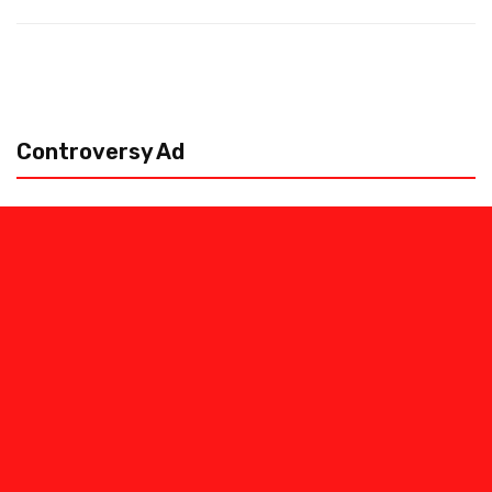
Controversy Ad