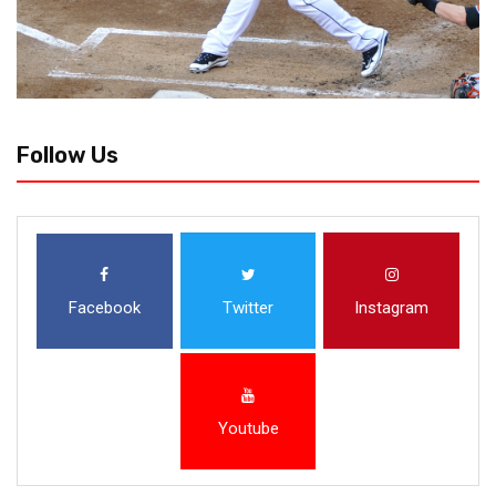
Follow Us
Facebook
Twitter
Instagram
Youtube