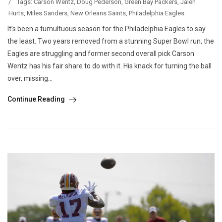
/
Tags:
Carson Wentz
,
Doug Pederson
,
Green Bay Packers
,
Jalen
Hurts
,
Miles Sanders
,
New Orleans Saints
,
Philadelphia Eagles
It’s been a tumultuous season for the Philadelphia Eagles to say
the least. Two years removed from a stunning Super Bowl run, the
Eagles are struggling and former second overall pick Carson
Wentz has his fair share to do with it. His knack for turning the ball
over, missing...
Continue Reading