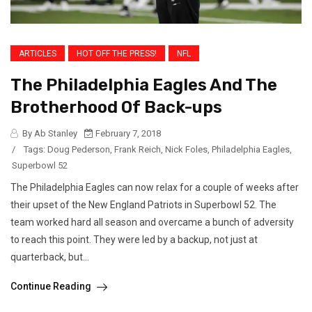
ARTICLES
HOT OFF THE PRESS!
NFL
The Philadelphia Eagles And The
Brotherhood Of Back-ups
By Ab Stanley
February 7, 2018
/
Tags:
Doug Pederson
,
Frank Reich
,
Nick Foles
,
Philadelphia Eagles
,
Superbowl 52
The Philadelphia Eagles can now relax for a couple of weeks after
their upset of the New England Patriots in Superbowl 52. The
team worked hard all season and overcame a bunch of adversity
to reach this point. They were led by a backup, not just at
quarterback, but...
Continue Reading