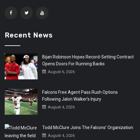
Recent News
Bijan Robinson Hopes Record-Setting Contract
Opens Doors For Running Backs
August 6, 2026
Falcons Free Agent Pass Rush Options
Following Jalon Walker’s Injury
August 4, 2026
Todd McClure Joins The Falcons’ Organization
August 4, 2026