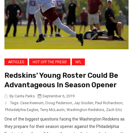
ARTICLES
HOT OFF THE PRESS!
NFL
Redskins’ Young Roster Could Be
Advantageous In Season Opener
By Carita Parks
September 6, 2019
/
Tags:
Case Keenum
,
Doug Pederson
,
Jay Gruden
,
Paul Richardson
,
Philadelphia Eagles
,
Terry McLaurin
,
Washington Redskins
,
Zach Ertz
One of the biggest questions facing the Washington Redskins as
they prepare for their season opener against the Philadelphia