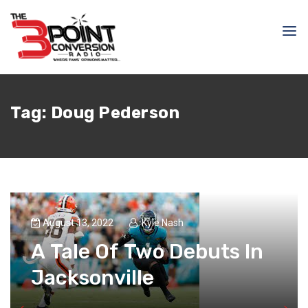
Tag:
Doug Pederson
August 13, 2022
Kyle Nash
A Tale Of Two Debuts In
Jacksonville