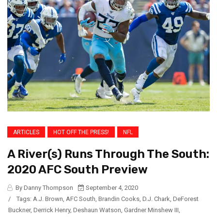
ARTICLES
HOT OFF THE PRESS!
NFL
A River(s) Runs Through The South:
2020 AFC South Preview
By Danny Thompson
September 4, 2020
/
Tags:
A.J. Brown
,
AFC South
,
Brandin Cooks
,
D.J. Chark
,
DeForest
Buckner
,
Derrick Henry
,
Deshaun Watson
,
Gardner Minshew III
,