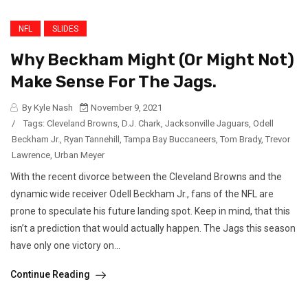
NFL
SLIDES
Why Beckham Might (Or Might Not)
Make Sense For The Jags.
By Kyle Nash
November 9, 2021
/
Tags:
Cleveland Browns
,
D.J. Chark
,
Jacksonville Jaguars
,
Odell
Beckham Jr.
,
Ryan Tannehill
,
Tampa Bay Buccaneers
,
Tom Brady
,
Trevor
Lawrence
,
Urban Meyer
With the recent divorce between the Cleveland Browns and the
dynamic wide receiver Odell Beckham Jr., fans of the NFL are
prone to speculate his future landing spot. Keep in mind, that this
isn’t a prediction that would actually happen. The Jags this season
have only one victory on...
Continue Reading