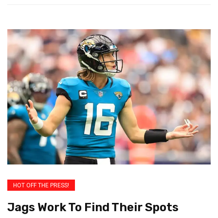
HOT OFF THE PRESS!
Jags Work To Find Their Spots