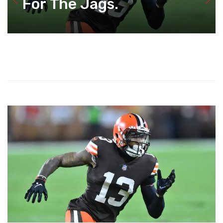
For The Jags.