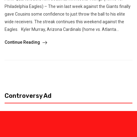
Philadelphia Eagles) – The win last week against the Giants finally
gave Cousins some confidence to just throw the ball to his elite
wide receivers. The streak continues this weekend against the
Eagles. Kyler Murray, Arizona Cardinals (home vs. Atlanta...
Continue Reading
Controversy Ad