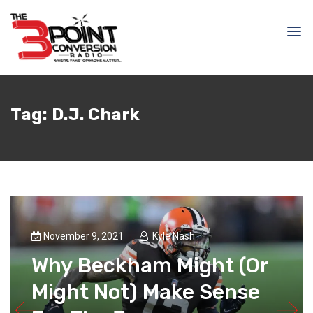
Tag:
D.J. Chark
November 9, 2021
Kyle Nash
Why Beckham Might (Or
Might Not) Make Sense