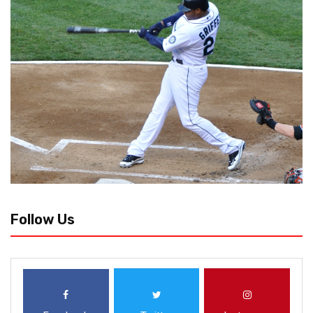
Follow Us