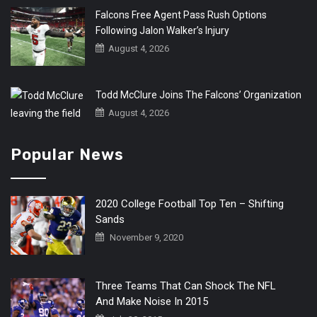
Falcons Free Agent Pass Rush Options
Following Jalon Walker’s Injury
August 4, 2026
Todd McClure Joins The Falcons’ Organization
August 4, 2026
Popular News
2020 College Football Top Ten – Shifting
Sands
November 9, 2020
Three Teams That Can Shock The NFL
And Make Noise In 2015