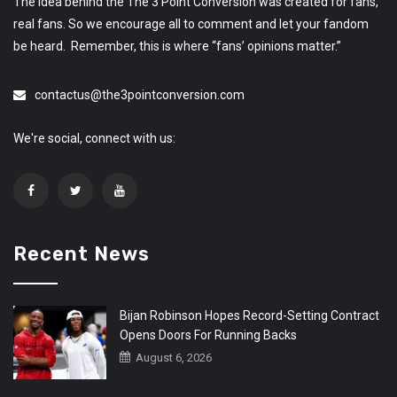
The idea behind the The 3 Point Conversion was created for fans,
real fans. So we encourage all to comment and let your fandom
be heard. Remember, this is where “fans’ opinions matter.”
contactus@the3pointconversion.com
We're social, connect with us:
Recent News
Bijan Robinson Hopes Record-Setting Contract
Opens Doors For Running Backs
August 6, 2026