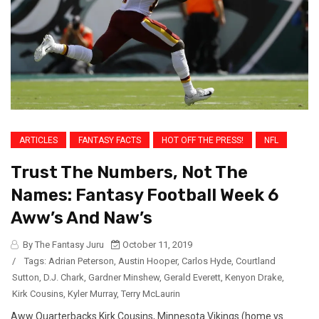
ARTICLES
FANTASY FACTS
HOT OFF THE PRESS!
NFL
Trust The Numbers, Not The
Names: Fantasy Football Week 6
Aww’s And Naw’s
By The Fantasy Juru
October 11, 2019
/
Tags:
Adrian Peterson
,
Austin Hooper
,
Carlos Hyde
,
Courtland
Sutton
,
D.J. Chark
,
Gardner Minshew
,
Gerald Everett
,
Kenyon Drake
,
Kirk Cousins
,
Kyler Murray
,
Terry McLaurin
Aww Quarterbacks Kirk Cousins, Minnesota Vikings (home vs.