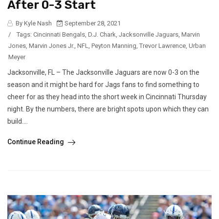
After 0-3 Start
By Kyle Nash
September 28, 2021
/
Tags:
Cincinnati Bengals
,
D.J. Chark
,
Jacksonville Jaguars
,
Marvin
Jones
,
Marvin Jones Jr.
,
NFL
,
Peyton Manning
,
Trevor Lawrence
,
Urban
Meyer
Jacksonville, FL – The Jacksonville Jaguars are now 0-3 on the
season and it might be hard for Jags fans to find something to
cheer for as they head into the short week in Cincinnati Thursday
night. By the numbers, there are bright spots upon which they can
build....
Continue Reading