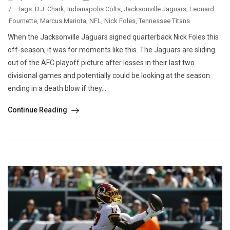
/
Tags:
D.J. Chark
,
Indianapolis Colts
,
Jacksonville Jaguars
,
Leonard
Fournette
,
Marcus Mariota
,
NFL
,
Nick Foles
,
Tennessee Titans
When the Jacksonville Jaguars signed quarterback Nick Foles this
off-season, it was for moments like this. The Jaguars are sliding
out of the AFC playoff picture after losses in their last two
divisional games and potentially could be looking at the season
ending in a death blow if they...
Continue Reading