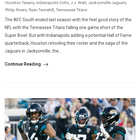
Houston Texans
,
Indianapolis Colts
,
J.J. Watt
,
Jacksonville Jaguars
,
Philip Rivers
,
Ryan Tannehill
,
Tennessee Titans
The AFC South ended last season with the feel good story of the
NFL with the Tennessee Titans falling one game short of the
Super Bowl. But with Indianapolis adding a potential Hall of Fame
quarterback, Houston retooling their roster and the saga of the
Jaguars in Jacksonville, the...
Continue Reading