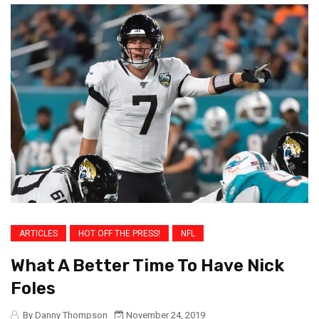
ARTICLES
HOT OFF THE PRESS!
NFL
What A Better Time To Have Nick
Foles
By Danny Thompson
November 24, 2019