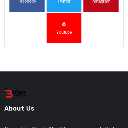
Facebook
Twitter
Instagram
Youtube
About Us