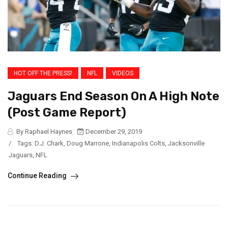
HOT OFF THE PRESS!
NFL
VIDEOS
Jaguars End Season On A High Note
(Post Game Report)
By Raphael Haynes
December 29, 2019
/
Tags:
D.J. Chark
,
Doug Marrone
,
Indianapolis Colts
,
Jacksonville
Jaguars
,
NFL
Continue Reading