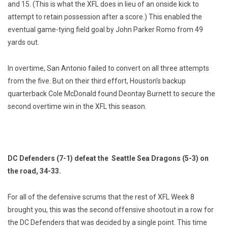
and 15. (This is what the XFL does in lieu of an onside kick to
attempt to retain possession after a score.) This enabled the
eventual game-tying field goal by John Parker Romo from 49
yards out.
In overtime, San Antonio failed to convert on all three attempts
from the five. But on their third effort, Houston’s backup
quarterback Cole McDonald found Deontay Burnett to secure the
second overtime win in the XFL this season.
DC Defenders (7-1) defeat the Seattle Sea Dragons (5-3) on
the road, 34-33.
For all of the defensive scrums that the rest of XFL Week 8
brought you, this was the second offensive shootout in a row for
the DC Defenders that was decided by a single point. This time