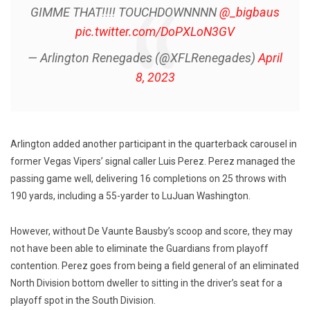
GIMME THAT!!!! TOUCHDOWNNNN
@_bigbaus
pic.twitter.com/DoPXLoN3GV
— Arlington Renegades (@XFLRenegades)
April
8, 2023
Arlington added another participant in the quarterback carousel in
former Vegas Vipers’ signal caller Luis Perez. Perez managed the
passing game well, delivering 16 completions on 25 throws with
190 yards, including a 55-yarder to LuJuan Washington.
However, without De Vaunte Bausby’s scoop and score, they may
not have been able to eliminate the Guardians from playoff
contention. Perez goes from being a field general of an eliminated
North Division bottom dweller to sitting in the driver’s seat for a
playoff spot in the South Division.