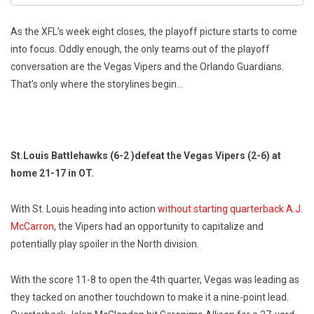
As the XFL’s week eight closes, the playoff picture starts to come
into focus. Oddly enough, the only teams out of the playoff
conversation are the Vegas Vipers and the Orlando Guardians.
That’s only where the storylines begin…
St.Louis Battlehawks (6-2 )defeat the Vegas Vipers (2-6) at
home 21-17 in OT.
With St. Louis heading into action
without starting quarterback A.J.
McCarron
, the Vipers had an opportunity to capitalize and
potentially play spoiler in the North division.
With the score 11-8 to open the 4th quarter, Vegas was leading as
they tacked on another touchdown to make it a nine-point lead.