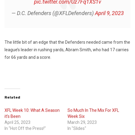
pic.twitter.com/Uz7Fq1XS1v
— D.C. Defenders (@XFLDefenders)
April 9, 2023
The little bit of an edge that the Defenders needed came from the
league’s leader in rushing yards, Abram Smith, who had 17 carries
for 66 yards and a score.
Related
XFL Week 10: What A Season
So Much In The Mix For XFL
it’s Been
Week Six
April 25, 2023
March 29, 2023
In "Hot Off the Press!"
In "Slides"