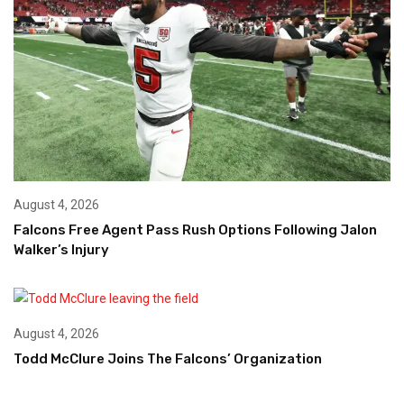
August 4, 2026
Falcons Free Agent Pass Rush Options Following Jalon
Walker’s Injury
August 4, 2026
Todd McClure Joins The Falcons’ Organization