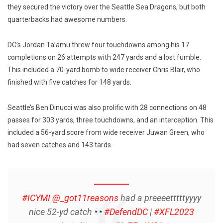
they secured the victory over the Seattle Sea Dragons, but both
quarterbacks had awesome numbers.
DC’s Jordan Ta’amu threw four touchdowns among his 17
completions on 26 attempts with 247 yards and a lost fumble.
This included a 70-yard bomb to wide receiver Chris Blair, who
finished with five catches for 148 yards.
Seattle’s Ben Dinucci was also prolific with 28 connections on 48
passes for 303 yards, three touchdowns, and an interception. This
included a 56-yard score from wide receiver Juwan Green, who
had seven catches and 143 tards.
#ICYMI
@_got11reasons
had a preeeetttttyyyy
nice 52-yd catch
#DefendDC
|
#XFL2023