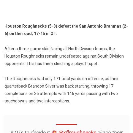
Houston Roughnecks (5-3) defeat the San Antonio Brahmas (2-
6) on the road, 17-15 in OT.
After a three-game skid facing all North Division teams, the
Houston Roughnecks remain undefeated against South Division
opponents. This has them clinching a playoff spot.
The Roughnecks had only 171 total yards on offense, as their
quarterback Brandon Silver was back starting, throwing 17
completions on 36 attempts with 146 yards passing with two
touchdowns and two interceptions.
3 OTs to decide it
@xflroughnecks
clinch their