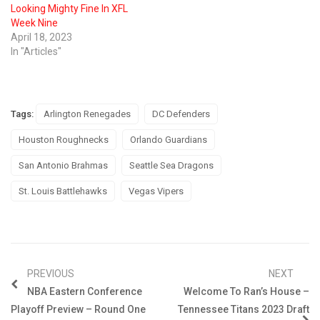
Looking Mighty Fine In XFL
Week Nine
April 18, 2023
In "Articles"
Tags:
Arlington Renegades
DC Defenders
Houston Roughnecks
Orlando Guardians
San Antonio Brahmas
Seattle Sea Dragons
St. Louis Battlehawks
Vegas Vipers
PREVIOUS
NEXT
NBA Eastern Conference
Welcome To Ran’s House –
Playoff Preview – Round One
Tennessee Titans 2023 Draft