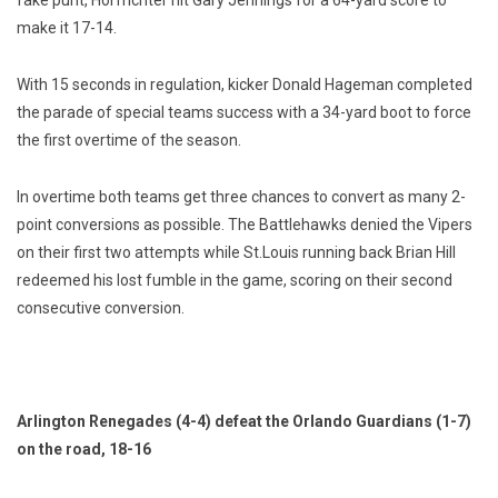
fake punt, Horfrichter hit Gary Jennings for a 64-yard score to
make it 17-14.
With 15 seconds in regulation, kicker Donald Hageman completed
the parade of special teams success with a 34-yard boot to force
the first overtime of the season.
In overtime both teams get three chances to convert as many 2-
point conversions as possible. The Battlehawks denied the Vipers
on their first two attempts while St.Louis running back Brian Hill
redeemed his lost fumble in the game, scoring on their second
consecutive conversion.
Arlington Renegades (4-4) defeat the Orlando Guardians (1-7)
on the road, 18-16