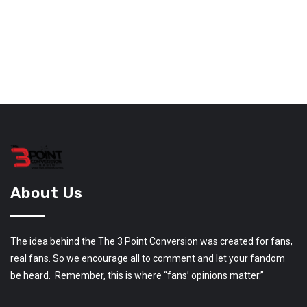
About Us
The idea behind the The 3 Point Conversion was created for fans,
real fans. So we encourage all to comment and let your fandom
be heard. Remember, this is where “fans’ opinions matter.”