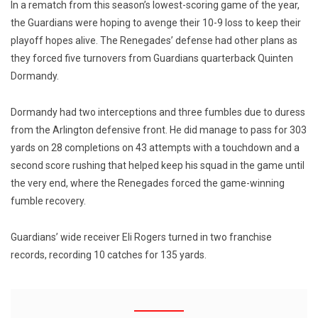
In a rematch from this season’s lowest-scoring game of the year,
the Guardians were hoping to avenge their 10-9 loss to keep their
playoff hopes alive. The Renegades’ defense had other plans as
they forced five turnovers from Guardians quarterback Quinten
Dormandy.
Dormandy had two interceptions and three fumbles due to duress
from the Arlington defensive front. He did manage to pass for 303
yards on 28 completions on 43 attempts with a touchdown and a
second score rushing that helped keep his squad in the game until
the very end, where the Renegades forced the game-winning
fumble recovery.
Guardians’ wide receiver Eli Rogers turned in two franchise
records, recording 10 catches for 135 yards.