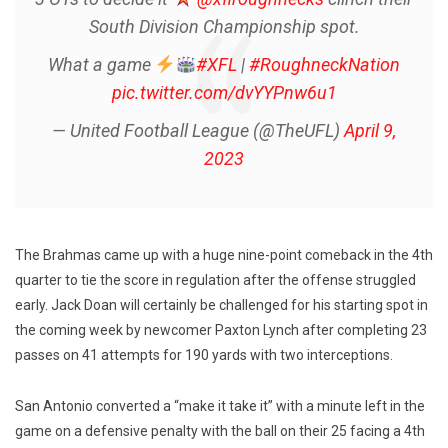
South Division Championship spot.
What a game
#XFL
|
#RoughneckNation
pic.twitter.com/dvYYPnw6u1
— United Football League (@TheUFL)
April 9,
2023
The Brahmas came up with a huge nine-point comeback in the 4th
quarter to tie the score in regulation after the offense struggled
early. Jack Doan will certainly be challenged for his starting spot in
the coming week by newcomer Paxton Lynch after completing 23
passes on 41 attempts for 190 yards with two interceptions.
San Antonio converted a “make it take it” with a minute left in the
game on a defensive penalty with the ball on their 25 facing a 4th