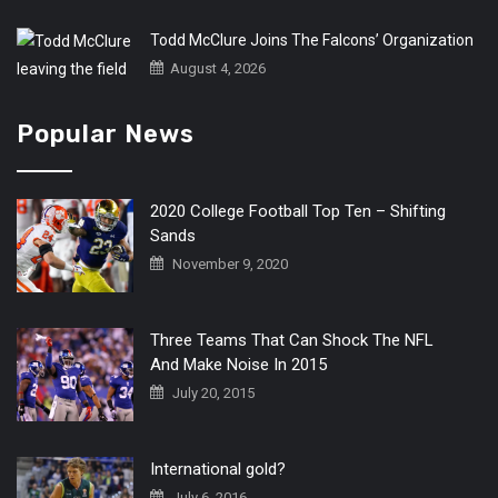
Todd McClure Joins The Falcons’ Organization
August 4, 2026
Popular News
2020 College Football Top Ten – Shifting
Sands
November 9, 2020
Three Teams That Can Shock The NFL
And Make Noise In 2015
July 20, 2015
International gold?
July 6, 2016