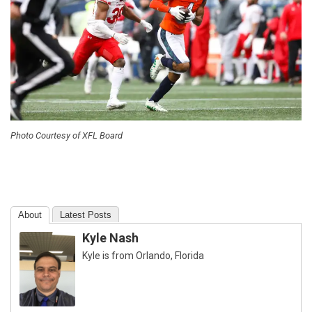
Photo Courtesy of XFL Board
About
Latest Posts
Kyle Nash
Kyle is from Orlando, Florida