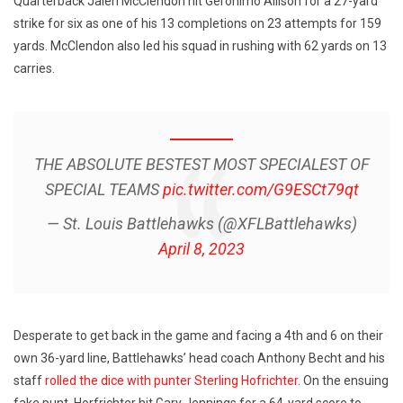
Quarterback Jalen McClendon hit Geronimo Allison for a 27-yard
strike for six as one of his 13 completions on 23 attempts for 159
yards. McClendon also led his squad in rushing with 62 yards on 13
carries.
THE ABSOLUTE BESTEST MOST SPECIALEST OF
SPECIAL TEAMS
pic.twitter.com/G9ESCt79qt
— St. Louis Battlehawks (@XFLBattlehawks)
April 8, 2023
Desperate to get back in the game and facing a 4th and 6 on their
own 36-yard line, Battlehawks’ head coach Anthony Becht and his
staff
rolled the dice with punter Sterling Hofrichter
. On the ensuing