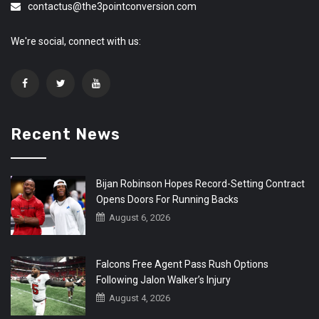
contactus@the3pointconversion.com
We're social, connect with us:
Recent News
Bijan Robinson Hopes Record-Setting Contract
Opens Doors For Running Backs
August 6, 2026
Falcons Free Agent Pass Rush Options
Following Jalon Walker’s Injury
August 4, 2026