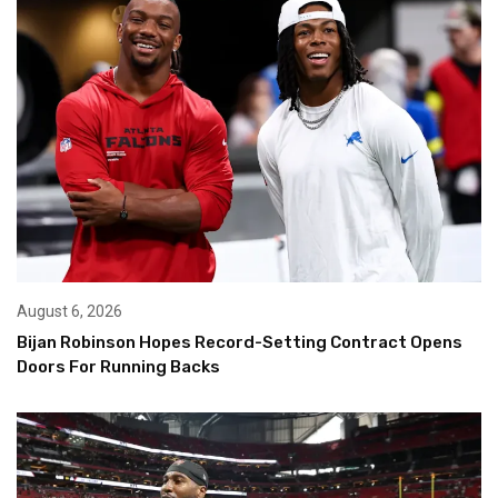
August 6, 2026
Bijan Robinson Hopes Record-Setting Contract Opens
Doors For Running Backs