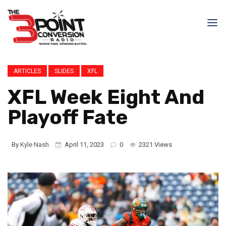
ARTICLES
SLIDES
XFL
XFL Week Eight And
Playoff Fate
By
Kyle Nash
April 11, 2023
0
2321 Views