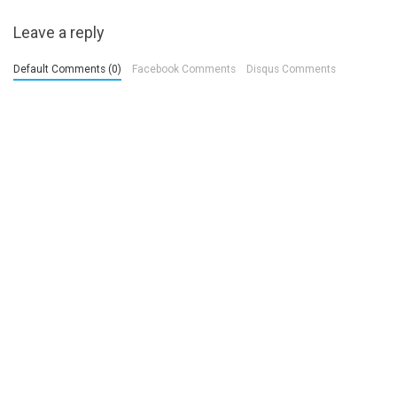
Leave a reply
Default Comments (0)
Facebook Comments
Disqus Comments