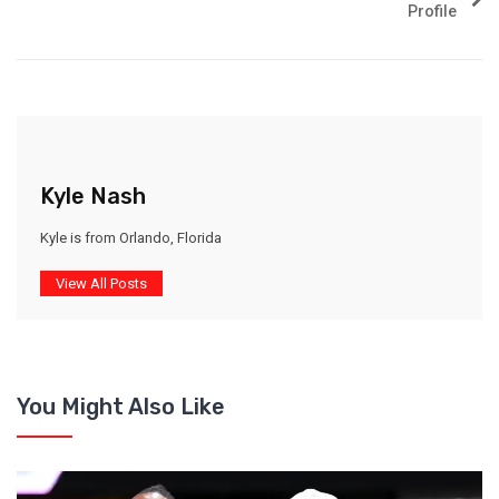
Profile
Kyle Nash
Kyle is from Orlando, Florida
View All Posts
You Might Also Like