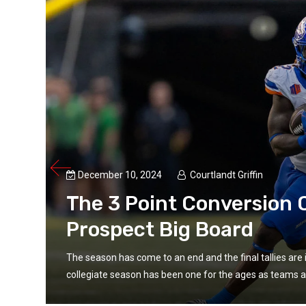
December 10, 2024
Courtlandt Griffin
The 3 Point Conversion C
Prospect Big Board
The season has come to an end and the final tallies are 
collegiate season has been one for the ages as teams an