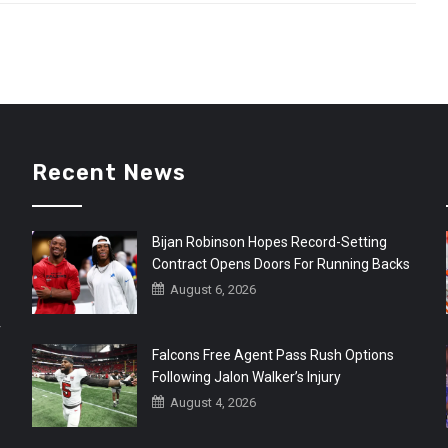
Recent News
Bijan Robinson Hopes Record-Setting
Contract Opens Doors For Running Backs
August 6, 2026
r
Falcons Free Agent Pass Rush Options
Following Jalon Walker’s Injury
August 4, 2026