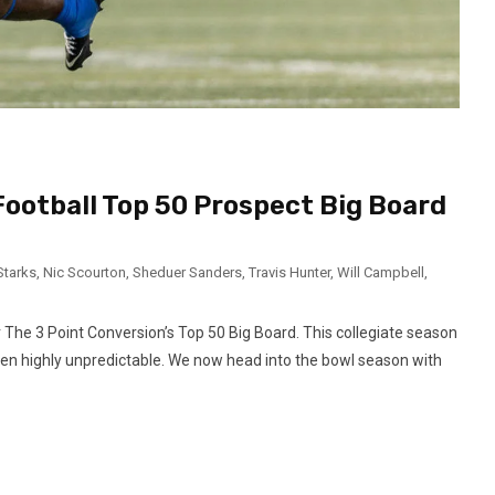
Football Top 50 Prospect Big Board
Starks
,
Nic Scourton
,
Sheduer Sanders
,
Travis Hunter
,
Will Campbell
,
r The 3 Point Conversion’s Top 50 Big Board. This collegiate season
en highly unpredictable. We now head into the bowl season with