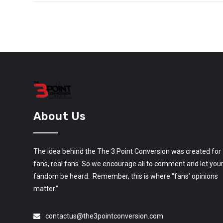
About Us
The idea behind the The 3 Point Conversion was created for
fans, real fans. So we encourage all to comment and let you
fandom be heard. Remember, this is where “fans’ opinions
matter.”
contactus@the3pointconversion.com