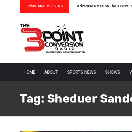
Friday, August 7, 2026
Advertise Rates on The 3 Point 
HOME
ABOUT
SPORTS NEWS
SHOWS
W
Tag:
Sheduer Sand