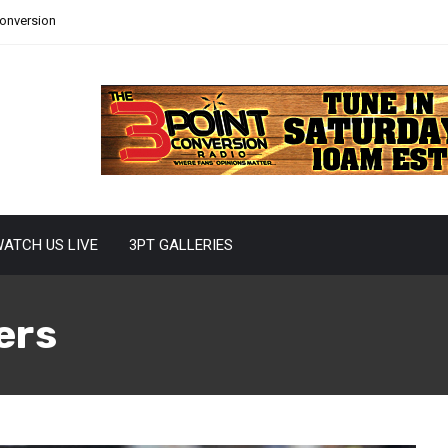
Conversion
ATCH US LIVE
3PT GALLERIES
ers