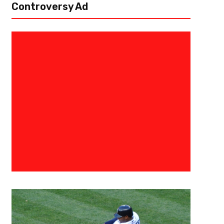
Controversy Ad
December 10, 2024
Courtlandt Griffin
The 3 Point Conversion College
Prospect Big Board
The season has come to an end and the final tallies are in for The 3 Poi
collegiate season has been one for the ages as teams and...