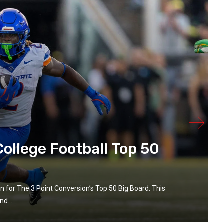
ollege Football Top 50
in for The 3 Point Conversion’s Top 50 Big Board. This
d...