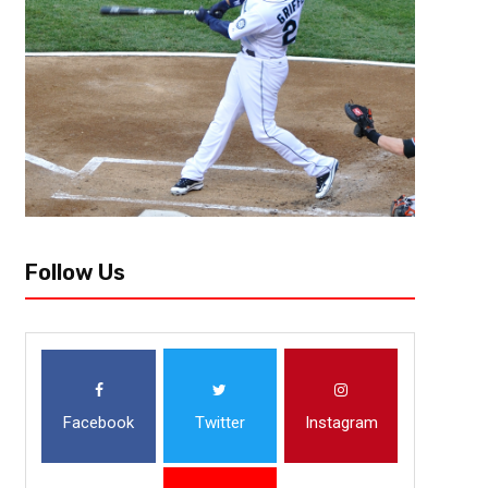
Follow Us
Facebook
Twitter
Instagram