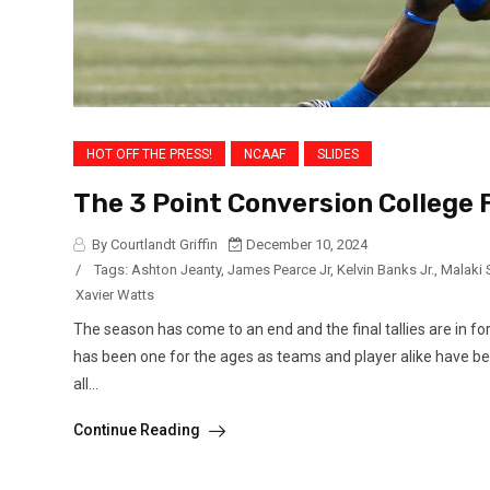
HOT OFF THE PRESS!
NCAAF
SLIDES
The 3 Point Conversion College 
By Courtlandt Griffin
December 10, 2024
/
Tags:
Ashton Jeanty
,
James Pearce Jr
,
Kelvin Banks Jr.
,
Malaki 
Xavier Watts
The season has come to an end and the final tallies are in fo
has been one for the ages as teams and player alike have be
all...
Continue Reading