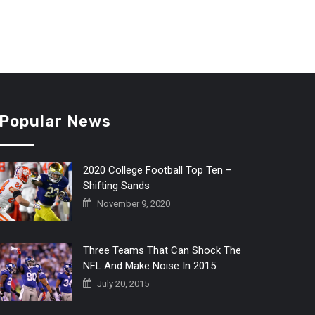
Popular News
2020 College Football Top Ten –
Shifting Sands
November 9, 2020
Three Teams That Can Shock The
NFL And Make Noise In 2015
July 20, 2015