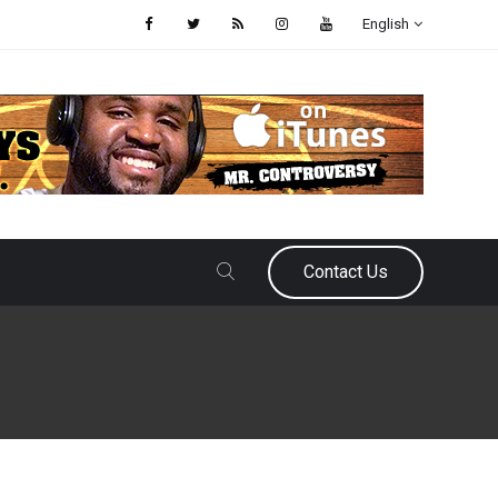
English
Contact Us