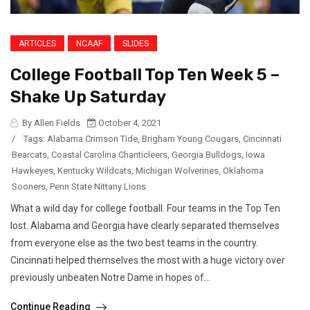
ARTICLES
NCAAF
SLIDES
College Football Top Ten Week 5 –
Shake Up Saturday
By Allen Fields
October 4, 2021
/
Tags:
Alabama Crimson Tide
,
Brigham Young Cougars
,
Cincinnati
Bearcats
,
Coastal Carolina Chanticleers
,
Georgia Bulldogs
,
Iowa
Hawkeyes
,
Kentucky Wildcats
,
Michigan Wolverines
,
Oklahoma
Sooners
,
Penn State Nittany Lions
What a wild day for college football. Four teams in the Top Ten
lost. Alabama and Georgia have clearly separated themselves
from everyone else as the two best teams in the country.
Cincinnati helped themselves the most with a huge victory over
previously unbeaten Notre Dame in hopes of...
Continue Reading