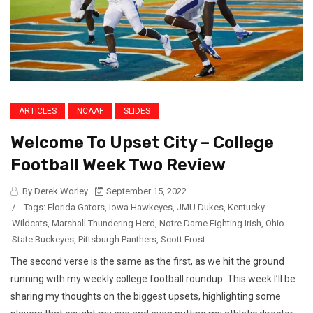
ARTICLES
NCAAF
SLIDES
Welcome To Upset City – College
Football Week Two Review
By Derek Worley
September 15, 2022
/
Tags:
Florida Gators
,
Iowa Hawkeyes
,
JMU Dukes
,
Kentucky
Wildcats
,
Marshall Thundering Herd
,
Notre Dame Fighting Irish
,
Ohio
State Buckeyes
,
Pittsburgh Panthers
,
Scott Frost
The second verse is the same as the first, as we hit the ground
running with my weekly college football roundup. This week I’ll be
sharing my thoughts on the biggest upsets, highlighting some