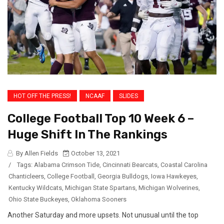
HOT OFF THE PRESS!
NCAAF
SLIDES
College Football Top 10 Week 6 –
Huge Shift In The Rankings
By Allen Fields
October 13, 2021
/
Tags:
Alabama Crimson Tide
,
Cincinnati Bearcats
,
Coastal Carolina
Chanticleers
,
College Football
,
Georgia Bulldogs
,
Iowa Hawkeyes
,
Kentucky Wildcats
,
Michigan State Spartans
,
Michigan Wolverines
,
Ohio State Buckeyes
,
Oklahoma Sooners
Another Saturday and more upsets. Not unusual until the top