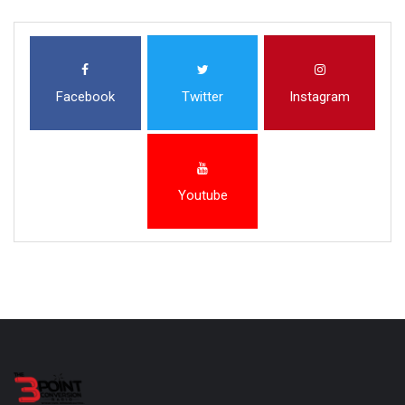
Facebook
Twitter
Instagram
Youtube