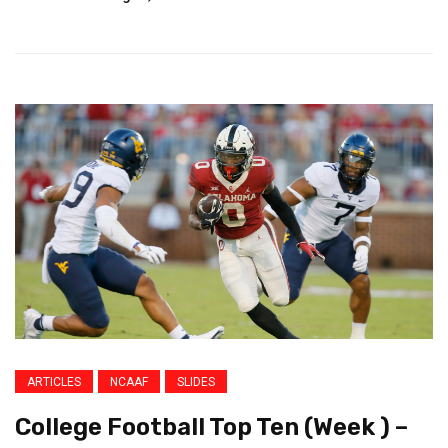
ARTICLES
NCAAF
SLIDES
College Football Top Ten (Week ) –