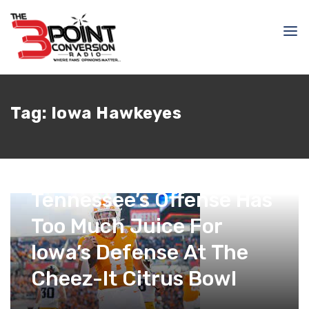
Tag:
Iowa Hawkeyes
January 1, 2024
Kyle Nash
Tennessee’s Offense Has
Too Much Juice For
Iowa’s Defense At The
Cheez-It Citrus Bowl