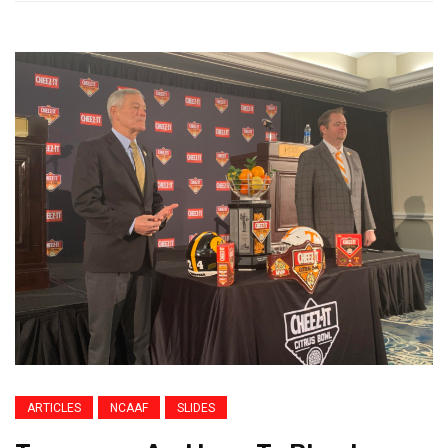
ARTICLES
NCAAF
SLIDES