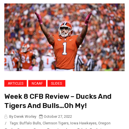
ARTICLES
NCAAF
SLIDES
Week 8 CFB Review – Ducks And
Tigers And Bulls…Oh My!
By Derek Worley
October 27, 2022
/
Tags:
Buffalo Bulls
,
Clemson Tigers
,
Iowa Hawkeyes
,
Oregon