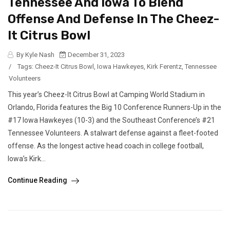
Tennessee And Iowa To Blend
Offense And Defense In The Cheez-
It Citrus Bowl
By Kyle Nash
December 31, 2023
/
Tags:
Cheez-It Citrus Bowl
,
Iowa Hawkeyes
,
Kirk Ferentz
,
Tennessee
Volunteers
This year’s Cheez-It Citrus Bowl at Camping World Stadium in
Orlando, Florida features the Big 10 Conference Runners-Up in the
#17 Iowa Hawkeyes (10-3) and the Southeast Conference’s #21
Tennessee Volunteers. A stalwart defense against a fleet-footed
offense. As the longest active head coach in college football,
Iowa’s Kirk...
Continue Reading