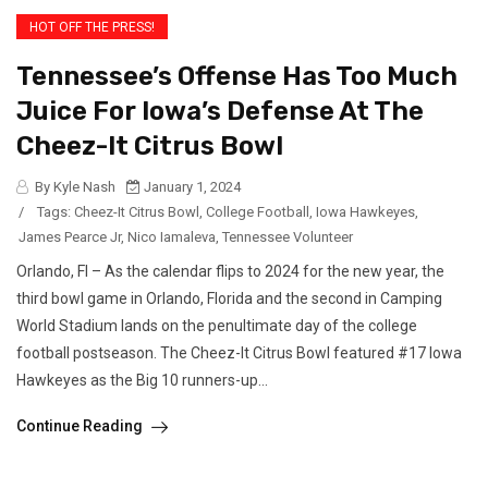
HOT OFF THE PRESS!
Tennessee’s Offense Has Too Much
Juice For Iowa’s Defense At The
Cheez-It Citrus Bowl
By Kyle Nash
January 1, 2024
/
Tags:
Cheez-It Citrus Bowl
,
College Football
,
Iowa Hawkeyes
,
James Pearce Jr
,
Nico Iamaleva
,
Tennessee Volunteer
Orlando, Fl – As the calendar flips to 2024 for the new year, the
third bowl game in Orlando, Florida and the second in Camping
World Stadium lands on the penultimate day of the college
football postseason. The Cheez-It Citrus Bowl featured #17 Iowa
Hawkeyes as the Big 10 runners-up...
Continue Reading