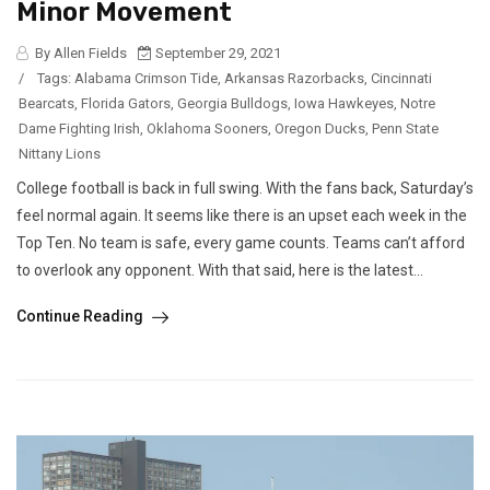
Minor Movement
By Allen Fields
September 29, 2021
/
Tags:
Alabama Crimson Tide
,
Arkansas Razorbacks
,
Cincinnati
Bearcats
,
Florida Gators
,
Georgia Bulldogs
,
Iowa Hawkeyes
,
Notre
Dame Fighting Irish
,
Oklahoma Sooners
,
Oregon Ducks
,
Penn State
Nittany Lions
College football is back in full swing. With the fans back, Saturday’s
feel normal again. It seems like there is an upset each week in the
Top Ten. No team is safe, every game counts. Teams can’t afford
to overlook any opponent. With that said, here is the latest...
Continue Reading