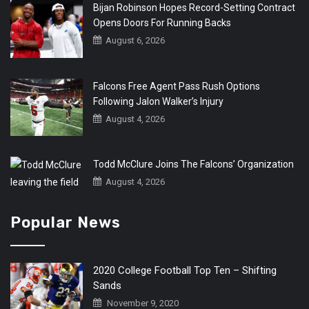
Bijan Robinson Hopes Record-Setting Contract
Opens Doors For Running Backs
August 6, 2026
Falcons Free Agent Pass Rush Options
Following Jalon Walker’s Injury
August 4, 2026
Todd McClure Joins The Falcons’ Organization
August 4, 2026
Popular News
2020 College Football Top Ten – Shifting
Sands
November 9, 2020