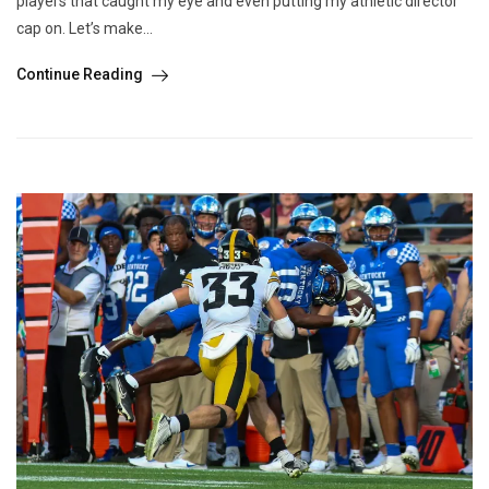
players that caught my eye and even putting my athletic director
cap on. Let’s make...
Continue Reading