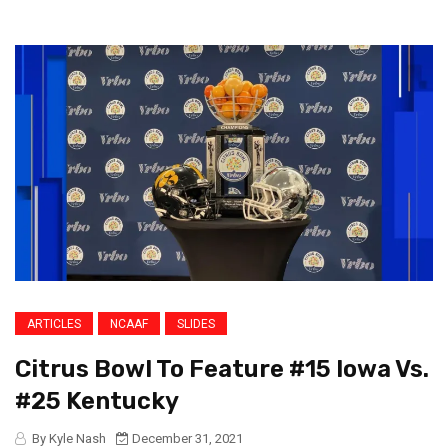
ARTICLES
NCAAF
SLIDES
Citrus Bowl To Feature #15 Iowa Vs.
#25 Kentucky
By Kyle Nash
December 31, 2021