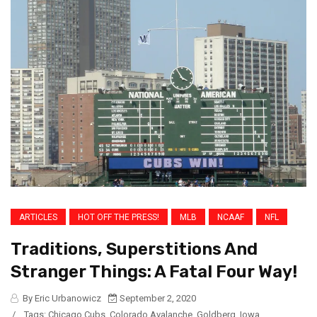
ARTICLES
HOT OFF THE PRESS!
MLB
NCAAF
NFL
Traditions, Superstitions And
Stranger Things: A Fatal Four Way!
By Eric Urbanowicz
September 2, 2020
/
Tags:
Chicago Cubs
,
Colorado Avalanche
,
Goldberg
,
Iowa