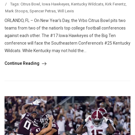
/
Tags:
Citrus Bowl
,
Iowa Hawkeyes
,
Kentucky Wildcats
,
Kirk Ferentz
,
Mark Stoops
,
Spencer Petras
,
Will Levis
ORLANDO, FL – On New Year’s Day, the Vrbo Citrus Bowl pits two
teams from two of the nation’s top college football conferences
against each other. The #17 Iowa Hawkeyes of the Big Ten
conference will face the Southeastern Conference’s #25 Kentucky
Wildcats. While Kentucky may not hold the...
Continue Reading