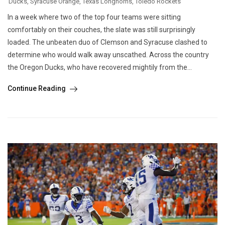
Ducks
,
Syracuse Orange
,
Texas Longhorns
,
Toledo Rockets
In a week where two of the top four teams were sitting
comfortably on their couches, the slate was still surprisingly
loaded. The unbeaten duo of Clemson and Syracuse clashed to
determine who would walk away unscathed. Across the country
the Oregon Ducks, who have recovered mightily from the...
Continue Reading