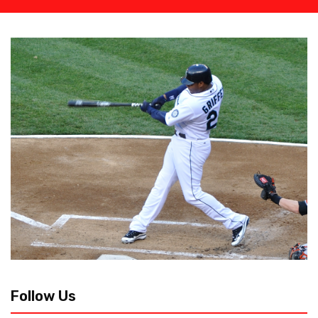
Follow Us