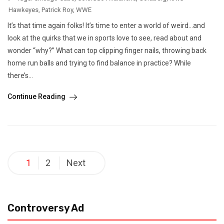
Hawkeyes
,
Patrick Roy
,
WWE
It’s that time again folks! It’s time to enter a world of weird…and
look at the quirks that we in sports love to see, read about and
wonder “why?” What can top clipping finger nails, throwing back
home run balls and trying to find balance in practice? While
there’s...
Continue Reading
Posts
1
2
Next
pagination
Controversy Ad