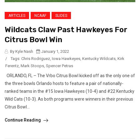
ARTICLES
NCAAF
SLIDES
Wildcats Claw Past Hawkeyes For
Citrus Bowl Win
By Kyle Nash
January 1, 2022
/
Tags:
Chris Rodriguez
,
Iowa Hawkeyes
,
Kentucky Wildcats
,
Kirk
Ferentz
,
Mark Stoops
,
Spencer Petras
ORLANDO, FL – The Vrbo Citrus Bowl kicked off as the only one of
the three bowls Orlando hosts to feature a pair of nationally-
ranked teams in the #15 Iowa Hawkeyes (10-4) and #22 Kentucky
Wild Cats (10-3). As both programs were winners in their previous
Citrus Bowl...
Continue Reading