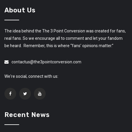
About Us
The idea behind the The 3 Point Conversion was created for fans,
real fans. So we encourage all to comment and let your fandom
be heard. Remember, this is where “fans’ opinions matter.”
contactus@the3pointconversion.com
We're social, connect with us:
Recent News