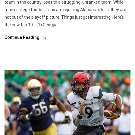
team in the country loses to a struggling, unranked team. While
many college football fans are rejoicing Alabama’s loss, they are
not out of the playoff picture. Things just got interesting. Here’s
the new top 10. (1) Georgia...
Continue Reading