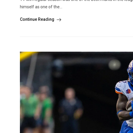
himself as one of the...
Continue Reading