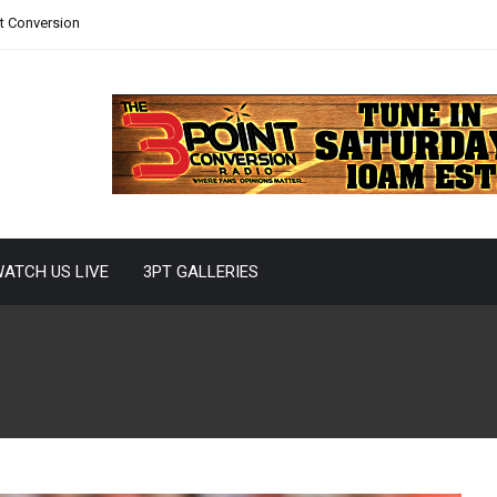
nt Conversion
ATCH US LIVE
3PT GALLERIES