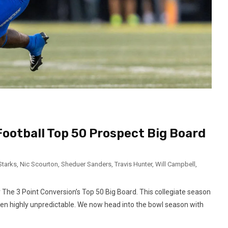
Football Top 50 Prospect Big Board
Starks
,
Nic Scourton
,
Sheduer Sanders
,
Travis Hunter
,
Will Campbell
,
r The 3 Point Conversion’s Top 50 Big Board. This collegiate season
en highly unpredictable. We now head into the bowl season with