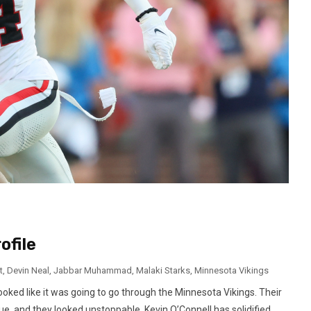
ofile
t
,
Devin Neal
,
Jabbar Muhammad
,
Malaki Starks
,
Minnesota Vikings
oked like it was going to go through the Minnesota Vikings. Their
e, and they looked unstoppable. Kevin O’Connell has solidified