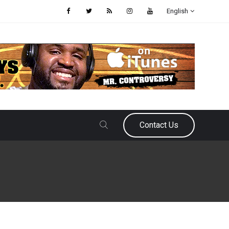
English
Contact Us