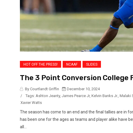
HOT OFF THE PRESS!
NCAAF
SLIDES
The 3 Point Conversion College 
By Courtlandt Griffin
December 10, 2024
/
Tags:
Ashton Jeanty
,
James Pearce Jr
,
Kelvin Banks Jr.
,
Malaki 
Xavier Watts
The season has come to an end and the final tallies are in fo
has been one for the ages as teams and player alike have be
all...