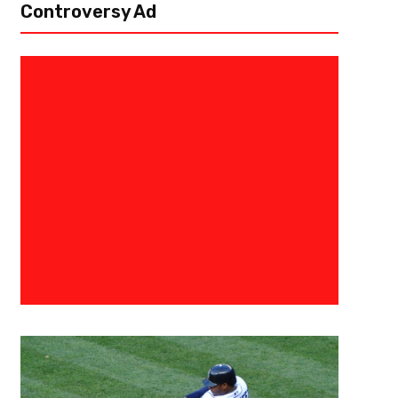
Controversy Ad
December 10, 2024
Courtlandt Griffin
The 3 Point Conversion College
Prospect Big Board
The season has come to an end and the final tallies are in for The 3 Poi
collegiate season has been one for the ages as teams and...