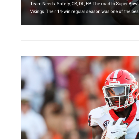
Team Needs: Safety, CB, DL, HB The road to Super Bowl L
Vikings. Their 14-win regular season was one of the best