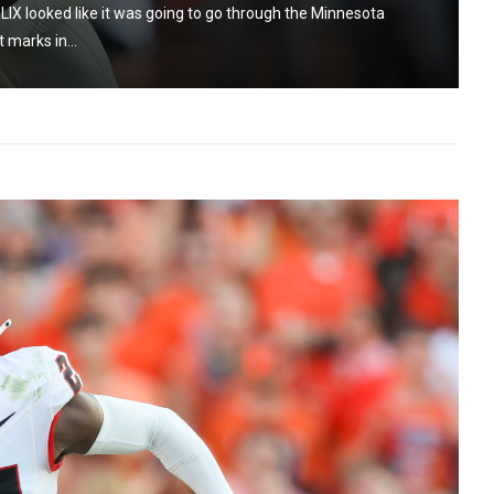
IX looked like it was going to go through the Minnesota
 marks in...