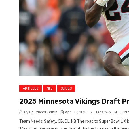
ARTICLES
NFL
SLIDES
2025 Minnesota Vikings Draft Pr
By Courtlandt Griffin
April 15, 2025
/
Tags:
2025 NFL Draf
Team Needs: Safety, CB, DL, HB The road to Super Bowl LIX lo
14-win regular season was one of the best marks in the leagu