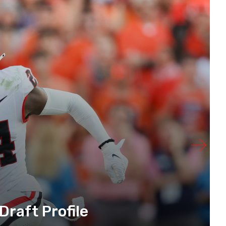
raft Profile