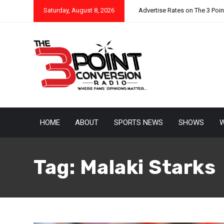
Saturday, August 8, 2026
Advertise Rates on The 3 Poi
HOME
ABOUT
SPORTS NEWS
SHOWS
W
Tag:
Malaki Starks