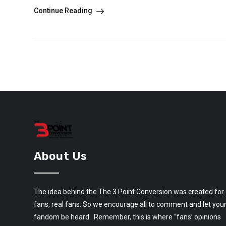
Continue Reading
About Us
The idea behind the The 3 Point Conversion was created for
fans, real fans. So we encourage all to comment and let you
fandom be heard. Remember, this is where “fans’ opinions