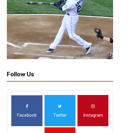
Follow Us
Facebook
Twitter
Instagram