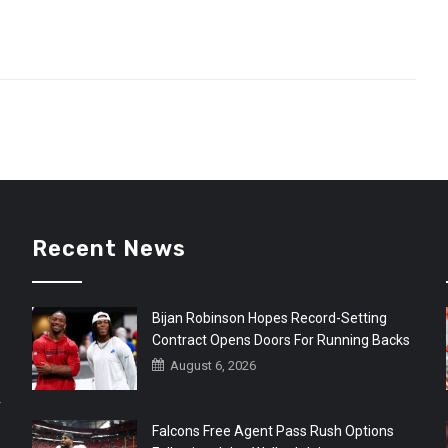
Recent News
Bijan Robinson Hopes Record-Setting
Contract Opens Doors For Running Backs
August 6, 2026
r
Falcons Free Agent Pass Rush Options