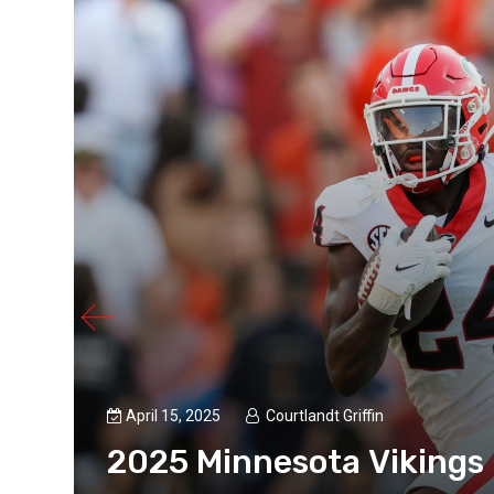
April 15, 2025
Courtlandt Griffin
2025 Minnesota Vikings D