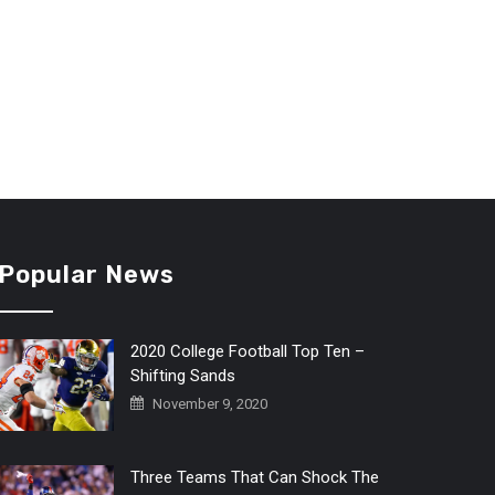
Popular News
2020 College Football Top Ten –
Shifting Sands
November 9, 2020
Three Teams That Can Shock The