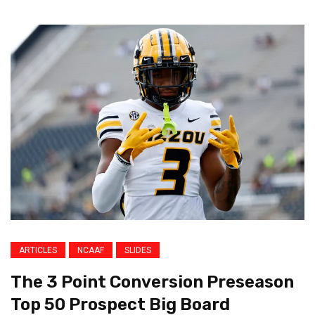
ARTICLES
NCAAF
SLIDES
The 3 Point Conversion Preseason
Top 50 Prospect Big Board