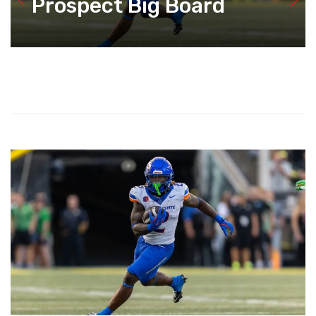
Prospect Big Board