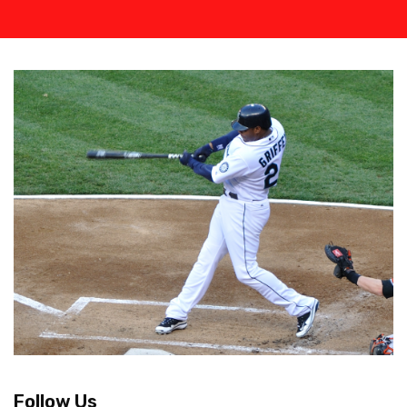
Follow Us