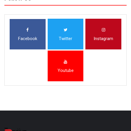
Facebook
Twitter
Instagram
Youtube