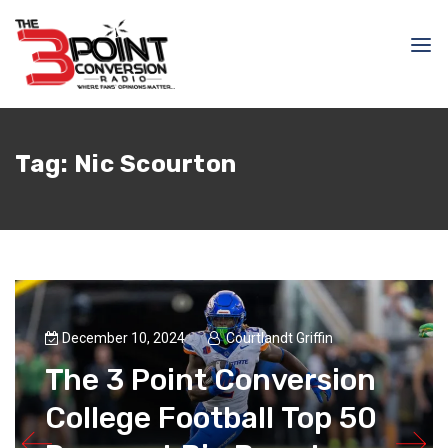
Tag:
Nic Scourton
December 10, 2024
Courtlandt Griffin
The 3 Point Conversion
College Football Top 50