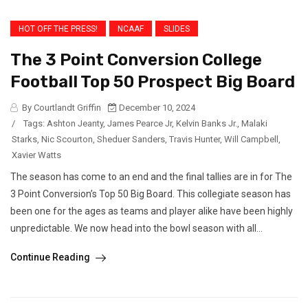
HOT OFF THE PRESS!
NCAAF
SLIDES
The 3 Point Conversion College
Football Top 50 Prospect Big Board
By Courtlandt Griffin
December 10, 2024
/
Tags:
Ashton Jeanty
,
James Pearce Jr
,
Kelvin Banks Jr.
,
Malaki
Starks
,
Nic Scourton
,
Sheduer Sanders
,
Travis Hunter
,
Will Campbell
,
Xavier Watts
The season has come to an end and the final tallies are in for The
3 Point Conversion’s Top 50 Big Board. This collegiate season has
been one for the ages as teams and player alike have been highly
unpredictable. We now head into the bowl season with all...
Continue Reading