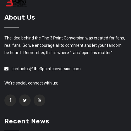
About Us
The idea behind the The 3 Point Conversion was created for fans,
real fans. So we encourage all to comment and let your fandom
be heard. Remember, this is where “fans’ opinions matter.”
contactus@the3pointconversion.com
We're social, connect with us:
Recent News