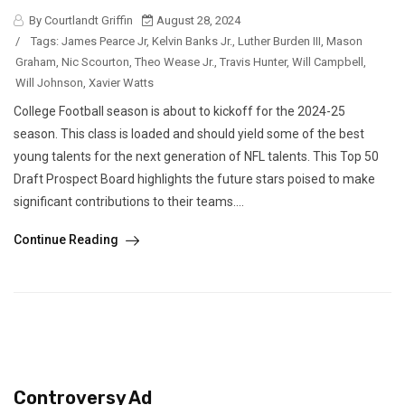
By Courtlandt Griffin
August 28, 2024
/
Tags:
James Pearce Jr
,
Kelvin Banks Jr.
,
Luther Burden III
,
Mason
Graham
,
Nic Scourton
,
Theo Wease Jr.
,
Travis Hunter
,
Will Campbell
,
Will Johnson
,
Xavier Watts
College Football season is about to kickoff for the 2024-25
season. This class is loaded and should yield some of the best
young talents for the next generation of NFL talents. This Top 50
Draft Prospect Board highlights the future stars poised to make
significant contributions to their teams....
Continue Reading
Controversy Ad