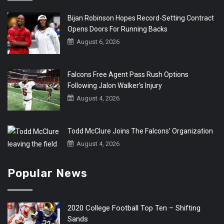
Bijan Robinson Hopes Record-Setting Contract
Opens Doors For Running Backs
August 6, 2026
Falcons Free Agent Pass Rush Options
Following Jalon Walker’s Injury
August 4, 2026
Todd McClure Joins The Falcons’ Organization
August 4, 2026
Popular News
2020 College Football Top Ten – Shifting
Sands