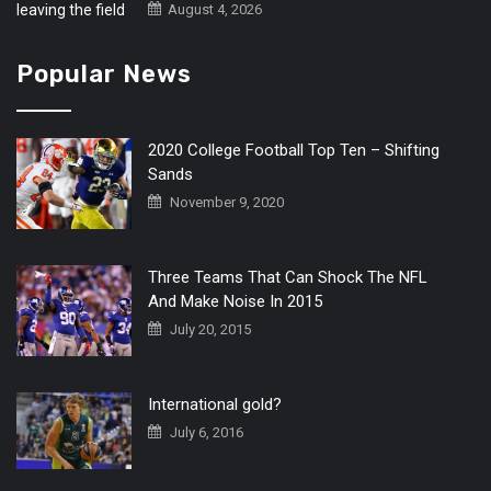
August 4, 2026
Popular News
2020 College Football Top Ten – Shifting
Sands
November 9, 2020
Three Teams That Can Shock The NFL
And Make Noise In 2015
July 20, 2015
International gold?
July 6, 2016