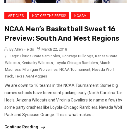
ARTICLES
HOT OFF THE PRESS!
NCAAM
NCAA Men’s Basketball Sweet 16
Preview: South And West Regions
By Allen Fields
March 22, 2018
/
Tags:
Florida State Seminoles
,
Gonzaga Bulldogs
,
Kansas State
Wildcats
,
Kentucky Wildcats
,
Loyola Chicago Ramblers
,
March
Madness
,
Michigan Wolverines
,
NCAA Tournament
,
Nevada Wolf
Pack
,
Texas A&M Aggies
We are down to 16 teams in the NCAA Tournament. Some big
names schools have been sent packing early (North Carolina Tar
Heels, Arizona Wildcats and Virginia Cavaliers to name a few) by
some party crashers like Loyola-Chicago Ramblers, Nevada Wolf
Pack and Syracuse Orange. This is what makes...
Continue Reading