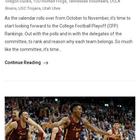
Oregon Ducks
,
TCU Horned Frogs
,
Tennessee Volunteers
,
UCLA
Bruins
,
USC Trojans
,
Utah Utes
As the calendar rolls over from October to November, it’s time to
start looking forward to the College Football Playoff (CFP)
Rankings. Out with the polls and in with the delegates of the
committee, to rank and reason why each team belongs. So much
like the committee, it’s time...
Continue Reading