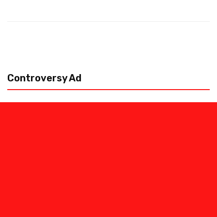
Controversy Ad