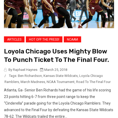
ARTICLES
HOT OFF THE PRESS!
NCAAM
Loyola Chicago Uses Mighty Blow
To Punch Ticket To The Final Four.
By Raphael Haynes
March 25, 2018
/
Tags:
Ben Richardson
,
Kansas State Wildcats
,
Loyola Chicago
Ramblers
,
March Madness
,
NCAA Tournament
,
Road To The Final Four
Atlanta, Ga- Senior Ben Richards had the game of his life scoring
23 points hitting 6-7 from three point range to keep the
“Cinderella” parade going for the Loyola Chicago Ramblers. They
advanced to the Final Four by defeating the Kansas State Wildcats
78-62. The Wildcats trailed the entire...