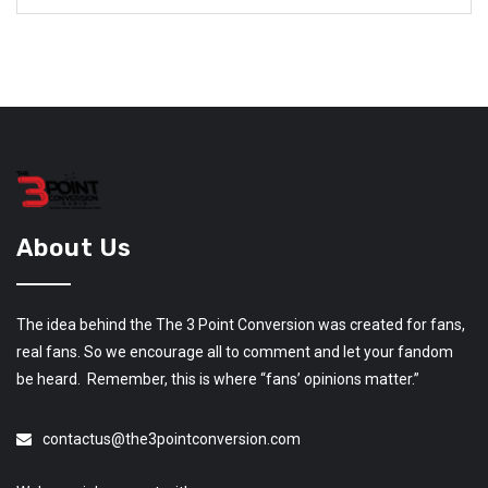
About Us
The idea behind the The 3 Point Conversion was created for fans,
real fans. So we encourage all to comment and let your fandom
be heard. Remember, this is where “fans’ opinions matter.”
contactus@the3pointconversion.com