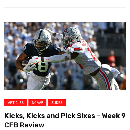
ARTICLES
NCAAF
SLIDES
Kicks, Kicks and Pick Sixes – Week 9
CFB Review