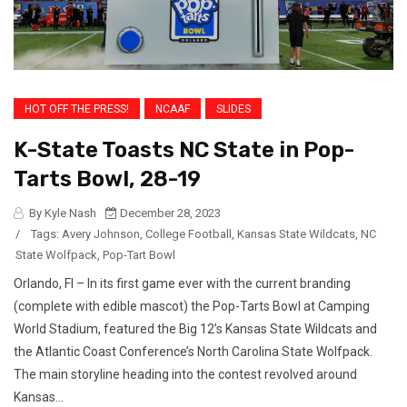
HOT OFF THE PRESS!
NCAAF
SLIDES
K-State Toasts NC State in Pop-
Tarts Bowl, 28-19
By Kyle Nash
December 28, 2023
/
Tags:
Avery Johnson
,
College Football
,
Kansas State Wildcats
,
NC
State Wolfpack
,
Pop-Tart Bowl
Orlando, Fl – In its first game ever with the current branding
(complete with edible mascot) the Pop-Tarts Bowl at Camping
World Stadium, featured the Big 12’s Kansas State Wildcats and
the Atlantic Coast Conference’s North Carolina State Wolfpack.
The main storyline heading into the contest revolved around
Kansas...