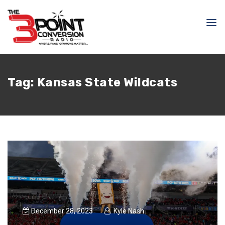
Tag:
Kansas State Wildcats
December 28, 2023
Kyle Nash