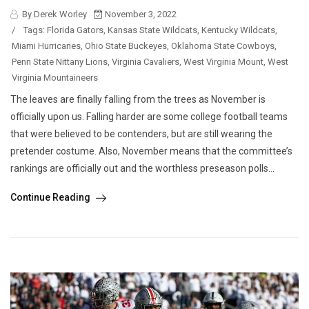
By Derek Worley
November 3, 2022
/
Tags:
Florida Gators
,
Kansas State Wildcats
,
Kentucky Wildcats
,
Miami Hurricanes
,
Ohio State Buckeyes
,
Oklahoma State Cowboys
,
Penn State Nittany Lions
,
Virginia Cavaliers
,
West Virginia Mount
,
West
Virginia Mountaineers
The leaves are finally falling from the trees as November is
officially upon us. Falling harder are some college football teams
that were believed to be contenders, but are still wearing the
pretender costume. Also, November means that the committee’s
rankings are officially out and the worthless preseason polls...
Continue Reading