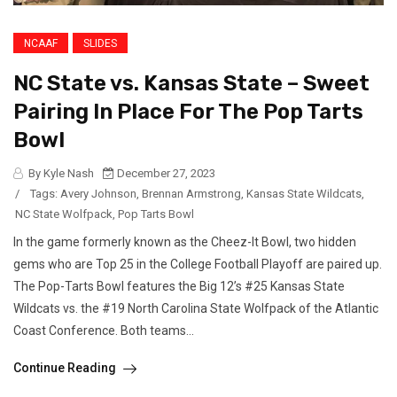
NCAAF
SLIDES
NC State vs. Kansas State – Sweet
Pairing In Place For The Pop Tarts
Bowl
By Kyle Nash
December 27, 2023
/
Tags:
Avery Johnson
,
Brennan Armstrong
,
Kansas State Wildcats
,
NC State Wolfpack
,
Pop Tarts Bowl
In the game formerly known as the Cheez-It Bowl, two hidden
gems who are Top 25 in the College Football Playoff are paired up.
The Pop-Tarts Bowl features the Big 12’s #25 Kansas State
Wildcats vs. the #19 North Carolina State Wolfpack of the Atlantic
Coast Conference. Both teams...
Continue Reading