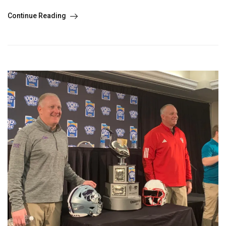
Continue Reading