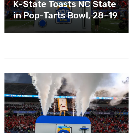
K-State Toasts NC State
in Pop-Tarts Bowl, 28-19