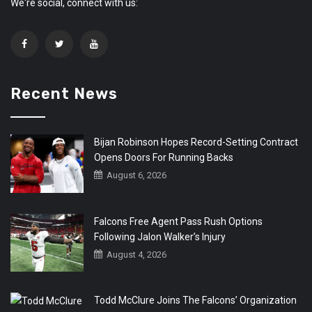
We're social, connect with us:
Recent News
Bijan Robinson Hopes Record-Setting Contract
Opens Doors For Running Backs
August 6, 2026
Falcons Free Agent Pass Rush Options
Following Jalon Walker’s Injury
August 4, 2026
Todd McClure Joins The Falcons’ Organization