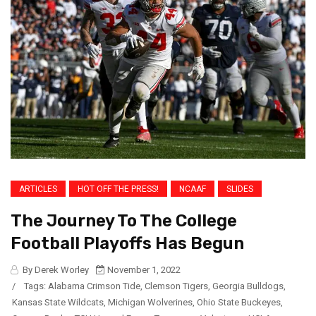
ARTICLES
HOT OFF THE PRESS!
NCAAF
SLIDES
The Journey To The College
Football Playoffs Has Begun
By Derek Worley
November 1, 2022
/
Tags:
Alabama Crimson Tide
,
Clemson Tigers
,
Georgia Bulldogs
,
Kansas State Wildcats
,
Michigan Wolverines
,
Ohio State Buckeyes
,