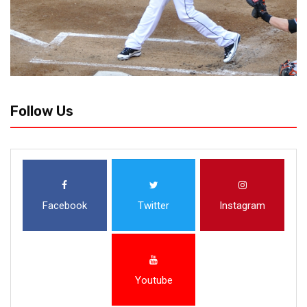
Follow Us
Facebook
Twitter
Instagram
Youtube