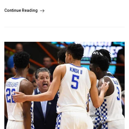
Continue Reading