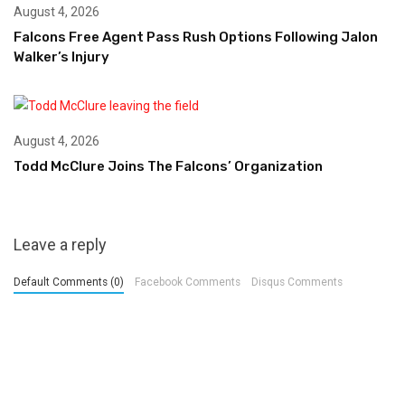
August 4, 2026
Falcons Free Agent Pass Rush Options Following Jalon
Walker’s Injury
August 4, 2026
Todd McClure Joins The Falcons’ Organization
Leave a reply
Default Comments (0)
Facebook Comments
Disqus Comments