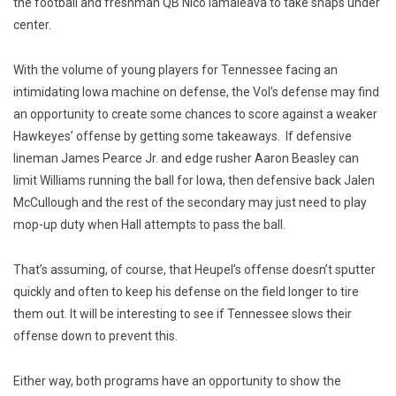
the football and freshman QB Nico Iamaleava to take snaps under
center.
With the volume of young players for Tennessee facing an
intimidating Iowa machine on defense, the Vol’s defense may find
an opportunity to create some chances to score against a weaker
Hawkeyes’ offense by getting some takeaways. If defensive
lineman James Pearce Jr. and edge rusher Aaron Beasley can
limit Williams running the ball for Iowa, then defensive back Jalen
McCullough and the rest of the secondary may just need to play
mop-up duty when Hall attempts to pass the ball.
That’s assuming, of course, that Heupel’s offense doesn’t sputter
quickly and often to keep his defense on the field longer to tire
them out. It will be interesting to see if Tennessee slows their
offense down to prevent this.
Either way, both programs have an opportunity to show the