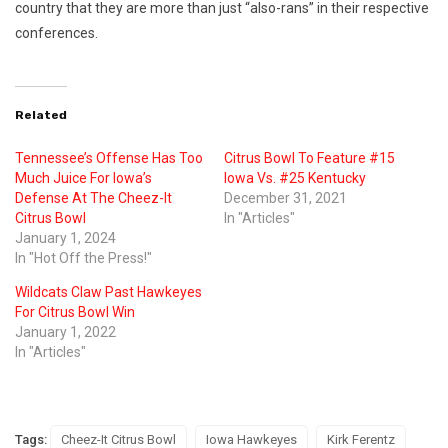
country that they are more than just “also-rans” in their respective
conferences.
Related
Tennessee’s Offense Has Too
Citrus Bowl To Feature #15
Much Juice For Iowa’s
Iowa Vs. #25 Kentucky
Defense At The Cheez-It
December 31, 2021
Citrus Bowl
In "Articles"
January 1, 2024
In "Hot Off the Press!"
Wildcats Claw Past Hawkeyes
For Citrus Bowl Win
January 1, 2022
In "Articles"
Tags:
Cheez-It Citrus Bowl
Iowa Hawkeyes
Kirk Ferentz