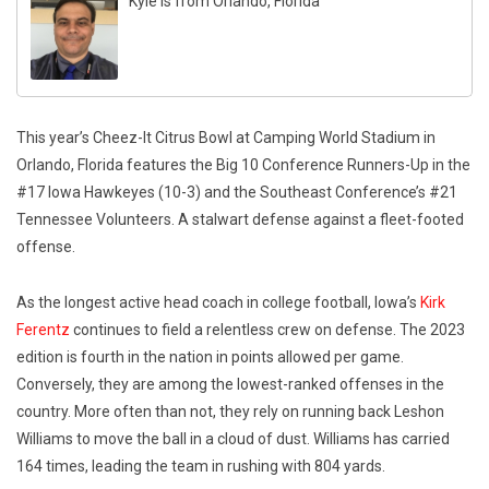
Kyle is from Orlando, Florida
This year’s Cheez-It Citrus Bowl at Camping World Stadium in
Orlando, Florida features the Big 10 Conference Runners-Up in the
#17 Iowa Hawkeyes (10-3) and the Southeast Conference’s #21
Tennessee Volunteers. A stalwart defense against a fleet-footed
offense.
As the longest active head coach in college football, Iowa’s
Kirk
Ferentz
continues to field a relentless crew on defense. The 2023
edition is fourth in the nation in points allowed per game.
Conversely, they are among the lowest-ranked offenses in the
country. More often than not, they rely on running back Leshon
Williams to move the ball in a cloud of dust. Williams has carried
164 times, leading the team in rushing with 804 yards.