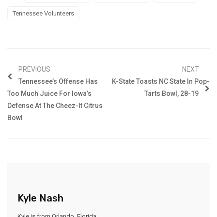
Tennessee Volunteers
PREVIOUS
NEXT
Tennessee’s Offense Has
K-State Toasts NC State In Pop-
Too Much Juice For Iowa’s
Tarts Bowl, 28-19
Defense At The Cheez-It Citrus
Bowl
Kyle Nash
Kyle is from Orlando, Florida