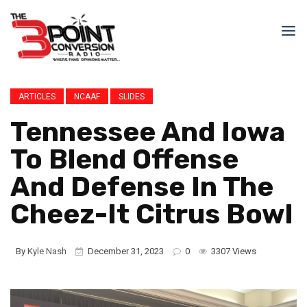
ARTICLES
NCAAF
SLIDES
Tennessee And Iowa
To Blend Offense
And Defense In The
Cheez-It Citrus Bowl
By
Kyle Nash
December 31, 2023
0
3307 Views