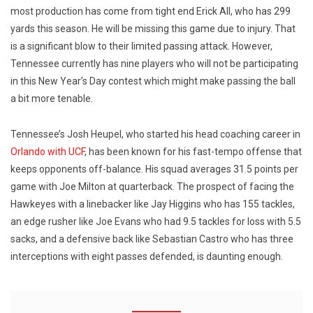
most production has come from tight end Erick All, who has 299
yards this season. He will be missing this game due to injury. That
is a significant blow to their limited passing attack. However,
Tennessee currently has nine players who will not be participating
in this New Year’s Day contest which might make passing the ball
a bit more tenable.
Tennessee’s Josh Heupel, who started his head coaching career in
Orlando with UCF
, has been known for his fast-tempo offense that
keeps opponents off-balance. His squad averages 31.5 points per
game with Joe Milton at quarterback. The prospect of facing the
Hawkeyes with a linebacker like Jay Higgins who has 155 tackles,
an edge rusher like Joe Evans who had 9.5 tackles for loss with 5.5
sacks, and a defensive back like Sebastian Castro who has three
interceptions with eight passes defended, is daunting enough.