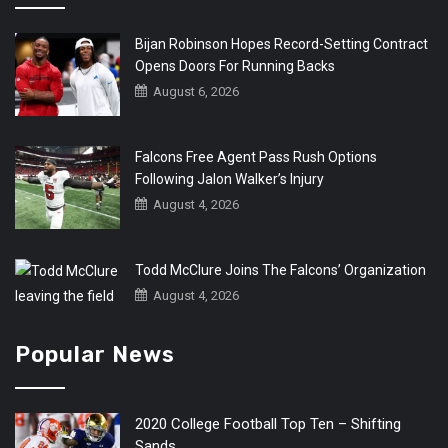
Bijan Robinson Hopes Record-Setting Contract
Opens Doors For Running Backs
August 6, 2026
Falcons Free Agent Pass Rush Options
Following Jalon Walker’s Injury
August 4, 2026
Todd McClure Joins The Falcons’ Organization
August 4, 2026
Popular News
2020 College Football Top Ten – Shifting
Sands