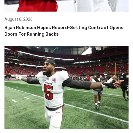
August 6, 2026
Bijan Robinson Hopes Record-Setting Contract Opens
Doors For Running Backs