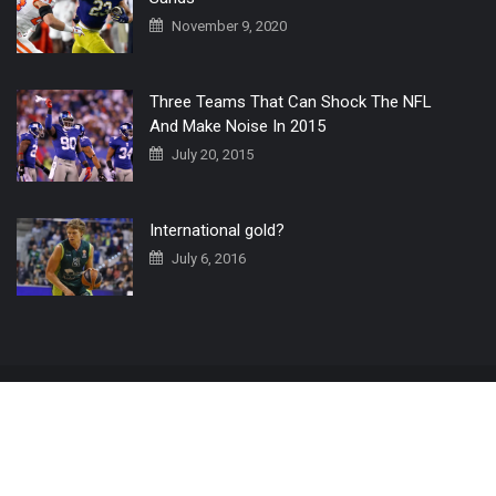
November 9, 2020
Three Teams That Can Shock The NFL
And Make Noise In 2015
July 20, 2015
International gold?
July 6, 2016
Home
The 3 Point Conversion LIVE
Contact Us
© 2019 All Rights Reserved