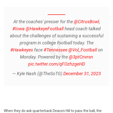
At the coaches' presser for the
@CitrusBowl
,
#Iowa
@HawkeyeFootball
head coach talked
about the challenges of sustaining a successful
program in college football today. The
#Hawkeyes
face
#Tennessee
@Vol_Football
on
Monday. Powered by the
@3ptCnvrsn
pic.twitter.com/qFOzhzgeHD
— Kyle Nash (@TheSoTG)
December 31, 2023
When they do ask quarterback Deacon Hill to pass the ball, the