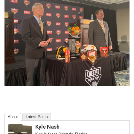
About
Latest Posts
Kyle Nash