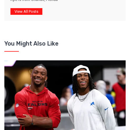
View All Posts
You Might Also Like