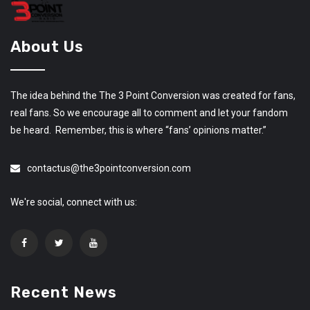
About Us
The idea behind the The 3 Point Conversion was created for fans,
real fans. So we encourage all to comment and let your fandom
be heard. Remember, this is where “fans’ opinions matter.”
contactus@the3pointconversion.com
We're social, connect with us:
Recent News