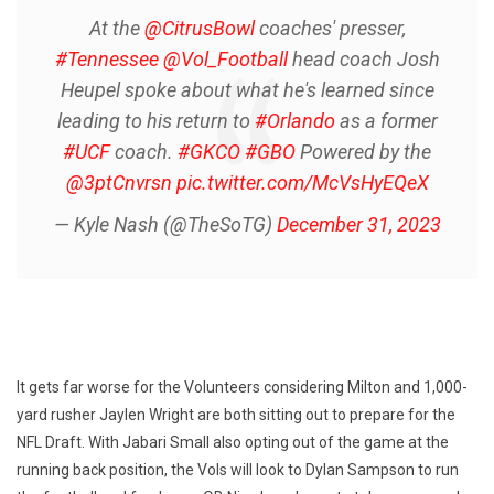
At the
@CitrusBowl
coaches' presser,
#Tennessee
@Vol_Football
head coach Josh
Heupel spoke about what he's learned since
leading to his return to
#Orlando
as a former
#UCF
coach.
#GKCO
#GBO
Powered by the
@3ptCnvrsn
pic.twitter.com/McVsHyEQeX
— Kyle Nash (@TheSoTG)
December 31, 2023
It gets far worse for the Volunteers considering Milton and 1,000-
yard rusher Jaylen Wright are both sitting out to prepare for the
NFL Draft. With Jabari Small also opting out of the game at the
running back position, the Vols will look to Dylan Sampson to run